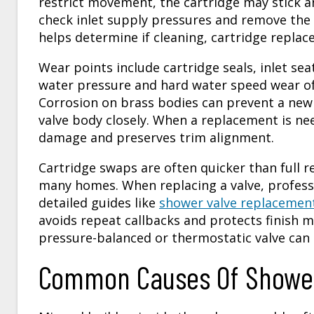
restrict movement, the cartridge may stick an
check inlet supply pressures and remove the t
helps determine if cleaning, cartridge replac
Wear points include cartridge seals, inlet sea
water pressure and hard water speed wear of 
Corrosion on brass bodies can prevent a new 
valve body closely. When a replacement is ne
damage and preserves trim alignment.
Cartridge swaps are often quicker than full
many homes. When replacing a valve, professi
detailed guides like
shower valve replacemen
avoids repeat callbacks and protects finish ma
pressure-balanced or thermostatic valve can 
Common Causes Of Shower