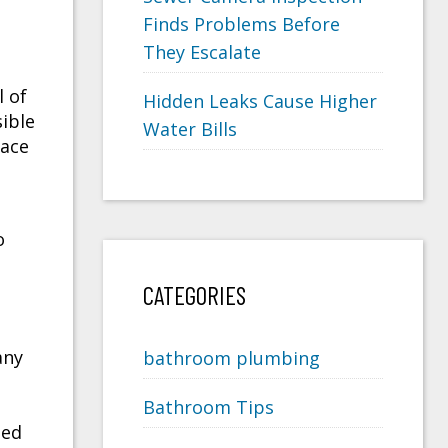
Finds Problems Before
They Escalate
l of
Hidden Leaks Cause Higher
ible
Water Bills
face
o
CATEGORIES
any
bathroom plumbing
Bathroom Tips
med