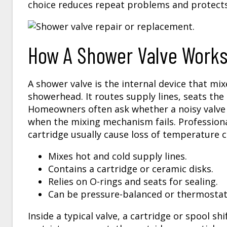
choice reduces repeat problems and protects
How A Shower Valve Works 
A shower valve is the internal device that mi
showerhead. It routes supply lines, seats the
Homeowners often ask whether a noisy valve 
when the mixing mechanism fails. Professiona
cartridge usually cause loss of temperature c
Mixes hot and cold supply lines.
Contains a cartridge or ceramic disks.
Relies on O-rings and seats for sealing.
Can be pressure-balanced or thermostat
Inside a typical valve, a cartridge or spool s