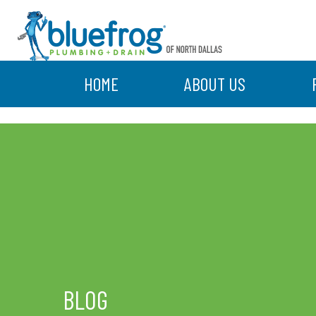
HOME
ABOUT US
BLOG