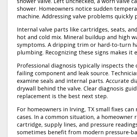
shower valve. Left unchecked, a worn valve c
shower. Homeowners notice sudden temperat
machine. Addressing valve problems quickly p
Internal valve parts like cartridges, seats, a
hot and cold mix. Mineral buildup and high w
symptoms. A dripping trim or hard-to-turn ha
plumbing. Recognizing these signs makes it e
Professional diagnosis typically inspects the 
failing component and leak source. Technicia
examine seals and internal parts. Accurate di
drywall behind the valve. Clear diagnosis guid
replacement is the best next step.
For homeowners in Irving, TX small fixes can
cases. In a common situation, a homeowner 
cartridge, supply lines, and pressure readings
sometimes benefit from modern pressure-ba