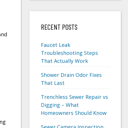
RECENT POSTS
and
Faucet Leak
Troubleshooting Steps
That Actually Work
Shower Drain Odor Fixes
That Last
Trenchless Sewer Repair vs
Digging – What
Homeowners Should Know
ing
Sewer Camera Inspection