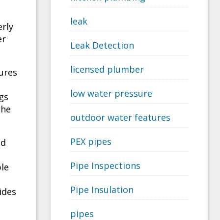
leak
rly
er
Leak Detection
licensed plumber
ures
low water pressure
gs
the
outdoor water features
PEX pipes
nd
Pipe Inspections
ble
Pipe Insulation
ides
pipes