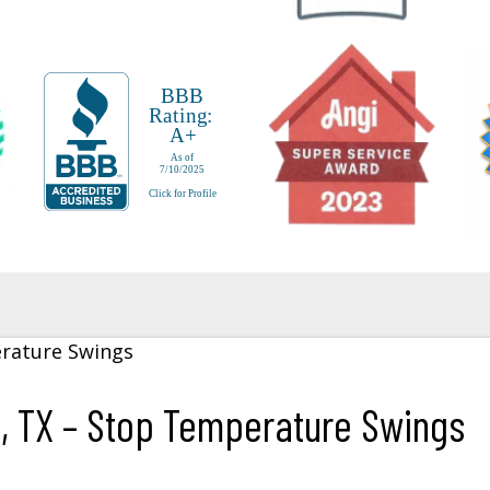
g, TX – Stop Temperature Swings