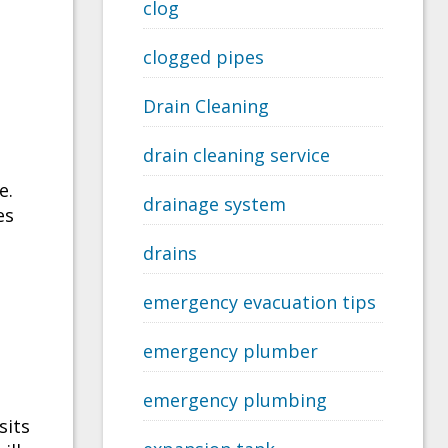
clog
clogged pipes
Drain Cleaning
drain cleaning service
e.
drainage system
es
drains
emergency evacuation tips
emergency plumber
emergency plumbing
sits