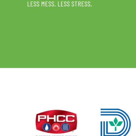
LESS MESS. LESS STRESS.