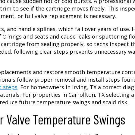
d cause sudden hot or cold bursts. A professional w
rim to see if the cartridge moves freely. This inspe
ement, or full valve replacement is necessary.
ts, and handle splines, which fail over years of use. 
O-rings and seats and cause leaks or sputtering fl
cartridge from sealing properly, so techs inspect t
eded, following clear steps prevents unnecessary wa
 replacements and restore smooth temperature contr
onals follow proper removal and install steps foun
t steps
. For homeowners in Irving, TX a correct diag
terials. For properties in Carrollton, TX selecting a
reduce future temperature swings and scald risk.
 Valve Temperature Swings