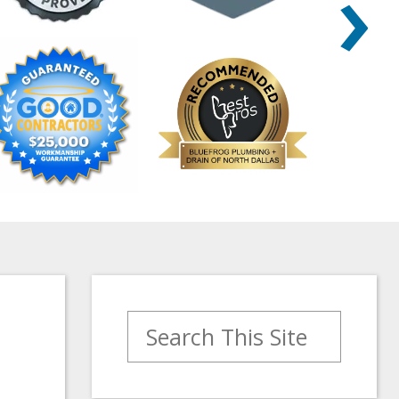
›
Search for: