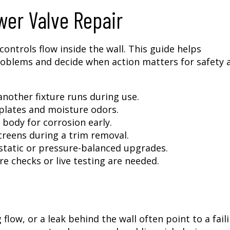
er Valve Repair
ontrols flow inside the wall. This guide helps
blems and decide when action matters for safety 
nother fixture runs during use.
 plates and moisture odors.
 body for corrosion early.
creens during a trim removal.
static or pressure-balanced upgrades.
e checks or live testing are needed.
low, or a leak behind the wall often point to a fail