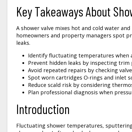
Key Takeaways About Show
A shower valve mixes hot and cold water and c
homeowners and property managers spot pro
leaks.
Identify fluctuating temperatures when a
Prevent hidden leaks by inspecting trim
Avoid repeated repairs by checking valve
Spot worn cartridges O-rings and inlet s
Reduce scald risk by considering thermo
Plan professional diagnosis when pressur
Introduction
Fluctuating shower temperatures, sputtering f