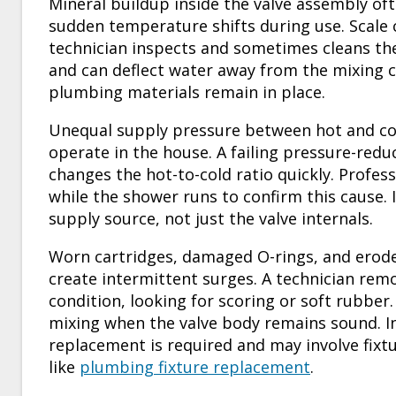
Mineral buildup inside the valve assembly oft
sudden temperature shifts during use. Scale c
technician inspects and sometimes cleans th
and can deflect water away from the mixing
plumbing materials remain in place.
Unequal supply pressure between hot and col
operate in the house. A failing pressure-reduc
changes the hot-to-cold ratio quickly. Profe
while the shower runs to confirm this cause. 
supply source, not just the valve internals.
Worn cartridges, damaged O-rings, and erode
create intermittent surges. A technician remo
condition, looking for scoring or soft rubber.
mixing when the valve body remains sound. In 
replacement is required and may involve fixt
like
plumbing fixture replacement
.