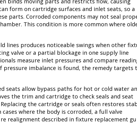
en binds moving parts and restricts flow, causing
an form on cartridge surfaces and inlet seats, so a
ese parts. Corroded components may not seal prope
 chamber. This condition is more common where old
d lines produces noticeable swings when other fixt
ing valve or a partial blockage in one supply line
ssionals measure inlet pressures and compare readin
If pressure imbalance is found, the remedy targets 
d seats allow bypass paths for hot or cold water a
ves the trim and cartridge to check seals and seat
 Replacing the cartridge or seals often restores sta
cases where the body is corroded, a full valve
ure realignment described in fixture replacement gu