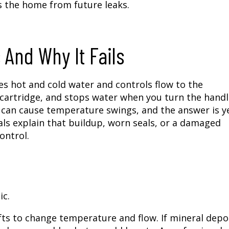
 the home from future leaks.
And Why It Fails
xes hot and cold water and controls flow to the
 cartridge, and stops water when you turn the handl
can cause temperature swings, and the answer is y
ls explain that buildup, worn seals, or a damaged
ontrol.
ic.
hifts to change temperature and flow. If mineral depo