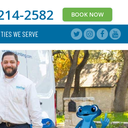
214-2582
BOOK NOW
ITIES WE SERVE