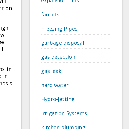
expansion tank
ill
ction
faucets
High
Freezing Pipes
ow.
he
garbage disposal
ll
gas detection
ol in
gas leak
d in
nosis
hard water
Hydro-Jetting
Irrigation Systems
kitchen plumbing