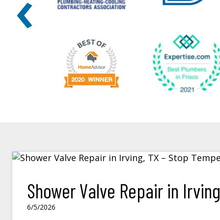
‹
Shower Valve Repair in Irvin
6/5/2026