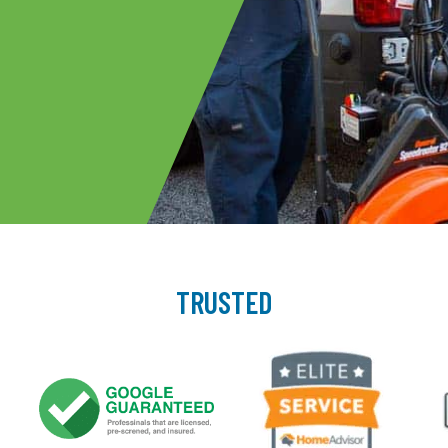
TRUSTED