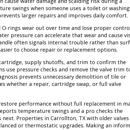
an cause water damage and scalding risk during a
ure swings when someone uses a toilet or washing
revents larger repairs and improves daily comfort.
nd O-rings wear out over time and lose proper contro
ater pressure can accelerate that wear and cause vis
ndle often signals internal trouble rather than sur
asier to choose repair or replacement options.
cartridge, supply shutoffs, and trim to confirm the
ns use pressure checks and remove the valve trim t
agnosis prevents unnecessary demolition of tile or
es whether a repair, cartridge swap, or full valve
 restore performance without full replacement in m
reports temperature swings and a pro checks the
 next. Properties in Carrollton, TX with older valves
lanced or thermostatic upgrades. Making an infor