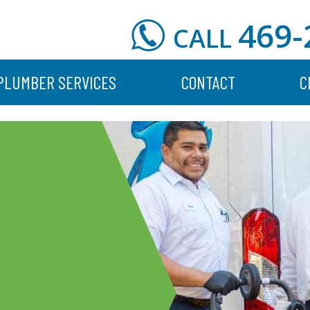
469-
CALL
PLUMBER SERVICES
CONTACT
C