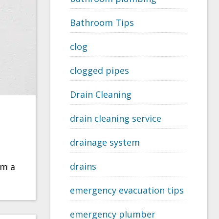
Bathroom Tips
clog
clogged pipes
Drain Cleaning
drain cleaning service
drainage system
drains
om a
emergency evacuation tips
emergency plumber