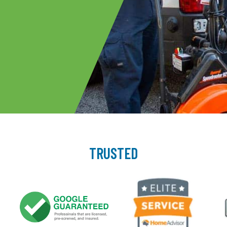
TRUSTED