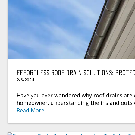
EFFORTLESS ROOF DRAIN SOLUTIONS: PROTE
2/6/2024
Have you ever wondered why roof drains are cr
homeowner, understanding the ins and outs o
Read More