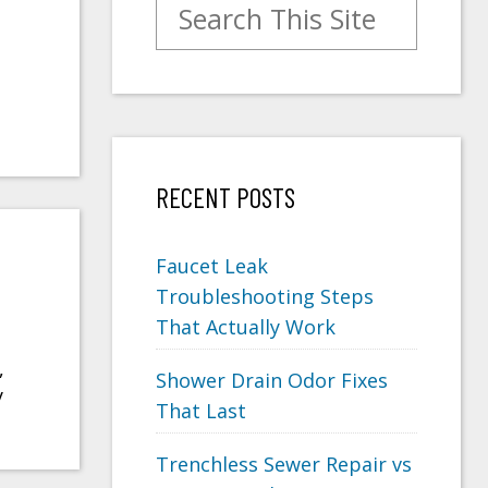
Search for:
RECENT POSTS
Faucet Leak
Troubleshooting Steps
That Actually Work
,
Shower Drain Odor Fixes
y
That Last
Trenchless Sewer Repair vs