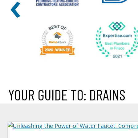
‹
YOUR GUIDE TO: DRAINS