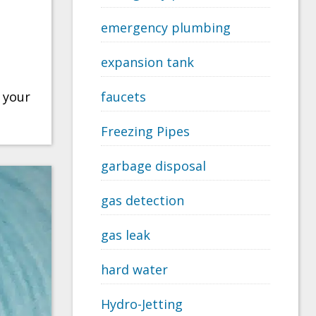
emergency plumbing
expansion tank
 your
faucets
Freezing Pipes
garbage disposal
gas detection
gas leak
hard water
Hydro-Jetting