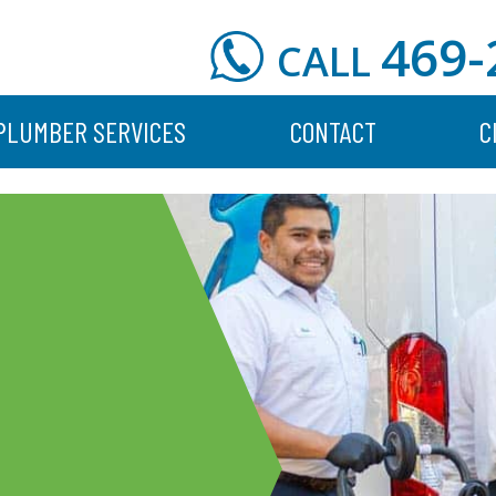
469-
CALL
PLUMBER SERVICES
CONTACT
C