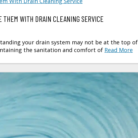
 THEM WITH DRAIN CLEANING SERVICE
anding your drain system may not be at the top of
maintaining the sanitation and comfort of
Read More