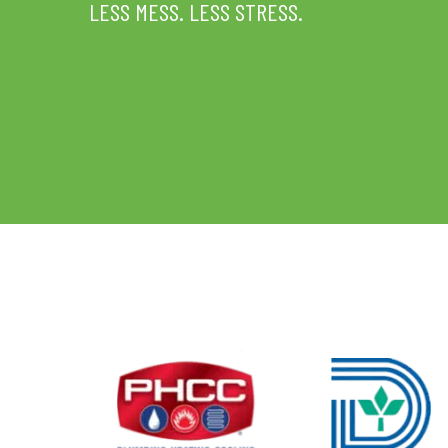
LESS MESS. LESS STRESS.