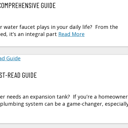
COMPREHENSIVE GUIDE
r water faucet plays in your daily life? From the
, it’s an integral part
Read More
ST-READ GUIDE
er needs an expansion tank? If you’re a homeowner
s plumbing system can be a game-changer, especiall