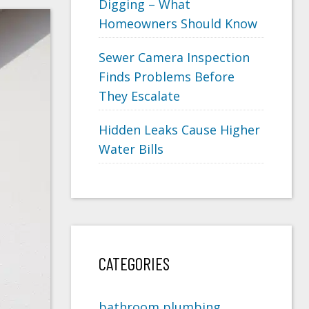
Digging – What
Homeowners Should Know
Sewer Camera Inspection
Finds Problems Before
They Escalate
Hidden Leaks Cause Higher
Water Bills
CATEGORIES
bathroom plumbing