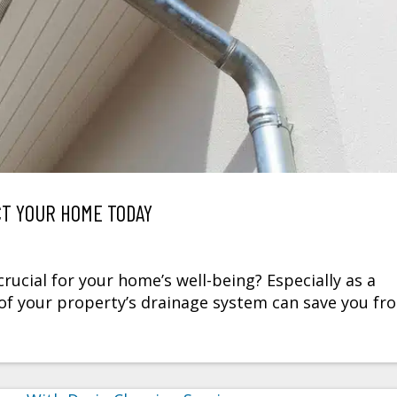
CT YOUR HOME TODAY
ucial for your home’s well-being? Especially as a
f your property’s drainage system can save you fr