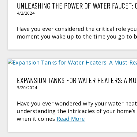
UNLEASHING THE POWER OF WATER FAUCET: 
4/2/2024
Have you ever considered the critical role you
moment you wake up to the time you go to bed
EXPANSION TANKS FOR WATER HEATERS: A MU
3/20/2024
Have you ever wondered why your water heat
understanding the intricacies of your home’
when it comes
Read More