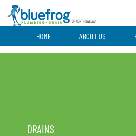
HOME
ABOUT US
DRAINS