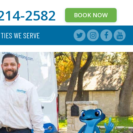
214-2582
BOOK NOW
ITIES WE SERVE