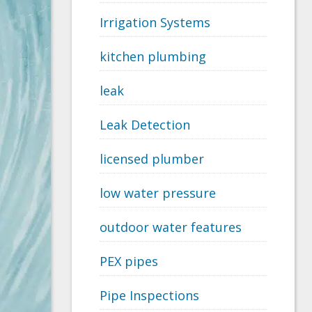
Irrigation Systems
kitchen plumbing
leak
Leak Detection
licensed plumber
low water pressure
outdoor water features
PEX pipes
Pipe Inspections