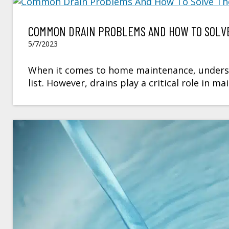
COMMON DRAIN PROBLEMS AND HOW TO SOLVE
5/7/2023
When it comes to home maintenance, underst
list. However, drains play a critical role in 