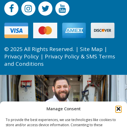
© 2025 All Rights Reserved. |
Site Map
|
Privacy Policy
|
Privacy Policy & SMS Terms
and Conditions
Manage Consent
To provide the best experiences, we use technologies like cookies to
store and/or access device information. Consenting to these