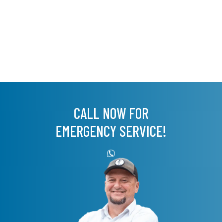
CALL NOW FOR
EMERGENCY SERVICE!