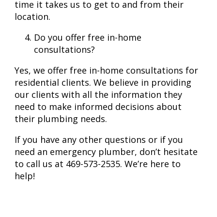
time it takes us to get to and from their
location.
Do you offer free in-home
consultations?
Yes, we offer free in-home consultations for
residential clients. We believe in providing
our clients with all the information they
need to make informed decisions about
their plumbing needs.
If you have any other questions or if you
need an emergency plumber, don’t hesitate
to call us at 469-573-2535. We’re here to
help!