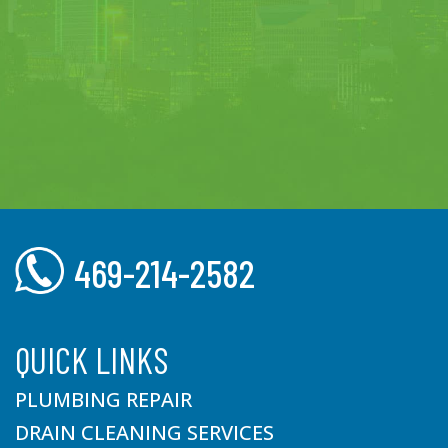
469-214-2582
QUICK LINKS
PLUMBING REPAIR
DRAIN CLEANING SERVICES