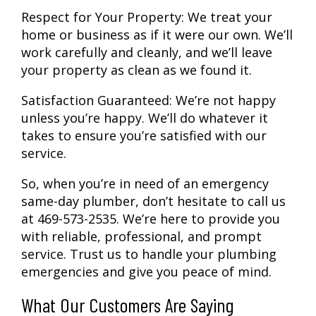
Respect for Your Property:
We treat your
home or business as if it were our own. We’ll
work carefully and cleanly, and we’ll leave
your property as clean as we found it.
Satisfaction Guaranteed:
We’re not happy
unless you’re happy. We’ll do whatever it
takes to ensure you’re satisfied with our
service.
So, when you’re in need of an emergency
same-day plumber, don’t hesitate to call us
at 469-573-2535. We’re here to provide you
with reliable, professional, and prompt
service. Trust us to handle your plumbing
emergencies and give you peace of mind.
What Our Customers Are Saying