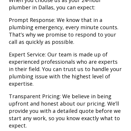
When you choose us as your 24-hour
plumber in Dallas, you can expect:
Prompt Response:
We know that in a
plumbing emergency, every minute counts.
That’s why we promise to respond to your
call as quickly as possible.
Expert Service:
Our team is made up of
experienced professionals who are experts
in their field. You can trust us to handle your
plumbing issue with the highest level of
expertise.
Transparent Pricing:
We believe in being
upfront and honest about our pricing. We’ll
provide you with a detailed quote before we
start any work, so you know exactly what to
expect.