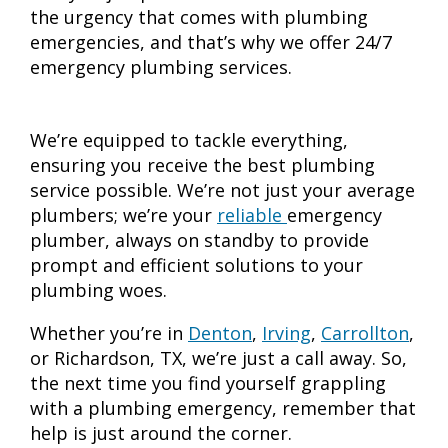
the urgency that comes with plumbing
emergencies, and that’s why we offer 24/7
emergency plumbing services.
We’re equipped to tackle everything,
ensuring you receive the best plumbing
service possible. We’re not just your average
plumbers; we’re your
reliable
emergency
plumber
, always on standby to provide
prompt and efficient solutions to your
plumbing woes.
Whether you’re in
Denton
,
Irving
,
Carrollton
,
or Richardson, TX, we’re just a call away. So,
the next time you find yourself grappling
with a plumbing emergency, remember that
help is just around the corner.