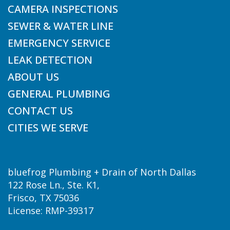
CAMERA INSPECTIONS
SEWER & WATER LINE
EMERGENCY SERVICE
LEAK DETECTION
ABOUT US
GENERAL PLUMBING
CONTACT US
CITIES WE SERVE
bluefrog Plumbing + Drain of North Dallas
122 Rose Ln., Ste. K1,
Frisco, TX 75036
License: RMP-39317