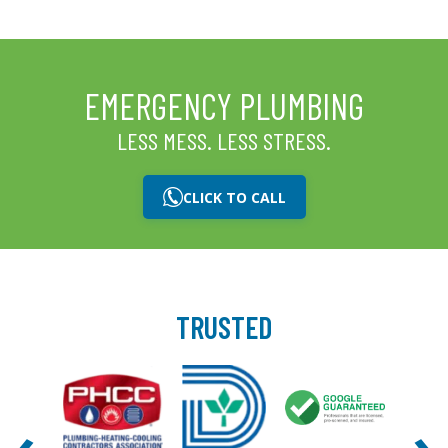
EMERGENCY PLUMBING
LESS MESS. LESS STRESS.
CLICK TO CALL
TRUSTED
‹
›