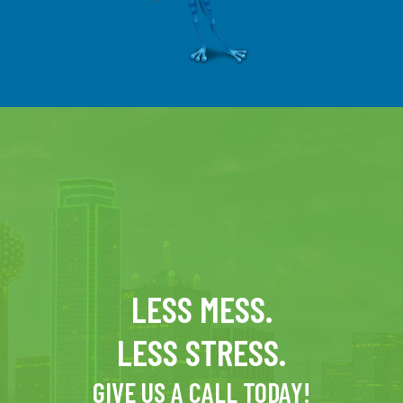
LESS MESS.
LESS STRESS.
GIVE US A CALL TODAY!