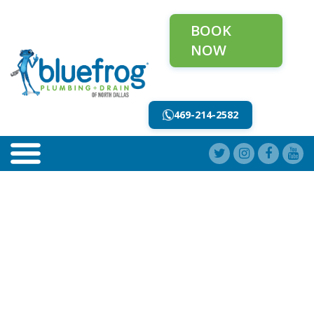
BOOK
NOW
469-214-2582