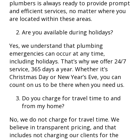
plumbers is always ready to provide prompt
and efficient services, no matter where you
are located within these areas.
Are you available during holidays?
Yes, we understand that plumbing
emergencies can occur at any time,
including holidays. That’s why we offer 24/7
service, 365 days a year. Whether it’s
Christmas Day or New Year’s Eve, you can
count on us to be there when you need us.
Do you charge for travel time to and
from my home?
No, we do not charge for travel time. We
believe in transparent pricing, and that
includes not charging our clients for the