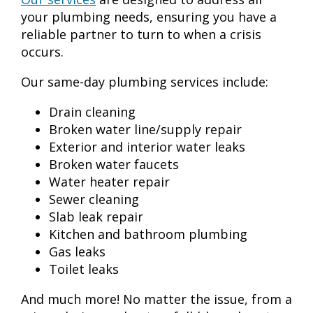
your plumbing needs, ensuring you have a
reliable partner to turn to when a crisis
occurs.
Our same-day plumbing services include:
Drain cleaning
Broken water line/supply repair
Exterior and interior water leaks
Broken water faucets
Water heater repair
Sewer cleaning
Slab leak repair
Kitchen and bathroom plumbing
Gas leaks
Toilet leaks
And much more! No matter the issue, from a