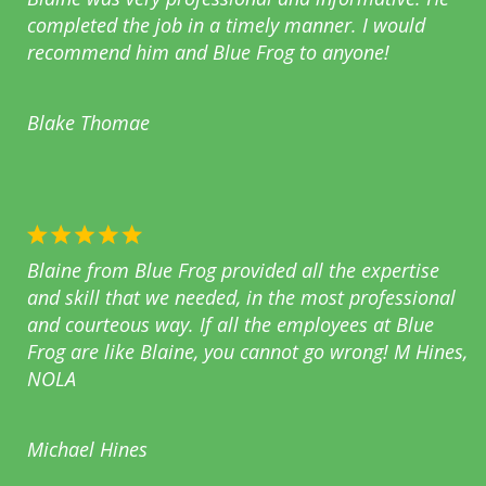
completed the job in a timely manner. I would
recommend him and Blue Frog to anyone!
Blake Thomae
Blaine from Blue Frog provided all the expertise
and skill that we needed, in the most professional
and courteous way. If all the employees at Blue
Frog are like Blaine, you cannot go wrong! M Hines,
NOLA
Michael Hines