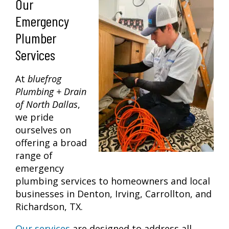
Our
Emergency
Plumber
Services
At
bluefrog
Plumbing + Drain
of North Dallas
,
we pride
ourselves on
offering a broad
range of
emergency
plumbing services to homeowners and local
businesses in Denton, Irving, Carrollton, and
Richardson, TX.
Our services
are designed to address all