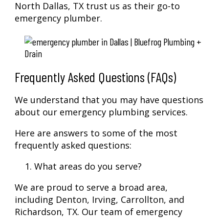
North Dallas, TX trust us as their go-to
emergency plumber.
Frequently Asked Questions (FAQs)
We understand that you may have questions
about our emergency plumbing services.
Here are answers to some of the most
frequently asked questions:
What areas do you serve?
We are proud to serve a broad area,
including Denton, Irving, Carrollton, and
Richardson, TX. Our team of emergency