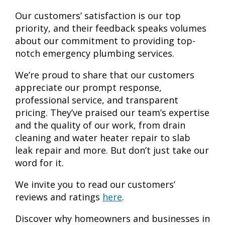
Our customers’ satisfaction is our top
priority, and their feedback speaks volumes
about our commitment to providing top-
notch emergency plumbing services.
We’re proud to share that our customers
appreciate our prompt response,
professional service, and transparent
pricing. They’ve praised our team’s expertise
and the quality of our work, from drain
cleaning and water heater repair to slab
leak repair and more. But don’t just take our
word for it.
We invite you to read our customers’
reviews and ratings
here
.
Discover why homeowners and businesses in