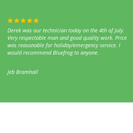
Derek was our technician today on the 4th of July.
Very respectable man and good quality work. Price
was reasonable for holiday/emergency service. I
would recommend Bluefrog to anyone.
Jeb Bramhall