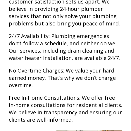
customer satisfaction sets us apart. We
believe in providing 24-hour
plumber
services that not only solve your plumbing
problems but also bring you peace of mind.
24/7 Availability:
Plumbing emergencies
don’t follow a schedule, and neither do we.
Our services, including drain cleaning and
water heater installation, are available 24/7.
No Overtime Charges:
We value your hard-
earned money. That’s why we don’t charge
overtime.
Free In-Home Consultations:
We offer free
in-home consultations for residential clients.
We believe in transparency and ensuring our
clients are well-informed.