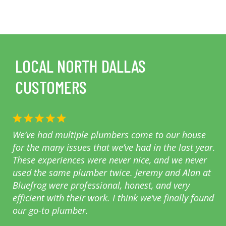
LOCAL NORTH DALLAS
CUSTOMERS
We’ve had multiple plumbers come to our house
for the many issues that we’ve had in the last year.
These experiences were never nice, and we never
used the same plumber twice. Jeremy and Alan at
Bluefrog were professional, honest, and very
efficient with their work. I think we’ve finally found
our go-to plumber.