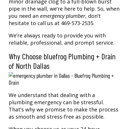
minor drainage clog to a full-blown burst
pipe in the wall, we’re here to help. So, when
you need an
emergency plumber
, don’t
hesitate to call us at 469-573-2535.
We’re always ready to provide you with
reliable, professional, and prompt service.
Why Choose bluefrog Plumbing + Drain
of North Dallas
We understand that dealing with a
plumbing emergency can be stressful.
That’s why we promise to make the process
as smooth and stress-free as possible.