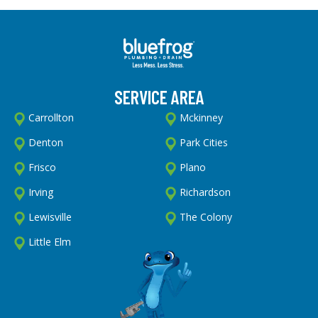
SERVICE AREA
Carrollton
Mckinney
Denton
Park Cities
Frisco
Plano
Irving
Richardson
Lewisville
The Colony
Little Elm