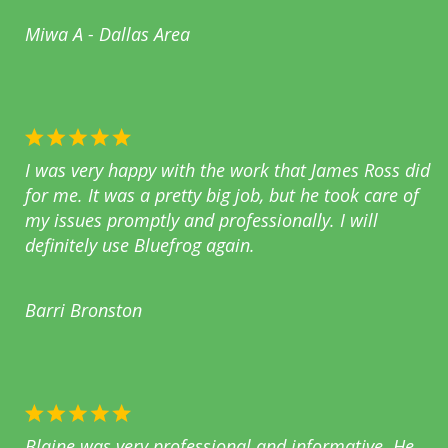
Miwa A - Dallas Area
I was very happy with the work that James Ross did
for me. It was a pretty big job, but he took care of
my issues promptly and professionally. I will
definitely use Bluefrog again.
Barri Bronston
Blaine was very professional and informative. He