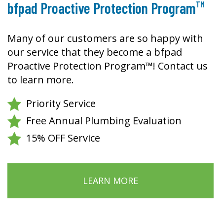
TM
bfpad Proactive Protection Program
Many of our customers are so happy with
our service that they become a bfpad
Proactive Protection Program™! Contact us
to learn more.
Priority Service
Free Annual Plumbing Evaluation
15% OFF Service
LEARN MORE