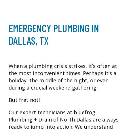
EMERGENCY PLUMBING IN
DALLAS, TX
When a plumbing crisis strikes, it’s often at
the most inconvenient times. Perhaps it’s a
holiday, the middle of the night, or even
during a crucial weekend gathering.
But fret not!
Our expert technicians at bluefrog
Plumbing + Drain of North Dallas are always
ready to jump into action. We understand