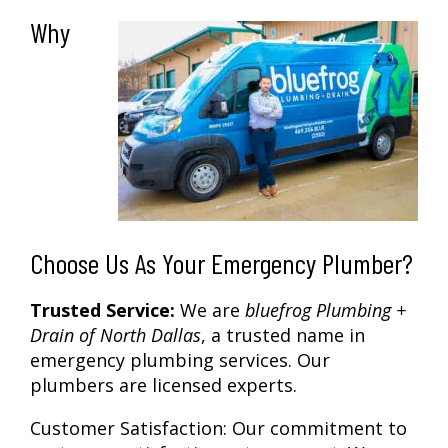
Why
Choose Us As Your Emergency Plumber?
Trusted Service:
We are
bluefrog Plumbing +
Drain of North Dallas
, a trusted name in
emergency plumbing services. Our
plumbers are licensed experts.
Customer Satisfaction:
Our commitment to