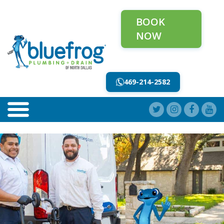
BOOK
NOW
469-214-2582