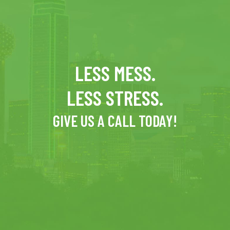
LESS MESS.
LESS STRESS.
GIVE US A CALL TODAY!