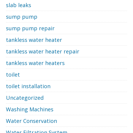
slab leaks
sump pump
sump pump repair
tankless water heater
tankless water heater repair
tankless water heaters
toilet
toilet installation
Uncategorized
Washing Machines
Water Conservation
Water Filtration System