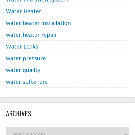
Water Heater
water heater installation
water heater repair
Water Leaks
water pressure
water quality
water softeners
ARCHIVES
Archives