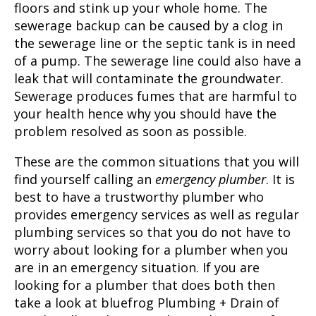
floors and stink up your whole home. The
sewerage backup can be caused by a clog in
the sewerage line or the septic tank is in need
of a pump. The sewerage line could also have a
leak that will contaminate the groundwater.
Sewerage produces fumes that are harmful to
your health hence why you should have the
problem resolved as soon as possible.
These are the common situations that you will
find yourself calling an
emergency plumber
. It is
best to have a trustworthy plumber who
provides emergency services as well as regular
plumbing services so that you do not have to
worry about looking for a plumber when you
are in an emergency situation. If you are
looking for a plumber that does both then
take a look at bluefrog Plumbing + Drain of