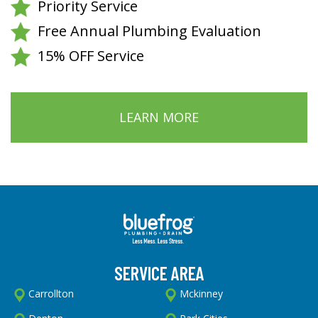
Priority Service
Free Annual Plumbing Evaluation
15% OFF Service
LEARN MORE
SERVICE AREA
Carrollton
Mckinney