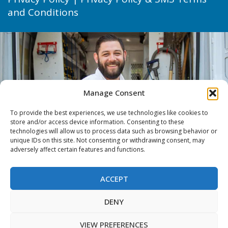
and Conditions
Manage Consent
To provide the best experiences, we use technologies like cookies to
store and/or access device information. Consenting to these
technologies will allow us to process data such as browsing behavior or
unique IDs on this site. Not consenting or withdrawing consent, may
adversely affect certain features and functions.
ACCEPT
DENY
VIEW PREFERENCES