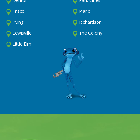
Denton
Park Cities
Frisco
Plano
Irving
Richardson
Lewisville
The Colony
Little Elm