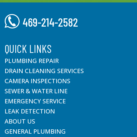
469-214-2582
QUICK LINKS
PLUMBING REPAIR
DRAIN CLEANING SERVICES
CAMERA INSPECTIONS
SEWER & WATER LINE
EMERGENCY SERVICE
LEAK DETECTION
ABOUT US
GENERAL PLUMBING