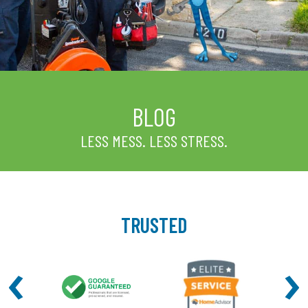
BLOG
LESS MESS. LESS STRESS.
TRUSTED
‹
›