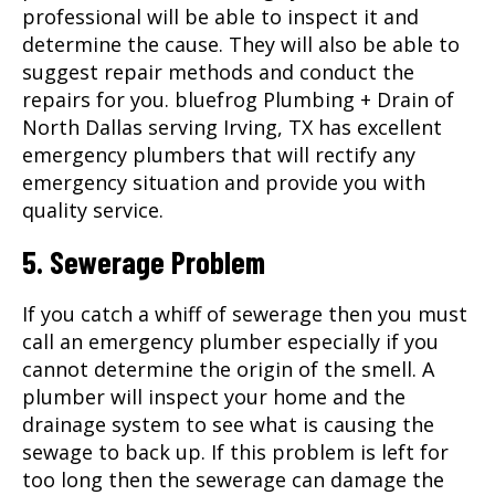
professional will be able to inspect it and
determine the cause. They will also be able to
suggest repair methods and conduct the
repairs for you. bluefrog Plumbing + Drain of
North Dallas serving
Irving, TX
has excellent
emergency plumbers that will rectify any
emergency situation and provide you with
quality service.
5. Sewerage Problem
If you catch a whiff of sewerage then you must
call an emergency plumber especially if you
cannot determine the origin of the smell. A
plumber will inspect your home and the
drainage system to see what is causing the
sewage to back up. If this problem is left for
too long then the sewerage can damage the