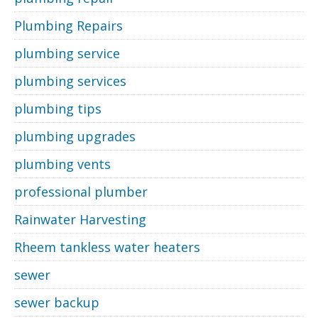
Plumbing Repairs
plumbing service
plumbing services
plumbing tips
plumbing upgrades
plumbing vents
professional plumber
Rainwater Harvesting
Rheem tankless water heaters
sewer
sewer backup