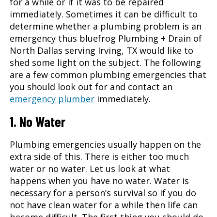
for a while or if it was to be repaired
immediately. Sometimes it can be difficult to
determine whether a plumbing problem is an
emergency thus bluefrog Plumbing + Drain of
North Dallas serving
Irving, TX
would like to
shed some light on the subject. The following
are a few common plumbing emergencies that
you should look out for and contact an
emergency plumber
immediately.
1. No Water
Plumbing emergencies usually happen on the
extra side of this. There is either too much
water or no water. Let us look at what
happens when you have no water. Water is
necessary for a person’s survival so if you do
not have clean water for a while then life can