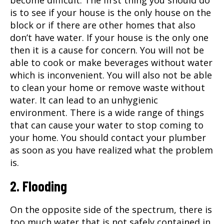
become difficult. The first thing you should do
is to see if your house is the only house on the
block or if there are other homes that also
don’t have water. If your house is the only one
then it is a cause for concern. You will not be
able to cook or make beverages without water
which is inconvenient. You will also not be able
to clean your home or remove waste without
water. It can lead to an unhygienic
environment. There is a wide range of things
that can cause your water to stop coming to
your home. You should contact your plumber
as soon as you have realized what the problem
is.
2. Flooding
On the opposite side of the spectrum, there is
too much water that is not safely contained in