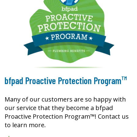
TM
bfpad Proactive Protection Program
Many of our customers are so happy with
our service that they become a bfpad
Proactive Protection Program™! Contact us
to learn more.