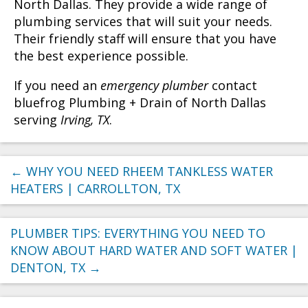
North Dallas. They provide a wide range of
plumbing services that will suit your needs.
Their friendly staff will ensure that you have
the best experience possible.
If you need an
emergency plumber
contact
bluefrog Plumbing + Drain of North Dallas
serving
Irving, TX
.
←
WHY YOU NEED RHEEM TANKLESS WATER
HEATERS | CARROLLTON, TX
PLUMBER TIPS: EVERYTHING YOU NEED TO
KNOW ABOUT HARD WATER AND SOFT WATER |
DENTON, TX
→