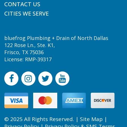
CONTACT US
CITIES WE SERVE
bluefrog Plumbing + Drain of North Dallas
122 Rose Ln., Ste. K1,
Frisco, TX 75036
License: RMP-39317
© 2025 All Rights Reserved. |
Site Map
|
Privacy Policy
|
Privacy Policy & SMS Terms