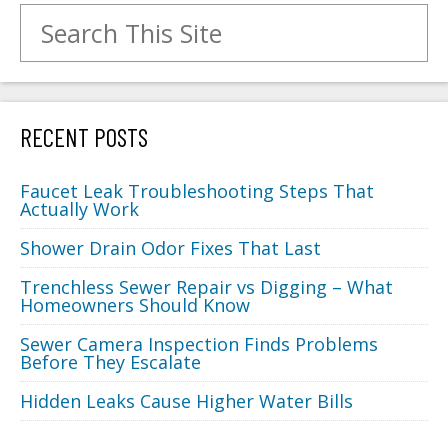
Search for:
RECENT POSTS
Faucet Leak Troubleshooting Steps That
Actually Work
Shower Drain Odor Fixes That Last
Trenchless Sewer Repair vs Digging – What
Homeowners Should Know
Sewer Camera Inspection Finds Problems
Before They Escalate
Hidden Leaks Cause Higher Water Bills