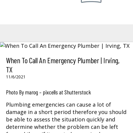
When To Call An Emergency Plumber | Irving,
TX
11/6/2021
Photo By marog – pixcells at Shutterstock
Plumbing emergencies can cause a lot of
damage in a short period therefore you should
be able to assess the situation quickly and
determine whether the problem can be left