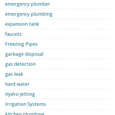
emergency plumber
emergency plumbing
expansion tank
faucets
Freezing Pipes
garbage disposal
gas detection
gas leak
hard water
Hydro-Jetting
Irrigation Systems
kitchen plumbing