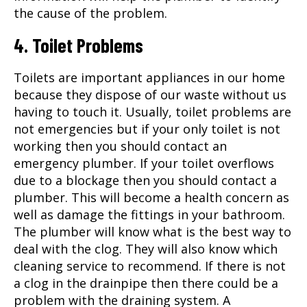
the cause of the problem.
4. Toilet Problems
Toilets are important appliances in our home
because they dispose of our waste without us
having to touch it. Usually, toilet problems are
not emergencies but if your only toilet is not
working then you should contact an
emergency plumber. If your toilet overflows
due to a blockage then you should contact a
plumber. This will become a health concern as
well as damage the fittings in your bathroom.
The plumber will know what is the best way to
deal with the clog. They will also know which
cleaning service to recommend. If there is not
a clog in the drainpipe then there could be a
problem with the draining system. A