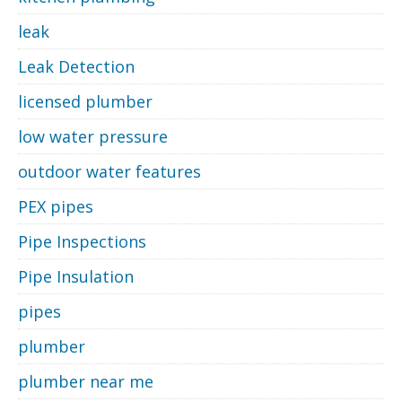
leak
Leak Detection
licensed plumber
low water pressure
outdoor water features
PEX pipes
Pipe Inspections
Pipe Insulation
pipes
plumber
plumber near me