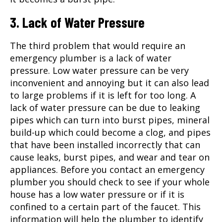
3. Lack of Water Pressure
The third problem that would require an
emergency plumber
is a lack of water
pressure. Low water pressure can be very
inconvenient and annoying but it can also lead
to large problems if it is left for too long. A
lack of water pressure can be due to leaking
pipes which can turn into burst pipes, mineral
build-up which could become a clog, and pipes
that have been installed incorrectly that can
cause leaks, burst pipes, and wear and tear on
appliances. Before you contact an emergency
plumber you should check to see if your whole
house has a low water pressure or if it is
confined to a certain part of the faucet. This
information will help the plumber to identify