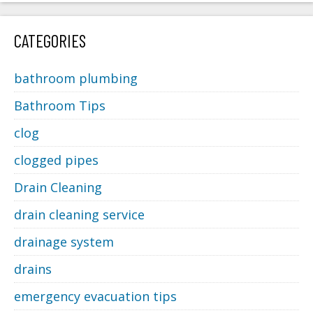
CATEGORIES
bathroom plumbing
Bathroom Tips
clog
clogged pipes
Drain Cleaning
drain cleaning service
drainage system
drains
emergency evacuation tips