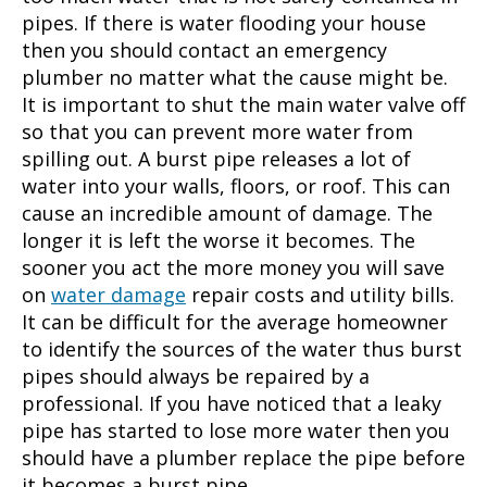
pipes. If there is water flooding your house
then you should contact an
emergency
plumber
no matter what the cause might be.
It is important to shut the main water valve off
so that you can prevent more water from
spilling out. A burst pipe releases a lot of
water into your walls, floors, or roof. This can
cause an incredible amount of damage. The
longer it is left the worse it becomes. The
sooner you act the more money you will save
on
water damage
repair costs and utility bills.
It can be difficult for the average homeowner
to identify the sources of the water thus burst
pipes should always be repaired by a
professional. If you have noticed that a leaky
pipe has started to lose more water then you
should have a plumber replace the pipe before
it becomes a burst pipe.