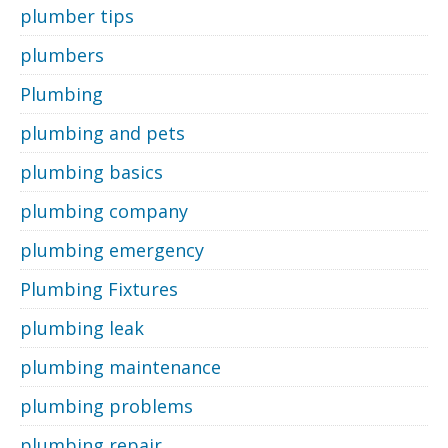
plumber tips
plumbers
Plumbing
plumbing and pets
plumbing basics
plumbing company
plumbing emergency
Plumbing Fixtures
plumbing leak
plumbing maintenance
plumbing problems
plumbing repair