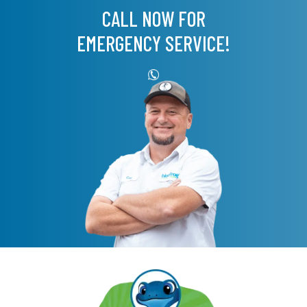
CALL NOW FOR
EMERGENCY SERVICE!