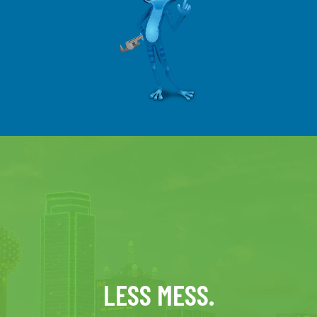
LESS MESS.