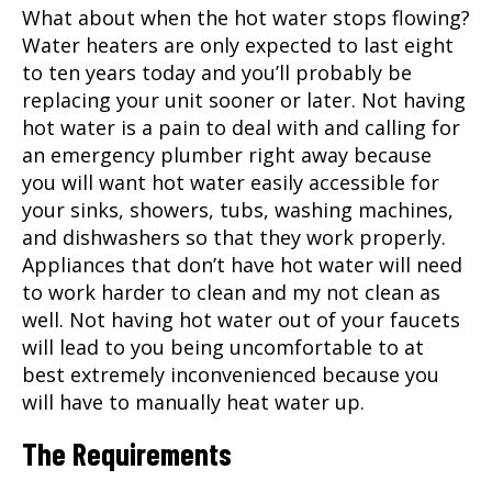
What about when the hot water stops flowing?
Water heaters are only expected to last eight
to ten years today and you’ll probably be
replacing your unit sooner or later. Not having
hot water is a pain to deal with and calling for
an emergency plumber right away because
you will want hot water easily accessible for
your sinks, showers, tubs, washing machines,
and dishwashers so that they work properly.
Appliances that don’t have hot water will need
to work harder to clean and my not clean as
well. Not having hot water out of your faucets
will lead to you being uncomfortable to at
best extremely inconvenienced because you
will have to manually heat water up.
The Requirements