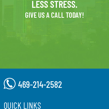
LESS STRESS.
GIVE US A CALL TODAY!
469-214-2582
QUICK LINKS