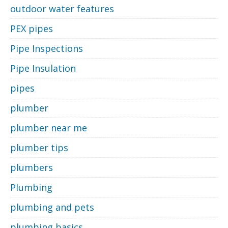
outdoor water features
PEX pipes
Pipe Inspections
Pipe Insulation
pipes
plumber
plumber near me
plumber tips
plumbers
Plumbing
plumbing and pets
plumbing basics