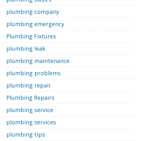
plumbing company
plumbing emergency
Plumbing Fixtures
plumbing leak
plumbing maintenance
plumbing problems
plumbing repair
Plumbing Repairs
plumbing service
plumbing services
plumbing tips