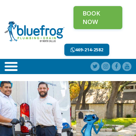
BOOK
NOW
469-214-2582