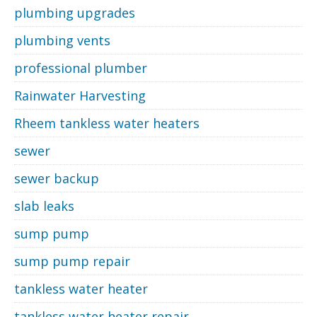
plumbing upgrades
plumbing vents
professional plumber
Rainwater Harvesting
Rheem tankless water heaters
sewer
sewer backup
slab leaks
sump pump
sump pump repair
tankless water heater
tankless water heater repair