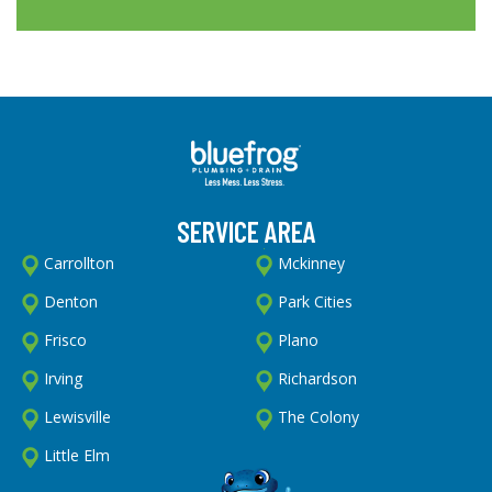
SERVICE AREA
Carrollton
Mckinney
Denton
Park Cities
Frisco
Plano
Irving
Richardson
Lewisville
The Colony
Little Elm