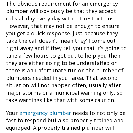
The obvious requirement for an emergency
plumber will obviously be that they accept
calls all day every day without restrictions.
However, that may not be enough to ensure
you get a quick response. Just because they
take the call doesn’t mean they’ll come out
right away and if they tell you that it’s going to
take a few hours to get out to help you then
they are either going to be understaffed or
there is an unfortunate run on the number of
plumbers needed in your area. That second
situation will not happen often, usually after
major storms or a municipal warning only, so
take warnings like that with some caution.
Your
emergency plumber
needs to not only be
fast to respond but also properly trained and
equipped. A properly trained plumber will