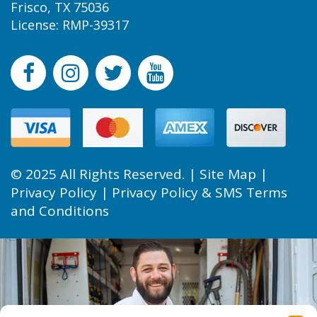
Frisco, TX 75036
License: RMP-39317
© 2025 All Rights Reserved. |
Site Map
|
Privacy Policy
|
Privacy Policy & SMS Terms
and Conditions