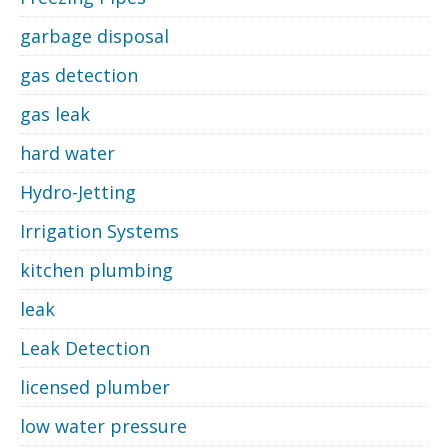
garbage disposal
gas detection
gas leak
hard water
Hydro-Jetting
Irrigation Systems
kitchen plumbing
leak
Leak Detection
licensed plumber
low water pressure