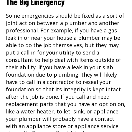
The Big Emergency
Some emergencies should be fixed as a sort of
joint action between a plumber and another
professional. For example, if you have a gas
leak in or near your house a plumber may be
able to do the job themselves, but they may
put a call in for your utility to send a
consultant to help deal with items outside of
their ability. If you have a leak in your slab
foundation due to plumbing, they will likely
have to call in a contractor to reseal your
foundation so that its integrity is kept intact
after the job is done. If you call and need
replacement parts that you have an option on,
like a water heater, toilet, sink, or appliance
your plumber will probably have a contact
with an appliance store or appliance service