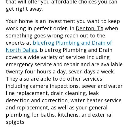
that will offer you affordable choices you can
get right away.
Your home is an investment you want to keep
working in perfect order. In
Denton, TX
when
something goes wrong reach out to the
experts at
bluefrog Plumbing and Drain of
North Dallas
. bluefrog Plumbing and Drain
covers a wide variety of services including
emergency service and repair and are available
twenty-four hours a day, seven days a week.
They also are able to do other services
including camera inspections, sewer and water
line replacement, drain cleaning, leak
detection and correction, water heater service
and replacement, as well as your general
plumbing for baths, kitchens, and external
spigots.