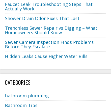
Faucet Leak Troubleshooting Steps That
Actually Work
Shower Drain Odor Fixes That Last
Trenchless Sewer Repair vs Digging – What
Homeowners Should Know
Sewer Camera Inspection Finds Problems
Before They Escalate
Hidden Leaks Cause Higher Water Bills
CATEGORIES
bathroom plumbing
Bathroom Tips