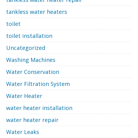
tankless water heaters
toilet
toilet installation
Uncategorized
Washing Machines
Water Conservation
Water Filtration System
Water Heater
water heater installation
water heater repair
Water Leaks