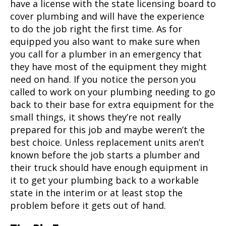
have a license with the state licensing board to
cover plumbing and will have the experience
to do the job right the first time. As for
equipped you also want to make sure when
you call for a plumber in an emergency that
they have most of the equipment they might
need on hand. If you notice the person you
called to work on your plumbing needing to go
back to their base for extra equipment for the
small things, it shows they’re not really
prepared for this job and maybe weren’t the
best choice. Unless replacement units aren’t
known before the job starts a plumber and
their truck should have enough equipment in
it to get your plumbing back to a workable
state in the interim or at least stop the
problem before it gets out of hand.