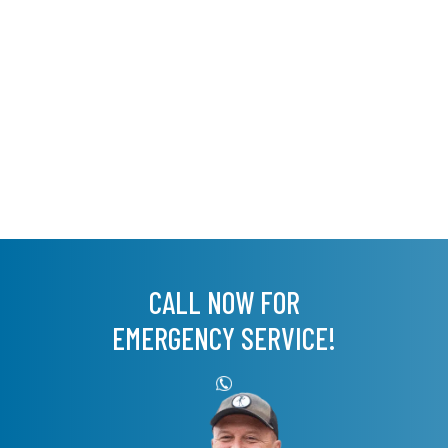
CALL NOW FOR
EMERGENCY SERVICE!