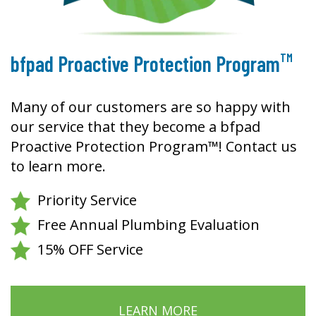
TM
bfpad Proactive Protection Program
Many of our customers are so happy with
our service that they become a bfpad
Proactive Protection Program™! Contact us
to learn more.
Priority Service
Free Annual Plumbing Evaluation
15% OFF Service
LEARN MORE