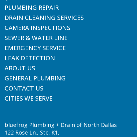
PLUMBING REPAIR
DRAIN CLEANING SERVICES
CAMERA INSPECTIONS
SEWER & WATER LINE
EMERGENCY SERVICE
LEAK DETECTION
ABOUT US
GENERAL PLUMBING
CONTACT US
CITIES WE SERVE
bluefrog Plumbing + Drain of North Dallas
122 Rose Ln., Ste. K1,