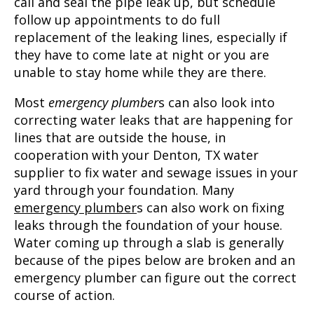
call and seal the pipe leak up, but schedule
follow up appointments to do full
replacement of the leaking lines, especially if
they have to come late at night or you are
unable to stay home while they are there.
Most
emergency plumber
s can also look into
correcting water leaks that are happening for
lines that are outside the house, in
cooperation with your
Denton, TX
water
supplier to fix water and sewage issues in your
yard through your foundation. Many
emergency plumber
s can also work on fixing
leaks through the foundation of your house.
Water coming up through a slab is generally
because of the pipes below are broken and an
emergency plumber can figure out the correct
course of action.