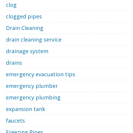
clog
clogged pipes
Drain Cleaning
drain cleaning service
drainage system
drains
emergency evacuation tips
emergency plumber
emergency plumbing
expansion tank
faucets
Freezing Pipes