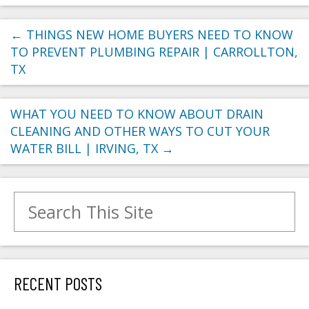
←
THINGS NEW HOME BUYERS NEED TO KNOW
TO PREVENT PLUMBING REPAIR | CARROLLTON,
TX
WHAT YOU NEED TO KNOW ABOUT DRAIN
CLEANING AND OTHER WAYS TO CUT YOUR
WATER BILL | IRVING, TX
→
Search for:
RECENT POSTS