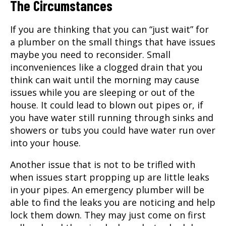
The Circumstances
If you are thinking that you can “just wait” for
a plumber on the small things that have issues
maybe you need to reconsider. Small
inconveniences like a clogged drain that you
think can wait until the morning may cause
issues while you are sleeping or out of the
house. It could lead to blown out pipes or, if
you have water still running through sinks and
showers or tubs you could have water run over
into your house.
Another issue that is not to be trifled with
when issues start propping up are little leaks
in your pipes. An
emergency plumber
will be
able to find the leaks you are noticing and help
lock them down. They may just come on first