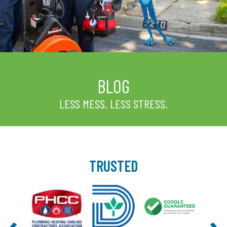
BLOG
LESS MESS. LESS STRESS.
TRUSTED
‹
›