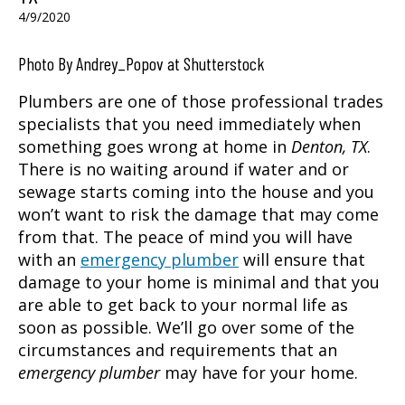
4/9/2020
Photo By Andrey_Popov at Shutterstock
Plumbers are one of those professional trades
specialists that you need immediately when
something goes wrong at home in
Denton, TX
.
There is no waiting around if water and or
sewage starts coming into the house and you
won’t want to risk the damage that may come
from that. The peace of mind you will have
with an
emergency plumber
will ensure that
damage to your home is minimal and that you
are able to get back to your normal life as
soon as possible. We’ll go over some of the
circumstances and requirements that an
emergency plumber
may have for your home.