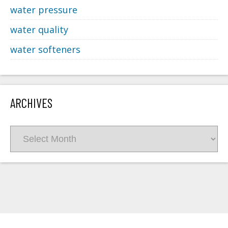
water pressure
water quality
water softeners
ARCHIVES
Archives