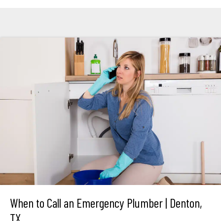
When to Call an Emergency Plumber | Denton,
TX