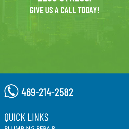
GIVE US A CALL TODAY!
469-214-2582
QUICK LINKS
PLUMBING REPAIR