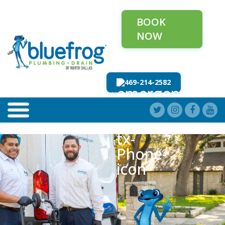
BOOK
NOW
469-214-2582