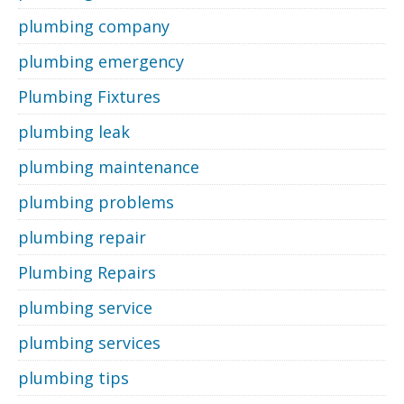
plumbing company
plumbing emergency
Plumbing Fixtures
plumbing leak
plumbing maintenance
plumbing problems
plumbing repair
Plumbing Repairs
plumbing service
plumbing services
plumbing tips