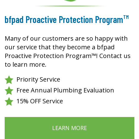
TM
bfpad Proactive Protection Program
Many of our customers are so happy with
our service that they become a bfpad
Proactive Protection Program™! Contact us
to learn more.
Priority Service
Free Annual Plumbing Evaluation
15% OFF Service
LEARN MORE