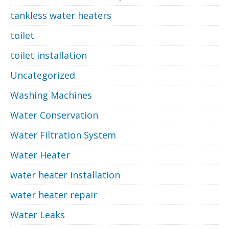
tankless water heaters
toilet
toilet installation
Uncategorized
Washing Machines
Water Conservation
Water Filtration System
Water Heater
water heater installation
water heater repair
Water Leaks