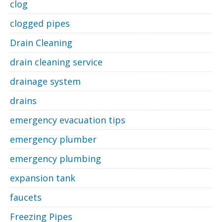
clog
clogged pipes
Drain Cleaning
drain cleaning service
drainage system
drains
emergency evacuation tips
emergency plumber
emergency plumbing
expansion tank
faucets
Freezing Pipes