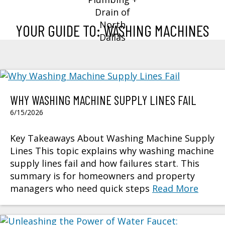
YOUR GUIDE TO: WASHING MACHINES
WHY WASHING MACHINE SUPPLY LINES FAIL
6/15/2026
Key Takeaways About Washing Machine Supply
Lines This topic explains why washing machine
supply lines fail and how failures start. This
summary is for homeowners and property
managers who need quick steps
Read More