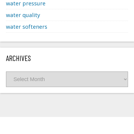
water pressure
water quality
water softeners
ARCHIVES
Archives