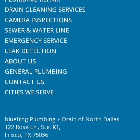
DRAIN CLEANING SERVICES
CAMERA INSPECTIONS
SEWER & WATER LINE
EMERGENCY SERVICE
LEAK DETECTION
ABOUT US
GENERAL PLUMBING
CONTACT US
CITIES WE SERVE
bluefrog Plumbing + Drain of North Dallas
122 Rose Ln., Ste. K1,
Frisco, TX 75036