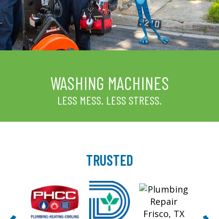
WASHING MACHINES
LESS MESS. LESS STRESS.
TRUSTED
‹
›