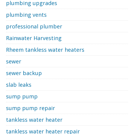
plumbing upgrades
plumbing vents
professional plumber
Rainwater Harvesting
Rheem tankless water heaters
sewer
sewer backup
slab leaks
sump pump
sump pump repair
tankless water heater
tankless water heater repair