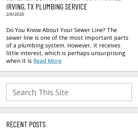
IRVING, TX PLUMBING SERVICE
2/6/2020
Do You Know About Your Sewer Line? The
sewer line is one of the most important parts
of a plumbing system. However, it receives
little interest, which is perhaps unsurprising
when it is
Read More
Search for:
RECENT POSTS