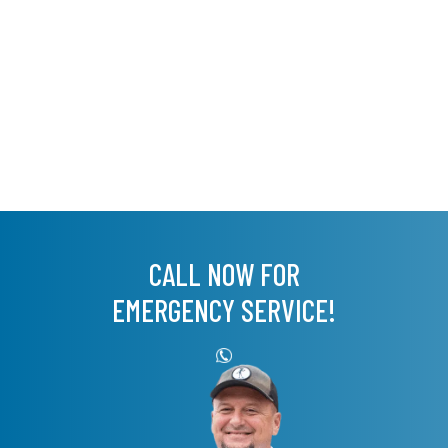
CALL NOW FOR
EMERGENCY SERVICE!