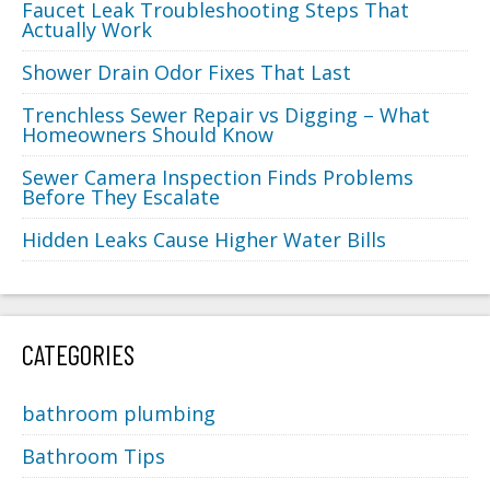
Faucet Leak Troubleshooting Steps That
Actually Work
Shower Drain Odor Fixes That Last
Trenchless Sewer Repair vs Digging – What
Homeowners Should Know
Sewer Camera Inspection Finds Problems
Before They Escalate
Hidden Leaks Cause Higher Water Bills
CATEGORIES
bathroom plumbing
Bathroom Tips