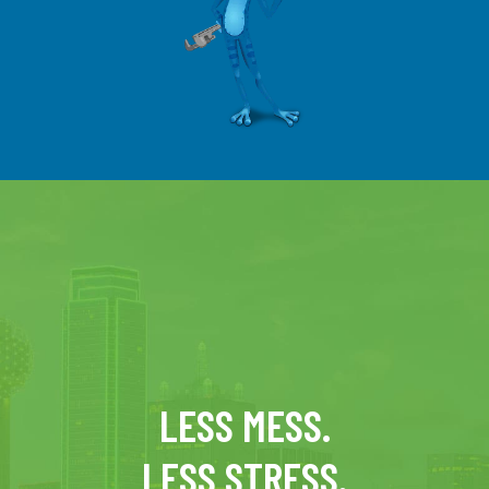
LESS MESS.
LESS STRESS.