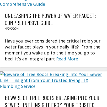
UNLEASHING THE POWER OF WATER FAUCET:
COMPREHENSIVE GUIDE
4/2/2024
Have you ever considered the critical role your
water faucet plays in your daily life? From the
moment you wake up to the time you go to
bed, it’s an integral part
Read More
BEWARE OF TREE ROOTS BREAKING INTO YOUR
SEWER LINE | INSIGHT FROM YOUR TRUSTED