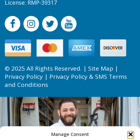
License: RMP-39317
© 2025 All Rights Reserved. |
Site Map
|
Privacy Policy
|
Privacy Policy & SMS Terms
and Conditions
Manage Consent