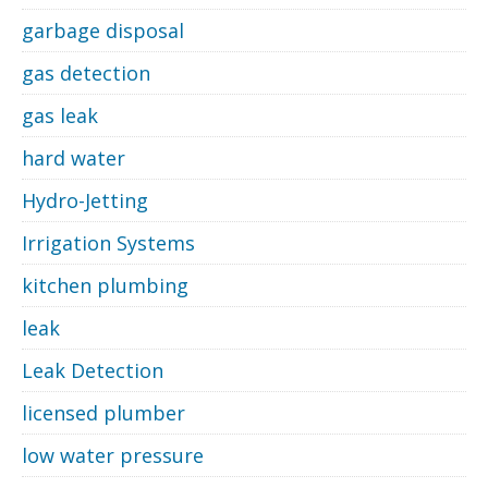
garbage disposal
gas detection
gas leak
hard water
Hydro-Jetting
Irrigation Systems
kitchen plumbing
leak
Leak Detection
licensed plumber
low water pressure