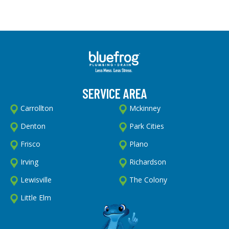
SERVICE AREA
Carrollton
Mckinney
Denton
Park Cities
Frisco
Plano
Irving
Richardson
Lewisville
The Colony
Little Elm