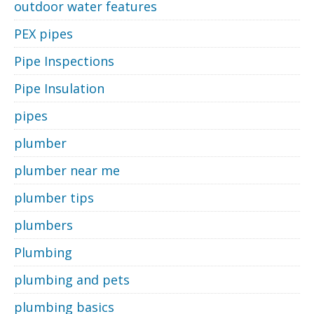
outdoor water features
PEX pipes
Pipe Inspections
Pipe Insulation
pipes
plumber
plumber near me
plumber tips
plumbers
Plumbing
plumbing and pets
plumbing basics