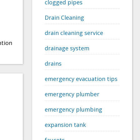
clogged pipes
Drain Cleaning
drain cleaning service
ntion
drainage system
drains
emergency evacuation tips
emergency plumber
emergency plumbing
expansion tank