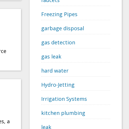
faucets
Freezing Pipes
garbage disposal
gas detection
rce
gas leak
hard water
Hydro-Jetting
Irrigation Systems
kitchen plumbing
es, a
leak