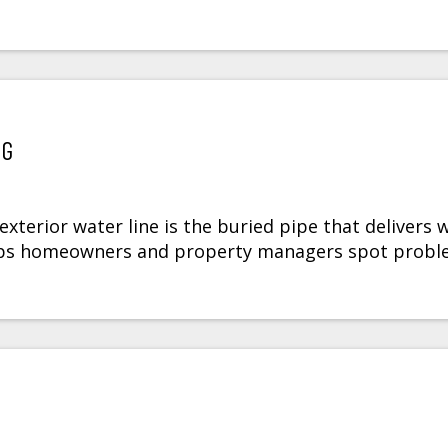
NG
terior water line is the buried pipe that delivers 
elps homeowners and property managers spot prob