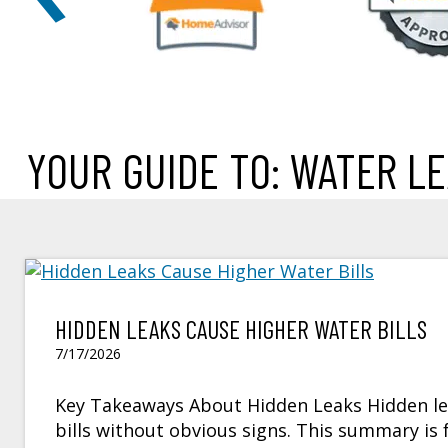
YOUR GUIDE TO: WATER L
HIDDEN LEAKS CAUSE HIGHER WATER BILLS
7/17/2026
Key Takeaways About Hidden Leaks Hidden lea
bills without obvious signs. This summary 