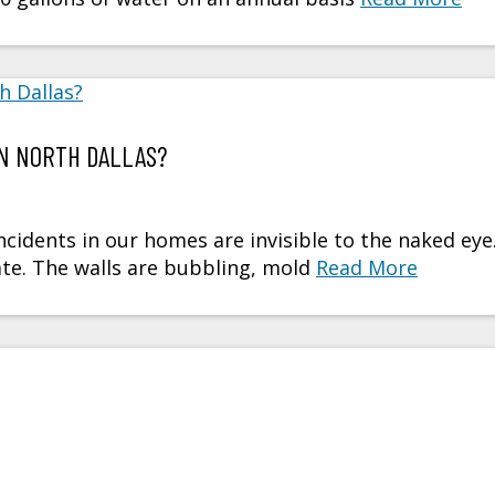
IN NORTH DALLAS?
idents in our homes are invisible to the naked eye
late. The walls are bubbling, mold
Read More