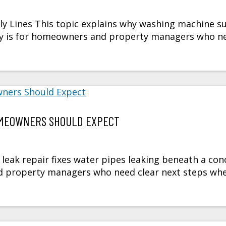
 Lines This topic explains why washing machine s
mary is for homeowners and property managers who n
HOMEOWNERS SHOULD EXPECT
leak repair fixes water pipes leaking beneath a con
nd property managers who need clear next steps wh