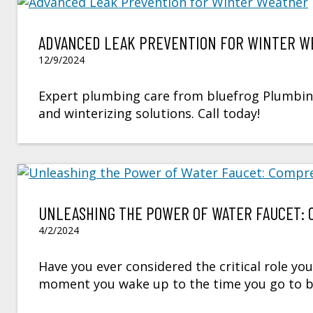
ADVANCED LEAK PREVENTION FOR WINTER W
12/9/2024
Expert plumbing care from bluefrog Plumbing 
and winterizing solutions. Call today!
UNLEASHING THE POWER OF WATER FAUCET: 
4/2/2024
Have you ever considered the critical role you
moment you wake up to the time you go to bed