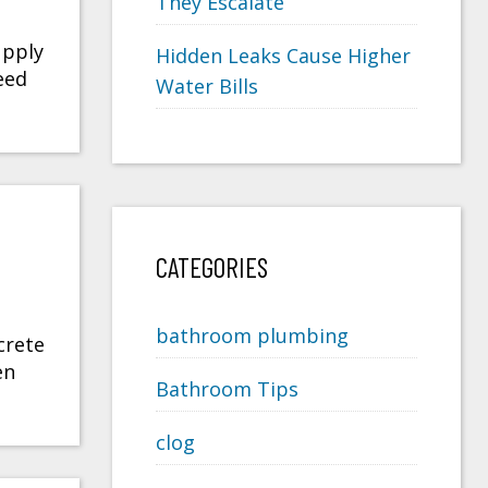
They Escalate
upply
Hidden Leaks Cause Higher
eed
Water Bills
CATEGORIES
bathroom plumbing
crete
en
Bathroom Tips
clog