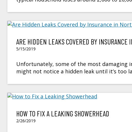
ARE HIDDEN LEAKS COVERED BY INSURANCE 
5/15/2019
Unfortunately, some of the most damaging inc
might not notice a hidden leak until it’s too 
HOW TO FIX A LEAKING SHOWERHEAD
2/26/2019