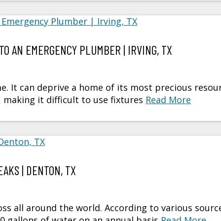
TO AN EMERGENCY PLUMBER | IRVING, TX
e. It can deprive a home of its most precious resou
making it difficult to use fixtures
Read More
AKS | DENTON, TX
oss all around the world. According to various sourc
00 gallons of water on an annual basis
Read More