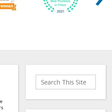
Search for:
se
rs