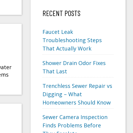
RECENT POSTS
Faucet Leak
Troubleshooting Steps
That Actually Work
Shower Drain Odor Fixes
water
That Last
lems
Trenchless Sewer Repair vs
Digging – What
Homeowners Should Know
Sewer Camera Inspection
Finds Problems Before