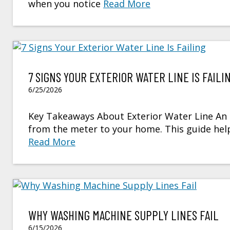
when you notice
Read More
7 SIGNS YOUR EXTERIOR WATER LINE IS FAILI
6/25/2026
Key Takeaways About Exterior Water Line An ex
from the meter to your home. This guide h
Read More
WHY WASHING MACHINE SUPPLY LINES FAIL
6/15/2026