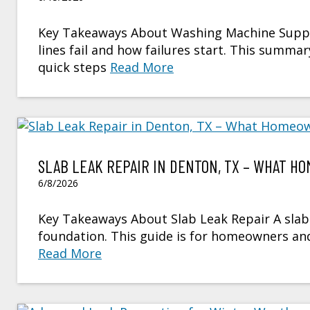
Key Takeaways About Washing Machine Supply
lines fail and how failures start. This sum
quick steps
Read More
SLAB LEAK REPAIR IN DENTON, TX – WHAT 
6/8/2026
Key Takeaways About Slab Leak Repair A slab 
foundation. This guide is for homeowners a
Read More