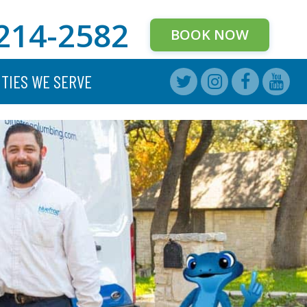
214-2582
BOOK NOW
ITIES WE SERVE