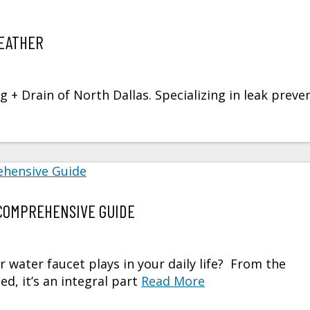
EATHER
+ Drain of North Dallas. Specializing in leak preve
COMPREHENSIVE GUIDE
r water faucet plays in your daily life? From the
, it’s an integral part
Read More