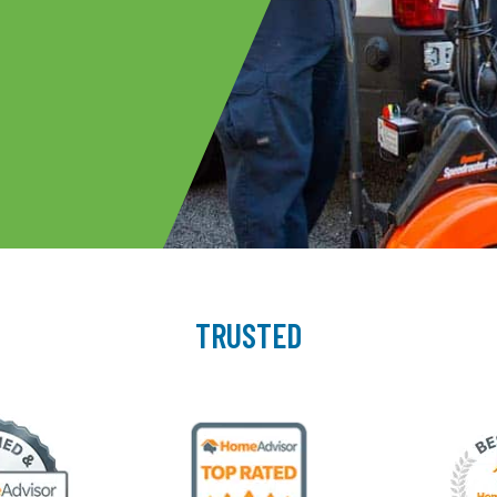
TRUSTED