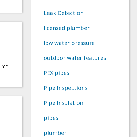
Leak Detection
licensed plumber
low water pressure
outdoor water features
. You
PEX pipes
Pipe Inspections
Pipe Insulation
pipes
plumber