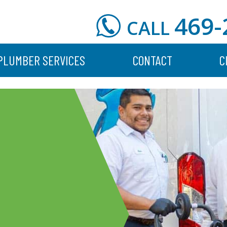
469-
CALL
PLUMBER SERVICES
CONTACT
C