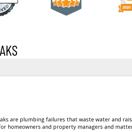
EAKS
ks are plumbing failures that waste water and rai
is for homeowners and property managers and matte