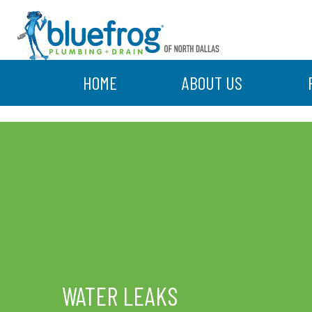
HOME
ABOUT US
WATER LEAKS