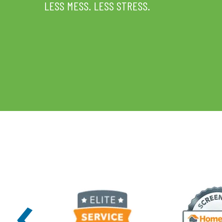
LESS MESS. LESS STRESS.
‹