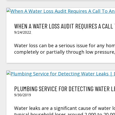
WHEN A WATER LOSS AUDIT REQUIRES A CALL 
9/24/2022
Water loss can be a serious issue for any hom
completely or partially through low pressure, 
PLUMBING SERVICE FOR DETECTING WATER LE
9/30/2019
Water leaks are a significant cause of water l
typical household loses around 2,000 to 20,0