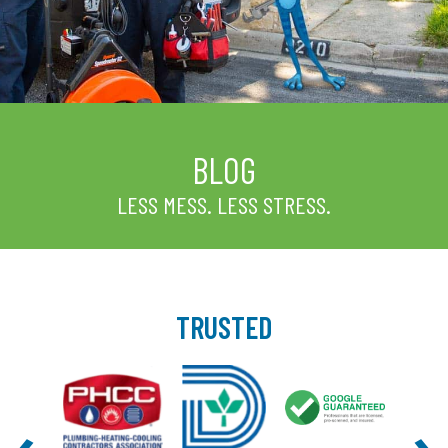
BLOG
LESS MESS. LESS STRESS.
TRUSTED
‹
›