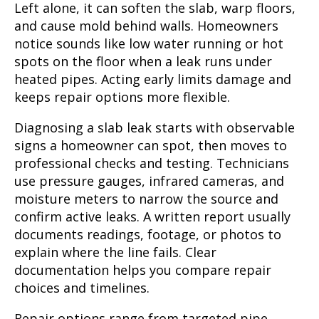
Left alone, it can soften the slab, warp floors,
and cause mold behind walls. Homeowners
notice sounds like low water running or hot
spots on the floor when a leak runs under
heated pipes. Acting early limits damage and
keeps repair options more flexible.
Diagnosing a slab leak starts with observable
signs a homeowner can spot, then moves to
professional checks and testing. Technicians
use pressure gauges, infrared cameras, and
moisture meters to narrow the source and
confirm active leaks. A written report usually
documents readings, footage, or photos to
explain where the line fails. Clear
documentation helps you compare repair
choices and timelines.
Repair options range from targeted pipe