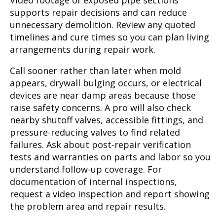
Video footage of exposed pipe sections
supports repair decisions and can reduce
unnecessary demolition. Review any quoted
timelines and cure times so you can plan living
arrangements during repair work.
Call sooner rather than later when mold
appears, drywall bulging occurs, or electrical
devices are near damp areas because those
raise safety concerns. A pro will also check
nearby shutoff valves, accessible fittings, and
pressure-reducing valves to find related
failures. Ask about post-repair verification
tests and warranties on parts and labor so you
understand follow-up coverage. For
documentation of internal inspections,
request a video inspection and report showing
the problem area and repair results.