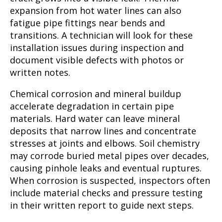
expansion from hot water lines can also
fatigue pipe fittings near bends and
transitions. A technician will look for these
installation issues during inspection and
document visible defects with photos or
written notes.
Chemical corrosion and mineral buildup
accelerate degradation in certain pipe
materials. Hard water can leave mineral
deposits that narrow lines and concentrate
stresses at joints and elbows. Soil chemistry
may corrode buried metal pipes over decades,
causing pinhole leaks and eventual ruptures.
When corrosion is suspected, inspectors often
include material checks and pressure testing
in their written report to guide next steps.