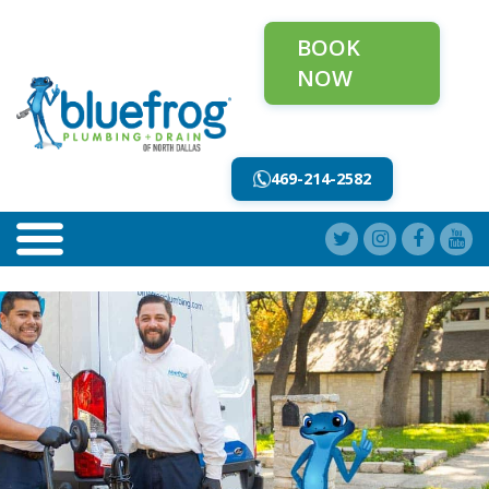
BOOK
NOW
469-214-2582