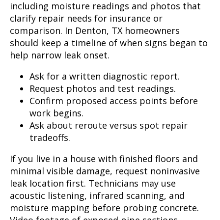
including moisture readings and photos that
clarify repair needs for insurance or
comparison. In Denton, TX homeowners
should keep a timeline of when signs began to
help narrow leak onset.
Ask for a written diagnostic report.
Request photos and test readings.
Confirm proposed access points before
work begins.
Ask about reroute versus spot repair
tradeoffs.
If you live in a house with finished floors and
minimal visible damage, request noninvasive
leak location first. Technicians may use
acoustic listening, infrared scanning, and
moisture mapping before probing concrete.