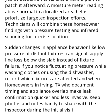
patch it afterward. A moisture meter reading
above normal in a localized area helps
prioritize targeted inspection efforts.
Technicians will combine these homeowner
findings with pressure testing and infrared
scanning for precise location.
Sudden changes in appliance behavior like low
pressure at distant fixtures can signal supply
line loss below the slab instead of fixture
failure. If you notice fluctuating pressure while
washing clothes or using the dishwasher,
record which fixtures are affected and when.
Homeowners in Irving, TX who document
timing and appliance overlap make leak
confirmation quicker and less invasive. Keep
photos and notes handy to share with the
inspector during the initial visit.