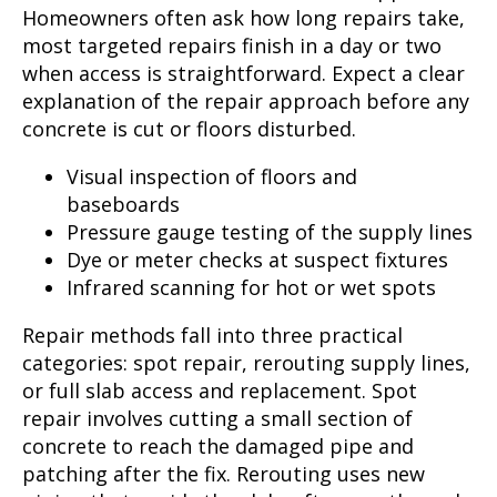
Homeowners often ask how long repairs take,
most targeted repairs finish in a day or two
when access is straightforward. Expect a clear
explanation of the repair approach before any
concrete is cut or floors disturbed.
Visual inspection of floors and
baseboards
Pressure gauge testing of the supply lines
Dye or meter checks at suspect fixtures
Infrared scanning for hot or wet spots
Repair methods fall into three practical
categories: spot repair, rerouting supply lines,
or full slab access and replacement. Spot
repair involves cutting a small section of
concrete to reach the damaged pipe and
patching after the fix. Rerouting uses new