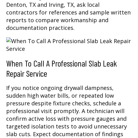
Denton, TX and Irving, TX, ask local
contractors for references and sample written
reports to compare workmanship and
documentation practices.
When To Call A Professional Slab Leak
Repair Service
If you notice ongoing drywall dampness,
sudden high water bills, or repeated low
pressure despite fixture checks, schedule a
professional visit promptly. A technician will
confirm active loss with pressure gauges and
targeted isolation tests to avoid unnecessary
slab cuts. Expect documentation of findings