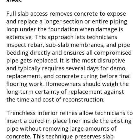
areas.
Full slab access removes concrete to expose
and replace a longer section or entire piping
loop under the foundation when damage is
extensive. This approach lets technicians
inspect rebar, sub-slab membranes, and pipe
bedding directly and ensures all compromised
pipe gets replaced. It is the most disruptive
and typically requires several days for demo,
replacement, and concrete curing before final
flooring work. Homeowners should weigh the
long-term certainty of replacement against
the time and cost of reconstruction.
Trenchless interior relines allow technicians to
insert a cured-in-place liner inside the existing
pipe without removing large amounts of
concrete. This technique preserves slab