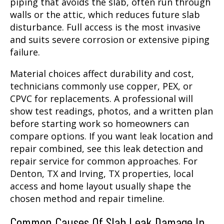
piping that avoids the slab, often run through
walls or the attic, which reduces future slab
disturbance. Full access is the most invasive
and suits severe corrosion or extensive piping
failure.
Material choices affect durability and cost,
technicians commonly use copper, PEX, or
CPVC for replacements. A professional will
show test readings, photos, and a written plan
before starting work so homeowners can
compare options. If you want leak location and
repair combined, see this leak detection and
repair service for common approaches. For
Denton, TX and Irving, TX properties, local
access and home layout usually shape the
chosen method and repair timeline.
Common Causes Of Slab Leak Damage In