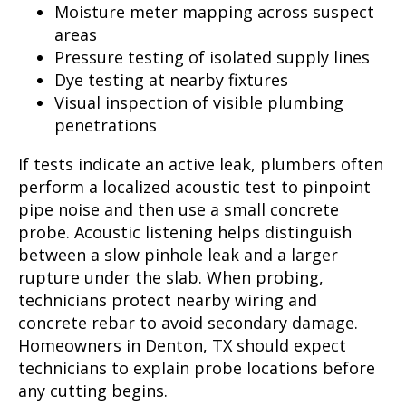
Moisture meter mapping across suspect
areas
Pressure testing of isolated supply lines
Dye testing at nearby fixtures
Visual inspection of visible plumbing
penetrations
If tests indicate an active leak, plumbers often
perform a localized acoustic test to pinpoint
pipe noise and then use a small concrete
probe. Acoustic listening helps distinguish
between a slow pinhole leak and a larger
rupture under the slab. When probing,
technicians protect nearby wiring and
concrete rebar to avoid secondary damage.
Homeowners in Denton, TX should expect
technicians to explain probe locations before
any cutting begins.