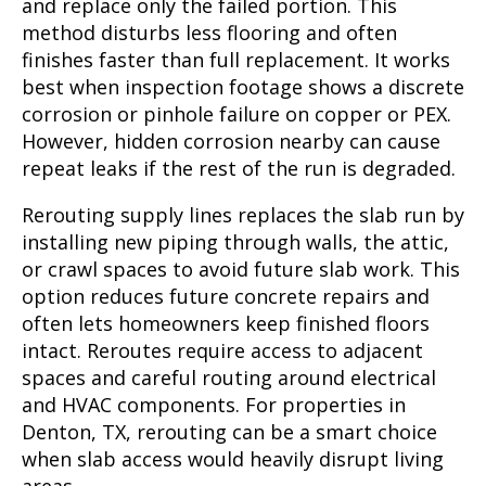
and replace only the failed portion. This
method disturbs less flooring and often
finishes faster than full replacement. It works
best when inspection footage shows a discrete
corrosion or pinhole failure on copper or PEX.
However, hidden corrosion nearby can cause
repeat leaks if the rest of the run is degraded.
Rerouting supply lines replaces the slab run by
installing new piping through walls, the attic,
or crawl spaces to avoid future slab work. This
option reduces future concrete repairs and
often lets homeowners keep finished floors
intact. Reroutes require access to adjacent
spaces and careful routing around electrical
and HVAC components. For properties in
Denton, TX, rerouting can be a smart choice
when slab access would heavily disrupt living