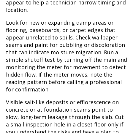
appear to help a technician narrow timing and
location.
Look for new or expanding damp areas on
flooring, baseboards, or carpet edges that
appear unrelated to spills. Check wallpaper
seams and paint for bubbling or discoloration
that can indicate moisture migration. Run a
simple shutoff test by turning off the main and
monitoring the meter for movement to detect
hidden flow. If the meter moves, note the
reading pattern before calling a professional
for confirmation.
Visible salt-like deposits or efflorescence on
concrete or at foundation seams point to
slow, long-term leakage through the slab. Cut
a small inspection hole in a closet floor only if
you understand the risks and have a plan to