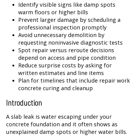
Identify visible signs like damp spots
warm floors or higher bills
Prevent larger damage by scheduling a
professional inspection promptly
Avoid unnecessary demolition by
requesting noninvasive diagnostic tests
Spot repair versus reroute decisions
depend on access and pipe condition
Reduce surprise costs by asking for
written estimates and line items
Plan for timelines that include repair work
concrete curing and cleanup
Introduction
A slab leak is water escaping under your
concrete foundation and it often shows as
unexplained damp spots or higher water bills.