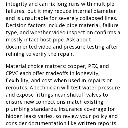
integrity and can fix long runs with multiple
failures, but it may reduce internal diameter
and is unsuitable for severely collapsed lines.
Decision factors include pipe material, failure
type, and whether video inspection confirms a
mostly intact host pipe. Ask about
documented video and pressure testing after
relining to verify the repair.
Material choice matters: copper, PEX, and
CPVC each offer tradeoffs in longevity,
flexibility, and cost when used in repairs or
reroutes. A technician will test water pressure
and expose fittings near shutoff valves to
ensure new connections match existing
plumbing standards. Insurance coverage for
hidden leaks varies, so review your policy and
consider documentation like written reports