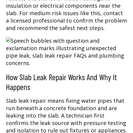
insulation or electrical components near the
slab. For medium risk issues like this, contact
a licensed professional to confirm the problem
and recommend the safest next steps.
How Slab Leak Repair Works And Why It
Happens
Slab leak repair means fixing water pipes that
run beneath a concrete foundation and are
leaking into the slab. A technician first
confirms the leak source with pressure testing
and isolation to rule out fixtures or appliances.