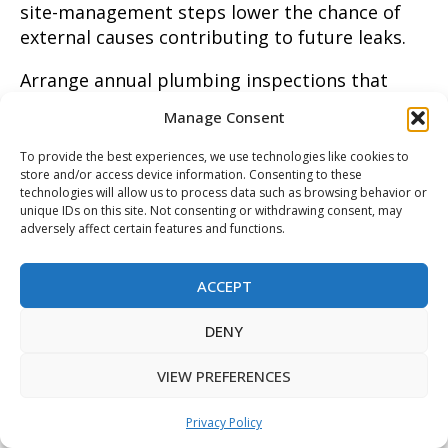
site-management steps lower the chance of
external causes contributing to future leaks.
Arrange annual plumbing inspections that
include pressure checks, meter isolation tests,
Manage Consent
and a quick infrared scan to catch early
anomalies before they worsen. After any
To provide the best experiences, we use technologies like cookies to
store and/or access device information. Consenting to these
repair, request a written verification report
technologies will allow us to process data such as browsing behavior or
with pressure readings and video or photo
unique IDs on this site. Not consenting or withdrawing consent, may
evidence to document the fix. If water damage
adversely affect certain features and functions.
occurs, follow practical recovery steps found
in this water damage restoration tips resource
ACCEPT
to limit secondary problems. For homeowners
in Denton, TX and Irving, TX, a proactive
DENY
inspection schedule helps preserve plumbing
VIEW PREFERENCES
integrity and reduces emergency repairs down
the road.
Privacy Policy