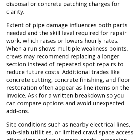
disposal or concrete patching charges for
clarity.
Extent of pipe damage influences both parts
needed and the skill level required for repair
work, which raises or lowers hourly rates.
When a run shows multiple weakness points,
crews may recommend replacing a longer
section instead of repeated spot repairs to
reduce future costs. Additional trades like
concrete cutting, concrete finishing, and floor
restoration often appear as line items on the
invoice. Ask for a written breakdown so you
can compare options and avoid unexpected
add-ons.
Site conditions such as nearby electrical lines,
sub-slab utilities, or limited crawl space access