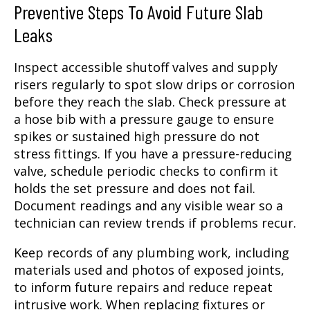
Preventive Steps To Avoid Future Slab
Leaks
Inspect accessible shutoff valves and supply
risers regularly to spot slow drips or corrosion
before they reach the slab. Check pressure at
a hose bib with a pressure gauge to ensure
spikes or sustained high pressure do not
stress fittings. If you have a pressure-reducing
valve, schedule periodic checks to confirm it
holds the set pressure and does not fail.
Document readings and any visible wear so a
technician can review trends if problems recur.
Keep records of any plumbing work, including
materials used and photos of exposed joints,
to inform future repairs and reduce repeat
intrusive work. When replacing fixtures or