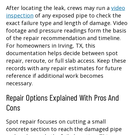
After locating the leak, crews may run a
video
inspection
of any exposed pipe to check the
exact failure type and length of damage. Video
footage and pressure readings form the basis
of the repair recommendation and timeline.
For homeowners in Irving, TX, this
documentation helps decide between spot
repair, reroute, or full slab access. Keep these
records with any repair estimates for future
reference if additional work becomes
necessary.
Repair Options Explained With Pros And
Cons
Spot repair focuses on cutting a small
concrete section to reach the damaged pipe