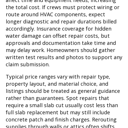
affect time and equipment needs, increasing
the total cost. If crews must protect wiring or
route around HVAC components, expect
longer diagnostic and repair durations billed
accordingly. Insurance coverage for hidden
water damage can offset repair costs, but
approvals and documentation take time and
may delay work. Homeowners should gather
written test results and photos to support any
claim submission.
Typical price ranges vary with repair type,
property layout, and material choice, and
listings should be treated as general guidance
rather than guarantees. Spot repairs that
require a small slab cut usually cost less than
full slab replacement but may still include
concrete patch and finish charges. Rerouting
supplies through walls or attics often shifts