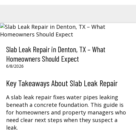
Slab Leak Repair in Denton, TX – What
Homeowners Should Expect
6/8/2026
Key Takeaways About Slab Leak Repair
A slab leak repair fixes water pipes leaking
beneath a concrete foundation. This guide is
for homeowners and property managers who
need clear next steps when they suspect a
leak.