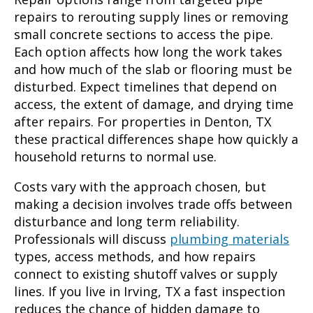
repairs to rerouting supply lines or removing
small concrete sections to access the pipe.
Each option affects how long the work takes
and how much of the slab or flooring must be
disturbed. Expect timelines that depend on
access, the extent of damage, and drying time
after repairs. For properties in Denton, TX
these practical differences shape how quickly a
household returns to normal use.
Costs vary with the approach chosen, but
making a decision involves trade offs between
disturbance and long term reliability.
Professionals will discuss
plumbing materials
types, access methods, and how repairs
connect to existing shutoff valves or supply
lines. If you live in Irving, TX a fast inspection
reduces the chance of hidden damage to