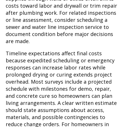
costs toward labor and drywall or trim repair
after plumbing work. For related inspections
or line assessment, consider scheduling a
sewer and water line inspection service to
document condition before major decisions
are made.
Timeline expectations affect final costs
because expedited scheduling or emergency
responses can increase labor rates while
prolonged drying or curing extends project
overhead. Most surveys include a projected
schedule with milestones for demo, repair,
and concrete cure so homeowners can plan
living arrangements. A clear written estimate
should state assumptions about access,
materials, and possible contingencies to
reduce change orders. For homeowners in