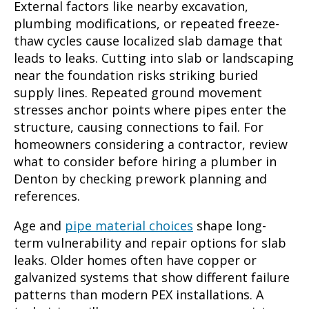
External factors like nearby excavation,
plumbing modifications, or repeated freeze-
thaw cycles cause localized slab damage that
leads to leaks. Cutting into slab or landscaping
near the foundation risks striking buried
supply lines. Repeated ground movement
stresses anchor points where pipes enter the
structure, causing connections to fail. For
homeowners considering a contractor, review
what to consider before hiring a plumber in
Denton by checking prework planning and
references.
Age and
pipe material choices
shape long-
term vulnerability and repair options for slab
leaks. Older homes often have copper or
galvanized systems that show different failure
patterns than modern PEX installations. A