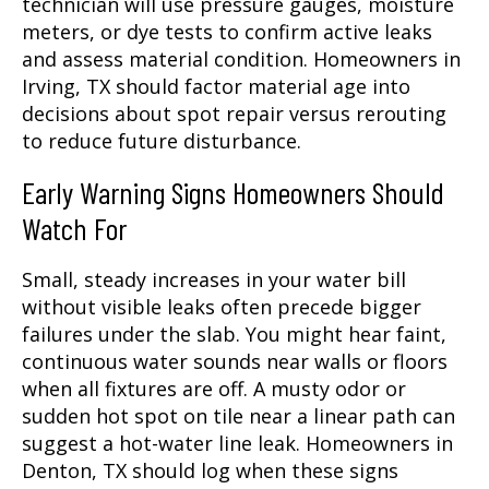
technician will use pressure gauges, moisture
meters, or dye tests to confirm active leaks
and assess material condition. Homeowners in
Irving, TX should factor material age into
decisions about spot repair versus rerouting
to reduce future disturbance.
Early Warning Signs Homeowners Should
Watch For
Small, steady increases in your water bill
without visible leaks often precede bigger
failures under the slab. You might hear faint,
continuous water sounds near walls or floors
when all fixtures are off. A musty odor or
sudden hot spot on tile near a linear path can
suggest a hot-water line leak. Homeowners in
Denton, TX should log when these signs