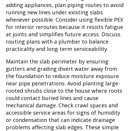
adding appliances, plan piping routes to avoid
running new lines under existing slabs
whenever possible. Consider using flexible PEX
for interior reroutes because it resists fatigue
at joints and simplifies future access. Discuss
routing plans with a plumber to balance
practicality and long-term serviceability.
Maintain the slab perimeter by ensuring
gutters and grading divert water away from
the foundation to reduce moisture exposure
near pipe penetrations. Avoid planting large-
rooted shrubs close to the house where roots
could contact buried lines and cause
mechanical damage. Check crawl spaces and
accessible service areas for signs of humidity
or condensation that can indicate drainage
problems affecting slab edges. These simple