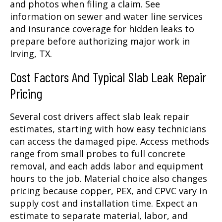
and photos when filing a claim. See
information on sewer and water line services
and insurance coverage for hidden leaks to
prepare before authorizing major work in
Irving, TX.
Cost Factors And Typical Slab Leak Repair
Pricing
Several cost drivers affect slab leak repair
estimates, starting with how easy technicians
can access the damaged pipe. Access methods
range from small probes to full concrete
removal, and each adds labor and equipment
hours to the job. Material choice also changes
pricing because copper, PEX, and CPVC vary in
supply cost and installation time. Expect an
estimate to separate material, labor, and