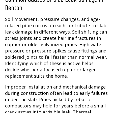
Denton
Soil movement, pressure changes, and age-
related pipe corrosion each contribute to slab
leak damage in different ways. Soil shifting can
stress joints and create hairline fractures in
copper or older galvanized pipes. High water
pressure or pressure spikes cause fittings and
soldered joints to fail faster than normal wear.
Identifying which of these is active helps
decide whether a focused repair or larger
replacement suits the home.
Improper installation and mechanical damage
during construction often lead to early failures
under the slab. Pipes nicked by rebar or
compactors may hold for years before a small
crack grows into a visible leak. Thermal