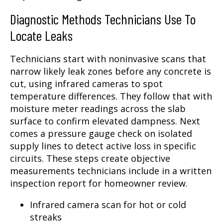
Diagnostic Methods Technicians Use To
Locate Leaks
Technicians start with noninvasive scans that
narrow likely leak zones before any concrete is
cut, using infrared cameras to spot
temperature differences. They follow that with
moisture meter readings across the slab
surface to confirm elevated dampness. Next
comes a pressure gauge check on isolated
supply lines to detect active loss in specific
circuits. These steps create objective
measurements technicians include in a written
inspection report for homeowner review.
Infrared camera scan for hot or cold
streaks