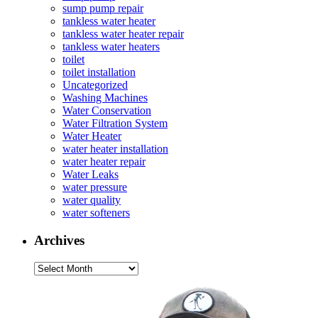
sump pump repair
tankless water heater
tankless water heater repair
tankless water heaters
toilet
toilet installation
Uncategorized
Washing Machines
Water Conservation
Water Filtration System
Water Heater
water heater installation
water heater repair
Water Leaks
water pressure
water quality
water softeners
Archives
Archives