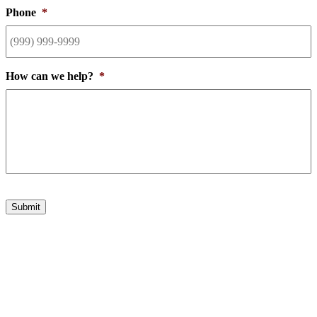
Phone
*
How can we help?
*
Submit