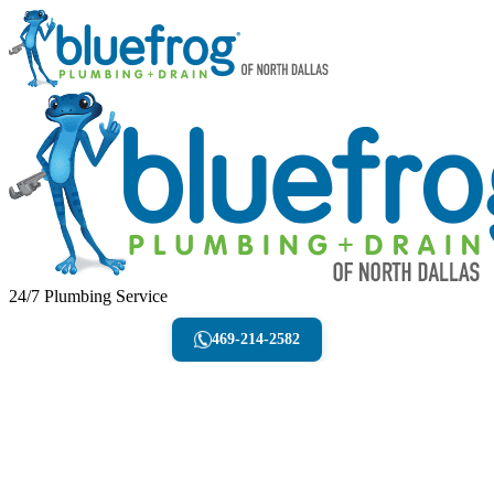
24/7 Plumbing Service
469-214-2582