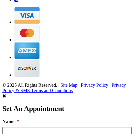
© 2025 All Rights Reserved. |
Site Map
|
Privacy Policy
|
Privacy
Policy & SMS Terms and Conditions
Set An Appointment
Name
*