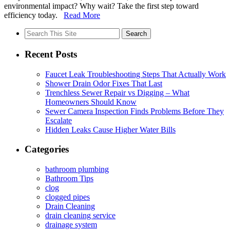
environmental impact? Why wait? Take the first step toward
efficiency today.
Read More
Search
for:
Recent Posts
Faucet Leak Troubleshooting Steps That Actually Work
Shower Drain Odor Fixes That Last
Trenchless Sewer Repair vs Digging – What
Homeowners Should Know
Sewer Camera Inspection Finds Problems Before They
Escalate
Hidden Leaks Cause Higher Water Bills
Categories
bathroom plumbing
Bathroom Tips
clog
clogged pipes
Drain Cleaning
drain cleaning service
drainage system