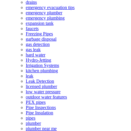
drains
emergency evacuation tips
emergency plumber
emergency plumbing
expansion tank
faucets
Freezing Pipes
garbage disposal
gas detection
gas leak
hard water
Hydro-Jetting
Irrigation Systems
kitchen plumbing
leak
Leak Detection
licensed plumber
low water pressure
outdoor water features
PEX pipes
Pipe Inspections
Pipe Insulation
pipes
plumber
plumber near me