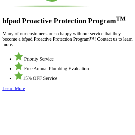
TM
bfpad Proactive Protection Program
Many of our customers are so happy with our service that they
become a bfpad Proactive Protection Program™! Contact us to learn
more.
Priority Service
Free Annual Plumbing Evaluation
15% OFF Service
Learn More