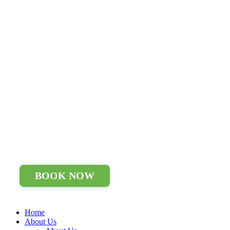
BOOK NOW
Home
About Us