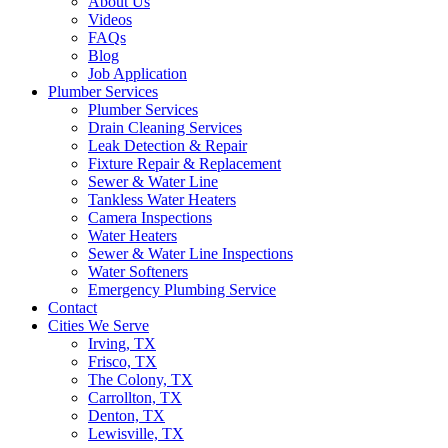
About Us
Videos
FAQs
Blog
Job Application
Plumber Services
Plumber Services
Drain Cleaning Services
Leak Detection & Repair
Fixture Repair & Replacement
Sewer & Water Line
Tankless Water Heaters
Camera Inspections
Water Heaters
Sewer & Water Line Inspections
Water Softeners
Emergency Plumbing Service
Contact
Cities We Serve
Irving, TX
Frisco, TX
The Colony, TX
Carrollton, TX
Denton, TX
Lewisville, TX