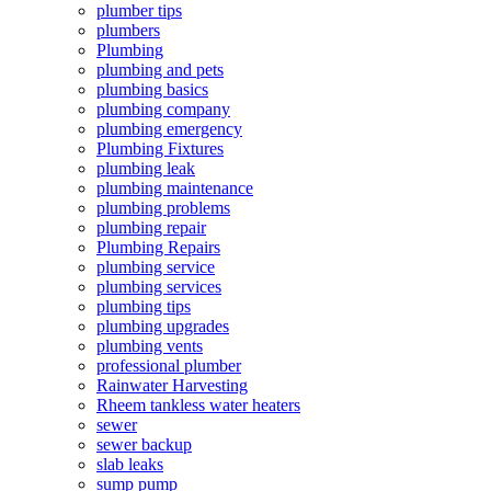
plumber tips
plumbers
Plumbing
plumbing and pets
plumbing basics
plumbing company
plumbing emergency
Plumbing Fixtures
plumbing leak
plumbing maintenance
plumbing problems
plumbing repair
Plumbing Repairs
plumbing service
plumbing services
plumbing tips
plumbing upgrades
plumbing vents
professional plumber
Rainwater Harvesting
Rheem tankless water heaters
sewer
sewer backup
slab leaks
sump pump