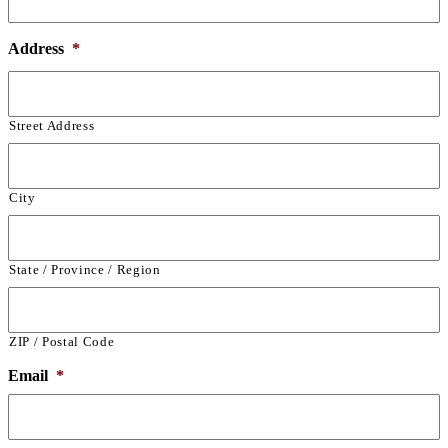
Address
*
Street Address
City
State / Province / Region
ZIP / Postal Code
Email
*