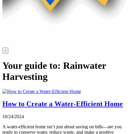
›
Your guide to: Rainwater
Harvesting
How to Create a Water-Efficient Home
10/24/2024
A water-efficient home isn’t just about saving on bills—are you
ready to conserve water, reduce waste, and make a positive