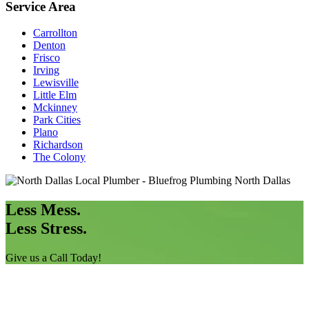
Service Area
Carrollton
Denton
Frisco
Irving
Lewisville
Little Elm
Mckinney
Park Cities
Plano
Richardson
The Colony
Less Mess.
Less Stress.
Give us a Call Today!