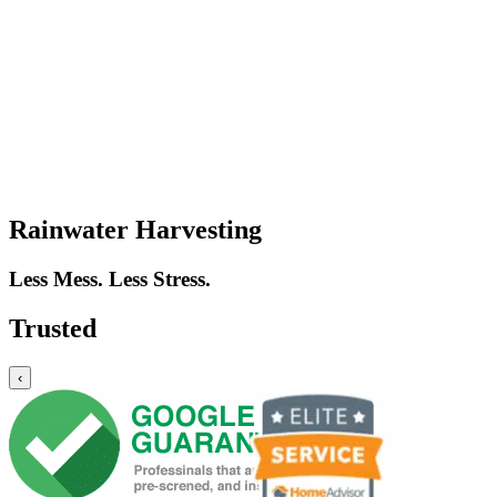
Rainwater Harvesting
Less Mess. Less Stress.
Trusted
‹