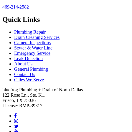
469-214-2582
Quick Links
Plumbing Repair
Drain Cleaning Services
Camera Inspections
Sewer & Water Line
Emergency Service
Leak Detection
About Us
General Plumbing
Contact Us
Cities We Serve
bluefrog Plumbing + Drain of North Dallas
122 Rose Ln., Ste. K1,
Frisco, TX 75036
License: RMP-39317