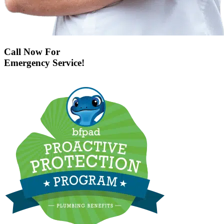
Call Now For
Emergency Service!