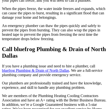
your pipes can freeze, and you will need to call a plumber.
When the pipes freeze, the water inside freezes and expands, which
can cause the pipes to burst, resulting in a significant flood that can
damage your home and belongings.
An emergency plumber can thaw the pipes quickly and safely to
prevent the pipes from bursting. They can also wrap the pipes in
heated tape to prevent the pipes from freezing the next time the
temperature drops below freezing.
Call bluefrog Plumbing & Drain of North
Dallas
If you have a plumbing issue and need to hire a plumber, call
bluefrog Plumbing & Drain of North Dallas
. We are a full-service
plumbing company and provide emergency service.
Our plumbers are professionally trained and have the knowledge,
experience, and skill to handle any plumbing problem.
We are members of the Plumbing Heating Cooling Contractors
Association and have an A+ rating with the Better Business Bureau.
In addition, we’re a Google Guaranteed business with a 5-star
rating. We’ve been recognized for our excellent service by Home