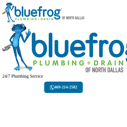
24/7 Plumbing Service
469-214-2582