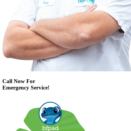
Call Now For
Emergency Service!