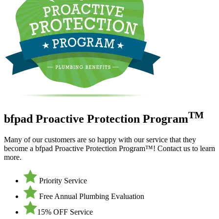
TM
bfpad Proactive Protection Program
Many of our customers are so happy with our service that they
become a bfpad Proactive Protection Program™! Contact us to learn
more.
Priority Service
Free Annual Plumbing Evaluation
15% OFF Service