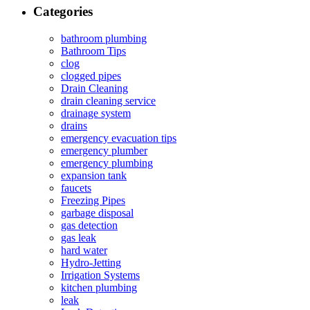
Categories
bathroom plumbing
Bathroom Tips
clog
clogged pipes
Drain Cleaning
drain cleaning service
drainage system
drains
emergency evacuation tips
emergency plumber
emergency plumbing
expansion tank
faucets
Freezing Pipes
garbage disposal
gas detection
gas leak
hard water
Hydro-Jetting
Irrigation Systems
kitchen plumbing
leak