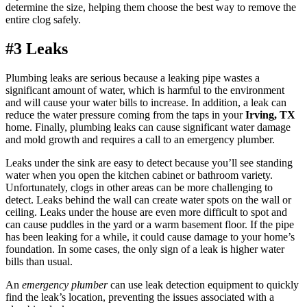
determine the size, helping them choose the best way to remove the
entire clog safely.
#3 Leaks
Plumbing leaks are serious because a leaking pipe wastes a
significant amount of water, which is harmful to the environment
and will cause your water bills to increase. In addition, a leak can
reduce the water pressure coming from the taps in your
Irving, TX
home. Finally, plumbing leaks can cause significant water damage
and mold growth and requires a call to an emergency plumber.
Leaks under the sink are easy to detect because you’ll see standing
water when you open the kitchen cabinet or bathroom variety.
Unfortunately, clogs in other areas can be more challenging to
detect. Leaks behind the wall can create water spots on the wall or
ceiling. Leaks under the house are even more difficult to spot and
can cause puddles in the yard or a warm basement floor. If the pipe
has been leaking for a while, it could cause damage to your home’s
foundation. In some cases, the only sign of a leak is higher water
bills than usual.
An
emergency plumber
can use leak detection equipment to quickly
find the leak’s location, preventing the issues associated with a