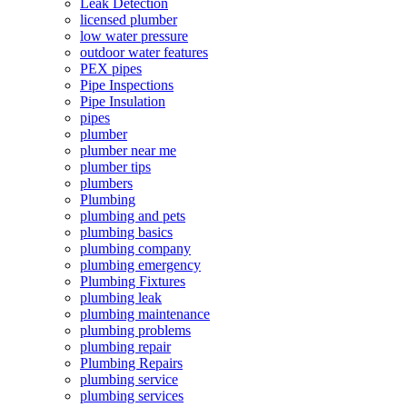
Leak Detection
licensed plumber
low water pressure
outdoor water features
PEX pipes
Pipe Inspections
Pipe Insulation
pipes
plumber
plumber near me
plumber tips
plumbers
Plumbing
plumbing and pets
plumbing basics
plumbing company
plumbing emergency
Plumbing Fixtures
plumbing leak
plumbing maintenance
plumbing problems
plumbing repair
Plumbing Repairs
plumbing service
plumbing services