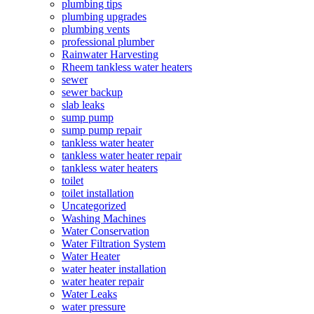
plumbing tips
plumbing upgrades
plumbing vents
professional plumber
Rainwater Harvesting
Rheem tankless water heaters
sewer
sewer backup
slab leaks
sump pump
sump pump repair
tankless water heater
tankless water heater repair
tankless water heaters
toilet
toilet installation
Uncategorized
Washing Machines
Water Conservation
Water Filtration System
Water Heater
water heater installation
water heater repair
Water Leaks
water pressure