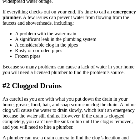
widespread water outage.
If everything checks out on your end, it’s time to call an
emergency
plumber
. A few issues can prevent water from flowing from the
faucets and showerheads, including:
A problem with the water main
A significant leak in the plumbing system
A considerable clog in the pipes
Rusty or corroded pipes
Frozen pipes
Because so many problems can cause a lack of water in your home,
you will need a licensed plumber to find the problem’s source.
#2 Clogged Drains
As careful as you are with what you put down the drain in your
home, grease, food, hair, and soap scum can clog the drain. A minor
clog will cause the water to drain slowly, which isn’t an emergency
because the water still drains. However, if the drain is clogged
completely, you can’t use the sink or tub until the clog is removed,
and you will need to hire a plumber.
A plumber can use a drain camera to find the clog’s location and