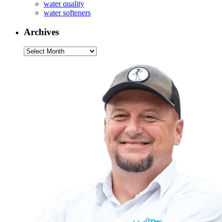
water quality
water softeners
Archives
Archives