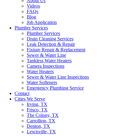
About Us
Videos
FAQs
Blog
Job Application
Plumber Services
Plumber Services
Drain Cleaning Services
Leak Detection & Repair
Fixture Repair & Replacement
Sewer & Water Line
Tankless Water Heaters
Camera Inspections
Water Heaters
Sewer & Water Line Inspections
Water Softeners
Emergency Plumbing Service
Contact
Cities We Serve
Irving, TX
Frisco, TX
The Colony, TX
Carrollton, TX
Denton, TX
Lewisville, TX