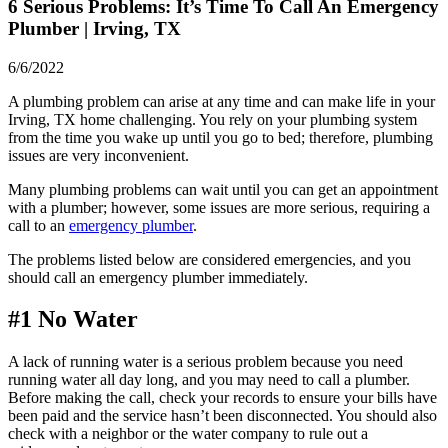
6 Serious Problems: It’s Time To Call An Emergency
Plumber | Irving, TX
6/6/2022
A plumbing problem can arise at any time and can make life in your
Irving, TX
home challenging. You rely on your plumbing system
from the time you wake up until you go to bed; therefore, plumbing
issues are very inconvenient.
Many plumbing problems can wait until you can get an appointment
with a plumber; however, some issues are more serious, requiring a
call to an
emergency plumber
.
The problems listed below are considered emergencies, and you
should call an emergency plumber immediately.
#1 No Water
A lack of running water is a serious problem because you need
running water all day long, and you may need to call a plumber.
Before making the call, check your records to ensure your bills have
been paid and the service hasn’t been disconnected. You should also
check with a neighbor or the water company to rule out a