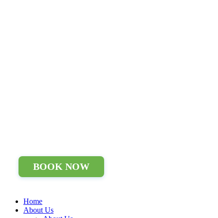
BOOK NOW
Home
About Us