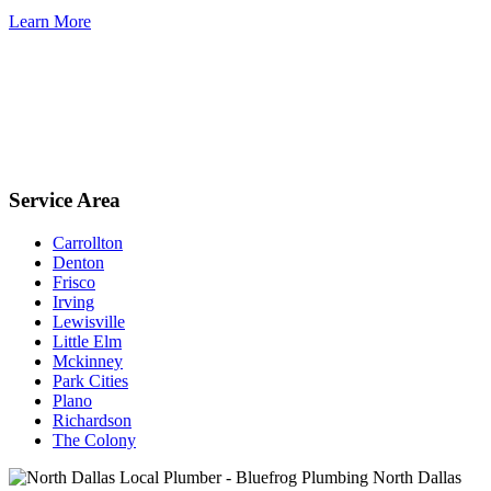
Learn More
Service Area
Carrollton
Denton
Frisco
Irving
Lewisville
Little Elm
Mckinney
Park Cities
Plano
Richardson
The Colony