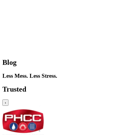
Blog
Less Mess. Less Stress.
Trusted
‹