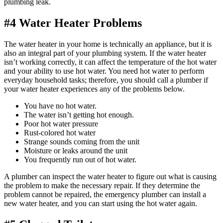
plumbing leak.
#4 Water Heater Problems
The water heater in your home is technically an appliance, but it is
also an integral part of your plumbing system. If the water heater
isn’t working correctly, it can affect the temperature of the hot water
and your ability to use hot water. You need hot water to perform
everyday household tasks; therefore, you should call a plumber if
your water heater experiences any of the problems below.
You have no hot water.
The water isn’t getting hot enough.
Poor hot water pressure
Rust-colored hot water
Strange sounds coming from the unit
Moisture or leaks around the unit
You frequently run out of hot water.
A plumber can inspect the water heater to figure out what is causing
the problem to make the necessary repair. If they determine the
problem cannot be repaired, the emergency plumber can install a
new water heater, and you can start using the hot water again.