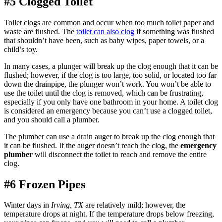
#5 Clogged Toilet
Toilet clogs are common and occur when too much toilet paper and
waste are flushed. The
toilet can also clog
if something was flushed
that shouldn’t have been, such as baby wipes, paper towels, or a
child’s toy.
In many cases, a plunger will break up the clog enough that it can be
flushed; however, if the clog is too large, too solid, or located too far
down the drainpipe, the plunger won’t work. You won’t be able to
use the toilet until the clog is removed, which can be frustrating,
especially if you only have one bathroom in your home. A toilet clog
is considered an emergency because you can’t use a clogged toilet,
and you should call a plumber.
The plumber can use a drain auger to break up the clog enough that
it can be flushed. If the auger doesn’t reach the clog, the
emergency
plumber
will disconnect the toilet to reach and remove the entire
clog.
#6 Frozen Pipes
Winter days in
Irving, TX
are relatively mild; however, the
temperature drops at night. If the temperature drops below freezing,