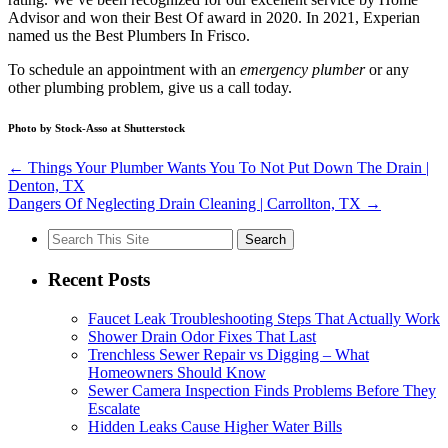
Advisor and won their Best Of award in 2020. In 2021, Experian
named us the Best Plumbers In Frisco.
To schedule an appointment with an
emergency plumber
or any
other plumbing problem, give us a call today.
Photo by Stock-Asso at Shutterstock
←
Things Your Plumber Wants You To Not Put Down The Drain |
Denton, TX
Dangers Of Neglecting Drain Cleaning | Carrollton, TX
→
Search
for:
Recent Posts
Faucet Leak Troubleshooting Steps That Actually Work
Shower Drain Odor Fixes That Last
Trenchless Sewer Repair vs Digging – What
Homeowners Should Know
Sewer Camera Inspection Finds Problems Before They
Escalate
Hidden Leaks Cause Higher Water Bills