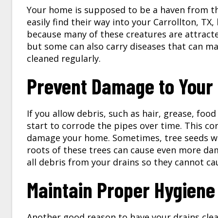
Your home is supposed to be a haven from th
easily find their way into your Carrollton, TX
because many of these creatures are attracted
but some can also carry diseases that can mak
cleaned regularly.
Prevent Damage to Your 
If you allow debris, such as hair, grease, food
start to corrode the pipes over time. This cor
damage your home. Sometimes, tree seeds will
roots of these trees can cause even more d
all debris from your drains so they cannot c
Maintain Proper Hygiene
Another good reason to have your drains clea