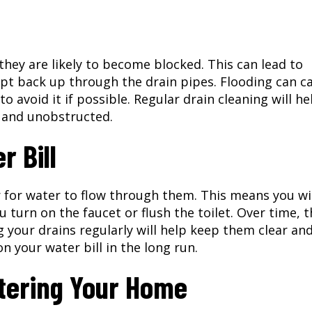
 they are likely to become blocked. This can lead to
pt back up through the drain pipes. Flooding can c
o avoid it if possible. Regular drain cleaning will he
r and unobstructed.
 Bill
r for water to flow through them. This means you wi
turn on the faucet or flush the toilet. Over time, t
g your drains regularly will help keep them clear an
n your water bill in the long run.
tering Your Home