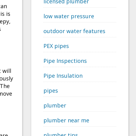
licensed plumber
can
is is
low water pressure
eepy,
s
outdoor water features
PEX pipes
Pipe Inspections
 will
Pipe Insulation
iously
 The
pipes
emove
plumber
plumber near me
plumber tips
are