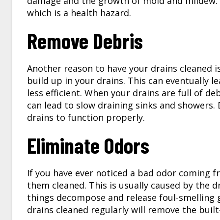
damage and the growth of mold and mildew. 
which is a health hazard.
Remove Debris
Another reason to have your drains cleaned is
build up in your drains. This can eventually l
less efficient. When your drains are full of d
can lead to slow draining sinks and showers.
drains to function properly.
Eliminate Odors
If you have ever noticed a bad odor coming f
them cleaned. This is usually caused by the d
things decompose and release foul-smelling 
drains cleaned regularly will remove the buil