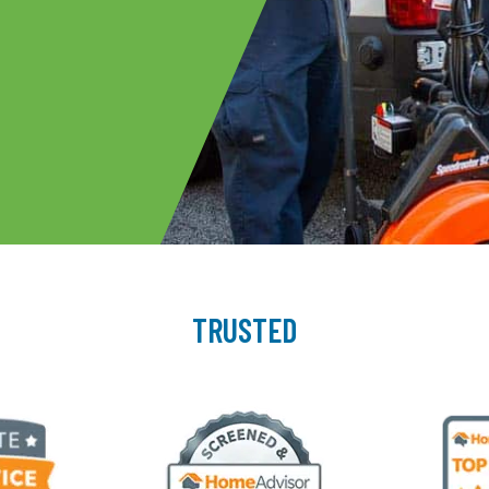
TRUSTED