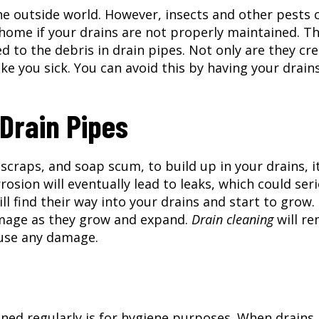
e outside world. However, insects and other pests 
, home if your drains are not properly maintained. Th
 to the debris in drain pipes. Not only are they cr
e you sick. You can avoid this by having your drain
Drain Pipes
 scraps, and soap scum, to build up in your drains, it
rosion will eventually lead to leaks, which could ser
 find their way into your drains and start to grow.
amage as they grow and expand.
Drain cleaning
will r
ause any damage.
ned regularly is for hygiene purposes. When drains 