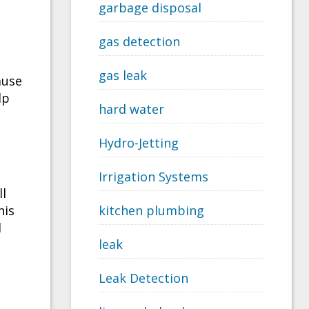
garbage disposal
gas detection
gas leak
ause
lp
hard water
Hydro-Jetting
Irrigation Systems
ll
his
kitchen plumbing
d
leak
Leak Detection