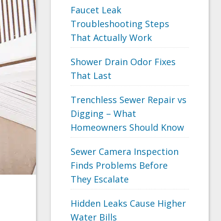
Faucet Leak
Troubleshooting Steps
That Actually Work
Shower Drain Odor Fixes
That Last
Trenchless Sewer Repair vs
Digging – What
Homeowners Should Know
Sewer Camera Inspection
Finds Problems Before
They Escalate
Hidden Leaks Cause Higher
Water Bills