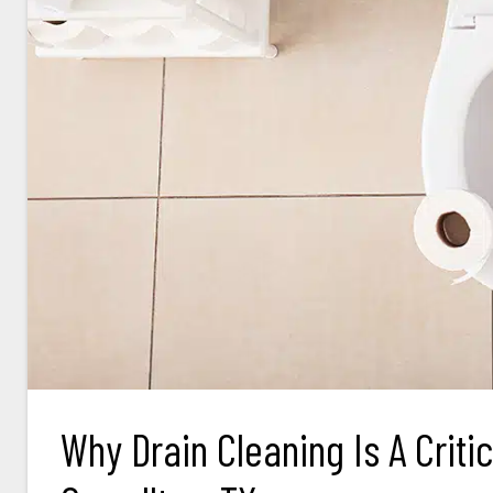
Why Drain Cleaning Is A Criti