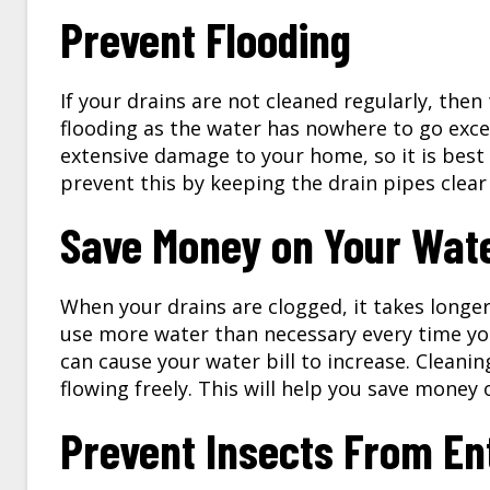
Prevent Flooding
If your drains are not cleaned regularly, then
flooding as the water has nowhere to go exce
extensive damage to your home, so it is best t
prevent this by keeping the drain pipes clea
Save Money on Your Water
When your drains are clogged, it takes longe
use more water than necessary every time you 
can cause your water bill to increase. Cleanin
flowing freely. This will help you save money o
Prevent Insects From En