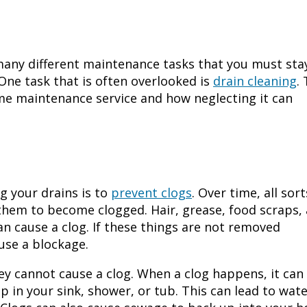
many different maintenance tasks that you must sta
One task that is often overlooked is
drain cleaning
.
 home maintenance service and how neglecting it can
 your drains is to
prevent clogs
. Over time, all sort
 them to become clogged. Hair, grease, food scraps,
an cause a clog. If these things are not removed
ause a blockage.
ey cannot cause a clog. When a clog happens, it can
p in your sink, shower, or tub. This can lead to wat