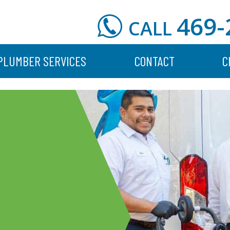
469-
CALL
PLUMBER SERVICES
CONTACT
C