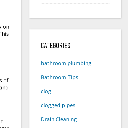
y on
 This
CATEGORIES
bathroom plumbing
Bathroom Tips
s of
 and
clog
clogged pipes
Drain Cleaning
er