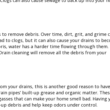
Clogs can also cause sewage to back up into your 
 to remove debris. Over time, dirt, grit, and grime 
ead to clogs, but it can also cause your drains to be
ebris, water has a harder time flowing through them.
Drain cleaning
will remove all the debris from your
rom your drains, this is another good reason to hav
rain pipes’ built-up grease and organic matter. The
gasses that can make your home smell bad. Having 
t-up debris and help keep odors under control.