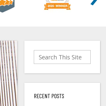
Search for:
RECENT POSTS