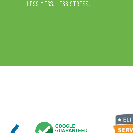
LESS MESS. LESS STRESS.
‹