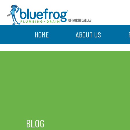
HOME
ABOUT US
BLOG