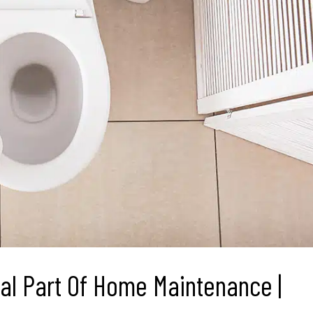
cal Part Of Home Maintenance |