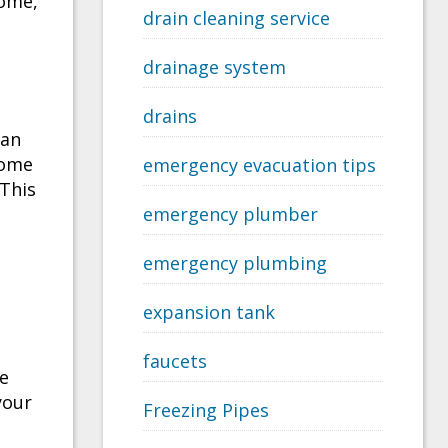
home,
drain cleaning service
drainage system
drains
can
come
emergency evacuation tips
 This
emergency plumber
emergency plumbing
expansion tank
e
faucets
se
your
Freezing Pipes