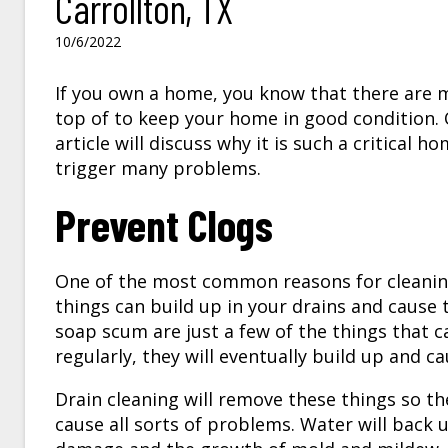
Carrollton, TX
10/6/2022
If you own a home, you know that there are 
top of to keep your home in good condition. 
article will discuss why it is such a critical
trigger many problems.
Prevent Clogs
One of the most common reasons for cleaning
things can build up in your drains and cause
soap scum are just a few of the things that c
regularly, they will eventually build up and c
Drain cleaning will remove these things so th
cause all sorts of problems. Water will back u