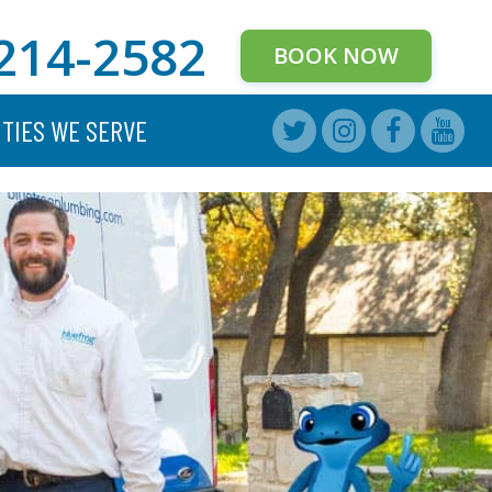
214-2582
BOOK NOW
ITIES WE SERVE