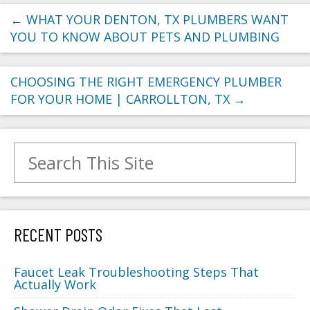
←
WHAT YOUR DENTON, TX PLUMBERS WANT
YOU TO KNOW ABOUT PETS AND PLUMBING
CHOOSING THE RIGHT EMERGENCY PLUMBER
FOR YOUR HOME | CARROLLTON, TX
→
Search for:
RECENT POSTS
Faucet Leak Troubleshooting Steps That
Actually Work