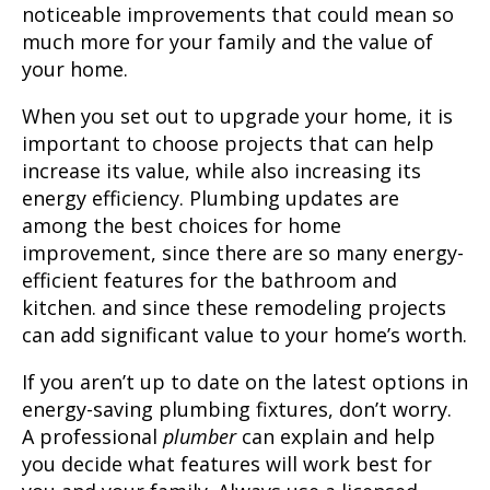
noticeable improvements that could mean so
much more for your family and the value of
your home.
When you set out to upgrade your home, it is
important to choose projects that can help
increase its value, while also increasing its
energy efficiency. Plumbing updates are
among the best choices for home
improvement, since there are so many energy-
efficient features for the bathroom and
kitchen. and since these remodeling projects
can add significant value to your home’s worth.
If you aren’t up to date on the latest options in
energy-saving plumbing fixtures, don’t worry.
A professional
plumber
can explain and help
you decide what features will work best for