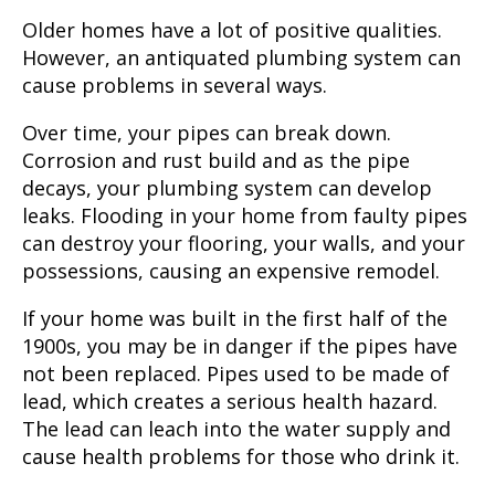
Older homes have a lot of positive qualities.
However, an antiquated plumbing system can
cause problems in several ways.
Over time, your pipes can break down.
Corrosion and rust build and as the pipe
decays, your plumbing system can develop
leaks. Flooding in your home from faulty pipes
can destroy your flooring, your walls, and your
possessions, causing an expensive remodel.
If your home was built in the first half of the
1900s, you may be in danger if the pipes have
not been replaced. Pipes used to be made of
lead, which creates a serious health hazard.
The lead can leach into the water supply and
cause health problems for those who drink it.