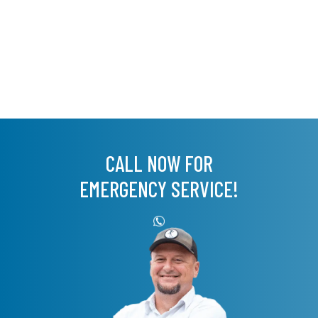
CALL NOW FOR
EMERGENCY SERVICE!