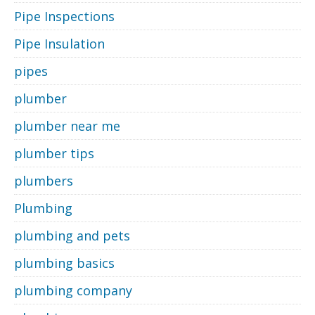
Pipe Inspections
Pipe Insulation
pipes
plumber
plumber near me
plumber tips
plumbers
Plumbing
plumbing and pets
plumbing basics
plumbing company