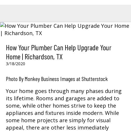
How Your Plumber Can Help Upgrade Your
Home | Richardson, TX
3/18/2020
Photo By Monkey Business Images at Shutterstock
Your home goes through many phases during
its lifetime. Rooms and garages are added to
some, while other homes strive to keep the
appliances and fixtures inside modern. While
some home projects are simply for visual
appeal, there are other less immediately