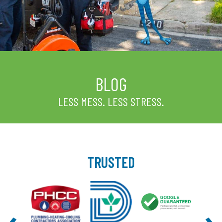
BLOG
LESS MESS. LESS STRESS.
TRUSTED
‹
›