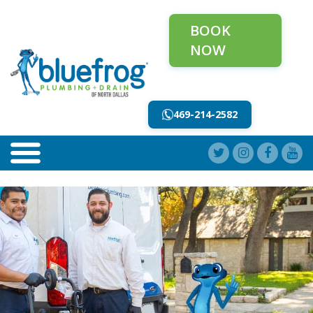
BOOK
NOW
469-214-2582