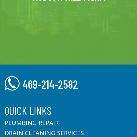
469-214-2582
QUICK LINKS
PLUMBING REPAIR
DRAIN CLEANING SERVICES