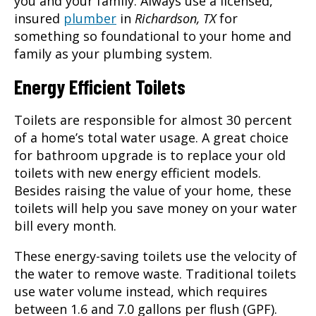
you and your family. Always use a licensed,
insured
plumber
in
Richardson, TX
for
something so foundational to your home and
family as your plumbing system.
Energy Efficient Toilets
Toilets are responsible for almost 30 percent
of a home’s total water usage. A great choice
for bathroom upgrade is to replace your old
toilets with new energy efficient models.
Besides raising the value of your home, these
toilets will help you save money on your water
bill every month.
These energy-saving toilets use the velocity of
the water to remove waste. Traditional toilets
use water volume instead, which requires
between 1.6 and 7.0 gallons per flush (GPF).