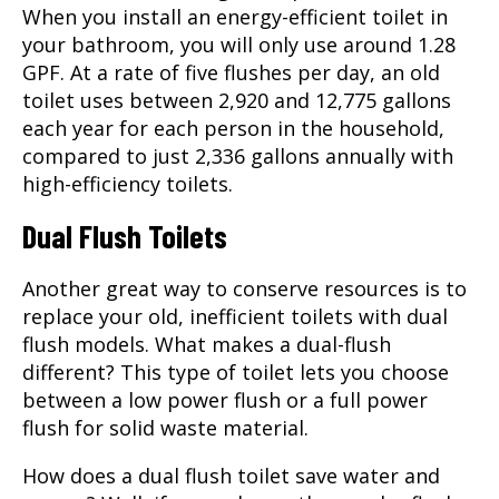
When you install an energy-efficient toilet in
your bathroom, you will only use around 1.28
GPF. At a rate of five flushes per day, an old
toilet uses between 2,920 and 12,775 gallons
each year for each person in the household,
compared to just 2,336 gallons annually with
high-efficiency toilets.
Dual Flush Toilets
Another great way to conserve resources is to
replace your old, inefficient toilets with dual
flush models. What makes a dual-flush
different? This type of toilet lets you choose
between a low power flush or a full power
flush for solid waste material.
How does a dual flush toilet save water and