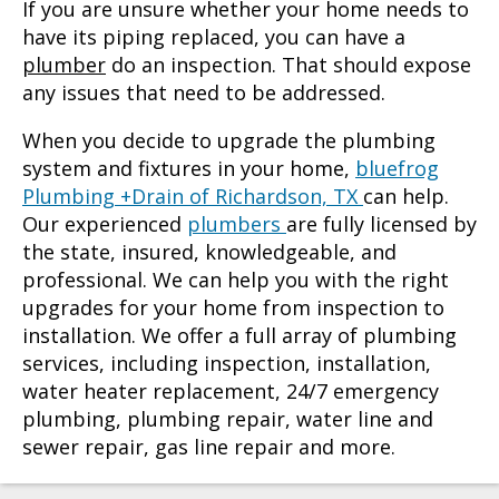
If you are unsure whether your home needs to
have its piping replaced, you can have a
plumber
do an inspection. That should expose
any issues that need to be addressed.
When you decide to upgrade the plumbing
system and fixtures in your home,
bluefrog
Plumbing +Drain of Richardson, TX
can help.
Our experienced
plumbers
are fully licensed by
the state, insured, knowledgeable, and
professional. We can help you with the right
upgrades for your home from inspection to
installation. We offer a full array of plumbing
services, including inspection, installation,
water heater replacement, 24/7 emergency
plumbing, plumbing repair, water line and
sewer repair, gas line repair and more.