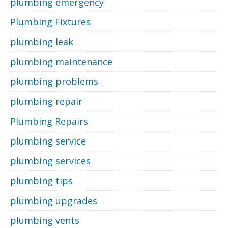
plumbing emergency
Plumbing Fixtures
plumbing leak
plumbing maintenance
plumbing problems
plumbing repair
Plumbing Repairs
plumbing service
plumbing services
plumbing tips
plumbing upgrades
plumbing vents