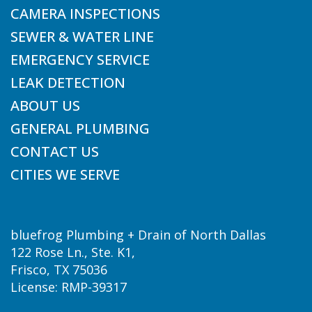
CAMERA INSPECTIONS
SEWER & WATER LINE
EMERGENCY SERVICE
LEAK DETECTION
ABOUT US
GENERAL PLUMBING
CONTACT US
CITIES WE SERVE
bluefrog Plumbing + Drain of North Dallas
122 Rose Ln., Ste. K1,
Frisco, TX 75036
License: RMP-39317