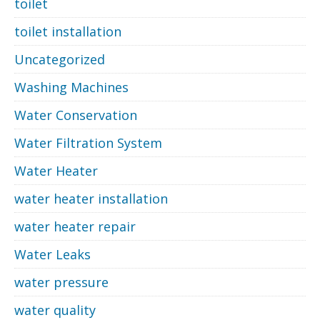
toilet
toilet installation
Uncategorized
Washing Machines
Water Conservation
Water Filtration System
Water Heater
water heater installation
water heater repair
Water Leaks
water pressure
water quality