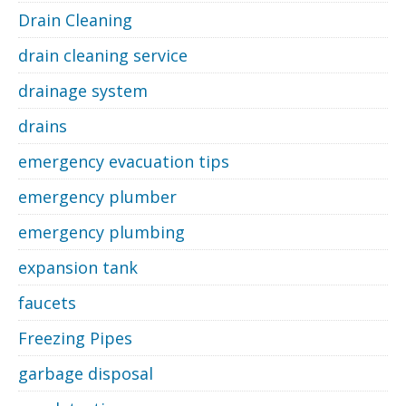
Drain Cleaning
drain cleaning service
drainage system
drains
emergency evacuation tips
emergency plumber
emergency plumbing
expansion tank
faucets
Freezing Pipes
garbage disposal