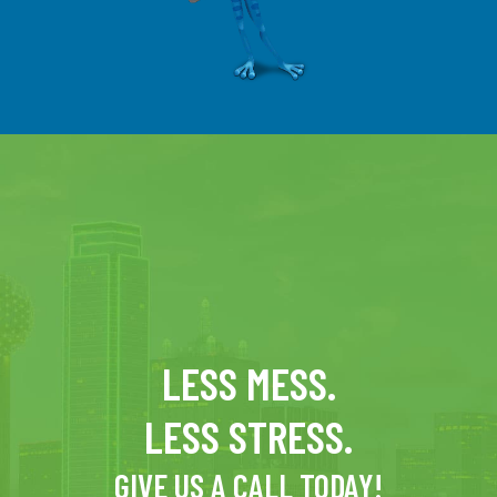
LESS MESS.
LESS STRESS.
GIVE US A CALL TODAY!