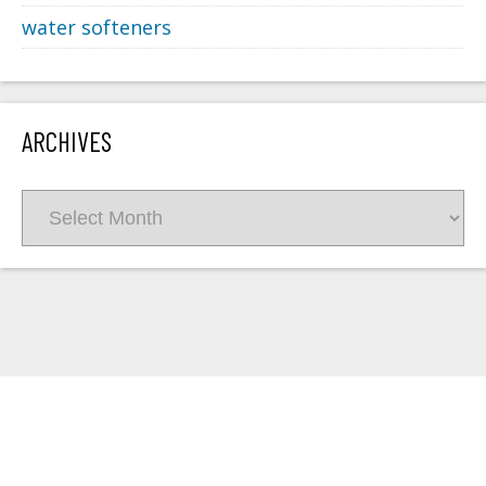
water softeners
ARCHIVES
Archives