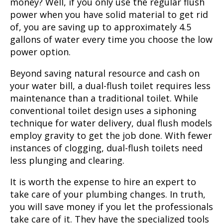
money? Well, if you only use the regular flush
power when you have solid material to get rid
of, you are saving up to approximately 4.5
gallons of water every time you choose the low
power option.
Beyond saving natural resource and cash on
your water bill, a dual-flush toilet requires less
maintenance than a traditional toilet. While
conventional toilet design uses a siphoning
technique for water delivery, dual flush models
employ gravity to get the job done. With fewer
instances of clogging, dual-flush toilets need
less plunging and clearing.
It is worth the expense to hire an expert to
take care of your plumbing changes. In truth,
you will save money if you let the professionals
take care of it. They have the specialized tools