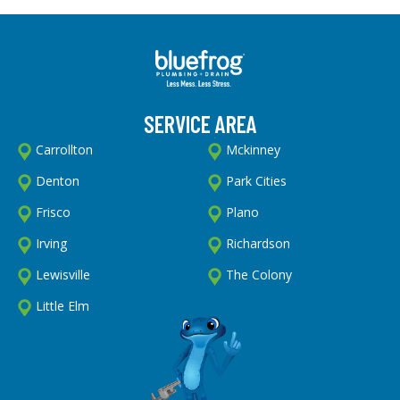
SERVICE AREA
Carrollton
Mckinney
Denton
Park Cities
Frisco
Plano
Irving
Richardson
Lewisville
The Colony
Little Elm