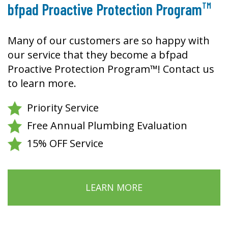
TM
bfpad Proactive Protection Program
Many of our customers are so happy with
our service that they become a bfpad
Proactive Protection Program™! Contact us
to learn more.
Priority Service
Free Annual Plumbing Evaluation
15% OFF Service
LEARN MORE