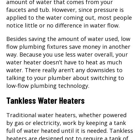
amount of water that comes from your
faucets and tub. However, since pressure is
applied to the water coming out, most people
notice little or no difference in water flow.
Besides saving the amount of water used, low
flow plumbing fixtures save money in another
way. Because you use less water overall, your
water heater doesn’t have to heat as much
water. There really aren’t any downsides to
talking to your
plumber
about switching to
low-flow plumbing technology.
Tankless Water Heaters
Traditional water heaters, whether powered
by gas or electricity, work by keeping a tank
full of water heated until it is needed. Tankless
heaters are designed not to require a tank of