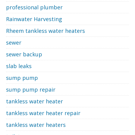
professional plumber
Rainwater Harvesting
Rheem tankless water heaters
sewer
sewer backup
slab leaks
sump pump
sump pump repair
tankless water heater
tankless water heater repair
tankless water heaters