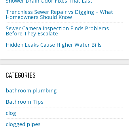
Shower Drain Odor Fixes That Last
Trenchless Sewer Repair vs Digging – What
Homeowners Should Know
Sewer Camera Inspection Finds Problems
Before They Escalate
Hidden Leaks Cause Higher Water Bills
CATEGORIES
bathroom plumbing
Bathroom Tips
clog
clogged pipes