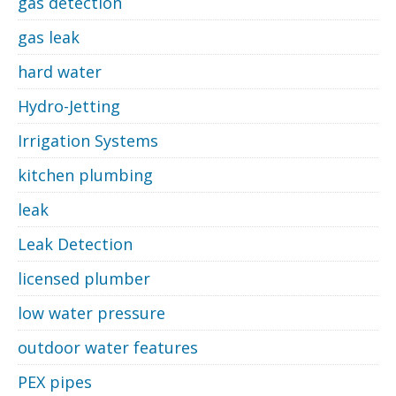
gas detection
gas leak
hard water
Hydro-Jetting
Irrigation Systems
kitchen plumbing
leak
Leak Detection
licensed plumber
low water pressure
outdoor water features
PEX pipes