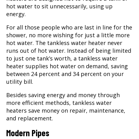
hot water to sit unnecessarily, using up
energy.
For all those people who are last in line for the
shower, no more wishing for just a little more
hot water. The tankless water heater never
runs out of hot water. Instead of being limited
to just one tank’s worth, a tankless water
heater supplies hot water on demand, saving
between 24 percent and 34 percent on your
utility bill.
Besides saving energy and money through
more efficient methods, tankless water
heaters save money on repair, maintenance,
and replacement.
Modern Pipes