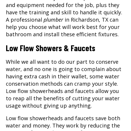
and equipment needed for the job, plus they
have the training and skill to handle it quickly.
A professional
plumber
in
Richardson, TX
can
help you choose what will work best for your
bathroom and install these efficient fixtures.
Low Flow Showers & Faucets
While we all want to do our part to conserve
water, and no one is going to complain about
having extra cash in their wallet, some water
conservation methods can cramp your style.
Low flow showerheads and faucets allow you
to reap all the benefits of cutting your water
usage without giving up anything.
Low flow showerheads and faucets save both
water and money. They work by reducing the