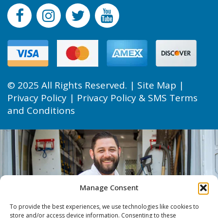
© 2025 All Rights Reserved. |
Site Map
|
Privacy Policy
|
Privacy Policy & SMS Terms
and Conditions
Manage Consent
To provide the best experiences, we use technologies like cookies to
store and/or access device information. Consenting to these