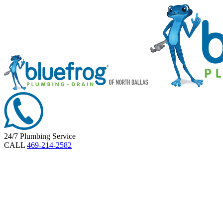
24/7 Plumbing Service
CALL
469-214-2582