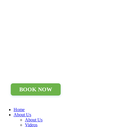
BOOK NOW
Home
About Us
About Us
Videos