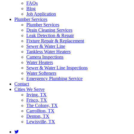
FAQs
Blog
Job Application
Plumber Services
Plumber Services
Drain Cleaning Services
Leak Detection & Repair
Fixture Repair & Replacement
Sewer & Water Line
Tankless Water Heaters
Camera Inspections
Water Heaters
Sewer & Water Line Inspections
Water Softeners
Emergency Plumbing Service
Contact
Cities We Serve
Irving, TX
Frisco, TX
The Colony, TX
Carrollton, TX
Denton, TX
Lewisville, TX