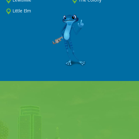
Little Elm