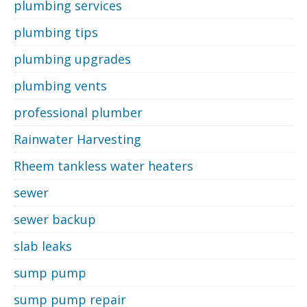
plumbing services
plumbing tips
plumbing upgrades
plumbing vents
professional plumber
Rainwater Harvesting
Rheem tankless water heaters
sewer
sewer backup
slab leaks
sump pump
sump pump repair