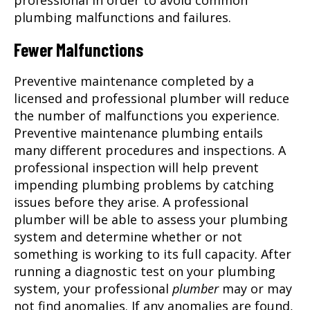
professional in order to avoid common
plumbing malfunctions and failures.
Fewer Malfunctions
Preventive maintenance completed by a
licensed and professional
plumber
will reduce
the number of malfunctions you experience.
Preventive maintenance plumbing entails
many different procedures and inspections. A
professional inspection will help prevent
impending plumbing problems by catching
issues before they arise. A professional
plumber will be able to assess your plumbing
system and determine whether or not
something is working to its full capacity. After
running a diagnostic test on your plumbing
system, your professional
plumber
may or may
not find anomalies. If any anomalies are found,