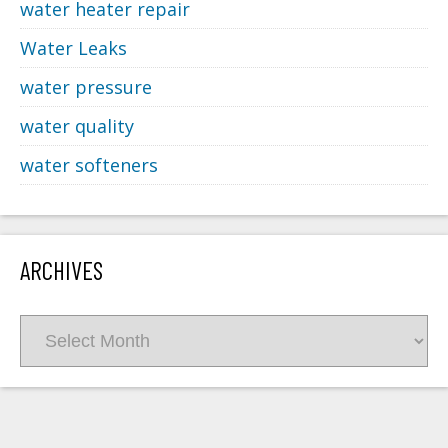
water heater repair
Water Leaks
water pressure
water quality
water softeners
ARCHIVES
Archives