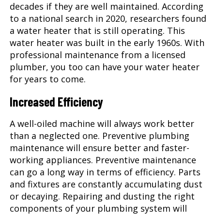
decades if they are well maintained. According
to a national search in 2020, researchers found
a water heater that is still operating. This
water heater was built in the early 1960s. With
professional maintenance from a licensed
plumber
, you too can have your water heater
for years to come.
Increased Efficiency
A well-oiled machine will always work better
than a neglected one. Preventive plumbing
maintenance will ensure better and faster-
working appliances. Preventive maintenance
can go a long way in terms of efficiency. Parts
and fixtures are constantly accumulating dust
or decaying. Repairing and dusting the right
components of your plumbing system will