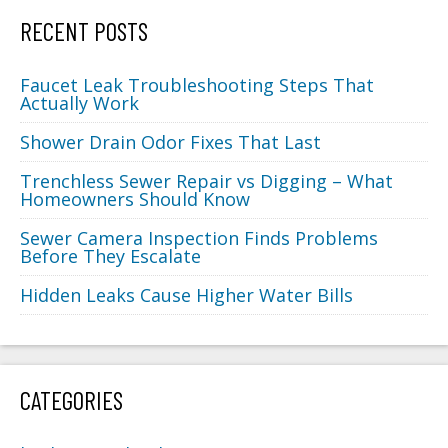
RECENT POSTS
Faucet Leak Troubleshooting Steps That
Actually Work
Shower Drain Odor Fixes That Last
Trenchless Sewer Repair vs Digging – What
Homeowners Should Know
Sewer Camera Inspection Finds Problems
Before They Escalate
Hidden Leaks Cause Higher Water Bills
CATEGORIES