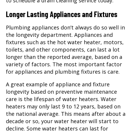
to schedule a drain cleaning service today.
Longer Lasting Appliances and Fixtures
Plumbing appliances don’t always do so well in
the longevity department. Appliances and
fixtures such as the hot water heater, motors,
toilets, and other components, can last a lot
longer than the reported average, based on a
variety of factors. The most important factor
for appliances and plumbing fixtures is care.
A great example of appliance and fixture
longevity based on preventive maintenance
care is the lifespan of water heaters. Water
heaters may only last 9 to 12 years, based on
the national average. This means after about a
decade or so, your water heater will start to
decline. Some water heaters can last for