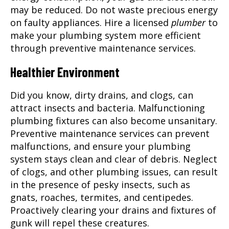
may be reduced. Do not waste precious energy
on faulty appliances. Hire a licensed
plumber
to
make your plumbing system more efficient
through preventive maintenance services.
Healthier Environment
Did you know, dirty drains, and clogs, can
attract insects and bacteria. Malfunctioning
plumbing fixtures can also become unsanitary.
Preventive maintenance services can prevent
malfunctions, and ensure your plumbing
system stays clean and clear of debris. Neglect
of clogs, and other plumbing issues, can result
in the presence of pesky insects, such as
gnats, roaches, termites, and centipedes.
Proactively clearing your drains and fixtures of
gunk will repel these creatures.