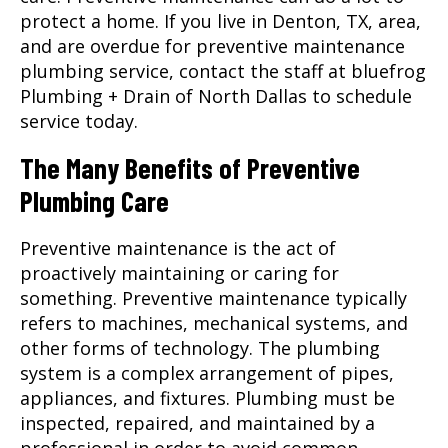
protect a home. If you live in
Denton, TX
, area,
and are overdue for preventive maintenance
plumbing service, contact the staff at bluefrog
Plumbing + Drain of North Dallas to schedule
service today.
The Many Benefits of Preventive
Plumbing Care
Preventive maintenance is the act of
proactively maintaining or caring for
something. Preventive maintenance typically
refers to machines, mechanical systems, and
other forms of technology. The plumbing
system is a complex arrangement of pipes,
appliances, and fixtures. Plumbing must be
inspected, repaired, and maintained by a