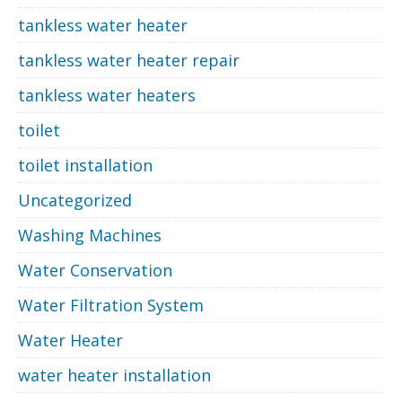
tankless water heater
tankless water heater repair
tankless water heaters
toilet
toilet installation
Uncategorized
Washing Machines
Water Conservation
Water Filtration System
Water Heater
water heater installation