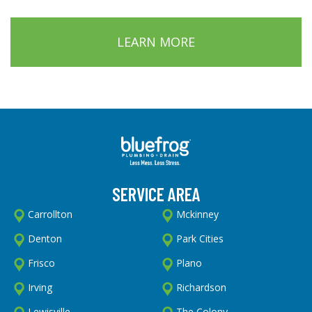
LEARN MORE
SERVICE AREA
Carrollton
Mckinney
Denton
Park Cities
Frisco
Plano
Irving
Richardson
Lewisville
The Colony