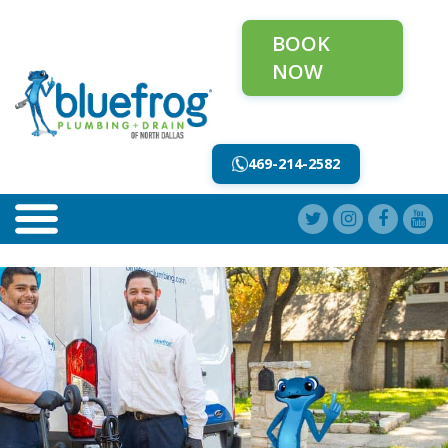
BOOK
NOW
469-214-2582