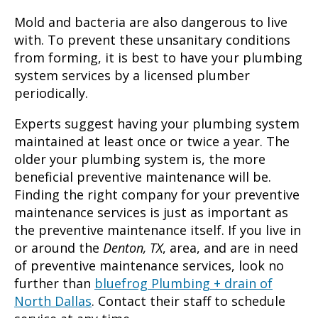
Mold and bacteria are also dangerous to live
with. To prevent these unsanitary conditions
from forming, it is best to have your plumbing
system services by a licensed plumber
periodically.
Experts suggest having your plumbing system
maintained at least once or twice a year. The
older your plumbing system is, the more
beneficial preventive maintenance will be.
Finding the right company for your preventive
maintenance services is just as important as
the preventive maintenance itself. If you live in
or around the
Denton, TX
, area, and are in need
of preventive maintenance services, look no
further than
bluefrog Plumbing + drain of
North Dallas
. Contact their staff to schedule