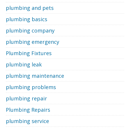
plumbing and pets
plumbing basics
plumbing company
plumbing emergency
Plumbing Fixtures
plumbing leak
plumbing maintenance
plumbing problems
plumbing repair
Plumbing Repairs
plumbing service