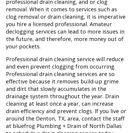
professional drain cleaning, and or clog
removal. When it comes to services such as
clog removal or drain cleaning, it is imperative
you hire a licensed professional. Amateur
declogging services can lead to more issues in
the future, and therefore, more money out of
your pockets.
Professional drain cleaning service will reduce
and even prevent clogging from occurring.
Professional drain cleaning services are so
effective because it removes build-up grime
and dirt that slowly accumulates in the
drainage system throughout the year. Drain
cleaning at least once a year, can increase
drain efficiency and prevent clogs. If you live or
around the
Denton, TX
, area, contact the staff
at bluefrog Plumbing + Drain of North Dallas