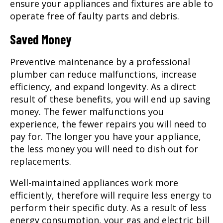
ensure your appliances and fixtures are able to
operate free of faulty parts and debris.
Saved Money
Preventive maintenance by a professional
plumber can reduce malfunctions, increase
efficiency, and expand longevity. As a direct
result of these benefits, you will end up saving
money. The fewer malfunctions you
experience, the fewer repairs you will need to
pay for. The longer you have your appliance,
the less money you will need to dish out for
replacements.
Well-maintained appliances work more
efficiently, therefore will require less energy to
perform their specific duty. As a result of less
energy consumption, your gas and electric bill