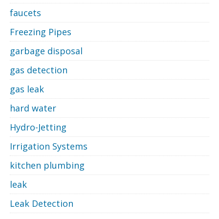
faucets
Freezing Pipes
garbage disposal
gas detection
gas leak
hard water
Hydro-Jetting
Irrigation Systems
kitchen plumbing
leak
Leak Detection