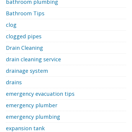
bathroom plumbing
Bathroom Tips
clog
clogged pipes
Drain Cleaning
drain cleaning service
drainage system
drains
emergency evacuation tips
emergency plumber
emergency plumbing
expansion tank