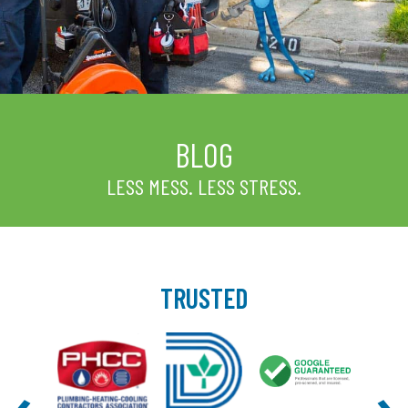
BLOG
LESS MESS. LESS STRESS.
TRUSTED
‹
›