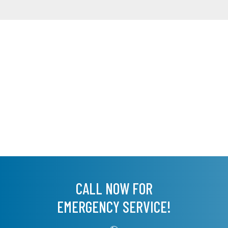
CALL NOW FOR
EMERGENCY SERVICE!