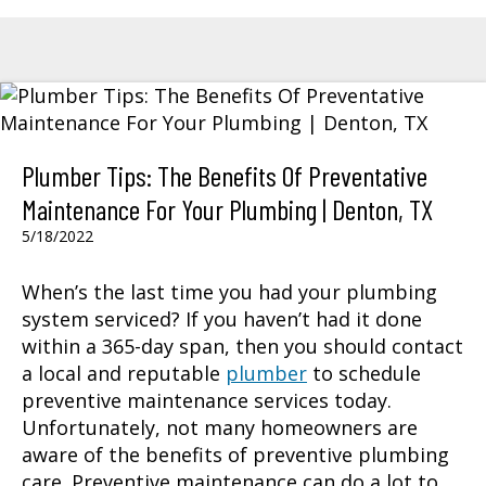
Plumber Tips: The Benefits Of Preventative
Maintenance For Your Plumbing | Denton, TX
5/18/2022
When’s the last time you had your plumbing
system serviced? If you haven’t had it done
within a 365-day span, then you should contact
a local and reputable
plumber
to schedule
preventive maintenance services today.
Unfortunately, not many homeowners are
aware of the benefits of preventive plumbing
care. Preventive maintenance can do a lot to