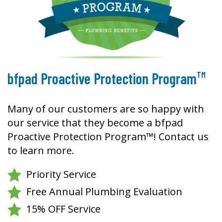
TM
bfpad Proactive Protection Program
Many of our customers are so happy with
our service that they become a bfpad
Proactive Protection Program™! Contact us
to learn more.
Priority Service
Free Annual Plumbing Evaluation
15% OFF Service