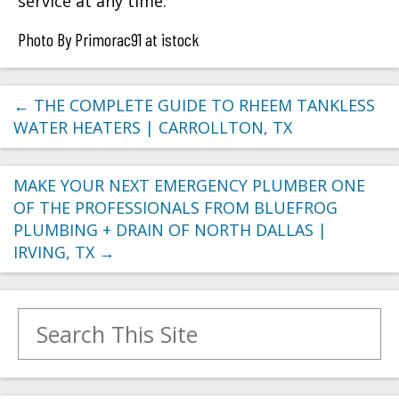
service at any time.
Photo By Primorac91 at istock
←
THE COMPLETE GUIDE TO RHEEM TANKLESS
WATER HEATERS | CARROLLTON, TX
MAKE YOUR NEXT EMERGENCY PLUMBER ONE
OF THE PROFESSIONALS FROM BLUEFROG
PLUMBING + DRAIN OF NORTH DALLAS |
IRVING, TX
→
Search for: