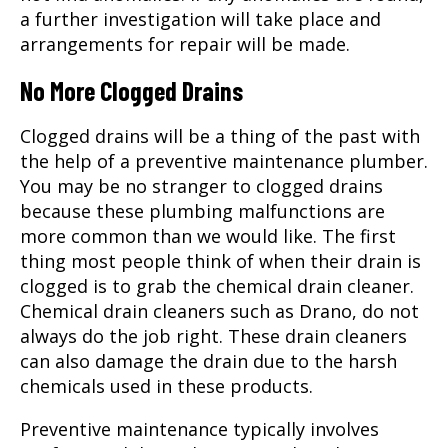
a further investigation will take place and
arrangements for repair will be made.
No More Clogged Drains
Clogged drains will be a thing of the past with
the help of a preventive maintenance plumber.
You may be no stranger to clogged drains
because these plumbing malfunctions are
more common than we would like. The first
thing most people think of when their drain is
clogged is to grab the chemical drain cleaner.
Chemical drain cleaners such as Drano, do not
always do the job right. These drain cleaners
can also damage the drain due to the harsh
chemicals used in these products.
Preventive maintenance typically involves