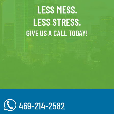
LESS MESS.
LESS STRESS.
GIVE US A CALL TODAY!
469-214-2582