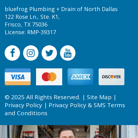
bluefrog Plumbing + Drain of North Dallas
122 Rose Ln., Ste. K1,
Frisco, TX 75036
License: RMP-39317
© 2025 All Rights Reserved. |
Site Map
|
Privacy Policy
|
Privacy Policy & SMS Terms
and Conditions