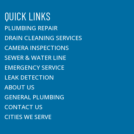
QUICK LINKS
PLUMBING REPAIR
DRAIN CLEANING SERVICES
CAMERA INSPECTIONS
SEWER & WATER LINE
EMERGENCY SERVICE
LEAK DETECTION
ABOUT US
GENERAL PLUMBING
CONTACT US
CITIES WE SERVE