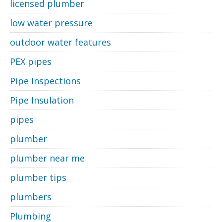
licensed plumber
low water pressure
outdoor water features
PEX pipes
Pipe Inspections
Pipe Insulation
pipes
plumber
plumber near me
plumber tips
plumbers
Plumbing