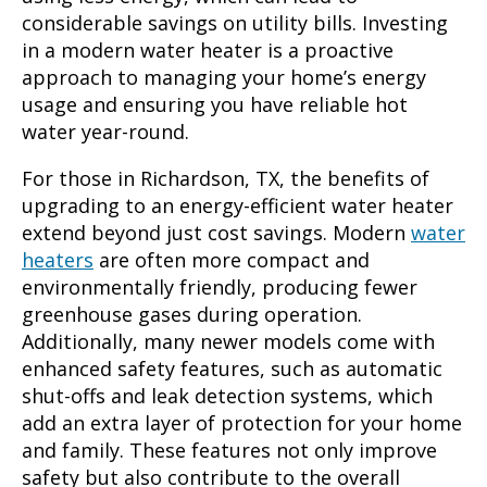
considerable savings on utility bills. Investing
in a modern water heater is a proactive
approach to managing your home’s energy
usage and ensuring you have reliable hot
water year-round.
For those in Richardson, TX, the benefits of
upgrading to an energy-efficient water heater
extend beyond just cost savings. Modern
water
heaters
are often more compact and
environmentally friendly, producing fewer
greenhouse gases during operation.
Additionally, many newer models come with
enhanced safety features, such as automatic
shut-offs and leak detection systems, which
add an extra layer of protection for your home
and family. These features not only improve
safety but also contribute to the overall