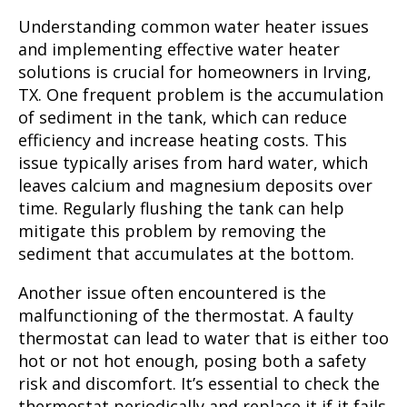
Understanding common water heater issues
and implementing effective water heater
solutions is crucial for homeowners in Irving,
TX. One frequent problem is the accumulation
of sediment in the tank, which can reduce
efficiency and increase heating costs. This
issue typically arises from hard water, which
leaves calcium and magnesium deposits over
time. Regularly flushing the tank can help
mitigate this problem by removing the
sediment that accumulates at the bottom.
Another issue often encountered is the
malfunctioning of the thermostat. A faulty
thermostat can lead to water that is either too
hot or not hot enough, posing both a safety
risk and discomfort. It’s essential to check the
thermostat periodically and replace it if it fails