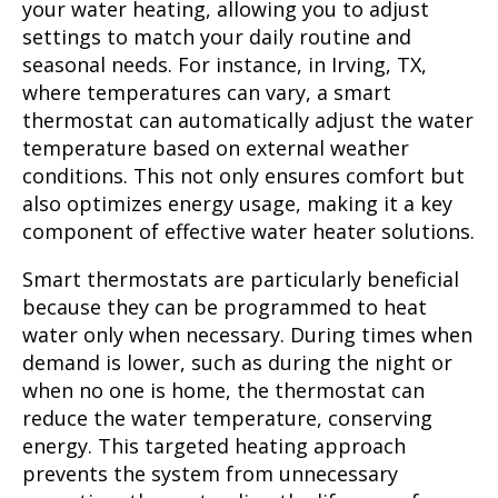
your water heating, allowing you to adjust
settings to match your daily routine and
seasonal needs. For instance, in Irving, TX,
where temperatures can vary, a smart
thermostat can automatically adjust the water
temperature based on external weather
conditions. This not only ensures comfort but
also optimizes energy usage, making it a key
component of effective water heater solutions.
Smart thermostats are particularly beneficial
because they can be programmed to heat
water only when necessary. During times when
demand is lower, such as during the night or
when no one is home, the thermostat can
reduce the water temperature, conserving
energy. This targeted heating approach
prevents the system from unnecessary