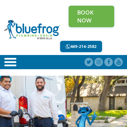
BOOK
NOW
469-214-2582