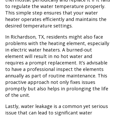
to regulate the water temperature properly.
This simple step ensures that your water
heater operates efficiently and maintains the
desired temperature settings.
In Richardson, TX, residents might also face
problems with the heating element, especially
in electric water heaters. A burned-out
element will result in no hot water and
requires a prompt replacement. It’s advisable
to have a professional inspect the elements
annually as part of routine maintenance. This
proactive approach not only fixes issues
promptly but also helps in prolonging the life
of the unit.
Lastly, water leakage is a common yet serious
issue that can lead to significant water