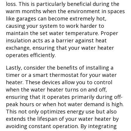
loss. This is particularly beneficial during the
warm months when the environment in spaces
like garages can become extremely hot,
causing your system to work harder to
maintain the set water temperature. Proper
insulation acts as a barrier against heat
exchange, ensuring that your water heater
operates efficiently.
Lastly, consider the benefits of installing a
timer or a smart thermostat for your water
heater. These devices allow you to control
when the water heater turns on and off,
ensuring that it operates primarily during off-
peak hours or when hot water demand is high.
This not only optimizes energy use but also
extends the lifespan of your water heater by
avoiding constant operation. By integrating