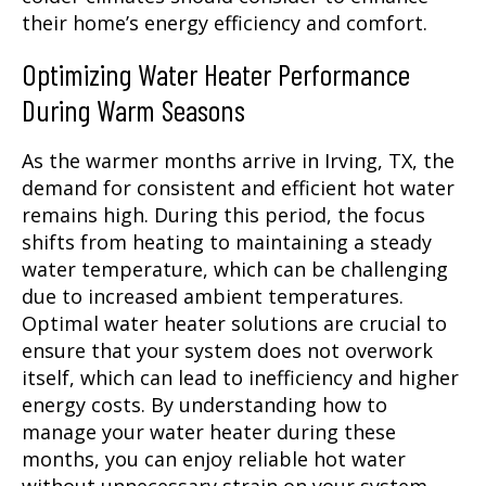
their home’s energy efficiency and comfort.
Optimizing Water Heater Performance
During Warm Seasons
As the warmer months arrive in Irving, TX, the
demand for consistent and efficient hot water
remains high. During this period, the focus
shifts from heating to maintaining a steady
water temperature, which can be challenging
due to increased ambient temperatures.
Optimal water heater solutions are crucial to
ensure that your system does not overwork
itself, which can lead to inefficiency and higher
energy costs. By understanding how to
manage your water heater during these
months, you can enjoy reliable hot water