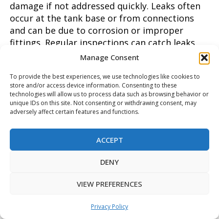
damage if not addressed quickly. Leaks often
occur at the tank base or from connections
and can be due to corrosion or improper
fittings. Regular inspections can catch leaks
early before they cause major damage.
Manage Consent
Implementing these water heater solutions
To provide the best experiences, we use technologies like cookies to
not only enhances system reliability but also
store and/or access device information. Consenting to these
contributes to overall home safety and
technologies will allow us to process data such as browsing behavior or
efficiency.
unique IDs on this site. Not consenting or withdrawing consent, may
adversely affect certain features and functions.
Frequently Asked Questions About Water
Heater Solutions
ACCEPT
What are the signs that you need a new water
DENY
heater?
VIEW PREFERENCES
Recognizing the signs that you need a new
Privacy Policy
water heater is crucial for maintaining a