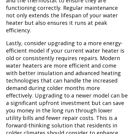
and the thermostat to ensure they are
functioning correctly. Regular maintenance
not only extends the lifespan of your water
heater but also ensures it runs at peak
efficiency.
Lastly, consider upgrading to a more energy-
efficient model if your current water heater is
old or consistently requires repairs. Modern
water heaters are more efficient and come
with better insulation and advanced heating
technologies that can handle the increased
demand during colder months more
effectively. Upgrading to a newer model can be
a significant upfront investment but can save
you money in the long run through lower
utility bills and fewer repair costs. This is a
forward-thinking solution that residents in
colder climates should consider to enhance