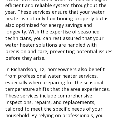
efficient and reliable system throughout the
year. These services ensure that your water
heater is not only functioning properly but is
also optimized for energy savings and
longevity. With the expertise of seasoned
technicians, you can rest assured that your
water heater solutions are handled with
precision and care, preventing potential issues
before they arise.
In Richardson, TX, homeowners also benefit
from professional water heater services,
especially when preparing for the seasonal
temperature shifts that the area experiences.
These services include comprehensive
inspections, repairs, and replacements,
tailored to meet the specific needs of your
household. By relying on professionals, you