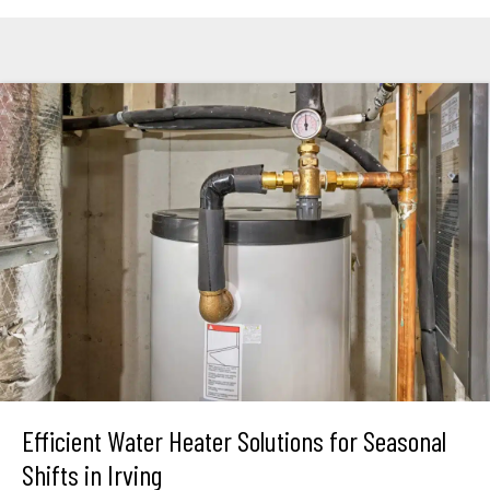
Efficient Water Heater Solutions for Seasonal
Shifts in Irving