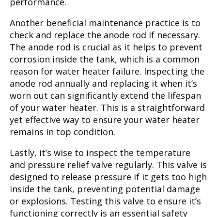
performance.
Another beneficial maintenance practice is to
check and replace the anode rod if necessary.
The anode rod is crucial as it helps to prevent
corrosion inside the tank, which is a common
reason for water heater failure. Inspecting the
anode rod annually and replacing it when it’s
worn out can significantly extend the lifespan
of your water heater. This is a straightforward
yet effective way to ensure your water heater
remains in top condition.
Lastly, it’s wise to inspect the temperature
and pressure relief valve regularly. This valve is
designed to release pressure if it gets too high
inside the tank, preventing potential damage
or explosions. Testing this valve to ensure it’s
functioning correctly is an essential safety