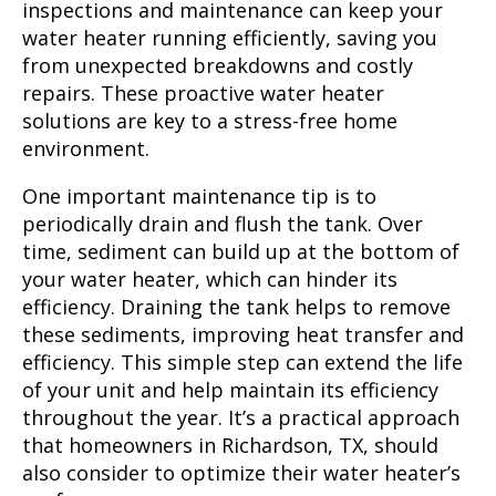
inspections and maintenance can keep your
water heater running efficiently, saving you
from unexpected breakdowns and costly
repairs. These proactive water heater
solutions are key to a stress-free home
environment.
One important maintenance tip is to
periodically drain and flush the tank. Over
time, sediment can build up at the bottom of
your water heater, which can hinder its
efficiency. Draining the tank helps to remove
these sediments, improving heat transfer and
efficiency. This simple step can extend the life
of your unit and help maintain its efficiency
throughout the year. It’s a practical approach
that homeowners in Richardson, TX, should
also consider to optimize their water heater’s