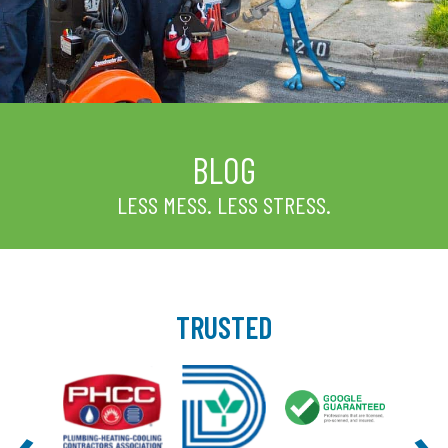
BLOG
LESS MESS. LESS STRESS.
TRUSTED
‹
›