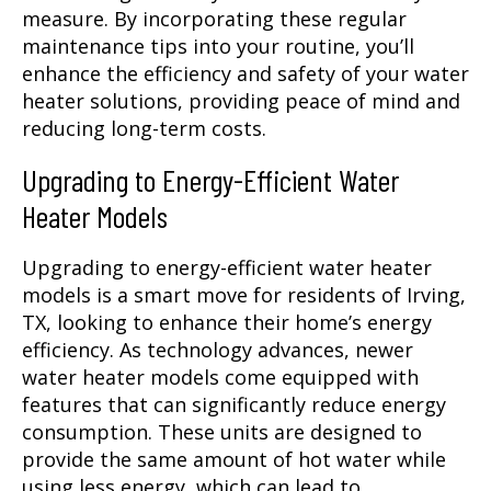
measure. By incorporating these regular
maintenance tips into your routine, you’ll
enhance the efficiency and safety of your water
heater solutions, providing peace of mind and
reducing long-term costs.
Upgrading to Energy-Efficient Water
Heater Models
Upgrading to energy-efficient water heater
models is a smart move for residents of Irving,
TX, looking to enhance their home’s energy
efficiency. As technology advances, newer
water heater models come equipped with
features that can significantly reduce energy
consumption. These units are designed to
provide the same amount of hot water while
using less energy, which can lead to