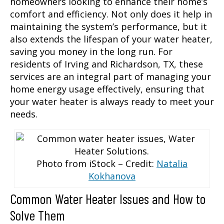
homeowners looking to enhance their home’s
comfort and efficiency. Not only does it help in
maintaining the system’s performance, but it
also extends the lifespan of your water heater,
saving you money in the long run. For
residents of Irving and Richardson, TX, these
services are an integral part of managing your
home energy usage effectively, ensuring that
your water heater is always ready to meet your
needs.
Photo from iStock – Credit:
Natalia
Kokhanova
Common Water Heater Issues and How to
Solve Them