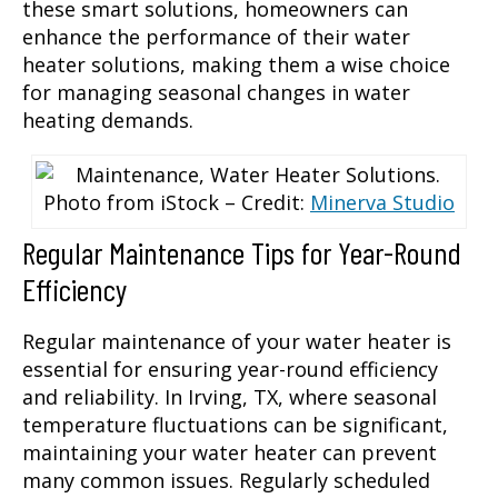
these smart solutions, homeowners can
enhance the performance of their water
heater solutions, making them a wise choice
for managing seasonal changes in water
heating demands.
Photo from iStock – Credit:
Minerva Studio
Regular Maintenance Tips for Year-Round
Efficiency
Regular maintenance of your water heater is
essential for ensuring year-round efficiency
and reliability. In Irving, TX, where seasonal
temperature fluctuations can be significant,
maintaining your water heater can prevent
many common issues. Regularly scheduled