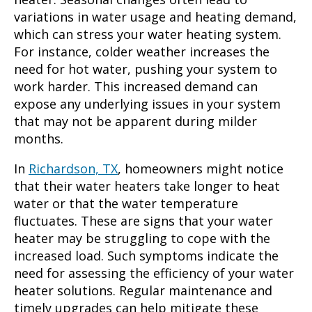
variations in water usage and heating demand,
which can stress your water heating system.
For instance, colder weather increases the
need for hot water, pushing your system to
work harder. This increased demand can
expose any underlying issues in your system
that may not be apparent during milder
months.
In
Richardson, TX
, homeowners might notice
that their water heaters take longer to heat
water or that the water temperature
fluctuates. These are signs that your water
heater may be struggling to cope with the
increased load. Such symptoms indicate the
need for assessing the efficiency of your water
heater solutions. Regular maintenance and
timely upgrades can help mitigate these