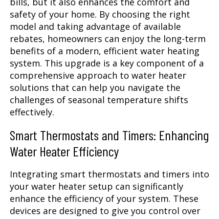
bills, but it also enhances the comfort and
safety of your home. By choosing the right
model and taking advantage of available
rebates, homeowners can enjoy the long-term
benefits of a modern, efficient water heating
system. This upgrade is a key component of a
comprehensive approach to water heater
solutions that can help you navigate the
challenges of seasonal temperature shifts
effectively.
Smart Thermostats and Timers: Enhancing
Water Heater Efficiency
Integrating smart thermostats and timers into
your water heater setup can significantly
enhance the efficiency of your system. These
devices are designed to give you control over