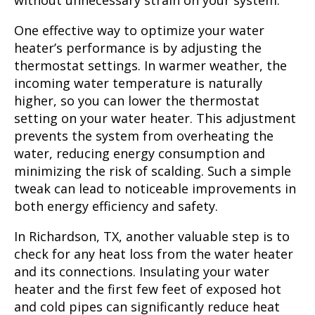
without unnecessary strain on your system.
One effective way to optimize your water
heater’s performance is by adjusting the
thermostat settings. In warmer weather, the
incoming water temperature is naturally
higher, so you can lower the thermostat
setting on your water heater. This adjustment
prevents the system from overheating the
water, reducing energy consumption and
minimizing the risk of scalding. Such a simple
tweak can lead to noticeable improvements in
both energy efficiency and safety.
In Richardson, TX, another valuable step is to
check for any heat loss from the water heater
and its connections. Insulating your water
heater and the first few feet of exposed hot
and cold pipes can significantly reduce heat