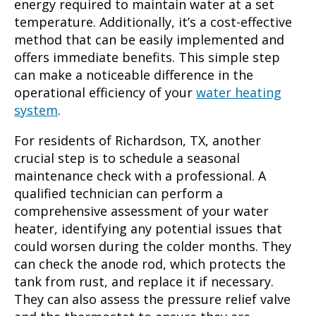
energy required to maintain water at a set
temperature. Additionally, it’s a cost-effective
method that can be easily implemented and
offers immediate benefits. This simple step
can make a noticeable difference in the
operational efficiency of your
water heating
system
.
For residents of Richardson, TX, another
crucial step is to schedule a seasonal
maintenance check with a professional. A
qualified technician can perform a
comprehensive assessment of your water
heater, identifying any potential issues that
could worsen during the colder months. They
can check the anode rod, which protects the
tank from rust, and replace it if necessary.
They can also assess the pressure relief valve