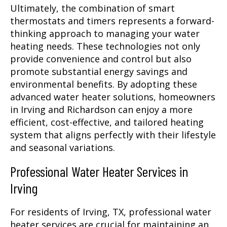
Ultimately, the combination of smart
thermostats and timers represents a forward-
thinking approach to managing your water
heating needs. These technologies not only
provide convenience and control but also
promote substantial energy savings and
environmental benefits. By adopting these
advanced water heater solutions, homeowners
in Irving and Richardson can enjoy a more
efficient, cost-effective, and tailored heating
system that aligns perfectly with their lifestyle
and seasonal variations.
Professional Water Heater Services in
Irving
For residents of Irving, TX, professional water
heater services are crucial for maintaining an