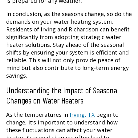
is prepared for any weather.
In conclusion, as the seasons change, so do the
demands on your water heating system.
Residents of Irving and Richardson can benefit
significantly from adopting strategic water
heater solutions. Stay ahead of the seasonal
shifts by ensuring your system is efficient and
reliable. This will not only provide peace of
mind but also contribute to long-term energy
savings.
Understanding the Impact of Seasonal
Changes on Water Heaters
As the temperatures in
Irving, TX
begin to
change, it’s important to understand how
these fluctuations can affect your water
heater. Seasonal changes often lead to