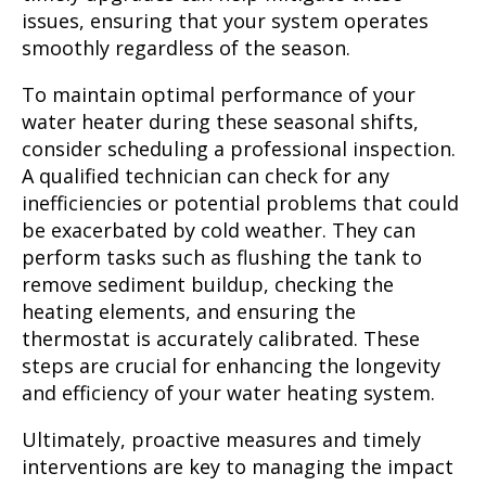
issues, ensuring that your system operates
smoothly regardless of the season.
To maintain optimal performance of your
water heater during these seasonal shifts,
consider scheduling a professional inspection.
A qualified technician can check for any
inefficiencies or potential problems that could
be exacerbated by cold weather. They can
perform tasks such as flushing the tank to
remove sediment buildup, checking the
heating elements, and ensuring the
thermostat is accurately calibrated. These
steps are crucial for enhancing the longevity
and efficiency of your water heating system.
Ultimately, proactive measures and timely
interventions are key to managing the impact