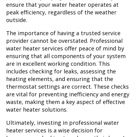
ensure that your water heater operates at
peak efficiency, regardless of the weather
outside.
The importance of having a trusted service
provider cannot be overstated. Professional
water heater services offer peace of mind by
ensuring that all components of your system
are in excellent working condition. This
includes checking for leaks, assessing the
heating elements, and ensuring that the
thermostat settings are correct. These checks
are vital for preventing inefficiency and energy
waste, making them a key aspect of effective
water heater solutions.
Ultimately, investing in professional water
heater services is a wise decision for