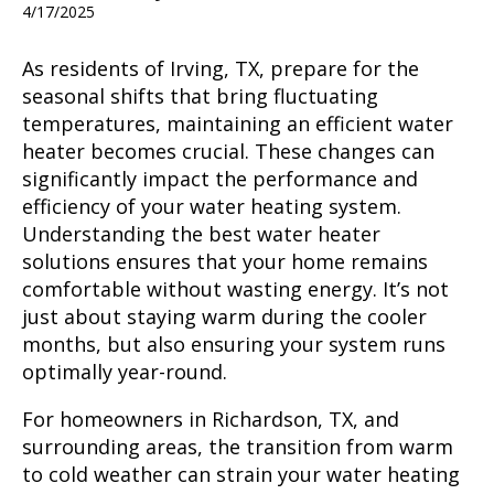
4/17/2025
As residents of Irving, TX, prepare for the
seasonal shifts that bring fluctuating
temperatures, maintaining an efficient water
heater becomes crucial. These changes can
significantly impact the performance and
efficiency of your water heating system.
Understanding the best water heater
solutions ensures that your home remains
comfortable without wasting energy. It’s not
just about staying warm during the cooler
months, but also ensuring your system runs
optimally year-round.
For homeowners in Richardson, TX, and
surrounding areas, the transition from warm
to cold weather can strain your water heating