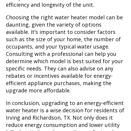
efficiency and longevity of the unit.
Choosing the right water heater model can be
daunting, given the variety of options
available. It’s important to consider factors
such as the size of your home, the number of
occupants, and your typical water usage.
Consulting with a professional can help you
determine which model is best suited for your
specific needs. They can also advise on any
rebates or incentives available for energy-
efficient appliance purchases, making the
upgrade more affordable.
In conclusion, upgrading to an energy-efficient
water heater is a wise decision for residents of
Irving and Richardson, TX. Not only does it
reduce energy consumption and lower utility