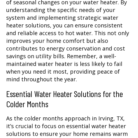
of seasonal changes on your water heater. By
understanding the specific needs of your
system and implementing strategic water
heater solutions, you can ensure consistent
and reliable access to hot water. This not only
improves your home comfort but also
contributes to energy conservation and cost
savings on utility bills. Remember, a well-
maintained water heater is less likely to fail
when you need it most, providing peace of
mind throughout the year.
Essential Water Heater Solutions for the
Colder Months
As the colder months approach in Irving, TX,
it’s crucial to focus on essential water heater
solutions to ensure your home remains warm