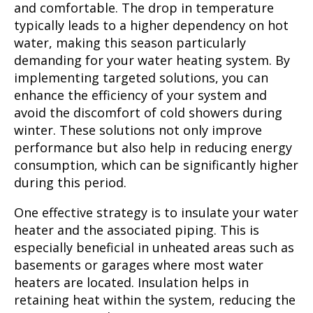
and comfortable. The drop in temperature
typically leads to a higher dependency on hot
water, making this season particularly
demanding for your water heating system. By
implementing targeted solutions, you can
enhance the efficiency of your system and
avoid the discomfort of cold showers during
winter. These solutions not only improve
performance but also help in reducing energy
consumption, which can be significantly higher
during this period.
One effective strategy is to insulate your water
heater and the associated piping. This is
especially beneficial in unheated areas such as
basements or garages where most water
heaters are located. Insulation helps in
retaining heat within the system, reducing the