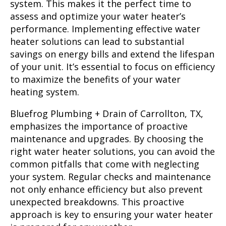
system. This makes it the perfect time to
assess and optimize your water heater’s
performance. Implementing effective water
heater solutions can lead to substantial
savings on energy bills and extend the lifespan
of your unit. It’s essential to focus on efficiency
to maximize the benefits of your water
heating system.
Bluefrog Plumbing + Drain of Carrollton, TX,
emphasizes the importance of proactive
maintenance and upgrades. By choosing the
right water heater solutions, you can avoid the
common pitfalls that come with neglecting
your system. Regular checks and maintenance
not only enhance efficiency but also prevent
unexpected breakdowns. This proactive
approach is key to ensuring your water heater