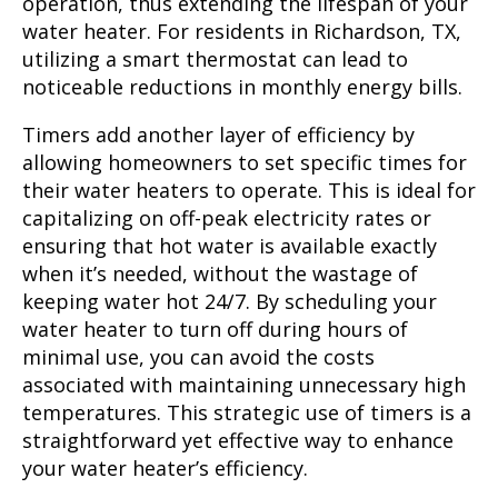
operation, thus extending the lifespan of your
water heater. For residents in Richardson, TX,
utilizing a smart thermostat can lead to
noticeable reductions in monthly energy bills.
Timers add another layer of efficiency by
allowing homeowners to set specific times for
their water heaters to operate. This is ideal for
capitalizing on off-peak electricity rates or
ensuring that hot water is available exactly
when it’s needed, without the wastage of
keeping water hot 24/7. By scheduling your
water heater to turn off during hours of
minimal use, you can avoid the costs
associated with maintaining unnecessary high
temperatures. This strategic use of timers is a
straightforward yet effective way to enhance
your water heater’s efficiency.