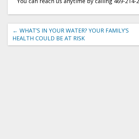
You can reach us anytime by calling 469-214-
←
WHAT’S IN YOUR WATER? YOUR FAMILY’S
HEALTH COULD BE AT RISK