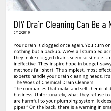
DIY Drain Cleaning Can Be a 
6/12/2019
Your drain is clogged once again. You turn o
nothing but a backup. We’ve all stumbled acr
they make clogged drains seem so simple. Unf
ineffective. They inspire hope in budget-savv
methods fall short. The simplest, most effect
experts handle your drain cleaning needs. It’s
The Woes of Chemical Drain Cleaners
The companies that make and sell chemical dr
business. Unfortunately, what they refuse to 
are harmful to your plumbing system. It doesn
pipes.” On the back, there is a warning in sma