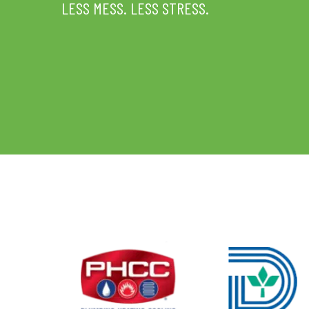
LESS MESS. LESS STRESS.