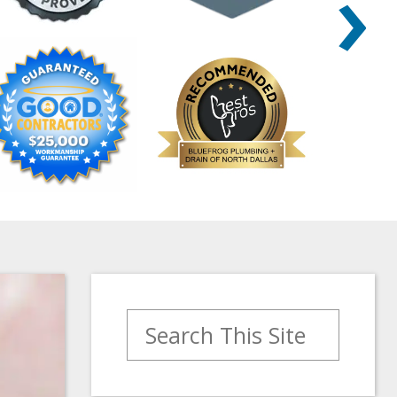
›
Search for: