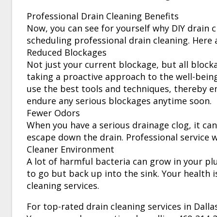
Professional Drain Cleaning Benefits
Now, you can see for yourself why DIY drain c
scheduling professional drain cleaning. Here a
Reduced Blockages
Not just your current blockage, but all block
taking a proactive approach to the well-bein
use the best tools and techniques, thereby e
endure any serious blockages anytime soon.
Fewer Odors
When you have a serious drainage clog, it can
escape down the drain. Professional service wi
Cleaner Environment
A lot of harmful bacteria can grow in your pl
to go but back up into the sink. Your health i
cleaning services.
For top-rated drain cleaning services in Dall