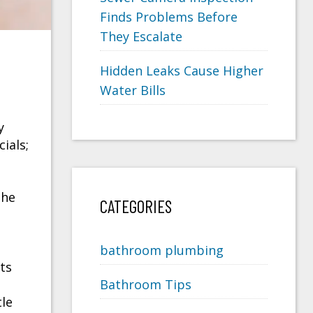
Finds Problems Before
They Escalate
Hidden Leaks Cause Higher
Water Bills
y
ials;
the
CATEGORIES
bathroom plumbing
ts
Bathroom Tips
tle