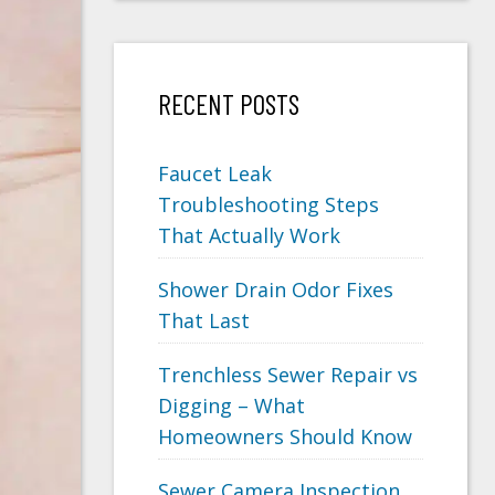
RECENT POSTS
Faucet Leak
Troubleshooting Steps
That Actually Work
Shower Drain Odor Fixes
That Last
Trenchless Sewer Repair vs
Digging – What
Homeowners Should Know
Sewer Camera Inspection