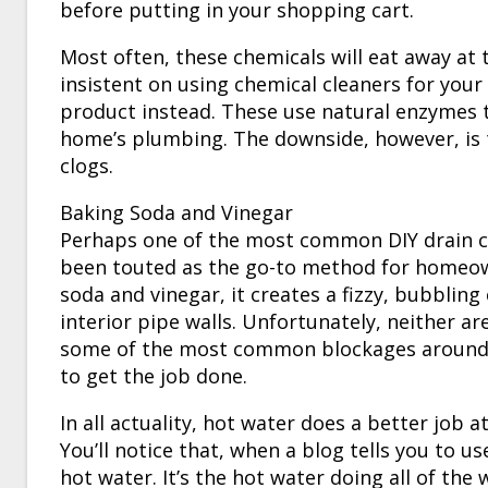
before putting in your shopping cart.
Most often, these chemicals will eat away at t
insistent on using chemical cleaners for your
product instead. These use natural enzymes t
home’s plumbing. The downside, however, is 
clogs.
Baking Soda and Vinegar
Perhaps one of the most common DIY drain cl
been touted as the go-to method for homeowne
soda and vinegar, it creates a fizzy, bubbling
interior pipe walls. Unfortunately, neither are
some of the most common blockages around. 
to get the job done.
In all actuality, hot water does a better job 
You’ll notice that, when a blog tells you to u
hot water. It’s the hot water doing all of the 