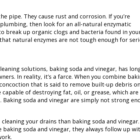
he pipe. They cause rust and corrosion. If you’re
 plumbing, then look for an all-natural enzymatic
o break up organic clogs and bacteria found in you
that natural enzymes are not tough enough for ser
eaning solutions, baking soda and vinegar, has lon
rs. In reality, it’s a farce. When you combine bak
 concoction that is said to remove built-up debris o
 capable of destroying fat, oil, or grease, which are
Baking soda and vinegar are simply not strong en
at cleaning your drains than baking soda and vinegar.
se baking soda and vinegar, they always follow up wi
work.