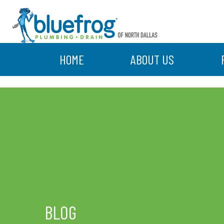
HOME
ABOUT US
BLOG