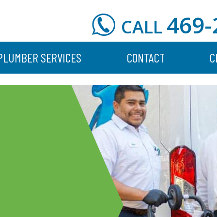
469-
CALL
PLUMBER SERVICES
CONTACT
C