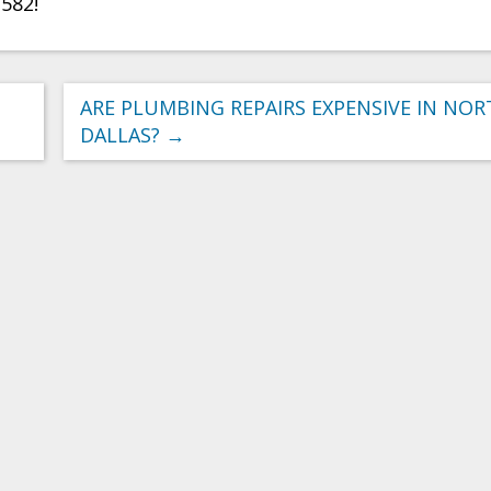
2582!
ARE PLUMBING REPAIRS EXPENSIVE IN NO
DALLAS?
→