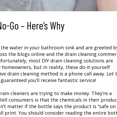
No-Go – Here’s Why
n the water in your bathroom sink and are greeted b
oss the blogs online and the drain cleaning commerc
ortunately, most DIY drain cleaning solutions are
y homeowners, but in reality, these do-it-yourself
ive drain cleaning method is a phone call away. Let 
 guaranteed you’ll receive fantastic service!
ain cleaners are trying to make money. They’re a
tell consumers is that the chemicals in their produc
’t matter if the bottle says the product is “safe on
ll print. You should consider reading the entire bot