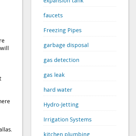
expansion tank
faucets
Freezing Pipes
re
garbage disposal
will
gas detection
gas leak
t
hard water
here
Hydro-Jetting
Irrigation Systems
llas.
kitchen plumbing