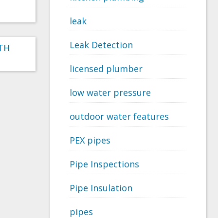
leak
Leak Detection
RTH
licensed plumber
low water pressure
outdoor water features
PEX pipes
Pipe Inspections
Pipe Insulation
pipes