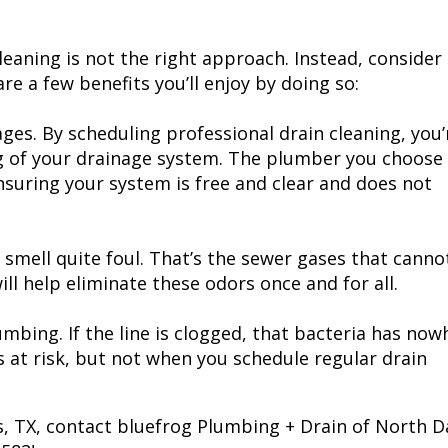
leaning is not the right approach. Instead, consider
re a few benefits you’ll enjoy by doing so:
ages. By scheduling professional drain cleaning, you’
g of your drainage system. The plumber you choose 
nsuring your system is free and clear and does not
 smell quite foul. That’s the sewer gases that canno
ll help eliminate these odors once and for all.
umbing. If the line is clogged, that bacteria has now
s at risk, but not when you schedule regular drain
as, TX, contact bluefrog Plumbing + Drain of North Da