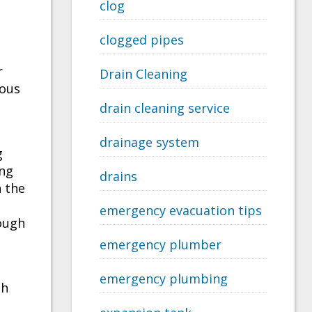
clog
clogged pipes
r
Drain Cleaning
ious
drain cleaning service
drainage system
g
ing
drains
n the
emergency evacuation tips
ough
emergency plumber
emergency plumbing
th