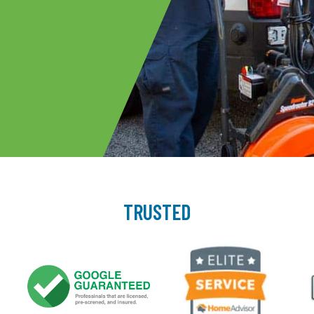
TRUSTED