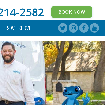
214-2582
BOOK NOW
ITIES WE SERVE