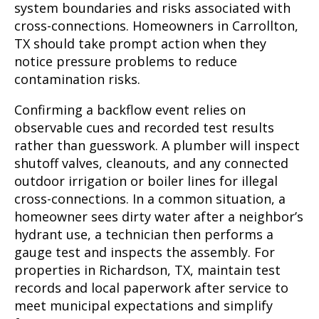
system boundaries and risks associated with
cross-connections. Homeowners in Carrollton,
TX should take prompt action when they
notice pressure problems to reduce
contamination risks.
Confirming a backflow event relies on
observable cues and recorded test results
rather than guesswork. A plumber will inspect
shutoff valves, cleanouts, and any connected
outdoor irrigation or boiler lines for illegal
cross-connections. In a common situation, a
homeowner sees dirty water after a neighbor’s
hydrant use, a technician then performs a
gauge test and inspects the assembly. For
properties in Richardson, TX, maintain test
records and local paperwork after service to
meet municipal expectations and simplify