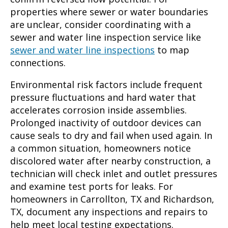
properties where sewer or water boundaries
are unclear, consider coordinating with a
sewer and water line inspection service like
sewer and water line inspections
to map
connections.
Environmental risk factors include frequent
pressure fluctuations and hard water that
accelerates corrosion inside assemblies.
Prolonged inactivity of outdoor devices can
cause seals to dry and fail when used again. In
a common situation, homeowners notice
discolored water after nearby construction, a
technician will check inlet and outlet pressures
and examine test ports for leaks. For
homeowners in Carrollton, TX and Richardson,
TX, document any inspections and repairs to
help meet local testing expectations.