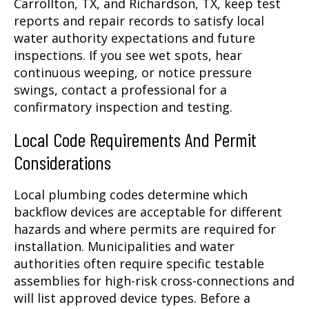
Carrollton, TX, and Richardson, TX, keep test
reports and repair records to satisfy local
water authority expectations and future
inspections. If you see wet spots, hear
continuous weeping, or notice pressure
swings, contact a professional for a
confirmatory inspection and testing.
Local Code Requirements And Permit
Considerations
Local plumbing codes determine which
backflow devices are acceptable for different
hazards and where permits are required for
installation. Municipalities and water
authorities often require specific testable
assemblies for high-risk cross-connections and
will list approved device types. Before a