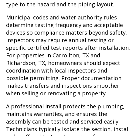
type to the hazard and the piping layout.
Municipal codes and water authority rules
determine testing frequency and acceptable
devices so compliance matters beyond safety.
Inspectors may require annual testing or
specific certified test reports after installation.
For properties in Carrollton, TX and
Richardson, TX, homeowners should expect
coordination with local inspectors and
possible permitting. Proper documentation
makes transfers and inspections smoother
when selling or renovating a property.
A professional install protects the plumbing,
maintains warranties, and ensures the
assembly can be tested and serviced easily.
Technicians typically isolate the section, install