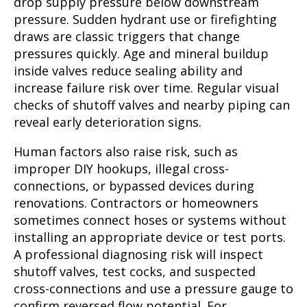
drop supply pressure below downstream
pressure. Sudden hydrant use or firefighting
draws are classic triggers that change
pressures quickly. Age and mineral buildup
inside valves reduce sealing ability and
increase failure risk over time. Regular visual
checks of shutoff valves and nearby piping can
reveal early deterioration signs.
Human factors also raise risk, such as
improper DIY hookups, illegal cross-
connections, or bypassed devices during
renovations. Contractors or homeowners
sometimes connect hoses or systems without
installing an appropriate device or test ports.
A professional diagnosing risk will inspect
shutoff valves, test cocks, and suspected
cross-connections and use a pressure gauge to
confirm reversed flow potential. For