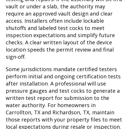
vault or under a slab, the authority may
require an approved vault design and clear
access. Installers often include lockable
shutoffs and labeled test cocks to meet
inspection expectations and simplify future
checks. A clear written layout of the device
location speeds the permit review and final
sign-off.
Some jurisdictions mandate certified testers
perform initial and ongoing certification tests
after installation. A professional will use
pressure gauges and test cocks to generate a
written test report for submission to the
water authority. For homeowners in
Carrollton, TX and Richardson, TX, maintain
those reports with your property files to meet
local expectations during resale or inspection.