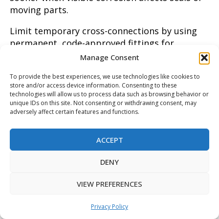
moving parts.
Limit temporary cross-connections by using
permanent, code-approved fittings for
irrigation and appliance connections to reduce
Manage Consent
human error. Label external hose bibs and
To provide the best experiences, we use technologies like cookies to
irrigation shutoffs so family members and
store and/or access device information. Consenting to these
landscapers know not to bypass the device.
technologies will allow us to process data such as browsing behavior or
When changing irrigation controllers or adding
unique IDs on this site. Not consenting or withdrawing consent, may
adversely affect certain features and functions.
zones, have a technician confirm the assembly
still meets hazard classifications. For
ACCEPT
properties with seasonal systems, winterize
following manufacturer guidance to protect
DENY
internal seals during inactivity.
VIEW PREFERENCES
Maintain records of tests, repairs, and parts
replaced to spot trends that predict failure,
Privacy Policy
such as repeated relief valve activation. A