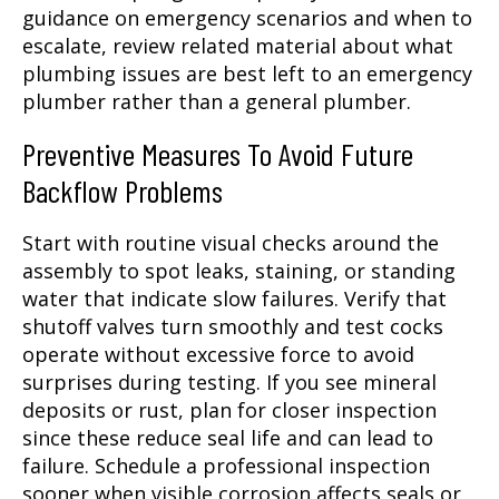
guidance on emergency scenarios and when to
escalate, review related material about what
plumbing issues are best left to an emergency
plumber rather than a general plumber.
Preventive Measures To Avoid Future
Backflow Problems
Start with routine visual checks around the
assembly to spot leaks, staining, or standing
water that indicate slow failures. Verify that
shutoff valves turn smoothly and test cocks
operate without excessive force to avoid
surprises during testing. If you see mineral
deposits or rust, plan for closer inspection
since these reduce seal life and can lead to
failure. Schedule a professional inspection
sooner when visible corrosion affects seals or