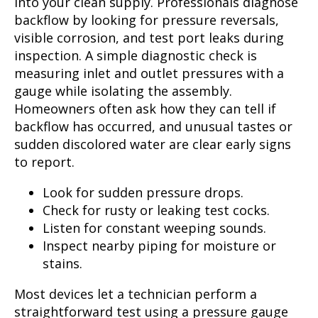
into your clean supply. Professionals diagnose
backflow by looking for pressure reversals,
visible corrosion, and test port leaks during
inspection. A simple diagnostic check is
measuring inlet and outlet pressures with a
gauge while isolating the assembly.
Homeowners often ask how they can tell if
backflow has occurred, and unusual tastes or
sudden discolored water are clear early signs
to report.
Look for sudden pressure drops.
Check for rusty or leaking test cocks.
Listen for constant weeping sounds.
Inspect nearby piping for moisture or
stains.
Most devices let a technician perform a
straightforward test using a pressure gauge