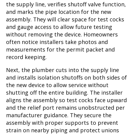
the supply line, verifies shutoff valve function,
and marks the pipe location for the new
assembly. They will clear space for test cocks
and gauge access to allow future testing
without removing the device. Homeowners
often notice installers take photos and
measurements for the permit packet and
record keeping.
Next, the plumber cuts into the supply line
and installs isolation shutoffs on both sides of
the new device to allow service without
shutting off the entire building. The installer
aligns the assembly so test cocks face upward
and the relief port remains unobstructed per
manufacturer guidance. They secure the
assembly with proper supports to prevent
strain on nearby piping and protect unions