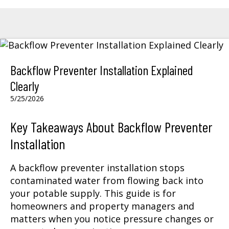
Backflow Preventer Installation Explained
Clearly
5/25/2026
Key Takeaways About Backflow Preventer
Installation
A backflow preventer installation stops
contaminated water from flowing back into
your potable supply. This guide is for
homeowners and property managers and
matters when you notice pressure changes or