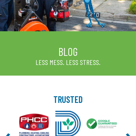
BLOG
LESS MESS. LESS STRESS.
TRUSTED
‹
›