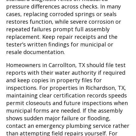
pressure differences across checks. In many
cases, replacing corroded springs or seals
restores function, while severe corrosion or
repeated failures prompt full assembly
replacement. Keep repair receipts and the
tester’s written findings for municipal or
resale documentation.
Homeowners in Carrollton, TX should file test
reports with their water authority if required
and keep copies in property files for
inspections. For properties in Richardson, TX,
maintaining clear certification records speeds
permit closeouts and future inspections when
municipal forms are needed. If the assembly
shows sudden major failure or flooding,
contact an emergency plumbing service rather
than attempting field repairs yourself. For