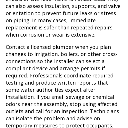
can also assess insulation, supports, and valve
orientation to prevent future leaks or stress
on piping. In many cases, immediate
replacement is safer than repeated repairs
when corrosion or wear is extensive.
Contact a licensed plumber when you plan
changes to irrigation, boilers, or other cross-
connections so the installer can select a
compliant device and arrange permits if
required. Professionals coordinate required
testing and produce written reports that
some water authorities expect after
installation. If you smell sewage or chemical
odors near the assembly, stop using affected
outlets and call for an inspection. Technicians
can isolate the problem and advise on
temporary measures to protect occupants.