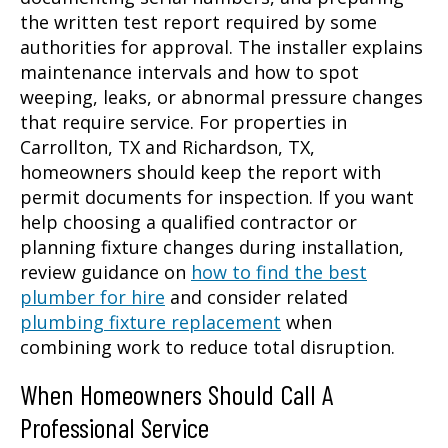
the written test report required by some
authorities for approval. The installer explains
maintenance intervals and how to spot
weeping, leaks, or abnormal pressure changes
that require service. For properties in
Carrollton, TX and Richardson, TX,
homeowners should keep the report with
permit documents for inspection. If you want
help choosing a qualified contractor or
planning fixture changes during installation,
review guidance on
how to find the best
plumber for hire
and consider related
plumbing fixture replacement
when
combining work to reduce total disruption.
When Homeowners Should Call A
Professional Service