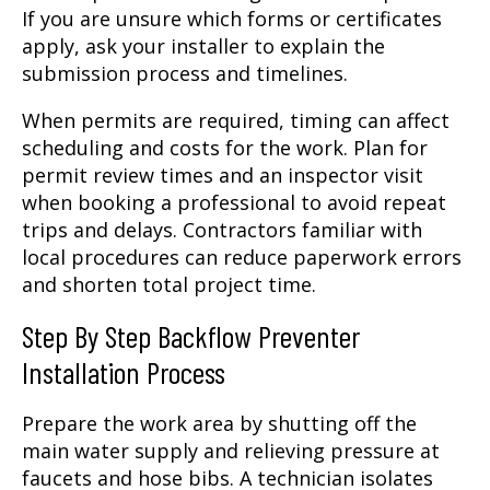
If you are unsure which forms or certificates
apply, ask your installer to explain the
submission process and timelines.
When permits are required, timing can affect
scheduling and costs for the work. Plan for
permit review times and an inspector visit
when booking a professional to avoid repeat
trips and delays. Contractors familiar with
local procedures can reduce paperwork errors
and shorten total project time.
Step By Step Backflow Preventer
Installation Process
Prepare the work area by shutting off the
main water supply and relieving pressure at
faucets and hose bibs. A technician isolates