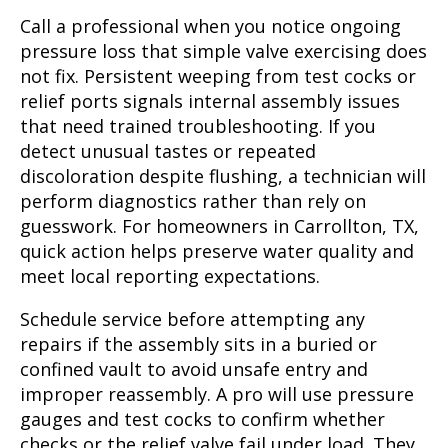
Call a professional when you notice ongoing
pressure loss that simple valve exercising does
not fix. Persistent weeping from test cocks or
relief ports signals internal assembly issues
that need trained troubleshooting. If you
detect unusual tastes or repeated
discoloration despite flushing, a technician will
perform diagnostics rather than rely on
guesswork. For homeowners in Carrollton, TX,
quick action helps preserve water quality and
meet local reporting expectations.
Schedule service before attempting any
repairs if the assembly sits in a buried or
confined vault to avoid unsafe entry and
improper reassembly. A pro will use pressure
gauges and test cocks to confirm whether
checks or the relief valve fail under load. They