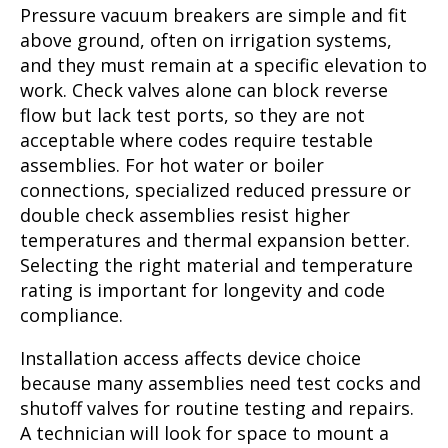
Pressure vacuum breakers are simple and fit
above ground, often on irrigation systems,
and they must remain at a specific elevation to
work. Check valves alone can block reverse
flow but lack test ports, so they are not
acceptable where codes require testable
assemblies. For hot water or boiler
connections, specialized reduced pressure or
double check assemblies resist higher
temperatures and thermal expansion better.
Selecting the right material and temperature
rating is important for longevity and code
compliance.
Installation access affects device choice
because many assemblies need test cocks and
shutoff valves for routine testing and repairs.
A technician will look for space to mount a