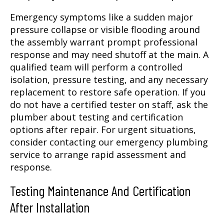
Emergency symptoms like a sudden major
pressure collapse or visible flooding around
the assembly warrant prompt professional
response and may need shutoff at the main. A
qualified team will perform a controlled
isolation, pressure testing, and any necessary
replacement to restore safe operation. If you
do not have a certified tester on staff, ask the
plumber about testing and certification
options after repair. For urgent situations,
consider contacting our emergency plumbing
service to arrange rapid assessment and
response.
Testing Maintenance And Certification
After Installation