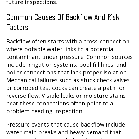
future inspections.
Common Causes Of Backflow And Risk
Factors
Backflow often starts with a cross-connection
where potable water links to a potential
contaminant under pressure. Common sources
include irrigation systems, pool fill lines, and
boiler connections that lack proper isolation.
Mechanical failures such as stuck check valves
or corroded test cocks can create a path for
reverse flow. Visible leaks or moisture stains
near these connections often point to a
problem needing inspection.
Pressure events that cause backflow include
water main breaks and heavy demand that