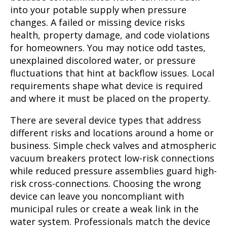
into your potable supply when pressure
changes. A failed or missing device risks
health, property damage, and code violations
for homeowners. You may notice odd tastes,
unexplained discolored water, or pressure
fluctuations that hint at backflow issues. Local
requirements shape what device is required
and where it must be placed on the property.
There are several device types that address
different risks and locations around a home or
business. Simple check valves and atmospheric
vacuum breakers protect low-risk connections
while reduced pressure assemblies guard high-
risk cross-connections. Choosing the wrong
device can leave you noncompliant with
municipal rules or create a weak link in the
water system. Professionals match the device