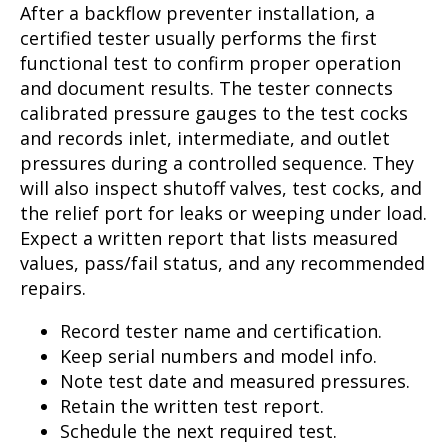
After a backflow preventer installation, a
certified tester usually performs the first
functional test to confirm proper operation
and document results. The tester connects
calibrated pressure gauges to the test cocks
and records inlet, intermediate, and outlet
pressures during a controlled sequence. They
will also inspect shutoff valves, test cocks, and
the relief port for leaks or weeping under load.
Expect a written report that lists measured
values, pass/fail status, and any recommended
repairs.
Record tester name and certification.
Keep serial numbers and model info.
Note test date and measured pressures.
Retain the written test report.
Schedule the next required test.