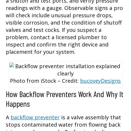
a shutoff and test ports, and verify pressure
readings with a gauge. Observable signs a pro
will check include unusual pressure drops,
visible corrosion, and the condition of shutoff
valves and test cocks. If you suspect a
problem, contact a licensed plumber to
inspect and confirm the right device and
placement for your system.
Photo from iStock – Credit:
bucoveyDesigns
How Backflow Preventers Work And Why It
Happens
A
backflow preventer
is a valve assembly that
stops contaminated water from flowing back