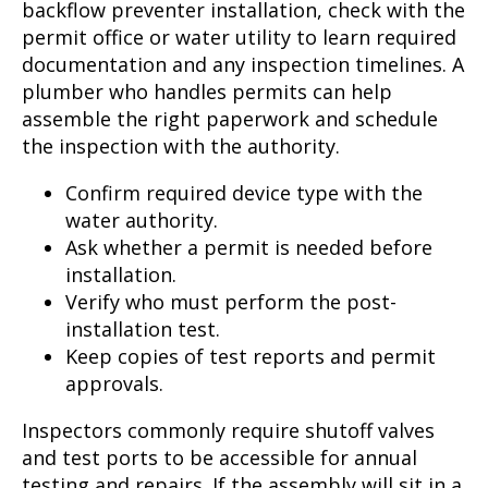
backflow preventer installation, check with the
permit office or water utility to learn required
documentation and any inspection timelines. A
plumber who handles permits can help
assemble the right paperwork and schedule
the inspection with the authority.
Confirm required device type with the
water authority.
Ask whether a permit is needed before
installation.
Verify who must perform the post-
installation test.
Keep copies of test reports and permit
approvals.
Inspectors commonly require shutoff valves
and test ports to be accessible for annual
testing and repairs. If the assembly will sit in a