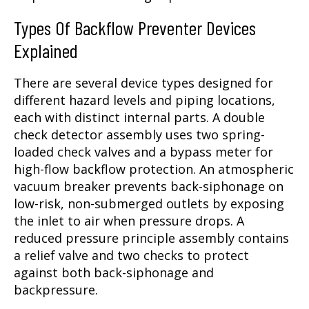
Types Of Backflow Preventer Devices
Explained
There are several device types designed for
different hazard levels and piping locations,
each with distinct internal parts. A double
check detector assembly uses two spring-
loaded check valves and a bypass meter for
high-flow backflow protection. An atmospheric
vacuum breaker prevents back-siphonage on
low-risk, non-submerged outlets by exposing
the inlet to air when pressure drops. A
reduced pressure principle assembly contains
a relief valve and two checks to protect
against both back-siphonage and
backpressure.