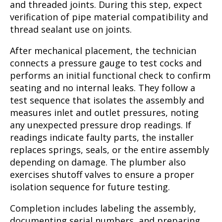
and threaded joints. During this step, expect
verification of pipe material compatibility and
thread sealant use on joints.
After mechanical placement, the technician
connects a pressure gauge to test cocks and
performs an initial functional check to confirm
seating and no internal leaks. They follow a
test sequence that isolates the assembly and
measures inlet and outlet pressures, noting
any unexpected pressure drop readings. If
readings indicate faulty parts, the installer
replaces springs, seals, or the entire assembly
depending on damage. The plumber also
exercises shutoff valves to ensure a proper
isolation sequence for future testing.
Completion includes labeling the assembly,
documenting serial numbers, and preparing