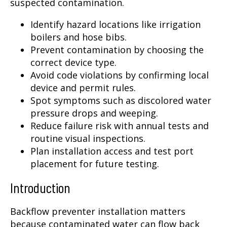
suspected contamination.
Identify hazard locations like irrigation
boilers and hose bibs.
Prevent contamination by choosing the
correct device type.
Avoid code violations by confirming local
device and permit rules.
Spot symptoms such as discolored water
pressure drops and weeping.
Reduce failure risk with annual tests and
routine visual inspections.
Plan installation access and test port
placement for future testing.
Introduction
Backflow preventer installation matters
because contaminated water can flow back