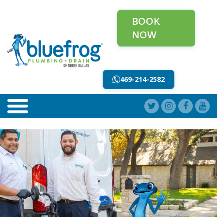
BOOK
NOW
469-214-2582