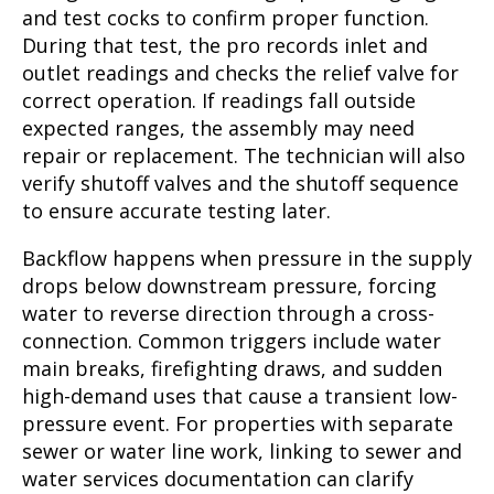
and test cocks to confirm proper function.
During that test, the pro records inlet and
outlet readings and checks the relief valve for
correct operation. If readings fall outside
expected ranges, the assembly may need
repair or replacement. The technician will also
verify shutoff valves and the shutoff sequence
to ensure accurate testing later.
Backflow happens when pressure in the supply
drops below downstream pressure, forcing
water to reverse direction through a cross-
connection. Common triggers include water
main breaks, firefighting draws, and sudden
high-demand uses that cause a transient low-
pressure event. For properties with separate
sewer or water line work, linking to sewer and
water services documentation can clarify