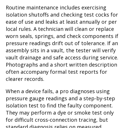
Routine maintenance includes exercising
isolation shutoffs and checking test cocks for
ease of use and leaks at least annually or per
local rules. A technician will clean or replace
worn seals, springs, and check components if
pressure readings drift out of tolerance. If an
assembly sits in a vault, the tester will verify
vault drainage and safe access during service.
Photographs and a short written description
often accompany formal test reports for
clearer records.
When a device fails, a pro diagnoses using
pressure gauge readings and a step-by-step
isolation test to find the faulty component.
They may perform a dye or smoke test only
for difficult cross-connection tracing, but
standard diagnosis relies on measured