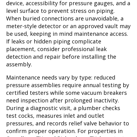
device, accessibility for pressure gauges, and a
level surface to prevent stress on piping.
When buried connections are unavoidable, a
meter-style detector or an approved vault may
be used, keeping in mind maintenance access.
If leaks or hidden piping complicate
placement, consider professional leak
detection and repair before installing the
assembly.
Maintenance needs vary by type: reduced
pressure assemblies require annual testing by
certified testers while some vacuum breakers
need inspection after prolonged inactivity.
During a diagnostic visit, a plumber checks
test cocks, measures inlet and outlet
pressures, and records relief valve behavior to
confirm proper operation. For properties in