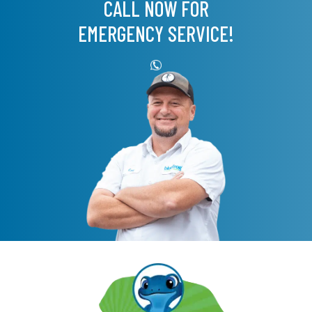
CALL NOW FOR
EMERGENCY SERVICE!