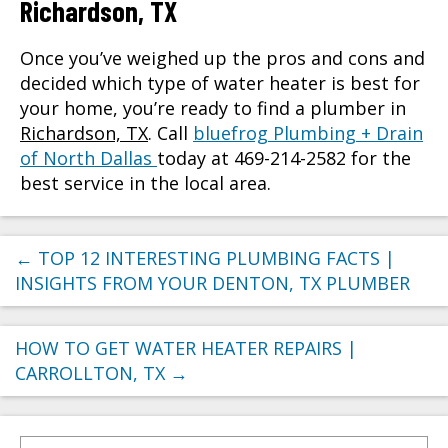
Richardson, TX
Once you’ve weighed up the pros and cons and
decided which type of water heater is best for
your home, you’re ready to find a plumber in
Richardson, TX
. Call
bluefrog Plumbing + Drain
of North Dallas
today at 469-214-2582 for the
best service in the local area.
←
TOP 12 INTERESTING PLUMBING FACTS |
INSIGHTS FROM YOUR DENTON, TX PLUMBER
HOW TO GET WATER HEATER REPAIRS |
CARROLLTON, TX
→
Search for: