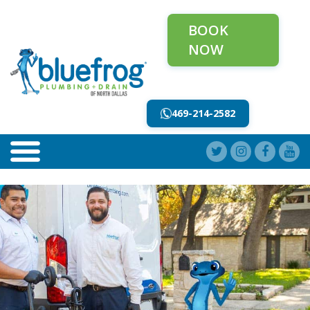
BOOK
NOW
469-214-2582