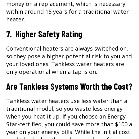
money on a replacement, which is necessary
within around 15 years for a traditional water
heater.
7. Higher Safety Rating
Conventional heaters are always switched on,
so they pose a higher potential risk to you and
your loved ones. Tankless water heaters are
only operational when a tap is on.
Are Tankless Systems Worth the Cost?
Tankless water heaters use less water than a
traditional model, so you waste less energy
when you heat it up. If you choose an Energy
Star-certified, you could save more than $100 a
year on your energy bills. While the initial cost