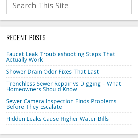
RECENT POSTS
Faucet Leak Troubleshooting Steps That
Actually Work
Shower Drain Odor Fixes That Last
Trenchless Sewer Repair vs Digging – What
Homeowners Should Know
Sewer Camera Inspection Finds Problems
Before They Escalate
Hidden Leaks Cause Higher Water Bills