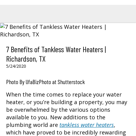
7 Benefits of Tankless Water Heaters |
Richardson, TX
5/24/2020
Photo By UfaBizPhoto at Shutterstock
When the time comes to replace your water
heater, or you’re building a property, you may
be overwhelmed by the various options
available to you. New additions to the
plumbing world are
tankless water heaters
,
which have proved to be incredibly rewarding