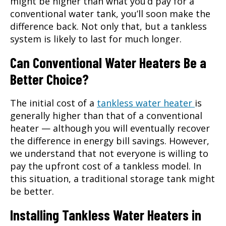
might be higher than what you’d pay for a
conventional water tank, you’ll soon make the
difference back. Not only that, but a tankless
system is likely to last for much longer.
Can Conventional Water Heaters Be a
Better Choice?
The initial cost of a
tankless water heater
is
generally higher than that of a conventional
heater — although you will eventually recover
the difference in energy bill savings. However,
we understand that not everyone is willing to
pay the upfront cost of a tankless model. In
this situation, a traditional storage tank might
be better.
Installing Tankless Water Heaters in