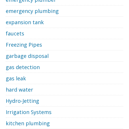
emergency plumbing
expansion tank
faucets
Freezing Pipes
garbage disposal
gas detection
gas leak
hard water
Hydro-Jetting
Irrigation Systems
kitchen plumbing