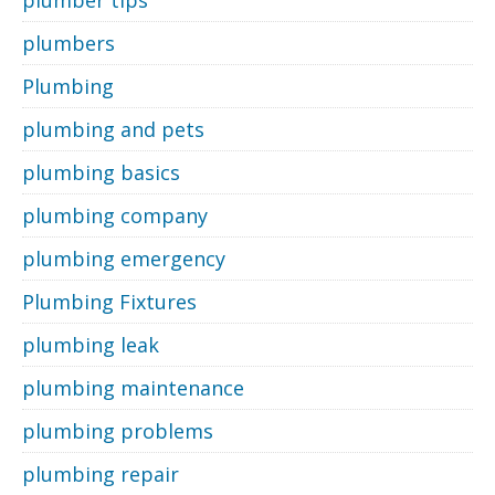
plumber tips
plumbers
Plumbing
plumbing and pets
plumbing basics
plumbing company
plumbing emergency
Plumbing Fixtures
plumbing leak
plumbing maintenance
plumbing problems
plumbing repair