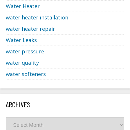
Water Heater
water heater installation
water heater repair
Water Leaks
water pressure
water quality
water softeners
ARCHIVES
Archives