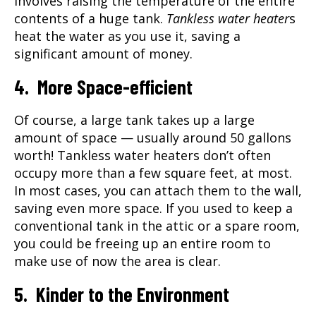
involves raising the temperature of the entire
contents of a huge tank.
Tankless water heater
s
heat the water as you use it, saving a
significant amount of money.
4. More Space-efficient
Of course, a large tank takes up a large
amount of space — usually around 50 gallons
worth!
Tankless water heater
s don’t often
occupy more than a few square feet, at most.
In most cases, you can attach them to the wall,
saving even more space. If you used to keep a
conventional tank in the attic or a spare room,
you could be freeing up an entire room to
make use of now the area is clear.
5. Kinder to the Environment