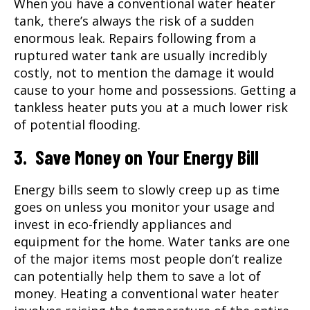
When you have a conventional water heater
tank, there’s always the risk of a sudden
enormous leak. Repairs following from a
ruptured water tank are usually incredibly
costly, not to mention the damage it would
cause to your home and possessions. Getting a
tankless heater puts you at a much lower risk
of potential flooding.
3. Save Money on Your Energy Bill
Energy bills seem to slowly creep up as time
goes on unless you monitor your usage and
invest in eco-friendly appliances and
equipment for the home. Water tanks are one
of the major items most people don’t realize
can potentially help them to save a lot of
money. Heating a conventional water heater