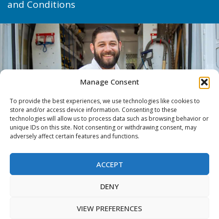
and Conditions
Manage Consent
To provide the best experiences, we use technologies like cookies to
store and/or access device information. Consenting to these
technologies will allow us to process data such as browsing behavior or
unique IDs on this site. Not consenting or withdrawing consent, may
adversely affect certain features and functions.
ACCEPT
DENY
VIEW PREFERENCES