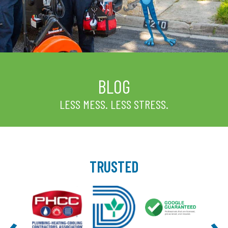
BLOG
LESS MESS. LESS STRESS.
TRUSTED
‹
›