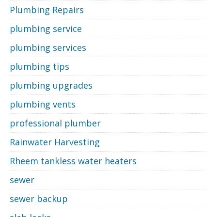
Plumbing Repairs
plumbing service
plumbing services
plumbing tips
plumbing upgrades
plumbing vents
professional plumber
Rainwater Harvesting
Rheem tankless water heaters
sewer
sewer backup