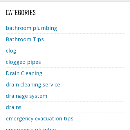
CATEGORIES
bathroom plumbing
Bathroom Tips
clog
clogged pipes
Drain Cleaning
drain cleaning service
drainage system
drains
emergency evacuation tips
emergency plumber