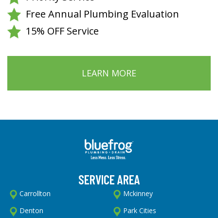
Free Annual Plumbing Evaluation
15% OFF Service
LEARN MORE
SERVICE AREA
Carrollton
Mckinney
Denton
Park Cities