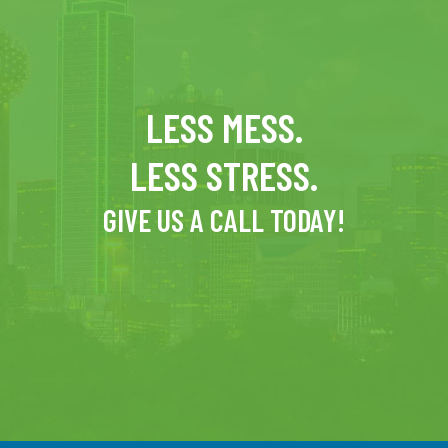
LESS MESS.
LESS STRESS.
GIVE US A CALL TODAY!