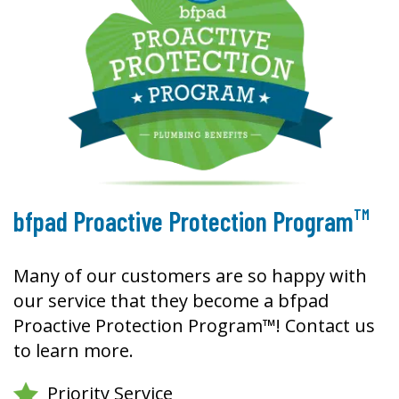
TM
bfpad Proactive Protection Program
Many of our customers are so happy with
our service that they become a bfpad
Proactive Protection Program™! Contact us
to learn more.
Priority Service