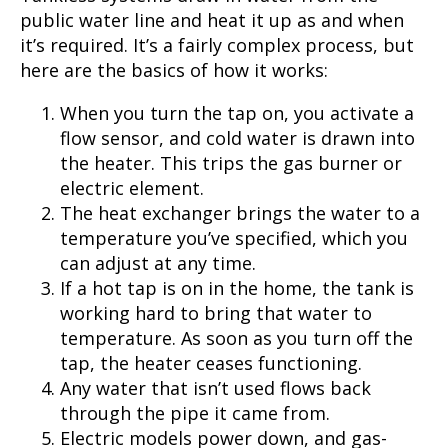
public water line and heat it up as and when
it’s required. It’s a fairly complex process, but
here are the basics of how it works:
When you turn the tap on, you activate a
flow sensor, and cold water is drawn into
the heater. This trips the gas burner or
electric element.
The heat exchanger brings the water to a
temperature you’ve specified, which you
can adjust at any time.
If a hot tap is on in the home, the tank is
working hard to bring that water to
temperature. As soon as you turn off the
tap, the heater ceases functioning.
Any water that isn’t used flows back
through the pipe it came from.
Electric models power down, and gas-