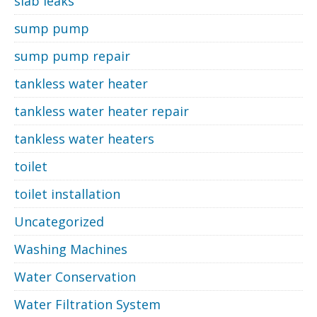
slab leaks
sump pump
sump pump repair
tankless water heater
tankless water heater repair
tankless water heaters
toilet
toilet installation
Uncategorized
Washing Machines
Water Conservation
Water Filtration System