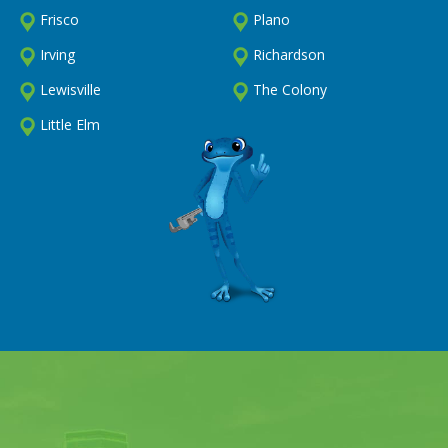
Frisco
Plano
Irving
Richardson
Lewisville
The Colony
Little Elm