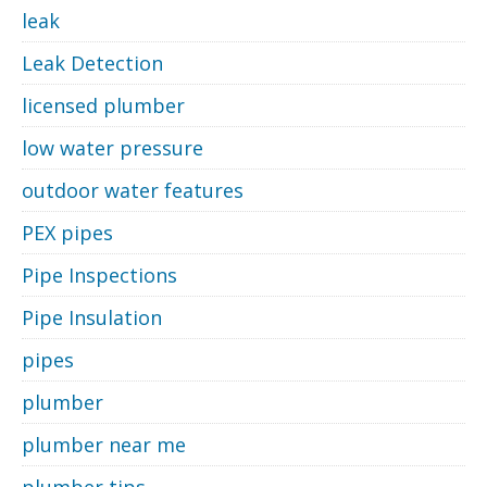
leak
Leak Detection
licensed plumber
low water pressure
outdoor water features
PEX pipes
Pipe Inspections
Pipe Insulation
pipes
plumber
plumber near me