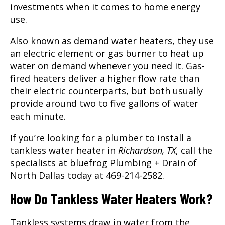
investments when it comes to home energy
use.
Also known as demand water heaters, they use
an electric element or gas burner to heat up
water on demand whenever you need it. Gas-
fired heaters deliver a higher flow rate than
their electric counterparts, but both usually
provide around two to five gallons of water
each minute.
If you’re looking for a plumber to install a
tankless water heater in
Richardson, TX
, call the
specialists at bluefrog Plumbing + Drain of
North Dallas today at 469-214-2582.
How Do Tankless Water Heaters Work?
Tankless systems draw in water from the