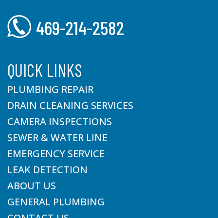
469-214-2582
QUICK LINKS
PLUMBING REPAIR
DRAIN CLEANING SERVICES
CAMERA INSPECTIONS
SEWER & WATER LINE
EMERGENCY SERVICE
LEAK DETECTION
ABOUT US
GENERAL PLUMBING
CONTACT US