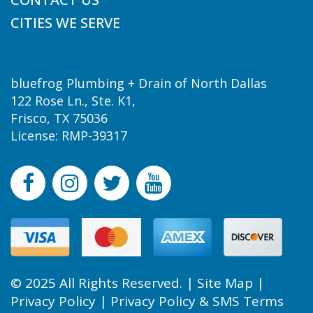
CITIES WE SERVE
bluefrog Plumbing + Drain of North Dallas
122 Rose Ln., Ste. K1,
Frisco, TX 75036
License: RMP-39317
© 2025 All Rights Reserved. |
Site Map
|
Privacy Policy
|
Privacy Policy & SMS Terms