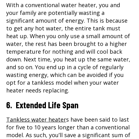
With a conventional water heater, you and
your family are potentially wasting a
significant amount of energy. This is because
to get any hot water, the entire tank must
heat up. When you only use a small amount of
water, the rest has been brought to a higher
temperature for nothing and will cool back
down. Next time, you heat up the same water,
and so on. You end up in a cycle of regularly
wasting energy, which can be avoided if you
opt for a tankless model when your water
heater needs replacing.
6. Extended Life Span
Tankless water heater
s have been said to last
for five to 10 years longer than a conventional
model. As such, you’ll save a significant sum of