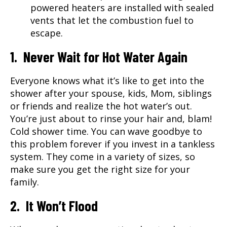
powered heaters are installed with sealed
vents that let the combustion fuel to
escape.
1. Never Wait for Hot Water Again
Everyone knows what it’s like to get into the
shower after your spouse, kids, Mom, siblings
or friends and realize the hot water’s out.
You’re just about to rinse your hair and, blam!
Cold shower time. You can wave goodbye to
this problem forever if you invest in a tankless
system. They come in a variety of sizes, so
make sure you get the right size for your
family.
2. It Won’t Flood