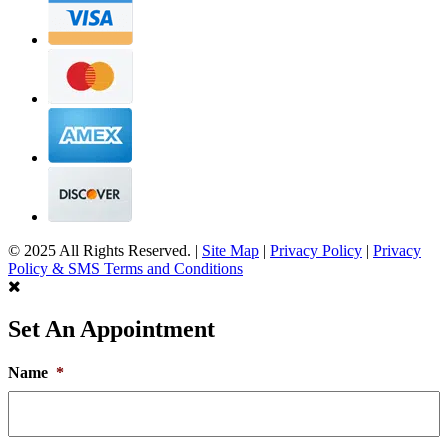
© 2025 All Rights Reserved. |
Site Map
|
Privacy Policy
|
Privacy
Policy & SMS Terms and Conditions
Set An Appointment
Name
*