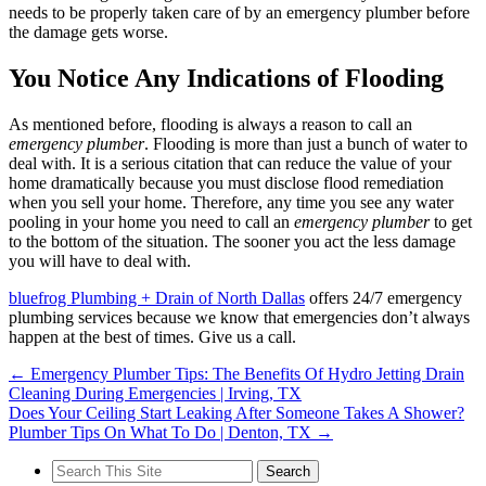
needs to be properly taken care of by an emergency plumber before
the damage gets worse.
You Notice Any Indications of Flooding
As mentioned before, flooding is always a reason to call an
emergency plumber
. Flooding is more than just a bunch of water to
deal with. It is a serious citation that can reduce the value of your
home dramatically because you must disclose flood remediation
when you sell your home. Therefore, any time you see any water
pooling in your home you need to call an
emergency plumber
to get
to the bottom of the situation. The sooner you act the less damage
you will have to deal with.
bluefrog Plumbing + Drain of North Dallas
offers 24/7 emergency
plumbing services because we know that emergencies don’t always
happen at the best of times. Give us a call.
←
Emergency Plumber Tips: The Benefits Of Hydro Jetting Drain
Cleaning During Emergencies | Irving, TX
Does Your Ceiling Start Leaking After Someone Takes A Shower?
Plumber Tips On What To Do | Denton, TX
→
Search