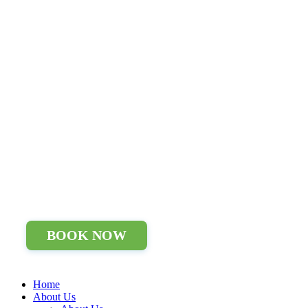
BOOK NOW
Home
About Us