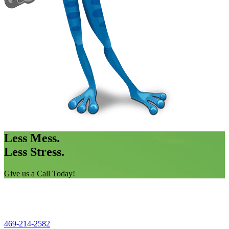
Less Mess.
Less Stress.
Give us a Call Today!
469-214-2582