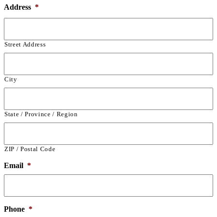
Address
*
Street Address
City
State / Province / Region
ZIP / Postal Code
Email
*
Phone
*