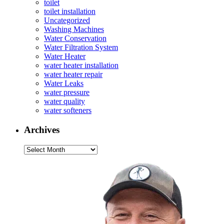
toilet
toilet installation
Uncategorized
Washing Machines
Water Conservation
Water Filtration System
Water Heater
water heater installation
water heater repair
Water Leaks
water pressure
water quality
water softeners
Archives
Archives