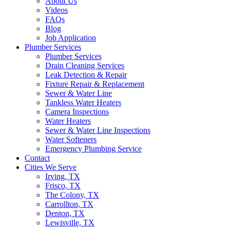
About Us
Videos
FAQs
Blog
Job Application
Plumber Services
Plumber Services
Drain Cleaning Services
Leak Detection & Repair
Fixture Repair & Replacement
Sewer & Water Line
Tankless Water Heaters
Camera Inspections
Water Heaters
Sewer & Water Line Inspections
Water Softeners
Emergency Plumbing Service
Contact
Cities We Serve
Irving, TX
Frisco, TX
The Colony, TX
Carrollton, TX
Denton, TX
Lewisville, TX