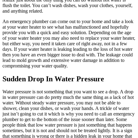
flush the toilet. You can’t wash dishes, wash your clothes, yourself,
and anything related.
An emergency plumber can come out to your home and take a look
at your water heater to see what has malfunctioned and hopefully
provide you with a quick and easy solution. Depending on the age
of your water heater you may also need to replace your water heater,
but either way, you need it taken care of right away, not in a few
days. If your water heater is leaking leading to the loss of hot water
then you have an even bigger issue to deal with. The leakage could
lead to mold growth and extensive water damage in addition to
compromising your water quality.
Sudden Drop In Water Pressure
Water pressure is not something that you want to see a drop. A drop
in water pressure can do pretty much the same thing as a lack of hot
water. Without steady water pressure, you may not be able to
shower, clean your dishes, or wash your hands. A trickle of water
just isn’t going to cut it which is why you need to call an emergency
plumber to get to the bottom of the issue sooner than later. Some
people think that low water pressure is just something that happens
sometimes, but it is not and should not be treated lightly. It is a sign
that something is wrong or there is a hidden leak in your home that