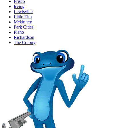
Frisco
Irving
Lewisville
Little Elm
Mckinney
Park Cities
Plano
Richardson
The Colony