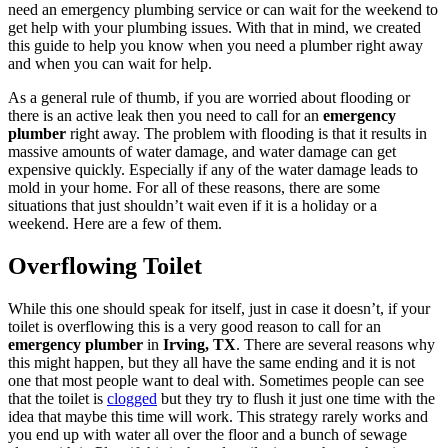
need an emergency plumbing service or can wait for the weekend to
get help with your plumbing issues. With that in mind, we created
this guide to help you know when you need a plumber right away
and when you can wait for help.
As a general rule of thumb, if you are worried about flooding or
there is an active leak then you need to call for an
emergency
plumber
right away. The problem with flooding is that it results in
massive amounts of water damage, and water damage can get
expensive quickly. Especially if any of the water damage leads to
mold in your home. For all of these reasons, there are some
situations that just shouldn’t wait even if it is a holiday or a
weekend. Here are a few of them.
Overflowing Toilet
While this one should speak for itself, just in case it doesn’t, if your
toilet is overflowing this is a very good reason to call for an
emergency plumber
in
Irving, TX
. There are several reasons why
this might happen, but they all have the same ending and it is not
one that most people want to deal with. Sometimes people can see
that the toilet is
clogged
but they try to flush it just one time with the
idea that maybe this time will work. This strategy rarely works and
you end up with water all over the floor and a bunch of sewage