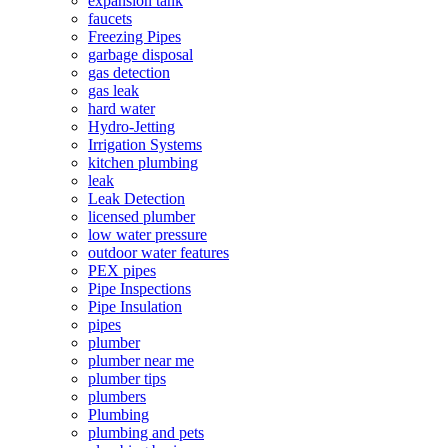
expansion tank
faucets
Freezing Pipes
garbage disposal
gas detection
gas leak
hard water
Hydro-Jetting
Irrigation Systems
kitchen plumbing
leak
Leak Detection
licensed plumber
low water pressure
outdoor water features
PEX pipes
Pipe Inspections
Pipe Insulation
pipes
plumber
plumber near me
plumber tips
plumbers
Plumbing
plumbing and pets