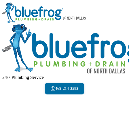
24/7 Plumbing Service
469-214-2582