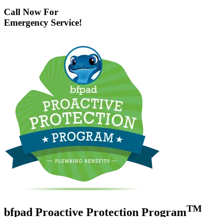
Call Now For
Emergency Service!
TM
bfpad Proactive Protection Program