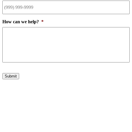
How can we help?
*
Submit