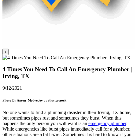
›
4 Times You Need To Call An Emergency Plumber |
Irving, TX
9/12/2021
Photo By Anton_Medvedev at Shutterstock
No one wants to find a plumbing disaster in their
Irving, TX
home,
but sometimes pipes rust and sometimes they burst. When this
happens the only person you will want is an
emergency plumber
.
While emergencies like burst pipes immediately call for a plumber,
other situations are a bit hazier. Sometimes it is hard to know if you