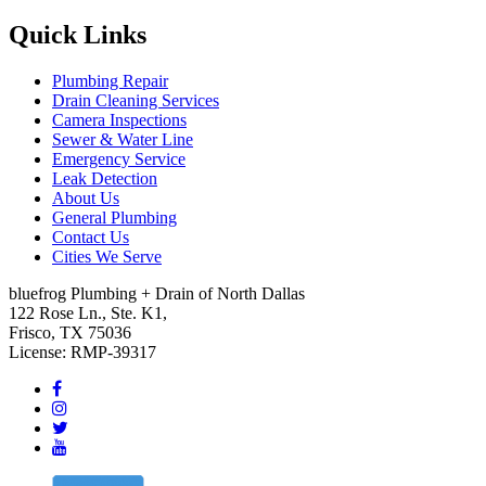
Quick Links
Plumbing Repair
Drain Cleaning Services
Camera Inspections
Sewer & Water Line
Emergency Service
Leak Detection
About Us
General Plumbing
Contact Us
Cities We Serve
bluefrog Plumbing + Drain of North Dallas
122 Rose Ln., Ste. K1,
Frisco, TX 75036
License: RMP-39317