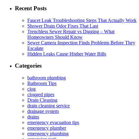
for:
Recent Posts
Faucet Leak Troubleshooting Steps That Actually Work
Shower Drain Odor Fixes That Last
Trenchless Sewer Repair vs Digging – What
Homeowners Should Know
Sewer Camera Inspection Finds Problems Before They
Escalate
Hidden Leaks Cause Higher Water Bills
Categories
bathroom plumbing
Bathroom Tips
clog
clogged pipes
Drain Cleaning
drain cleaning service
drainage system
drains
emergency evacuation tips
emergency plumber
emergency plumbing