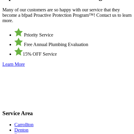
Many of our customers are so happy with our service that they
become a bfpad Proactive Protection Program™! Contact us to learn
more.
Priority Service
Free Annual Plumbing Evaluation
15% OFF Service
Learn More
Service Area
Carrollton
Denton