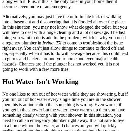
along with it. Plus, if this is the only toilet in your home then it
becomes even more of an emergency.
Alternatively, you may just have the unfortunate luck of walking
into a basement and discovering that it is flooded all over the place.
In this situation, you may not know what clogged the toilet, but you
will have to deal with a huge cleanup and a lot of sewage. The last
thing you want to do is add to the problem, which is why you need
a regency plumber in
Irving, TX
to come to troubleshoot the issue
right away. You can’t just allow things to continue to flood off and
on, especially when it has to do with sewage because this could lead
to germs and bacteria around your home and even major health
hazards. Chances are if the plunger has not worked yet, it is not
going to work with a few more tries.
Hot Water Isn’t Working
No one likes to run out of hot water while they are showering, but if
you run out of hot water every single time you are in the shower
then this is an indication that something is wrong. Even worse, if
you get in the shower but the water never warms up then you have
something clearly wrong with your shower. In this situation, you
need to call an emergency plumber right away. It is not safe to live
in a home without hot water, and chances are you will quickly
realize just about the only thing you can do without hot water is