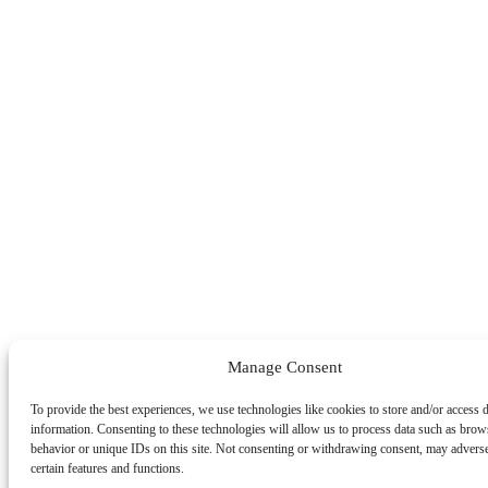
Manage Consent
To provide the best experiences, we use technologies like cookies to store and/or access 
information. Consenting to these technologies will allow us to process data such as brow
behavior or unique IDs on this site. Not consenting or withdrawing consent, may adverse
certain features and functions.