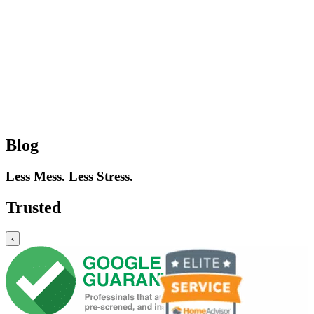
Blog
Less Mess. Less Stress.
Trusted
‹