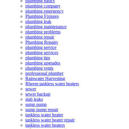
plumbing basics
plumbing company
plumbing emergency
Plumbing Fixtures
plumbing leak
plumbing maintenance
plumbing problems
plumbing repair
Plumbing Repairs
plumbing service
plumbing services
plumbing tips
plumbing upgrades
plumbing vents
professional plumber
Rainwater Harvesting
Rheem tankless water heaters
sewer
sewer backup
slab leaks
sump pump
sump pump repair
tankless water heater
tankless water heater repair
tankless water heaters