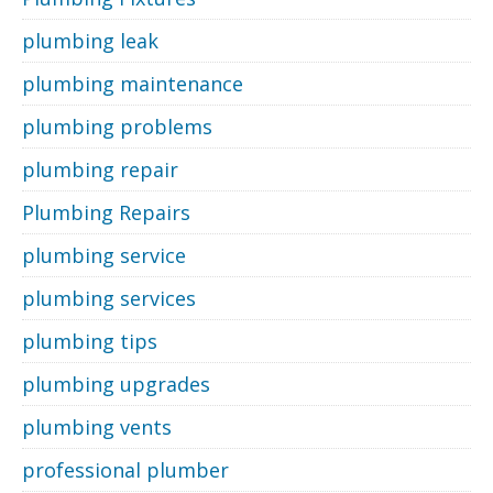
plumbing leak
plumbing maintenance
plumbing problems
plumbing repair
Plumbing Repairs
plumbing service
plumbing services
plumbing tips
plumbing upgrades
plumbing vents
professional plumber