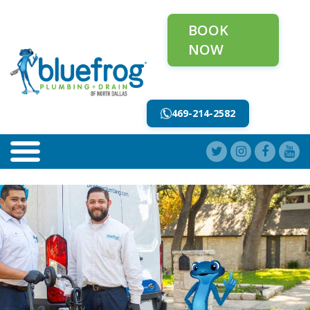
BOOK
NOW
469-214-2582