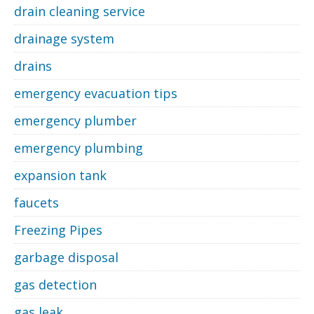
drain cleaning service
drainage system
drains
emergency evacuation tips
emergency plumber
emergency plumbing
expansion tank
faucets
Freezing Pipes
garbage disposal
gas detection
gas leak