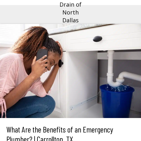
What Are the Benefits of an Emergency
Plumber? | Carrollton, TX