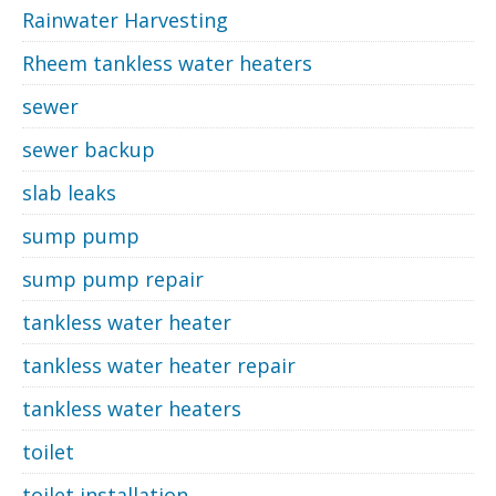
Rainwater Harvesting
Rheem tankless water heaters
sewer
sewer backup
slab leaks
sump pump
sump pump repair
tankless water heater
tankless water heater repair
tankless water heaters
toilet
toilet installation