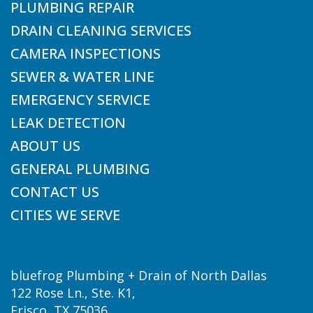
PLUMBING REPAIR
DRAIN CLEANING SERVICES
CAMERA INSPECTIONS
SEWER & WATER LINE
EMERGENCY SERVICE
LEAK DETECTION
ABOUT US
GENERAL PLUMBING
CONTACT US
CITIES WE SERVE
bluefrog Plumbing + Drain of North Dallas
122 Rose Ln., Ste. K1,
Frisco, TX 75036