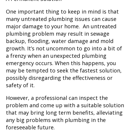
One important thing to keep in mind is that
many untreated plumbing issues can cause
major damage to your home. An untreated
plumbing problem may result in sewage
backup, flooding, water damage and mold
growth. It’s not uncommon to go into a bit of
a frenzy when an unexpected plumbing
emergency occurs. When this happens, you
may be tempted to seek the fastest solution,
possibly disregarding the effectiveness or
safety of it.
However, a professional
can inspect the
problem and come up with a suitable solution
that may bring long term benefits, alleviating
any big problems with plumbing in the
foreseeable future.