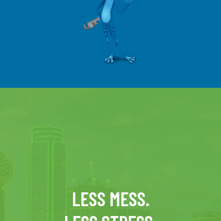
LESS MESS.