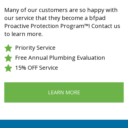
Many of our customers are so happy with
our service that they become a bfpad
Proactive Protection Program™! Contact us
to learn more.
Priority Service
Free Annual Plumbing Evaluation
15% OFF Service
LEARN MORE