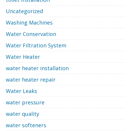
Uncategorized
Washing Machines
Water Conservation
Water Filtration System
Water Heater
water heater installation
water heater repair
Water Leaks
water pressure
water quality
water softeners