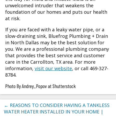
unwelcomed intruder that weakens the
foundation of our homes and puts our health
at risk.
If you are faced with a leaky water pipe, or a
slow-draining sink, Bluefrog Plumbing + Drain
in North Dallas may be the best solution for
you. We are a professional plumbing company
that provides the best service and customer
care in the
Carrollton, TX
area. For more
information,
visit our website
, or call 469-327-
8784.
Photo By Andrey_Popov at Shutterstock
←
REASONS TO CONSIDER HAVING A TANKLESS
WATER HEATER INSTALLED IN YOUR HOME |