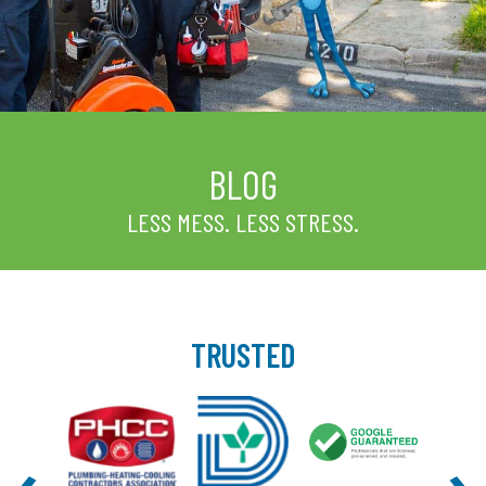
BLOG
LESS MESS. LESS STRESS.
TRUSTED
‹
›