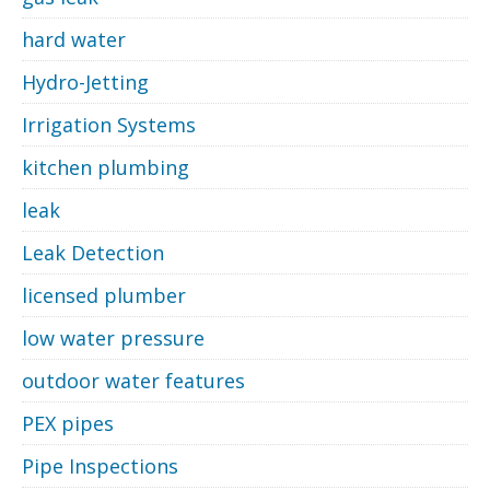
hard water
Hydro-Jetting
Irrigation Systems
kitchen plumbing
leak
Leak Detection
licensed plumber
low water pressure
outdoor water features
PEX pipes
Pipe Inspections