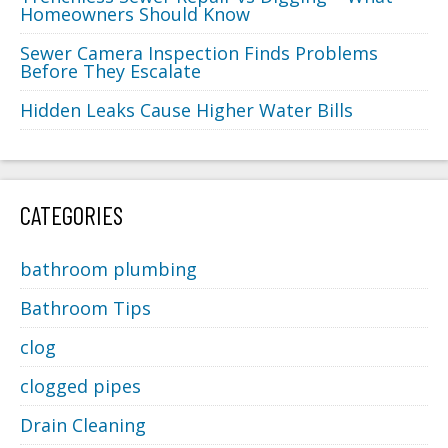
Homeowners Should Know
Sewer Camera Inspection Finds Problems
Before They Escalate
Hidden Leaks Cause Higher Water Bills
CATEGORIES
bathroom plumbing
Bathroom Tips
clog
clogged pipes
Drain Cleaning