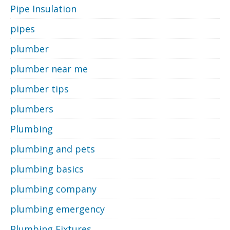
Pipe Insulation
pipes
plumber
plumber near me
plumber tips
plumbers
Plumbing
plumbing and pets
plumbing basics
plumbing company
plumbing emergency
Plumbing Fixtures