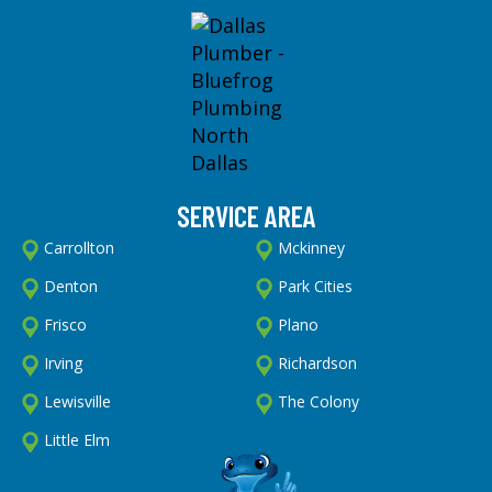
SERVICE AREA
Carrollton
Mckinney
Denton
Park Cities
Frisco
Plano
Irving
Richardson
Lewisville
The Colony
Little Elm