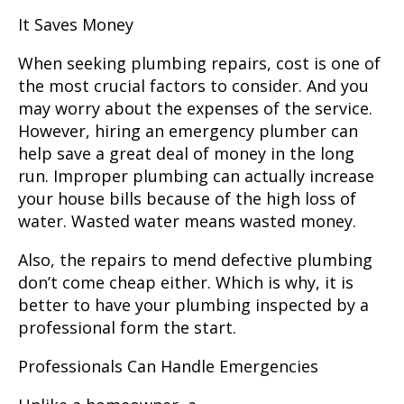
It Saves Money
When seeking plumbing repairs, cost is one of
the most crucial factors to consider. And you
may worry about the expenses of the service.
However, hiring an emergency plumber can
help save a great deal of money in the long
run. Improper plumbing can actually increase
your house bills because of the high loss of
water. Wasted water means wasted money.
Also, the repairs to mend defective plumbing
don’t come cheap either. Which is why, it is
better to have your plumbing inspected by a
professional form the start.
Professionals Can Handle Emergencies