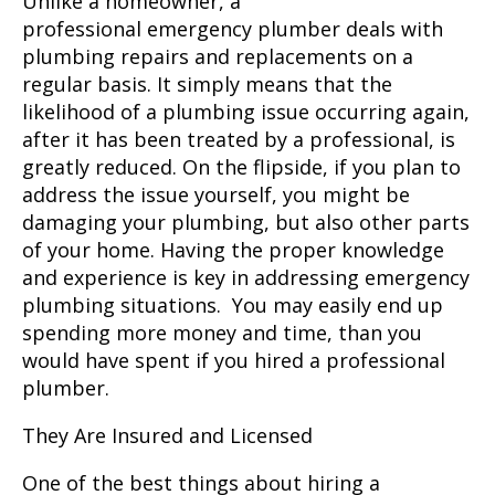
Unlike a homeowner, a
professional
emergency plumber
deals with
plumbing repairs and replacements on a
regular basis. It simply means that the
likelihood of a plumbing issue occurring again,
after it has been treated by a professional, is
greatly reduced. On the flipside, if you plan to
address the issue yourself, you might be
damaging your plumbing, but also other parts
of your home. Having the proper knowledge
and experience is key in addressing emergency
plumbing situations. You may easily end up
spending more money and time, than you
would have spent if you hired a professional
plumber.
They Are Insured and Licensed
One of the best things about hiring a