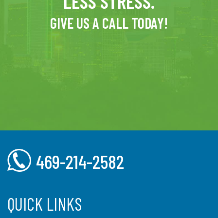
LESS STRESS.
GIVE US A CALL TODAY!
469-214-2582
QUICK LINKS