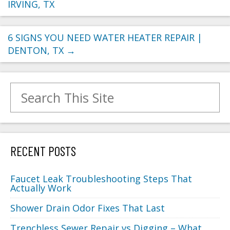
IRVING, TX
6 SIGNS YOU NEED WATER HEATER REPAIR |
DENTON, TX
→
Search for:
RECENT POSTS
Faucet Leak Troubleshooting Steps That
Actually Work
Shower Drain Odor Fixes That Last
Trenchless Sewer Repair vs Digging – What