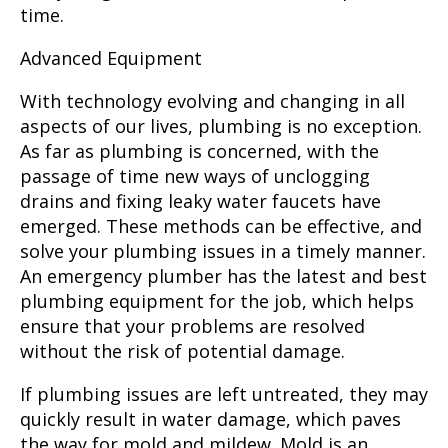
time.
Advanced Equipment
With technology evolving and changing in all
aspects of our lives, plumbing is no exception.
As far as plumbing is concerned, with the
passage of time new ways of unclogging
drains and fixing leaky water faucets have
emerged. These methods can be effective, and
solve your plumbing issues in a timely manner.
An emergency plumber
has the latest and best
plumbing equipment for the job, which helps
ensure that your problems are resolved
without the risk of potential damage.
If plumbing issues are left untreated, they may
quickly result in water damage, which paves
the way for mold and mildew. Mold is an