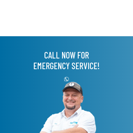
CALL NOW FOR
EMERGENCY SERVICE!