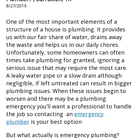
8/27/2019
One of the most important elements of a
structure of a house is plumbing. It provides
us with our fair share of water, drains away
the waste and helps us in our daily chores.
Unfortunately, some homeowners can often
times take plumbing for granted, ignoring a
serious issue that may require the most care.
A leaky water pipe or a slow drain although
negligible, if left untreated can result in bigger
plumbing issues. When these issues begin to
worsen and there may be a plumbing
emergency you’ll want a professional to handle
the job so contacting an
emergency
plumber
is your best option
But what actually is emergency plumbing?