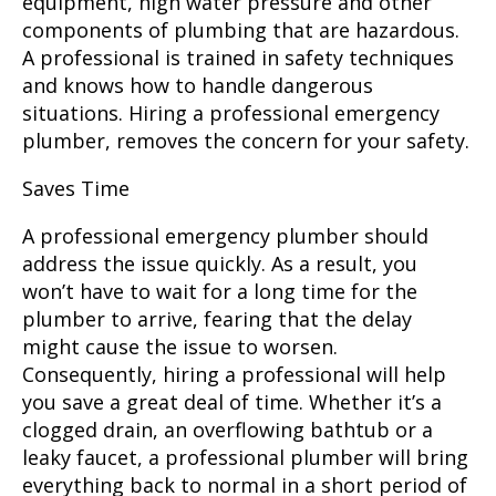
equipment, high water pressure and other
components of plumbing that are hazardous.
A professional is trained in safety techniques
and knows how to handle dangerous
situations. Hiring a professional emergency
plumber, removes the concern for your safety.
Saves Time
A professional emergency plumber
should
address the issue quickly. As a result, you
won’t have to wait for a long time for the
plumber to arrive, fearing that the delay
might cause the issue to worsen.
Consequently, hiring a professional will help
you save a great deal of time. Whether it’s a
clogged drain, an overflowing bathtub or a
leaky faucet, a professional plumber will bring
everything back to normal in a short period of