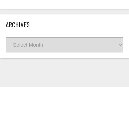
ARCHIVES
Archives