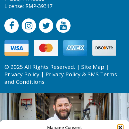
License: RMP-39317
© 2025 All Rights Reserved. |
Site Map
|
Privacy Policy
|
Privacy Policy & SMS Terms
and Conditions
Manage Consent