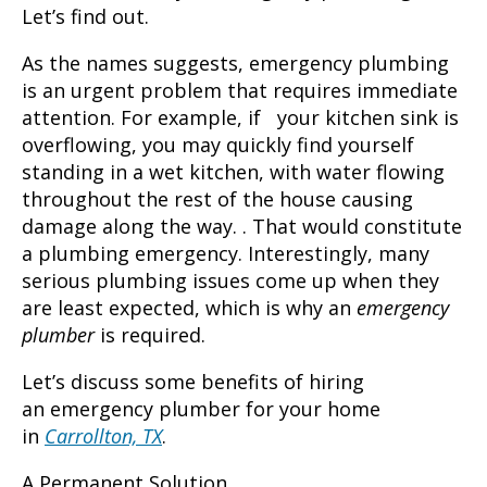
Let’s find out.
As the names suggests, emergency plumbing
is an urgent problem that requires immediate
attention. For example, if your kitchen sink is
overflowing, you may quickly find yourself
standing in a wet kitchen, with water flowing
throughout the rest of the house causing
damage along the way. . That would constitute
a plumbing emergency. Interestingly, many
serious plumbing issues come up when they
are least expected, which is why an
emergency
plumber
is required.
Let’s discuss some benefits of hiring
an
emergency plumber
for your home
in
Carrollton, TX
.
A Permanent Solution