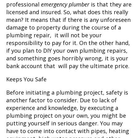
professional
emergency plumber
is that they are
licensed and insured. So, what does this really
mean? It means that if there is any unforeseen
damage to property during the course of a
plumbing repair, it will not be your
responsibility to pay for it. On the other hand,
if you plan to DIY your own plumbing repairs,
and something goes horribly wrong, it is your
bank account that will pay the ultimate price.
Keeps You Safe
Before initiating a plumbing project, safety is
another factor to consider. Due to lack of
experience and knowledge, by executing a
plumbing project on your own, you might be
putting yourself in serious danger. You may
have to come into contact with pipes, heating