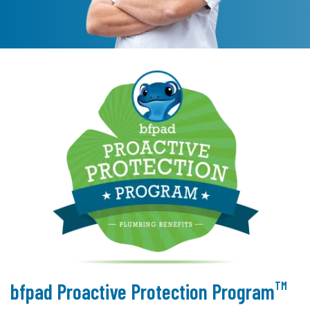
TM
bfpad Proactive Protection Program