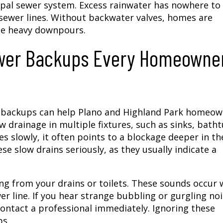
al sewer system. Excess rainwater has nowhere to 
l sewer lines. Without backwater valves, homes are
se heavy downpours.
ewer Backups Every Homeowne
er backups can help Plano and Highland Park homeo
 drainage in multiple fixtures, such as sinks, batht
 slowly, it often points to a blockage deeper in th
 slow drains seriously, as they usually indicate a
ng from your drains or toilets. These sounds occur
er line. If you hear strange bubbling or gurgling no
 contact a professional immediately. Ignoring these
ps.