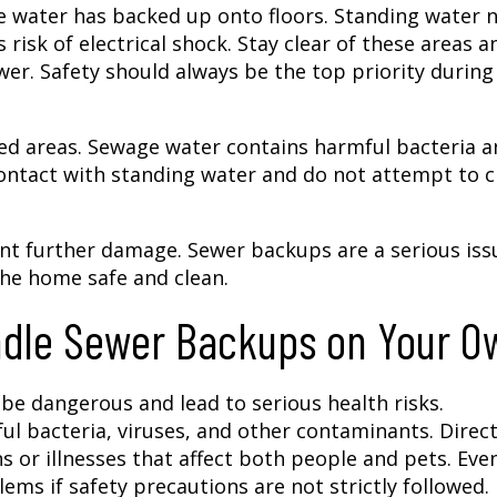
ere water has backed up onto floors. Standing water 
 risk of electrical shock. Stay clear of these areas a
er. Safety should always be the top priority during
d areas. Sewage water contains harmful bacteria a
t contact with standing water and do not attempt to c
vent further damage. Sewer backups are a serious iss
he home safe and clean.
ndle Sewer Backups on Your O
e dangerous and lead to serious health risks.
l bacteria, viruses, and other contaminants. Direc
ns or illnesses that affect both people and pets. Eve
ems if safety precautions are not strictly followed.