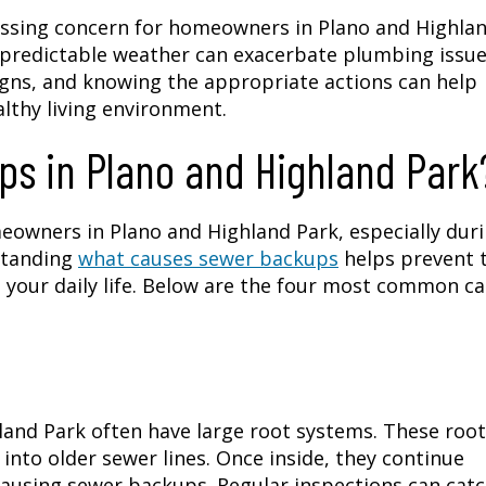
essing concern for homeowners in Plano and Highla
npredictable weather can exacerbate plumbing issue
igns, and knowing the appropriate actions can help
lthy living environment.
s in Plano and Highland Park
eowners in Plano and Highland Park, especially dur
standing
what causes sewer backups
helps prevent
your daily life. Below are the four most common c
land Park often have large root systems. These roo
into older sewer lines. Once inside, they continue
ausing sewer backups. Regular inspections can cat