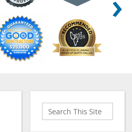
›
Search for: