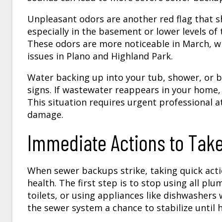
Unpleasant odors are another red flag that s
especially in the basement or lower levels of
These odors are more noticeable in March, w
issues in Plano and Highland Park.
Water backing up into your tub, shower, or b
signs. If wastewater reappears in your home, i
This situation requires urgent professional 
damage.
Immediate Actions to Ta
When sewer backups strike, taking quick act
health. The first step is to stop using all pl
toilets, or using appliances like dishwasher
the sewer system a chance to stabilize until h