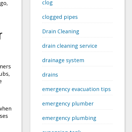
clog
go,
clogged pipes
r
Drain Cleaning
drain cleaning service
drainage system
wners
ubs,
drains
e
emergency evacuation tips
emergency plumber
 when
ises
emergency plumbing