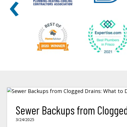
‹
Sewer Backups from Clogged 
3/24/2025