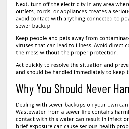
Next, turn off the electricity in any area wh
outlets, cords, or appliances creates a serious
avoid contact with anything connected to pow
sewer backup.
Keep people and pets away from contaminate
viruses that can lead to illness. Avoid direc
the mess without the proper protection.
Act quickly to resolve the situation and pre
and should be handled immediately to keep t
Why You Should Never Ha
Dealing with sewer backups on your own can b
Wastewater from a sewer line contains harmfu
contact with this water can result in infectio
brief exposure can cause serious health probl