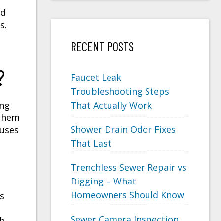
nd
s.
RECENT POSTS
?
Faucet Leak
Troubleshooting Steps
ing
That Actually Work
 them
Shower Drain Odor Fixes
auses
That Last
Trenchless Sewer Repair vs
Digging – What
Homeowners Should Know
ts
Sewer Camera Inspection
ch