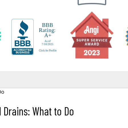
Drains: What to Do