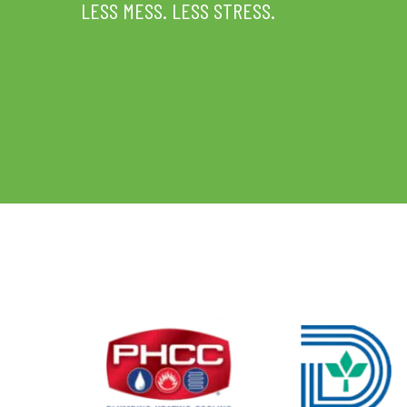
LESS MESS. LESS STRESS.