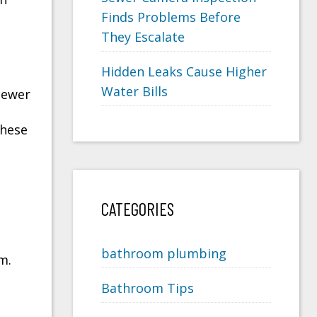
Finds Problems Before
They Escalate
Hidden Leaks Cause Higher
Water Bills
sewer
these
CATEGORIES
bathroom plumbing
m.
Bathroom Tips