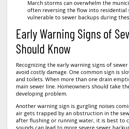
March storms can overwhelm the municip
often reversing the flow into residentia
vulnerable to sewer backups during the
Early Warning Signs of S
Should Know
Recognizing the early warning signs of sew
avoid costly damage. One common sign is slow
and toilets. When more than one drain empties
main sewer line. Homeowners should take these
developing problem.
Another warning sign is gurgling noises comi
air gets trapped by an obstruction in the sew
after flushing or running water, it is best to
sounds can lead to more severe sewer backu