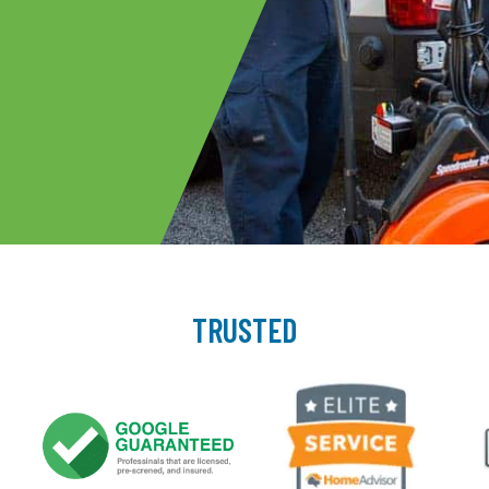
TRUSTED