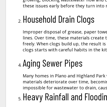
these issues early before they turn into
Household Drain Clogs
Improper disposal of grease, paper towe
lines. Over time, these materials creat
freely. When clogs build up, the result 
clogs starts with careful habits in the 
Aging Sewer Pipes
Many homes in Plano and Highland Park w
materials deteriorate over time, becomi
impossible for wastewater to drain, cau
Heavy Rainfall and Floodi