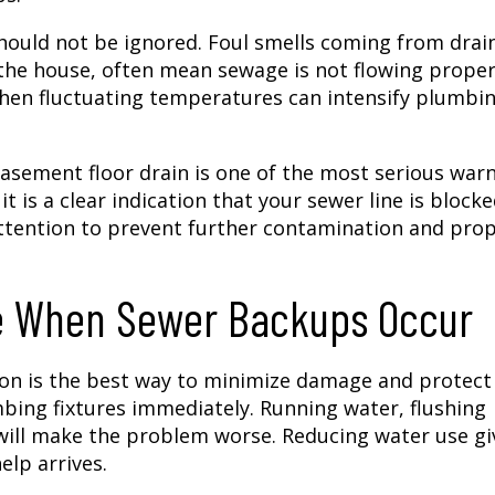
hould not be ignored. Foul smells coming from drai
 the house, often mean sewage is not flowing proper
hen fluctuating temperatures can intensify plumbi
asement floor drain is one of the most serious war
t is a clear indication that your sewer line is blocke
attention to prevent further contamination and pro
ke When Sewer Backups Occur
ion is the best way to minimize damage and protect
umbing fixtures immediately. Running water, flushing
s will make the problem worse. Reducing water use gi
elp arrives.