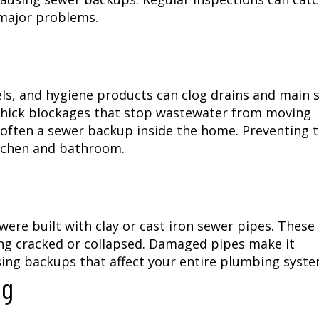
 major problems.
ls, and hygiene products can clog drains and main 
e thick blockages that stop wastewater from moving
is often a sewer backup inside the home. Preventing 
kitchen and bathroom.
ere built with clay or cast iron sewer pipes. These
ng cracked or collapsed. Damaged pipes make it
sing backups that affect your entire plumbing syste
ng