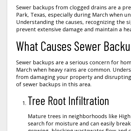
​Sewer backups from clogged drains are a pr
Park, Texas, especially during March when u
Understanding the causes, recognizing the s
prevent extensive damage and maintain a hea
What Causes Sewer Backup
Sewer backups are a serious concern for hom
March when heavy rains are common. Under
from damaging your property and disrupting 
of sewer backups in this area.
Tree Root Infiltration
Mature trees in neighborhoods like High
search for moisture and can easily break 
growing, blocking wastewater flow and c