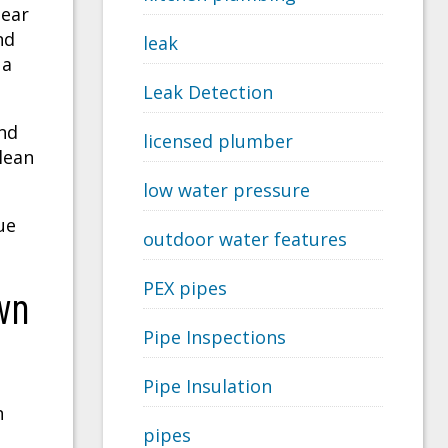
near
nd
leak
 a
Leak Detection
nd
licensed plumber
lean
low water pressure
ue
outdoor water features
PEX pipes
wn
Pipe Inspections
Pipe Insulation
t
n
pipes