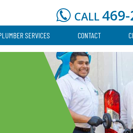
469-
CALL
PLUMBER SERVICES
CONTACT
C