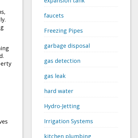
expansion tank
ns,
faucets
ly.
ng
Freezing Pipes
garbage disposal
ning
d.
gas detection
perty
gas leak
hard water
Hydro-Jetting
Irrigation Systems
ves
kitchen plumbing