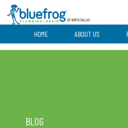
HOME
ABOUT US
BLOG