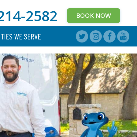
214-2582
BOOK NOW
ITIES WE SERVE