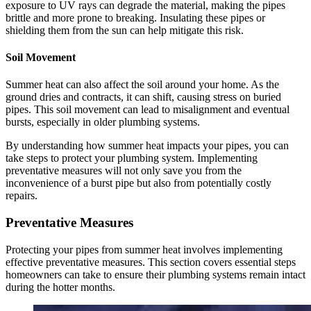
exposure to UV rays can degrade the material, making the pipes
brittle and more prone to breaking. Insulating these pipes or
shielding them from the sun can help mitigate this risk.
Soil Movement
Summer heat can also affect the soil around your home. As the
ground dries and contracts, it can shift, causing stress on buried
pipes. This soil movement can lead to misalignment and eventual
bursts, especially in older plumbing systems.
By understanding how summer heat impacts your pipes, you can
take steps to protect your plumbing system. Implementing
preventative measures will not only save you from the
inconvenience of a burst pipe but also from potentially costly
repairs.
Preventative Measures
Protecting your pipes from summer heat involves implementing
effective preventative measures. This section covers essential steps
homeowners can take to ensure their plumbing systems remain intact
during the hotter months.