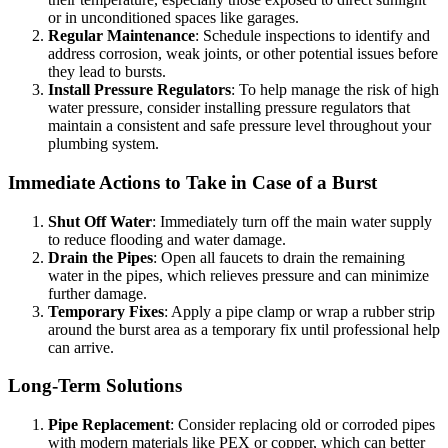
or in unconditioned spaces like garages.
Regular Maintenance
: Schedule inspections to identify and
address corrosion, weak joints, or other potential issues before
they lead to bursts.
Install Pressure Regulators
: To help manage the risk of high
water pressure, consider installing pressure regulators that
maintain a consistent and safe pressure level throughout your
plumbing system.
Immediate Actions to Take in Case of a Burst
Shut Off Water
: Immediately turn off the main water supply
to reduce flooding and water damage.
Drain the Pipes
: Open all faucets to drain the remaining
water in the pipes, which relieves pressure and can minimize
further damage.
Temporary Fixes
: Apply a pipe clamp or wrap a rubber strip
around the burst area as a temporary fix until professional help
can arrive.
Long-Term Solutions
Pipe Replacement
: Consider replacing old or corroded pipes
with modern materials like PEX or copper, which can better