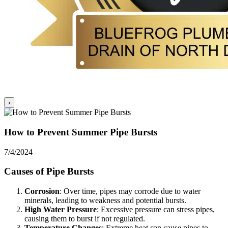
›
How to Prevent Summer Pipe Bursts
7/4/2024
Causes of Pipe Bursts
Corrosion
: Over time, pipes may corrode due to water
minerals, leading to weakness and potential bursts.
High Water Pressure
: Excessive pressure can stress pipes,
causing them to burst if not regulated.
Temperature Changes
: Extreme heat can cause pipes to