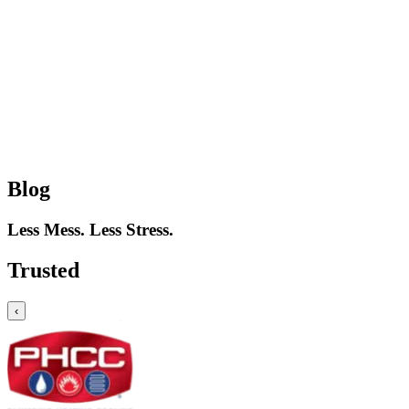
Blog
Less Mess. Less Stress.
Trusted
‹