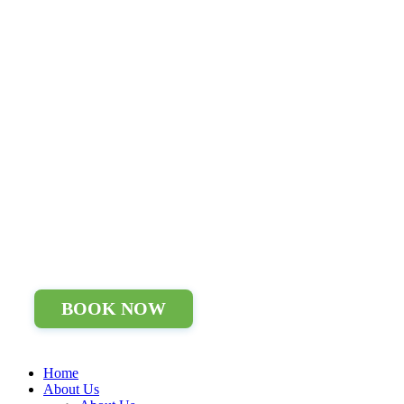
BOOK NOW
Home
About Us