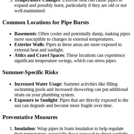
expand and possibly burst, particularly if they are old or not
well-maintained.
Common Locations for Pipe Bursts
Basements
: Often cooler and potentially damp, making pipes
more susceptible to changes in external temperatures.
Exterior Walls
: Pipes in these areas are more exposed to
external heat and sunlight.
Attics and Crawl Spaces
: These locations can experience
significant temperature swings, which can stress pipes.
Summer-Specific Risks
Increased Water Usage
: Summer activities like filling
swimming pools and increased showering can put additional
strain on your plumbing system.
Exposure to Sunlight
: Pipes that are directly exposed to the
sun can degrade and become more fragile over time.
Preventative Measures
Insulation
: Wrap pipes in foam insulation to help regulate
their temperature, especially those exposed to direct sunlight