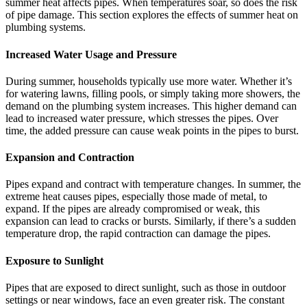
summer heat affects pipes. When temperatures soar, so does the risk
of pipe damage. This section explores the effects of summer heat on
plumbing systems.
Increased Water Usage and Pressure
During summer, households typically use more water. Whether it’s
for watering lawns, filling pools, or simply taking more showers, the
demand on the plumbing system increases. This higher demand can
lead to increased water pressure, which stresses the pipes. Over
time, the added pressure can cause weak points in the pipes to burst.
Expansion and Contraction
Pipes expand and contract with temperature changes. In summer, the
extreme heat causes pipes, especially those made of metal, to
expand. If the pipes are already compromised or weak, this
expansion can lead to cracks or bursts. Similarly, if there’s a sudden
temperature drop, the rapid contraction can damage the pipes.
Exposure to Sunlight
Pipes that are exposed to direct sunlight, such as those in outdoor
settings or near windows, face an even greater risk. The constant