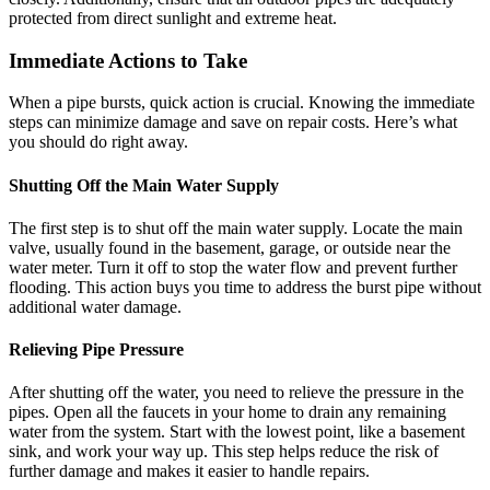
protected from direct sunlight and extreme heat.
Immediate Actions to Take
When a pipe bursts, quick action is crucial. Knowing the immediate
steps can minimize damage and save on repair costs. Here’s what
you should do right away.
Shutting Off the Main Water Supply
The first step is to shut off the main water supply. Locate the main
valve, usually found in the basement, garage, or outside near the
water meter. Turn it off to stop the water flow and prevent further
flooding. This action buys you time to address the burst pipe without
additional water damage.
Relieving Pipe Pressure
After shutting off the water, you need to relieve the pressure in the
pipes. Open all the faucets in your home to drain any remaining
water from the system. Start with the lowest point, like a basement
sink, and work your way up. This step helps reduce the risk of
further damage and makes it easier to handle repairs.