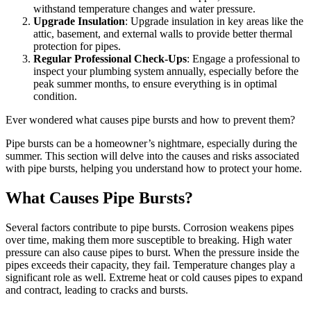
withstand temperature changes and water pressure.
Upgrade Insulation
: Upgrade insulation in key areas like the
attic, basement, and external walls to provide better thermal
protection for pipes.
Regular Professional Check-Ups
: Engage a professional to
inspect your plumbing system annually, especially before the
peak summer months, to ensure everything is in optimal
condition.
Ever wondered what causes pipe bursts and how to prevent them?
Pipe bursts can be a homeowner’s nightmare, especially during the
summer. This section will delve into the causes and risks associated
with pipe bursts, helping you understand how to protect your home.
What Causes Pipe Bursts?
Several factors contribute to pipe bursts. Corrosion weakens pipes
over time, making them more susceptible to breaking. High water
pressure can also cause pipes to burst. When the pressure inside the
pipes exceeds their capacity, they fail. Temperature changes play a
significant role as well. Extreme heat or cold causes pipes to expand
and contract, leading to cracks and bursts.