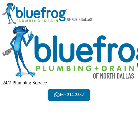
24/7 Plumbing Service
469-214-2582