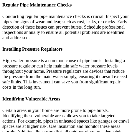
Regular Pipe Maintenance Checks
Conducting regular pipe maintenance checks is crucial. Inspect your
pipes for signs of wear and tear, such as rust, leaks, or cracks. Early
detection of these issues can prevent bursts. Schedule professional
inspections annually to ensure all potential problems are identified
and addressed.
Installing Pressure Regulators
High water pressure is a common cause of pipe bursts. Installing a
pressure regulator can help maintain safe water pressure levels
throughout your home. Pressure regulators are devices that reduce
the pressure from the main water supply, ensuring it doesn’t exceed
safe limits. This investment can save you from significant repair
costs in the long run.
Identifying Vulnerable Areas
Certain areas in your home are more prone to pipe bursts.
Identifying these vulnerable areas allows you to take targeted
actions. For example, pipes in unheated spaces like garages or crawl
spaces are at higher risk. Use insulation and monitor these areas
closely. Additionally, ensure that all outdoor pipes are adequately