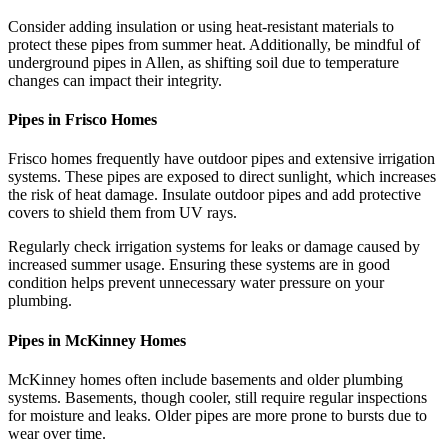
Consider adding insulation or using heat-resistant materials to
protect these pipes from summer heat. Additionally, be mindful of
underground pipes in Allen, as shifting soil due to temperature
changes can impact their integrity.
Pipes in Frisco Homes
Frisco homes frequently have outdoor pipes and extensive irrigation
systems. These pipes are exposed to direct sunlight, which increases
the risk of heat damage. Insulate outdoor pipes and add protective
covers to shield them from UV rays.
Regularly check irrigation systems for leaks or damage caused by
increased summer usage. Ensuring these systems are in good
condition helps prevent unnecessary water pressure on your
plumbing.
Pipes in McKinney Homes
McKinney homes often include basements and older plumbing
systems. Basements, though cooler, still require regular inspections
for moisture and leaks. Older pipes are more prone to bursts due to
wear over time.