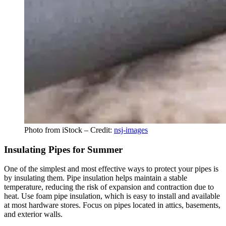
Photo from iStock – Credit:
nsj-images
Insulating Pipes for Summer
One of the simplest and most effective ways to protect your pipes is
by insulating them. Pipe insulation helps maintain a stable
temperature, reducing the risk of expansion and contraction due to
heat. Use foam pipe insulation, which is easy to install and available
at most hardware stores. Focus on pipes located in attics, basements,
and exterior walls.