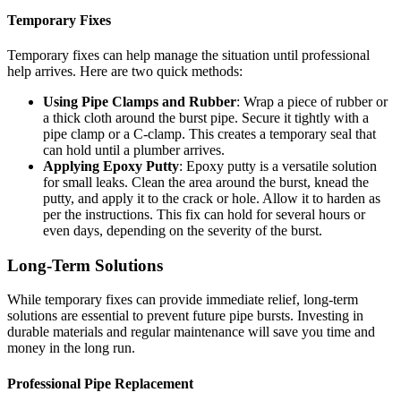
Temporary Fixes
Temporary fixes can help manage the situation until professional
help arrives. Here are two quick methods:
Using Pipe Clamps and Rubber
: Wrap a piece of rubber or
a thick cloth around the burst pipe. Secure it tightly with a
pipe clamp or a C-clamp. This creates a temporary seal that
can hold until a plumber arrives.
Applying Epoxy Putty
: Epoxy putty is a versatile solution
for small leaks. Clean the area around the burst, knead the
putty, and apply it to the crack or hole. Allow it to harden as
per the instructions. This fix can hold for several hours or
even days, depending on the severity of the burst.
Long-Term Solutions
While temporary fixes can provide immediate relief, long-term
solutions are essential to prevent future pipe bursts. Investing in
durable materials and regular maintenance will save you time and
money in the long run.
Professional Pipe Replacement