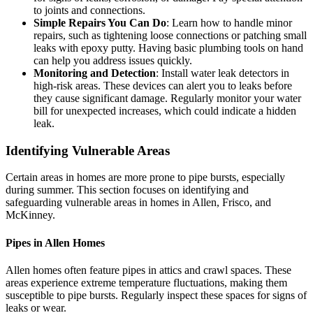
to joints and connections.
Simple Repairs You Can Do
: Learn how to handle minor
repairs, such as tightening loose connections or patching small
leaks with epoxy putty. Having basic plumbing tools on hand
can help you address issues quickly.
Monitoring and Detection
: Install water leak detectors in
high-risk areas. These devices can alert you to leaks before
they cause significant damage. Regularly monitor your water
bill for unexpected increases, which could indicate a hidden
leak.
Identifying Vulnerable Areas
Certain areas in homes are more prone to pipe bursts, especially
during summer. This section focuses on identifying and
safeguarding vulnerable areas in homes in Allen, Frisco, and
McKinney.
Pipes in Allen Homes
Allen homes often feature pipes in attics and crawl spaces. These
areas experience extreme temperature fluctuations, making them
susceptible to pipe bursts. Regularly inspect these spaces for signs of
leaks or wear.