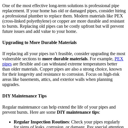
One of the most effective long-term solutions is professional pipe
replacement. If your home has old or damaged pipes, consider hiring
a professional plumber to replace them. Modern materials like PEX
(cross-linked polyethylene) or copper are more durable and resistant
to bursts. Replacing old pipes can be costly upfront but will prevent
future issues and add value to your home.
Upgrading to More Durable Materials
If replacing all your pipes isn’t feasible, consider upgrading the most
vulnerable sections to
more durable materials
. For example,
PEX
pipes
are flexible and can withstand extreme temperatures better
than older materials. Copper pipes are also a strong choice, known
for their longevity and resistance to corrosion. Focus on high-risk
areas like basements, attics, and exterior walls when planning
upgrades.
DIY Maintenance Tips
Regular maintenance can help extend the life of your pipes and
prevent bursts. Here are some
DIY maintenance tips
:
Regular Inspection Routines
: Check your pipes regularly
for signs of leaks, corrosion, or damage. Pay special attention