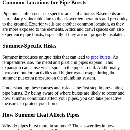
Common Locations for Pipe Bursts
Pipe bursts often occur in specific areas of a home. Basements are
particularly vulnerable due to their lower temperatures and proximity
to the ground. Exterior walls are another common location, as they
are more exposed to the elements. Attics and crawl spaces can also
experience pipe bursts, especially if they are not properly insulated.
Summer-Specific Risks
Summer introduces unique risks that can lead to
pipe bursts
. As
temperatures rise, the metal and plastic in pipes expand. This
expansion can cause weak spots in the pipes to fail. Additionally,
increased outdoor activities and higher water usage during the
summer put extra pressure on the plumbing system.
Understanding these causes and risks is the first step in preventing
pipe bursts. By being aware of where bursts are likely to occur and
how summer conditions affect your pipes, you can take proactive
measures to protect your home.
How Summer Heat Affects Pipes
Why do pipes burst more in summer? The answer lies in how