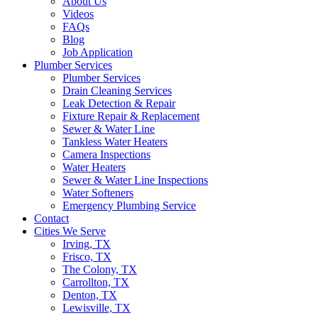
About Us
Videos
FAQs
Blog
Job Application
Plumber Services
Plumber Services
Drain Cleaning Services
Leak Detection & Repair
Fixture Repair & Replacement
Sewer & Water Line
Tankless Water Heaters
Camera Inspections
Water Heaters
Sewer & Water Line Inspections
Water Softeners
Emergency Plumbing Service
Contact
Cities We Serve
Irving, TX
Frisco, TX
The Colony, TX
Carrollton, TX
Denton, TX
Lewisville, TX