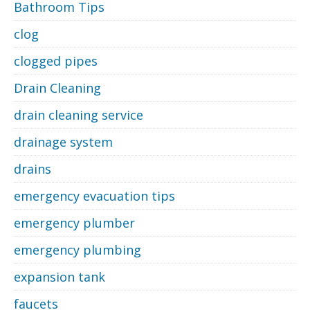
Bathroom Tips
clog
clogged pipes
Drain Cleaning
drain cleaning service
drainage system
drains
emergency evacuation tips
emergency plumber
emergency plumbing
expansion tank
faucets