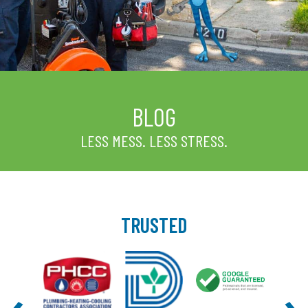
BLOG
LESS MESS. LESS STRESS.
TRUSTED
‹
›