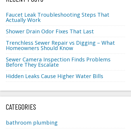
Faucet Leak Troubleshooting Steps That
Actually Work
Shower Drain Odor Fixes That Last
Trenchless Sewer Repair vs Digging – What
Homeowners Should Know
Sewer Camera Inspection Finds Problems
Before They Escalate
Hidden Leaks Cause Higher Water Bills
CATEGORIES
bathroom plumbing