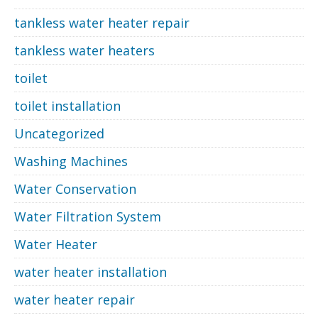
tankless water heater repair
tankless water heaters
toilet
toilet installation
Uncategorized
Washing Machines
Water Conservation
Water Filtration System
Water Heater
water heater installation
water heater repair