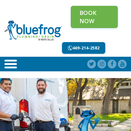
BOOK
NOW
469-214-2582