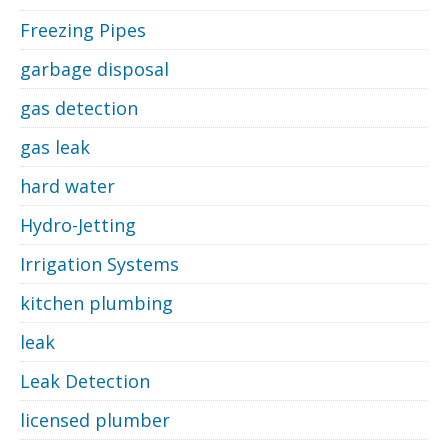
Freezing Pipes
garbage disposal
gas detection
gas leak
hard water
Hydro-Jetting
Irrigation Systems
kitchen plumbing
leak
Leak Detection
licensed plumber