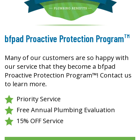
TM
bfpad Proactive Protection Program
Many of our customers are so happy with
our service that they become a bfpad
Proactive Protection Program™! Contact us
to learn more.
Priority Service
Free Annual Plumbing Evaluation
15% OFF Service