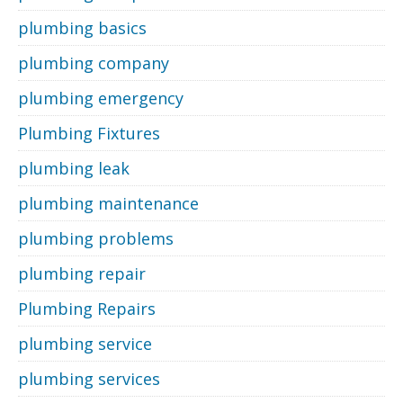
plumbing basics
plumbing company
plumbing emergency
Plumbing Fixtures
plumbing leak
plumbing maintenance
plumbing problems
plumbing repair
Plumbing Repairs
plumbing service
plumbing services