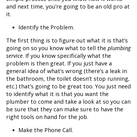
and next time, you’re going to be an old pro at
it.
Identify the Problem.
The first thing is to figure out what it is that’s
going on so you know what to tell the
plumbing
service
. If you know specifically what the
problem is then great. If you just have a
general idea of what’s wrong (there’s a leak in
the bathroom, the toilet doesn’t stop running,
etc.) that’s going to be great too. You just need
to identify what it is that you want the
plumber to come and take a look at so you can
be sure that they can make sure to have the
right tools on hand for the job.
Make the Phone Call.