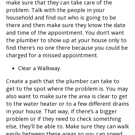
make sure that they can take care of the
problem. Talk with the people in your
household and find out who is going to be
there and then make sure they know the date
and time of the appointment. You don’t want
the plumber to show up at your house only to
find there’s no one there because you could be
charged for a missed appointment.
Clear a Walkway.
Create a path that the plumber can take to
get to the spot where the problem is. You may
also want to make sure the area is clear to get
to the water heater or to a few different drains
in your house. That way, if there’s a bigger
problem or if they need to check something
else, they’ll be able to. Make sure they can walk
easily between these areas so you can speed