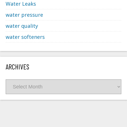
Water Leaks
water pressure
water quality
water softeners
ARCHIVES
Archives