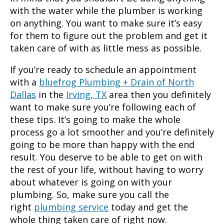
with the water while the plumber is working
on anything. You want to make sure it’s easy
for them to figure out the problem and get it
taken care of with as little mess as possible.
If you’re ready to schedule an appointment
with a
bluefrog Plumbing + Drain of North
Dallas
in the
Irving, TX
area then you definitely
want to make sure you’re following each of
these tips. It’s going to make the whole
process go a lot smoother and you’re definitely
going to be more than happy with the end
result. You deserve to be able to get on with
the rest of your life, without having to worry
about whatever is going on with your
plumbing. So, make sure you call the
right
plumbing service
today and get the
whole thing taken care of right now.