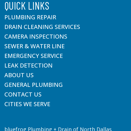
QUICK LINKS
PLUMBING REPAIR
DRAIN CLEANING SERVICES
CAMERA INSPECTIONS
SEWER & WATER LINE
EMERGENCY SERVICE
LEAK DETECTION
ABOUT US
GENERAL PLUMBING
CONTACT US
CITIES WE SERVE
bluefrog Plumbing + Drain of North Dallas