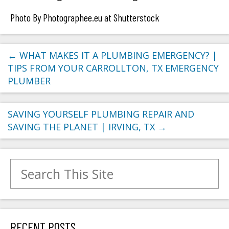
Photo By Photographee.eu at Shutterstock
←
WHAT MAKES IT A PLUMBING EMERGENCY? |
TIPS FROM YOUR CARROLLTON, TX EMERGENCY
PLUMBER
SAVING YOURSELF PLUMBING REPAIR AND
SAVING THE PLANET | IRVING, TX
→
Search for:
RECENT POSTS