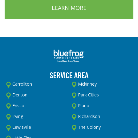
LEARN MORE
SERVICE AREA
Carrollton
Mckinney
Denton
Park Cities
Frisco
Plano
Irving
Richardson
Lewisville
The Colony
Little Elm