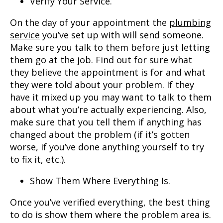
Verify Your Service.
On the day of your appointment the
plumbing
service
you’ve set up with will send someone.
Make sure you talk to them before just letting
them go at the job. Find out for sure what
they believe the appointment is for and what
they were told about your problem. If they
have it mixed up you may want to talk to them
about what you’re actually experiencing. Also,
make sure that you tell them if anything has
changed about the problem (if it’s gotten
worse, if you’ve done anything yourself to try
to fix it, etc.).
Show Them Where Everything Is.
Once you’ve verified everything, the best thing
to do is show them where the problem area is.