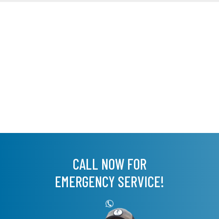
CALL NOW FOR
EMERGENCY SERVICE!