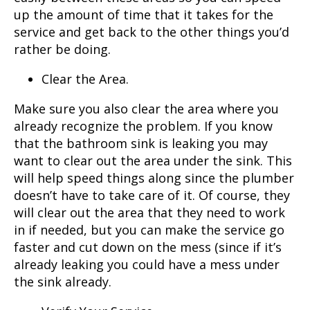
up the amount of time that it takes for the
service and get back to the other things you’d
rather be doing.
Clear the Area.
Make sure you also clear the area where you
already recognize the problem. If you know
that the bathroom sink is leaking you may
want to clear out the area under the sink. This
will help speed things along since the plumber
doesn’t have to take care of it. Of course, they
will clear out the area that they need to work
in if needed, but you can make the service go
faster and cut down on the mess (since if it’s
already leaking you could have a mess under
the sink already.