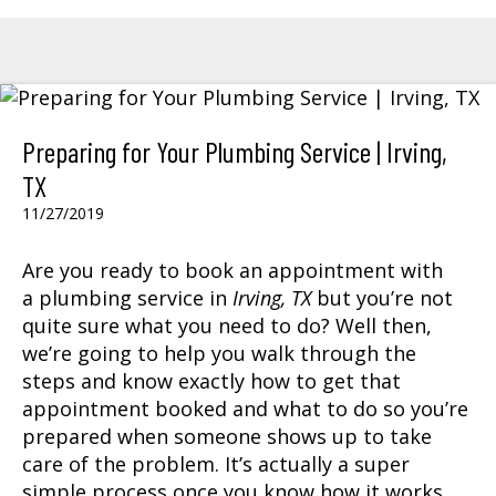
Preparing for Your Plumbing Service | Irving,
TX
11/27/2019
Are you ready to book an appointment with
a
plumbing service
in
Irving, TX
but you’re not
quite sure what you need to do? Well then,
we’re going to help you walk through the
steps and know exactly how to get that
appointment booked and what to do so you’re
prepared when someone shows up to take
care of the problem. It’s actually a super
simple process once you know how it works