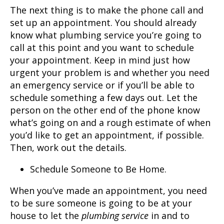
The next thing is to make the phone call and
set up an appointment. You should already
know what
plumbing service
you’re going to
call at this point and you want to schedule
your appointment. Keep in mind just how
urgent your problem is and whether you need
an emergency service or if you’ll be able to
schedule something a few days out. Let the
person on the other end of the phone know
what’s going on and a rough estimate of when
you’d like to get an appointment, if possible.
Then, work out the details.
Schedule Someone to Be Home.
When you’ve made an appointment, you need
to be sure someone is going to be at your
house to let the
plumbing service
in and to