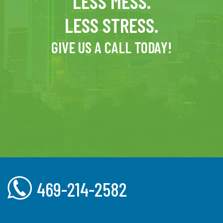
LESS MESS.
LESS STRESS.
GIVE US A CALL TODAY!
469-214-2582