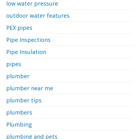
low water pressure
outdoor water features
PEX pipes
Pipe Inspections
Pipe Insulation
pipes
plumber
plumber near me
plumber tips
plumbers
Plumbing
plumbing and pets