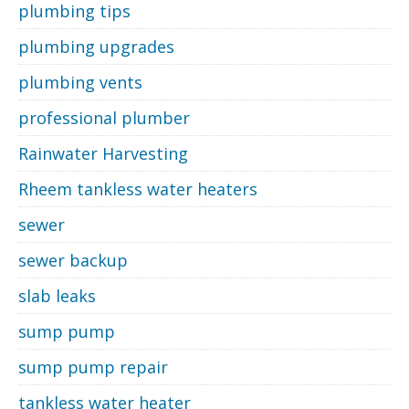
plumbing tips
plumbing upgrades
plumbing vents
professional plumber
Rainwater Harvesting
Rheem tankless water heaters
sewer
sewer backup
slab leaks
sump pump
sump pump repair
tankless water heater