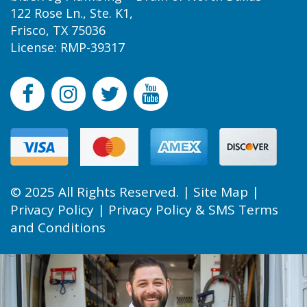
122 Rose Ln., Ste. K1,
Frisco, TX 75036
License: RMP-39317
© 2025 All Rights Reserved. |
Site Map
|
Privacy Policy
|
Privacy Policy & SMS Terms
and Conditions