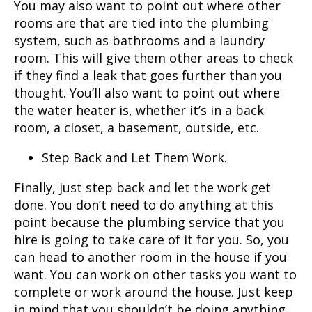
You may also want to point out where other
rooms are that are tied into the plumbing
system, such as bathrooms and a laundry
room. This will give them other areas to check
if they find a leak that goes further than you
thought. You’ll also want to point out where
the water heater is, whether it’s in a back
room, a closet, a basement, outside, etc.
Step Back and Let Them Work.
Finally, just step back and let the work get
done. You don’t need to do anything at this
point because the plumbing service that you
hire is going to take care of it for you. So, you
can head to another room in the house if you
want. You can work on other tasks you want to
complete or work around the house. Just keep
in mind that you shouldn’t be doing anything