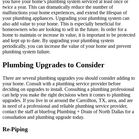
you have your home’s plumbing system serviced at least once or
twice a year. This can dramatically reduce the number of
malfunctions your home experiences, and extend the lifespan of
your plumbing appliances. Upgrading your plumbing system can
also add value to your home. This is especially beneficial for
homeowners who are looking to sell in the future. In order for a
home to maintain or increase its value, it is important to be protected
and kept up to date. By upgrading your plumbing system
periodically, you can increase the value of your home and prevent
plumbing system failure.
Plumbing Upgrades to Consider
There are several plumbing upgrades you should consider adding to
your home. Consult with a plumbing service provider before
deciding on upgrades to install. Consulting a plumbing professional
can help you make the right decisions when it comes to plumbing
upgrades. If you live in or around the
Carrollton, TX
, area, and are
in need of a professional and reliable plumbing service provider,
contact the staff at bluefrog Plumbing + Drain of North Dallas for a
consultation and plumbing upgrade today.
Re-Piping