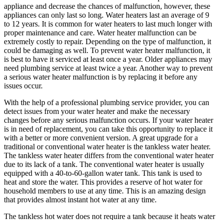
appliance and decrease the chances of malfunction, however, these
appliances can only last so long. Water heaters last an average of 9
to 12 years. It is common for water heaters to last much longer with
proper maintenance and care. Water heater malfunction can be
extremely costly to repair. Depending on the type of malfunction, it
could be damaging as well. To prevent water heater malfunction, it
is best to have it serviced at least once a year. Older appliances may
need plumbing service at least twice a year. Another way to prevent
a serious water heater malfunction is by replacing it before any
issues occur.
With the help of a professional plumbing service provider, you can
detect issues from your water heater and make the necessary
changes before any serious malfunction occurs. If your water heater
is in need of replacement, you can take this opportunity to replace it
with a better or more convenient version. A great upgrade for a
traditional or conventional water heater is the tankless water heater.
The tankless water heater differs from the conventional water heater
due to its lack of a tank. The conventional water heater is usually
equipped with a 40-to-60-gallon water tank. This tank is used to
heat and store the water. This provides a reserve of hot water for
household members to use at any time. This is an amazing design
that provides almost instant hot water at any time.
The tankless hot water does not require a tank because it heats water