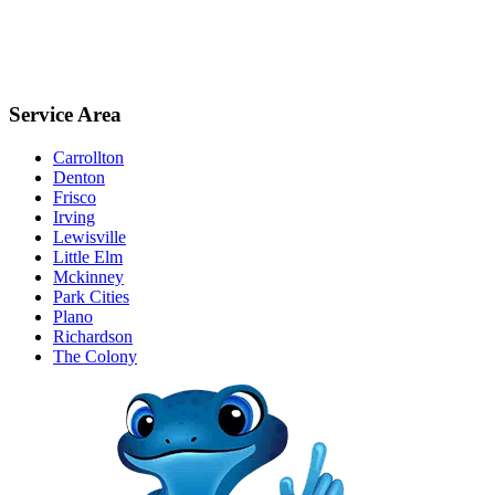
Service Area
Carrollton
Denton
Frisco
Irving
Lewisville
Little Elm
Mckinney
Park Cities
Plano
Richardson
The Colony