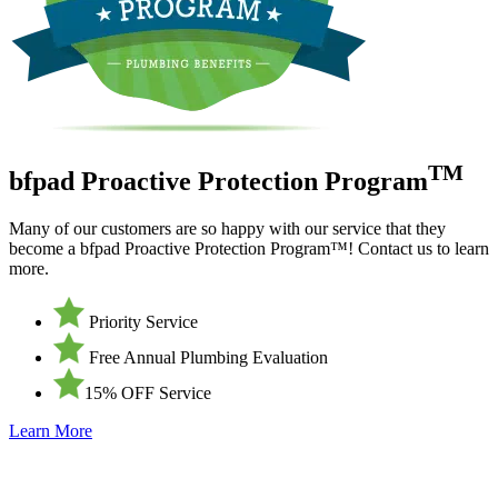
TM
bfpad Proactive Protection Program
Many of our customers are so happy with our service that they
become a bfpad Proactive Protection Program™! Contact us to learn
more.
Priority Service
Free Annual Plumbing Evaluation
15% OFF Service
Learn More