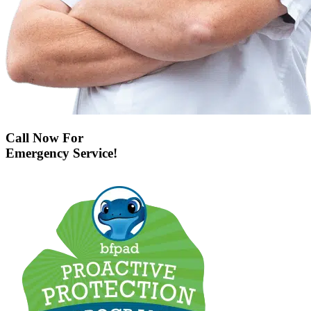
Call Now For
Emergency Service!