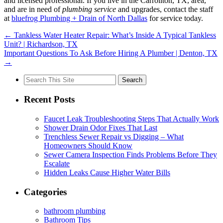
and licensed professional. If you live in the Carrollton, TX, area,
and are in need of
plumbing service
and upgrades, contact the staff
at
bluefrog Plumbing + Drain of North Dallas
for service today.
←
Tankless Water Heater Repair: What’s Inside A Typical Tankless
Unit? | Richardson, TX
​​Important Questions To Ask Before Hiring A Plumber | Denton, TX
→
Search
for:
Recent Posts
Faucet Leak Troubleshooting Steps That Actually Work
Shower Drain Odor Fixes That Last
Trenchless Sewer Repair vs Digging – What
Homeowners Should Know
Sewer Camera Inspection Finds Problems Before They
Escalate
Hidden Leaks Cause Higher Water Bills
Categories
bathroom plumbing
Bathroom Tips