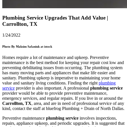
Plumbing Service Upgrades That Add Value |
Carrollton, TX
1/24/2022
Photo By Maksim Safaniuk at istock
Homes require a lot of maintenance and upkeep. Preventive
maintenance is the best method for keeping your repair cost low and
preventing debilitating issues from occurring. The plumbing system
has many moving parts and appliances that make life easier and
sanitary. Plumbing upkeep is imperative to maintaining your home
value and sanitary living conditions. Finding the right
plumbing
service
provider is also important. A professional
plumbing service
provider would be able to provide preventive maintenance,
emergency services, and regular repairs. If you live in or around the
Carrollton, TX
, area, and are in need of professional service of any
kind, contact the staff at bluefrog Plumbing + Drain of North Dallas.
Preventive maintenance
plumbing service
involves inspections,
repairs, appliance upkeep, and periodic upgrades. It is suggested that