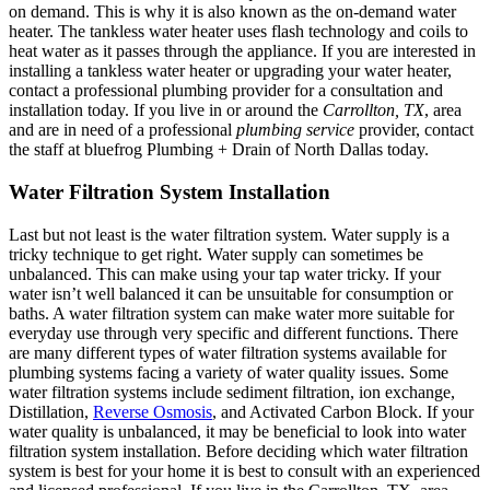
on demand. This is why it is also known as the on-demand water
heater. The tankless water heater uses flash technology and coils to
heat water as it passes through the appliance. If you are interested in
installing a tankless water heater or upgrading your water heater,
contact a professional plumbing provider for a consultation and
installation today. If you live in or around the
Carrollton, TX
, area
and are in need of a professional
plumbing service
provider, contact
the staff at bluefrog Plumbing + Drain of North Dallas today.
Water Filtration System Installation
Last but not least is the water filtration system. Water supply is a
tricky technique to get right. Water supply can sometimes be
unbalanced. This can make using your tap water tricky. If your
water isn’t well balanced it can be unsuitable for consumption or
baths. A water filtration system can make water more suitable for
everyday use through very specific and different functions. There
are many different types of water filtration systems available for
plumbing systems facing a variety of water quality issues. Some
water filtration systems include sediment filtration, ion exchange,
Distillation,
Reverse Osmosis
, and Activated Carbon Block. If your
water quality is unbalanced, it may be beneficial to look into water
filtration system installation. Before deciding which water filtration
system is best for your home it is best to consult with an experienced