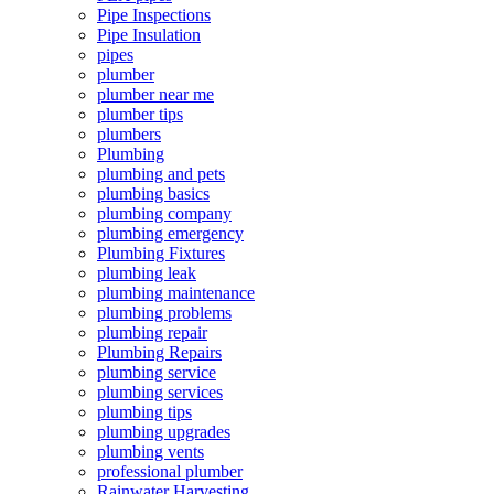
Pipe Inspections
Pipe Insulation
pipes
plumber
plumber near me
plumber tips
plumbers
Plumbing
plumbing and pets
plumbing basics
plumbing company
plumbing emergency
Plumbing Fixtures
plumbing leak
plumbing maintenance
plumbing problems
plumbing repair
Plumbing Repairs
plumbing service
plumbing services
plumbing tips
plumbing upgrades
plumbing vents
professional plumber
Rainwater Harvesting