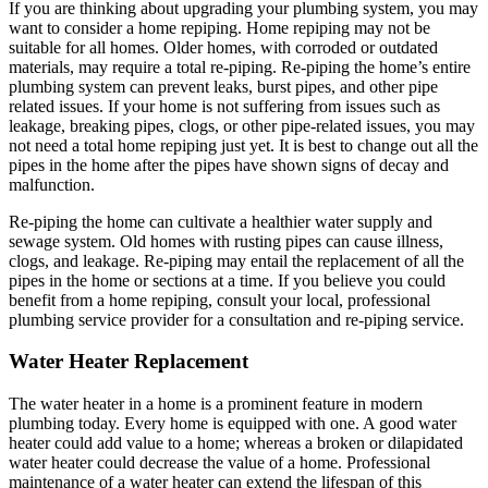
If you are thinking about upgrading your plumbing system, you may
want to consider a home repiping. Home repiping may not be
suitable for all homes. Older homes, with corroded or outdated
materials, may require a total re-piping. Re-piping the home’s entire
plumbing system can prevent leaks, burst pipes, and other pipe
related issues. If your home is not suffering from issues such as
leakage, breaking pipes, clogs, or other pipe-related issues, you may
not need a total home repiping just yet. It is best to change out all the
pipes in the home after the pipes have shown signs of decay and
malfunction.
Re-piping the home can cultivate a healthier water supply and
sewage system. Old homes with rusting pipes can cause illness,
clogs, and leakage. Re-piping may entail the replacement of all the
pipes in the home or sections at a time. If you believe you could
benefit from a home repiping, consult your local, professional
plumbing service provider for a consultation and re-piping service.
Water Heater Replacement
The water heater in a home is a prominent feature in modern
plumbing today. Every home is equipped with one. A good water
heater could add value to a home; whereas a broken or dilapidated
water heater could decrease the value of a home. Professional
maintenance of a water heater can extend the lifespan of this