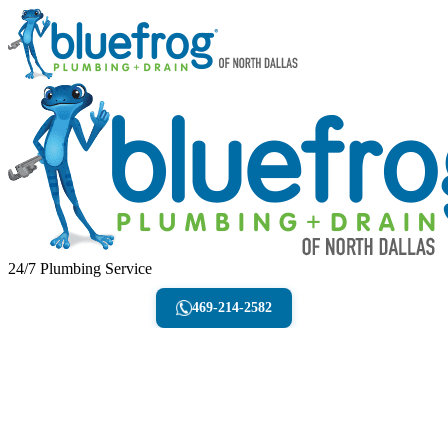
24/7 Plumbing Service
469-214-2582