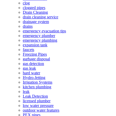
clog
clogged pipes
Drain Cleaning
drain cleaning service
drainage system
drains
emergency evacuation tips
emergency plumber
emergency plumbing
expansion tank
faucets
Freezing Pipes
garbage disposal
gas detection
gas leak
hard water
Hydro-Jetting
Irrigation Systems
kitchen plumbing
leak
Leak Detection
licensed plumber
low water pressure
outdoor water features
PEX pipes