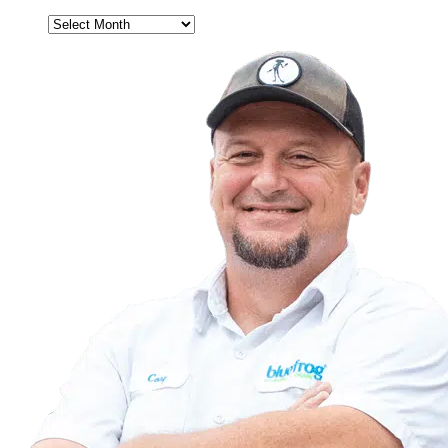
Archives