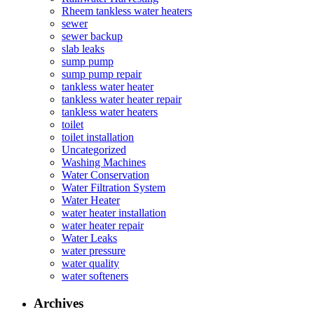
Rheem tankless water heaters
sewer
sewer backup
slab leaks
sump pump
sump pump repair
tankless water heater
tankless water heater repair
tankless water heaters
toilet
toilet installation
Uncategorized
Washing Machines
Water Conservation
Water Filtration System
Water Heater
water heater installation
water heater repair
Water Leaks
water pressure
water quality
water softeners
Archives