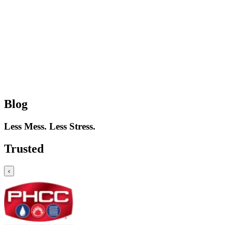
Blog
Less Mess. Less Stress.
Trusted
‹