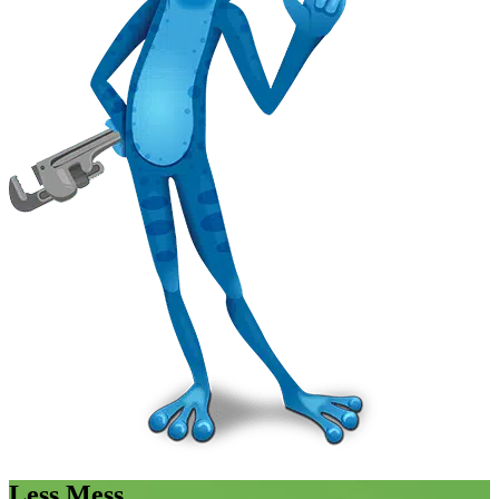
Less Mess.