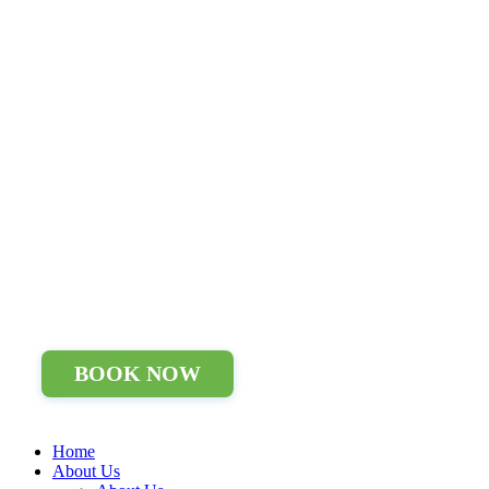
BOOK NOW
Home
About Us