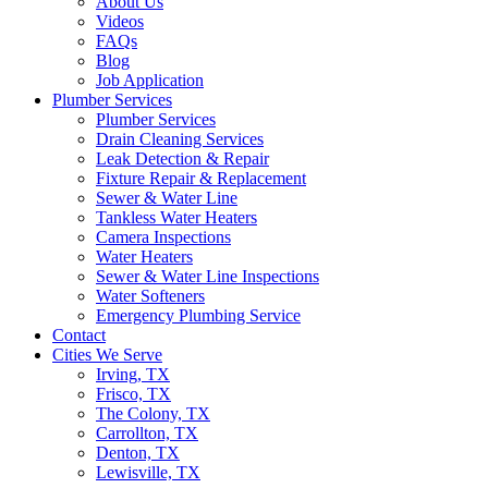
About Us
Videos
FAQs
Blog
Job Application
Plumber Services
Plumber Services
Drain Cleaning Services
Leak Detection & Repair
Fixture Repair & Replacement
Sewer & Water Line
Tankless Water Heaters
Camera Inspections
Water Heaters
Sewer & Water Line Inspections
Water Softeners
Emergency Plumbing Service
Contact
Cities We Serve
Irving, TX
Frisco, TX
The Colony, TX
Carrollton, TX
Denton, TX
Lewisville, TX