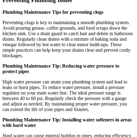
Preventing Plumbing Issues
Plumbing Maintenance Tips for preventing clogs
Preventing clogs is key to maintaining a smooth plumbing system.
Avoid pouring grease, coffee grounds, and food scraps down the
kitchen sink. Use a drain guard to catch hair and debris in bathroom
drains. Regularly clean drains with a mixture of baking soda and
vinegar followed by hot water to clear minor build-ups. These
simple practices can help keep your drains clear and prevent costly
blockages.
Plumbing Maintenance Tip: Reducing water pressure to
protect pipes
High water pressure can strain your plumbing system and lead to
leaks or burst pipes. To reduce water pressure, install a pressure
regulator on your main water line. The ideal pressure range is
between 40 to 60 psi. Regularly check the pressure with a gauge
and adjust as needed. By maintaining proper water pressure, you
can extend the life of your pipes and fixtures.
Plumbing Maintenance Tip: Installing water softeners in areas
with hard water
Hard water can cause mineral buildup in pipes, reducing efficiency