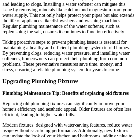
and leading to clogs. Installing a water softener can mitigate this
issue by removing minerals like calcium and magnesium from your
water supply. This not only helps protect your pipes but also extends
the life of appliances like dishwashers and washing machines.
Regular plumbing maintenance of the water softener, such as
replenishing the salt, ensures it continues to function effectively.
Taking proactive steps to prevent plumbing issues is essential for
maintaining a healthy and efficient plumbing system in old homes.
By preventing clogs, reducing water pressure, and installing water
softeners, homeowners can protect their plumbing from common
problems. These preventative measures save time, money, and
stress, ensuring a reliable plumbing system for years to come.
Upgrading Plumbing Fixtures
Plumbing Maintenance Tip: Benefits of replacing old fixtures
Replacing old plumbing fixtures can significantly improve your
home’s efficiency and aesthetic appeal. Older fixtures are often less
efficient, leading to higher water bills.
Modern fixtures, designed with water-saving features, reduce water
usage without sacrificing performance. Additionally, new fixtures
can update the look of your kitchen and bathrooms, adding value to