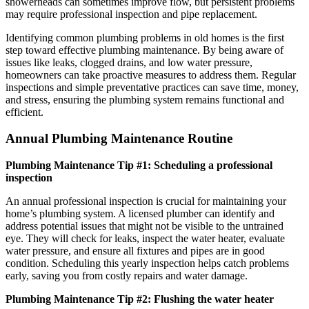
showerheads can sometimes improve flow, but persistent problems
may require professional inspection and pipe replacement.
Identifying common plumbing problems in old homes is the first
step toward effective plumbing maintenance. By being aware of
issues like leaks, clogged drains, and low water pressure,
homeowners can take proactive measures to address them. Regular
inspections and simple preventative practices can save time, money,
and stress, ensuring the plumbing system remains functional and
efficient.
Annual Plumbing Maintenance Routine
Plumbing Maintenance Tip #1: Scheduling a professional
inspection
An annual professional inspection is crucial for maintaining your
home’s plumbing system. A licensed plumber can identify and
address potential issues that might not be visible to the untrained
eye. They will check for leaks, inspect the water heater, evaluate
water pressure, and ensure all fixtures and pipes are in good
condition. Scheduling this yearly inspection helps catch problems
early, saving you from costly repairs and water damage.
Plumbing Maintenance Tip #2: Flushing the water heater