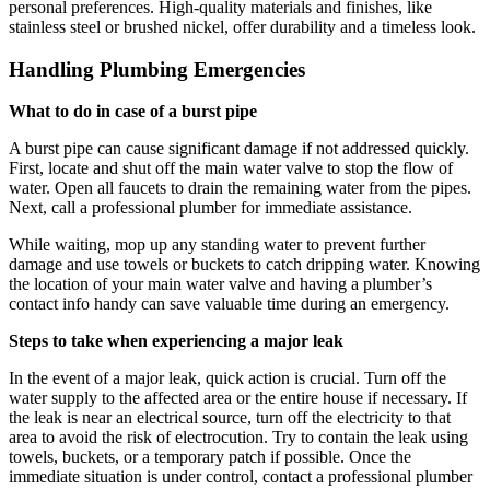
personal preferences. High-quality materials and finishes, like
stainless steel or brushed nickel, offer durability and a timeless look.
Handling Plumbing Emergencies
What to do in case of a burst pipe
A burst pipe can cause significant damage if not addressed quickly.
First, locate and shut off the main water valve to stop the flow of
water. Open all faucets to drain the remaining water from the pipes.
Next, call a professional plumber for immediate assistance.
While waiting, mop up any standing water to prevent further
damage and use towels or buckets to catch dripping water. Knowing
the location of your main water valve and having a plumber’s
contact info handy can save valuable time during an emergency.
Steps to take when experiencing a major leak
In the event of a major leak, quick action is crucial. Turn off the
water supply to the affected area or the entire house if necessary. If
the leak is near an electrical source, turn off the electricity to that
area to avoid the risk of electrocution. Try to contain the leak using
towels, buckets, or a temporary patch if possible. Once the
immediate situation is under control, contact a professional plumber