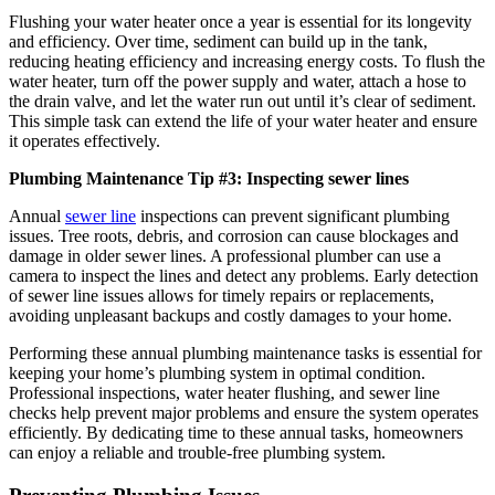
Flushing your water heater once a year is essential for its longevity
and efficiency. Over time, sediment can build up in the tank,
reducing heating efficiency and increasing energy costs. To flush the
water heater, turn off the power supply and water, attach a hose to
the drain valve, and let the water run out until it’s clear of sediment.
This simple task can extend the life of your water heater and ensure
it operates effectively.
Plumbing Maintenance Tip #3: Inspecting sewer lines
Annual
sewer line
inspections can prevent significant plumbing
issues. Tree roots, debris, and corrosion can cause blockages and
damage in older sewer lines. A professional plumber can use a
camera to inspect the lines and detect any problems. Early detection
of sewer line issues allows for timely repairs or replacements,
avoiding unpleasant backups and costly damages to your home.
Performing these annual plumbing maintenance tasks is essential for
keeping your home’s plumbing system in optimal condition.
Professional inspections, water heater flushing, and sewer line
checks help prevent major problems and ensure the system operates
efficiently. By dedicating time to these annual tasks, homeowners
can enjoy a reliable and trouble-free plumbing system.