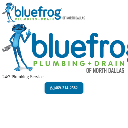
24/7 Plumbing Service
469-214-2582