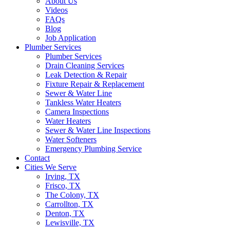
About Us
Videos
FAQs
Blog
Job Application
Plumber Services
Plumber Services
Drain Cleaning Services
Leak Detection & Repair
Fixture Repair & Replacement
Sewer & Water Line
Tankless Water Heaters
Camera Inspections
Water Heaters
Sewer & Water Line Inspections
Water Softeners
Emergency Plumbing Service
Contact
Cities We Serve
Irving, TX
Frisco, TX
The Colony, TX
Carrollton, TX
Denton, TX
Lewisville, TX