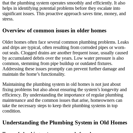
that the plumbing system operates smoothly and efficiently. It also
helps in identifying potential problems before they escalate into
significant issues. This proactive approach saves time, money, and
stress.
Overview of common issues in older homes
Older homes often face several common plumbing problems. Leaks
and drips are typical, often resulting from corroded pipes or worn-
out seals. Clogged drains are another frequent issue, usually caused
by accumulated debris over the years. Low water pressure is also
common, stemming from pipe buildup or outdated fixtures.
Addressing these issues promptly can prevent further damage and
maintain the home’s functionality.
Maintaining the plumbing system in old homes is not just about
fixing problems but also about ensuring the system’s longevity and
efficiency. By understanding the importance of regular plumbing
maintenance and the common issues that arise, homeowners can
take the necessary steps to keep their plumbing systems in top
condition.
Understanding the Plumbing System in Old Homes