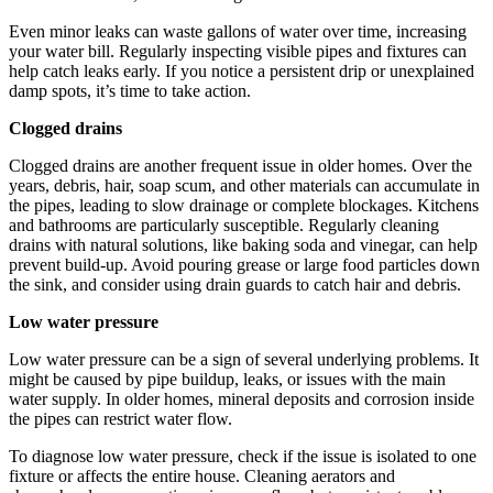
Even minor leaks can waste gallons of water over time, increasing
your water bill. Regularly inspecting visible pipes and fixtures can
help catch leaks early. If you notice a persistent drip or unexplained
damp spots, it’s time to take action.
Clogged drains
Clogged drains are another frequent issue in older homes. Over the
years, debris, hair, soap scum, and other materials can accumulate in
the pipes, leading to slow drainage or complete blockages. Kitchens
and bathrooms are particularly susceptible. Regularly cleaning
drains with natural solutions, like baking soda and vinegar, can help
prevent build-up. Avoid pouring grease or large food particles down
the sink, and consider using drain guards to catch hair and debris.
Low water pressure
Low water pressure can be a sign of several underlying problems. It
might be caused by pipe buildup, leaks, or issues with the main
water supply. In older homes, mineral deposits and corrosion inside
the pipes can restrict water flow.
To diagnose low water pressure, check if the issue is isolated to one
fixture or affects the entire house. Cleaning aerators and