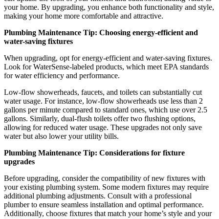
your home. By upgrading, you enhance both functionality and style,
making your home more comfortable and attractive.
Plumbing Maintenance Tip: Choosing energy-efficient and
water-saving fixtures
When upgrading, opt for energy-efficient and water-saving fixtures.
Look for WaterSense-labeled products, which meet EPA standards
for water efficiency and performance.
Low-flow showerheads, faucets, and toilets can substantially cut
water usage. For instance, low-flow showerheads use less than 2
gallons per minute compared to standard ones, which use over 2.5
gallons. Similarly, dual-flush toilets offer two flushing options,
allowing for reduced water usage. These upgrades not only save
water but also lower your utility bills.
Plumbing Maintenance Tip: Considerations for fixture
upgrades
Before upgrading, consider the compatibility of new fixtures with
your existing plumbing system. Some modern fixtures may require
additional plumbing adjustments. Consult with a professional
plumber to ensure seamless installation and optimal performance.
Additionally, choose fixtures that match your home’s style and your