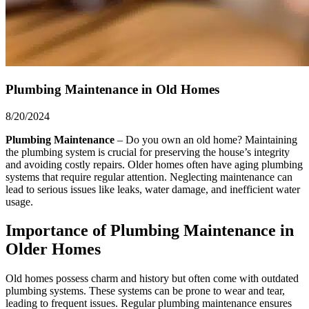
Plumbing Maintenance in Old Homes
8/20/2024
Plumbing Maintenance
– Do you own an old home? Maintaining
the plumbing system is crucial for preserving the house’s integrity
and avoiding costly repairs. Older homes often have aging plumbing
systems that require regular attention. Neglecting maintenance can
lead to serious issues like leaks, water damage, and inefficient water
usage.
Importance of Plumbing Maintenance in
Older Homes
Old homes possess charm and history but often come with outdated
plumbing systems. These systems can be prone to wear and tear,
leading to frequent issues. Regular plumbing maintenance ensures