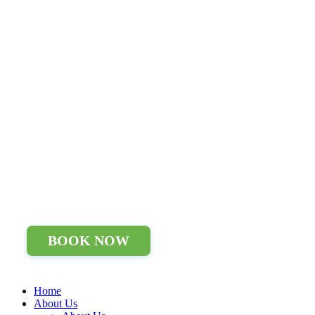
BOOK NOW
Home
About Us