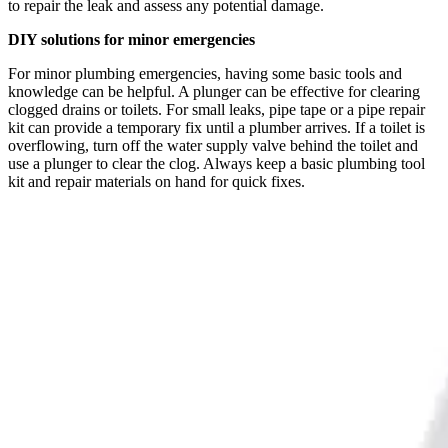
to repair the leak and assess any potential damage.
DIY solutions for minor emergencies
For minor plumbing emergencies, having some basic tools and
knowledge can be helpful. A plunger can be effective for clearing
clogged drains or toilets. For small leaks, pipe tape or a pipe repair
kit can provide a temporary fix until a plumber arrives. If a toilet is
overflowing, turn off the water supply valve behind the toilet and
use a plunger to clear the clog. Always keep a basic plumbing tool
kit and repair materials on hand for quick fixes.