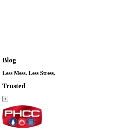
Blog
Less Mess. Less Stress.
Trusted
‹