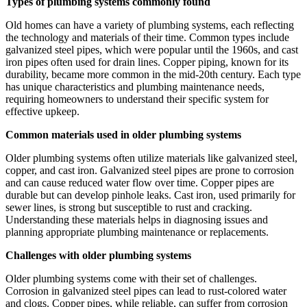
Types of plumbing systems commonly found
Old homes can have a variety of plumbing systems, each reflecting
the technology and materials of their time. Common types include
galvanized steel pipes, which were popular until the 1960s, and cast
iron pipes often used for drain lines. Copper piping, known for its
durability, became more common in the mid-20th century. Each type
has unique characteristics and plumbing maintenance needs,
requiring homeowners to understand their specific system for
effective upkeep.
Common materials used in older plumbing systems
Older plumbing systems often utilize materials like galvanized steel,
copper, and cast iron. Galvanized steel pipes are prone to corrosion
and can cause reduced water flow over time. Copper pipes are
durable but can develop pinhole leaks. Cast iron, used primarily for
sewer lines, is strong but susceptible to rust and cracking.
Understanding these materials helps in diagnosing issues and
planning appropriate plumbing maintenance or replacements.
Challenges with older plumbing systems
Older plumbing systems come with their set of challenges.
Corrosion in galvanized steel pipes can lead to rust-colored water
and clogs. Copper pipes, while reliable, can suffer from corrosion