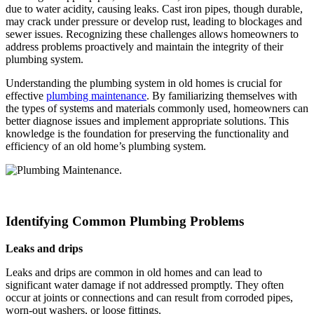
due to water acidity, causing leaks. Cast iron pipes, though durable,
may crack under pressure or develop rust, leading to blockages and
sewer issues. Recognizing these challenges allows homeowners to
address problems proactively and maintain the integrity of their
plumbing system.
Understanding the plumbing system in old homes is crucial for
effective
plumbing maintenance
. By familiarizing themselves with
the types of systems and materials commonly used, homeowners can
better diagnose issues and implement appropriate solutions. This
knowledge is the foundation for preserving the functionality and
efficiency of an old home’s plumbing system.
Identifying Common Plumbing Problems
Leaks and drips
Leaks and drips are common in old homes and can lead to
significant water damage if not addressed promptly. They often
occur at joints or connections and can result from corroded pipes,
worn-out washers, or loose fittings.