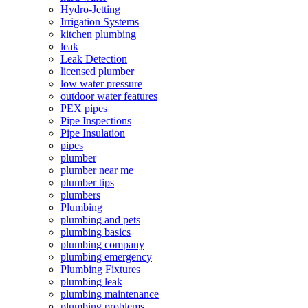
Hydro-Jetting
Irrigation Systems
kitchen plumbing
leak
Leak Detection
licensed plumber
low water pressure
outdoor water features
PEX pipes
Pipe Inspections
Pipe Insulation
pipes
plumber
plumber near me
plumber tips
plumbers
Plumbing
plumbing and pets
plumbing basics
plumbing company
plumbing emergency
Plumbing Fixtures
plumbing leak
plumbing maintenance
plumbing problems