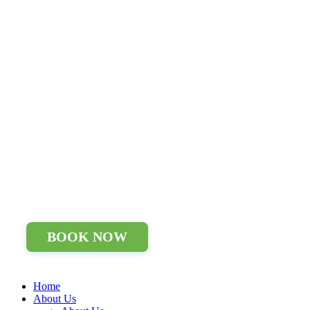
BOOK NOW
Home
About Us