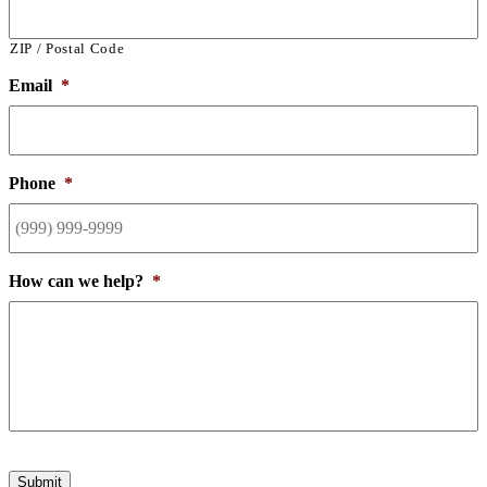
ZIP / Postal Code
Email
*
Phone
*
How can we help?
*
Submit