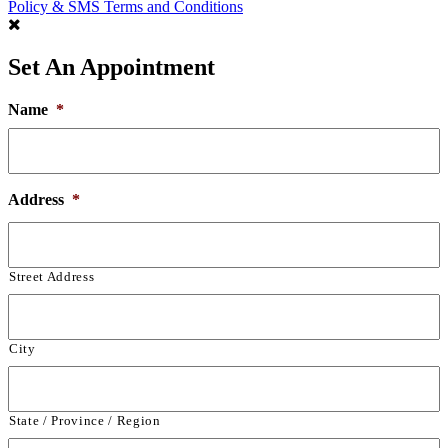
Policy & SMS Terms and Conditions
Set An Appointment
Name
*
Address
*
Street Address
City
State / Province / Region