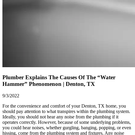
Plumber Explains The Causes Of The “Water
Hammer” Phenomenon | Denton, TX
9/3/2022
For the convenience and comfort of your
Denton, TX
home, you
should pay attention to what transpires within the plumbing system.
Ideally, you should not hear any noise from the plumbing if it
operates correctly. However, because of some underlying problems,
you could hear noises, whether gurgling, banging, popping, or even
hissing, come from the plumbing system and fixtures. Any noise