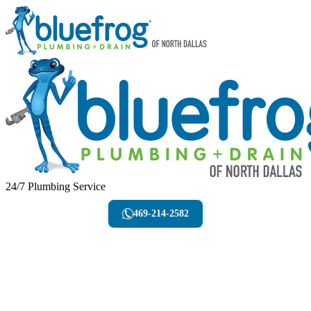
24/7 Plumbing Service
469-214-2582