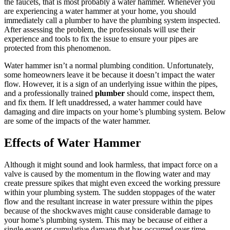
the faucets, that is most probably a water hammer. Whenever you
are experiencing a water hammer at your home, you should
immediately call a plumber to have the plumbing system inspected.
After assessing the problem, the professionals will use their
experience and tools to fix the issue to ensure your pipes are
protected from this phenomenon.
Water hammer isn’t a normal plumbing condition. Unfortunately,
some homeowners leave it be because it doesn’t impact the water
flow. However, it is a sign of an underlying issue within the pipes,
and a professionally trained
plumber
should come, inspect them,
and fix them. If left unaddressed, a water hammer could have
damaging and dire impacts on your home’s plumbing system. Below
are some of the impacts of the water hammer.
Effects of Water Hammer
Although it might sound and look harmless, that impact force on a
valve is caused by the momentum in the flowing water and may
create pressure spikes that might even exceed the working pressure
within your plumbing system. The sudden stoppages of the water
flow and the resultant increase in water pressure within the pipes
because of the shockwaves might cause considerable damage to
your home’s plumbing system. This may be because of either a
single event or cumulative damage that has occurred over time.