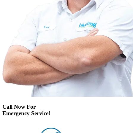
Call Now For
Emergency Service!