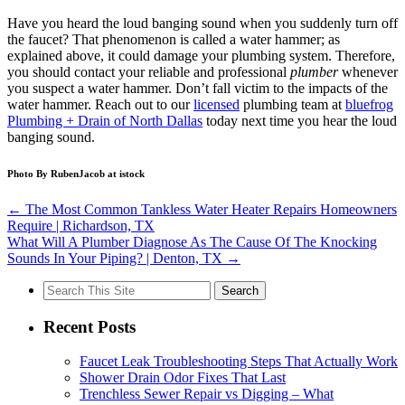
Have you heard the loud banging sound when you suddenly turn off
the faucet? That phenomenon is called a water hammer; as
explained above, it could damage your plumbing system. Therefore,
you should contact your reliable and professional
plumber
whenever
you suspect a water hammer. Don’t fall victim to the impacts of the
water hammer. Reach out to our
licensed
plumbing team at
bluefrog
Plumbing + Drain of North Dallas
today next time you hear the loud
banging sound.
Photo By RubenJacob at istock
←
The Most Common Tankless Water Heater Repairs Homeowners
Require | Richardson, TX
What Will A Plumber Diagnose As The Cause Of The Knocking
Sounds In Your Piping? | Denton, TX
→
Search
for:
Recent Posts
Faucet Leak Troubleshooting Steps That Actually Work
Shower Drain Odor Fixes That Last
Trenchless Sewer Repair vs Digging – What