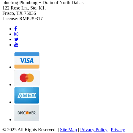
bluefrog Plumbing + Drain of North Dallas
122 Rose Ln., Ste. K1,
Frisco, TX 75036
License: RMP-39317
© 2025 All Rights Reserved. |
Site Map
|
Privacy Policy
|
Privacy