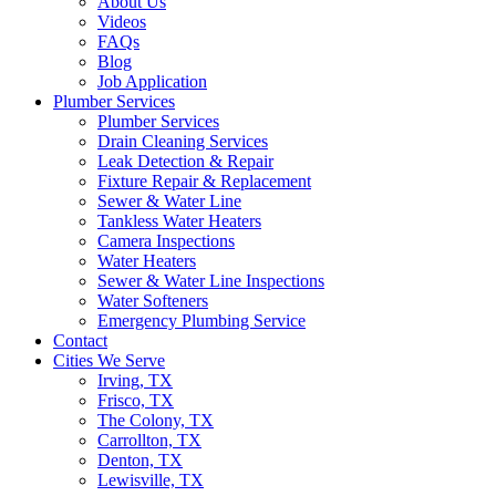
About Us
Videos
FAQs
Blog
Job Application
Plumber Services
Plumber Services
Drain Cleaning Services
Leak Detection & Repair
Fixture Repair & Replacement
Sewer & Water Line
Tankless Water Heaters
Camera Inspections
Water Heaters
Sewer & Water Line Inspections
Water Softeners
Emergency Plumbing Service
Contact
Cities We Serve
Irving, TX
Frisco, TX
The Colony, TX
Carrollton, TX
Denton, TX
Lewisville, TX