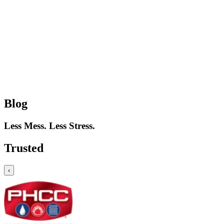
Blog
Less Mess. Less Stress.
Trusted
‹