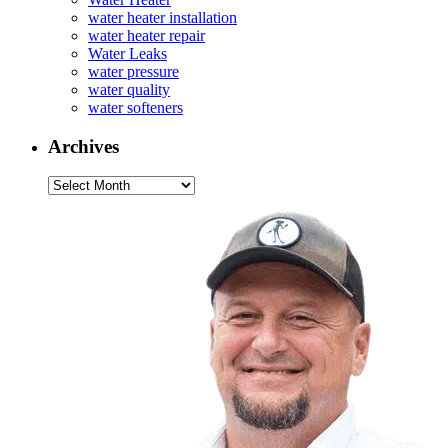
water heater installation
water heater repair
Water Leaks
water pressure
water quality
water softeners
Archives
Archives