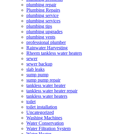
plumbing repair
Plumbing Repairs
plumbing service
plumbing services
plumbing tips
plumbing upgrades
plumbing vents
professional plumber
Rainwater Harvesting
Rheem tankless water heaters
sewer
sewer backup
slab leaks
sump pump
sump pump repair
tankless water heater
tankless water heater repair
tankless water heaters
toilet
toilet installation
Uncategorized
Washing Machines
Water Conservation
Water Filtration System
Water Heater