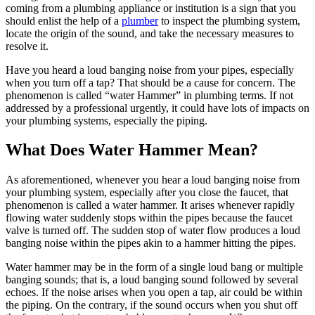
coming from a plumbing appliance or institution is a sign that you
should enlist the help of a
plumber
to inspect the plumbing system,
locate the origin of the sound, and take the necessary measures to
resolve it.
Have you heard a loud banging noise from your pipes, especially
when you turn off a tap? That should be a cause for concern. The
phenomenon is called “water Hammer” in plumbing terms. If not
addressed by a professional urgently, it could have lots of impacts on
your plumbing systems, especially the piping.
What Does Water Hammer Mean?
As aforementioned, whenever you hear a loud banging noise from
your plumbing system, especially after you close the faucet, that
phenomenon is called a water hammer. It arises whenever rapidly
flowing water suddenly stops within the pipes because the faucet
valve is turned off. The sudden stop of water flow produces a loud
banging noise within the pipes akin to a hammer hitting the pipes.
Water hammer may be in the form of a single loud bang or multiple
banging sounds; that is, a loud banging sound followed by several
echoes. If the noise arises when you open a tap, air could be within
the piping. On the contrary, if the sound occurs when you shut off