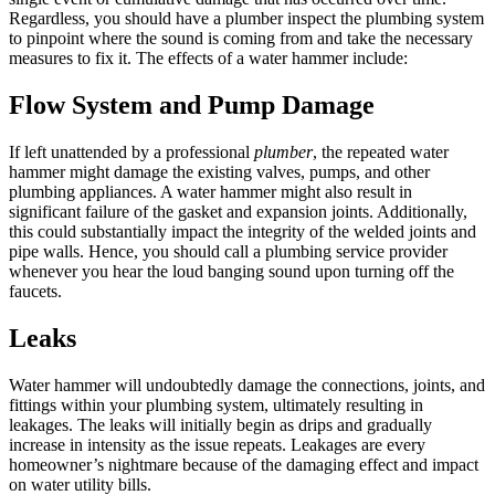
Regardless, you should have a plumber inspect the plumbing system
to pinpoint where the sound is coming from and take the necessary
measures to fix it. The effects of a water hammer include:
Flow System and Pump Damage
If left unattended by a professional
plumber
, the repeated water
hammer might damage the existing valves, pumps, and other
plumbing appliances. A water hammer might also result in
significant failure of the gasket and expansion joints. Additionally,
this could substantially impact the integrity of the welded joints and
pipe walls. Hence, you should call a plumbing service provider
whenever you hear the loud banging sound upon turning off the
faucets.
Leaks
Water hammer will undoubtedly damage the connections, joints, and
fittings within your plumbing system, ultimately resulting in
leakages. The leaks will initially begin as drips and gradually
increase in intensity as the issue repeats. Leakages are every
homeowner’s nightmare because of the damaging effect and impact
on water utility bills.