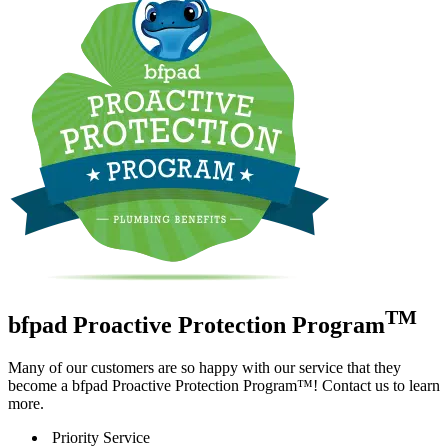
TM
bfpad Proactive Protection Program
Many of our customers are so happy with our service that they
become a bfpad Proactive Protection Program™! Contact us to learn
more.
Priority Service