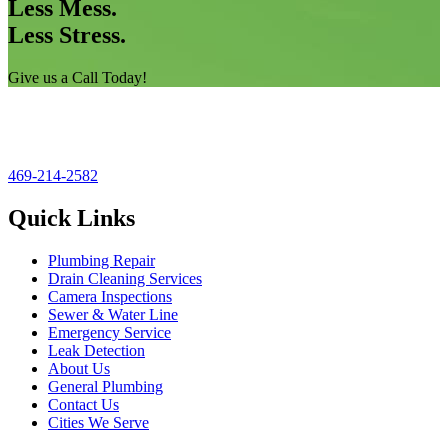
Less Mess.
Less Stress.
Give us a Call Today!
469-214-2582
Quick Links
Plumbing Repair
Drain Cleaning Services
Camera Inspections
Sewer & Water Line
Emergency Service
Leak Detection
About Us
General Plumbing
Contact Us
Cities We Serve