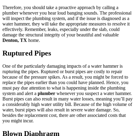
Therefore, you should take a proactive approach by calling a
plumber whenever you hear loud banging sounds. The professional
will inspect the plumbing system, and if the issue is diagnosed as a
water hammer, they will take the appropriate measures to resolve it
effectively. Remember, leaks, especially under the slab, could
damage the structural integrity of your beautiful and valuable
Denton, TX
home.
Ruptured Pipes
One of the particularly damaging impacts of a water hammer is
rupturing the pipes. Ruptured or burst pipes are costly to repair
because of the pressure spikes. As a result, you might be forced to
replace the pipes earlier than you could have planned. Hence, you
must pay due attention to what is happening inside the plumbing
system and alert a
plumber
whenever you suspect a water hammer.
Burst pipes can also result in many water losses, meaning you’ll pay
a considerably high water utility bill. Because of the high volume of
water, burst pipes will also result in severe water damage. So,
besides the replacement cost, there are other associated costs that
you might incur.
Blown Diaphragm