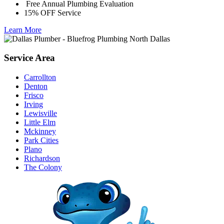
Free Annual Plumbing Evaluation
15% OFF Service
Learn More
Service Area
Carrollton
Denton
Frisco
Irving
Lewisville
Little Elm
Mckinney
Park Cities
Plano
Richardson
The Colony