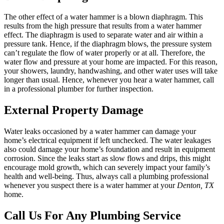
The other effect of a water hammer is a blown diaphragm. This
results from the high pressure that results from a water hammer
effect. The diaphragm is used to separate water and air within a
pressure tank. Hence, if the diaphragm blows, the pressure system
can’t regulate the flow of water properly or at all. Therefore, the
water flow and pressure at your home are impacted. For this reason,
your showers, laundry, handwashing, and other water uses will take
longer than usual. Hence, whenever you hear a water hammer, call
in a professional plumber for further inspection.
External Property Damage
Water leaks occasioned by a water hammer can damage your
home’s electrical equipment if left unchecked. The water leakages
also could damage your home’s foundation and result in equipment
corrosion. Since the leaks start as slow flows and drips, this might
encourage mold growth, which can severely impact your family’s
health and well-being. Thus, always call a plumbing professional
whenever you suspect there is a water hammer at your
Denton, TX
home.
Call Us For Any Plumbing Service