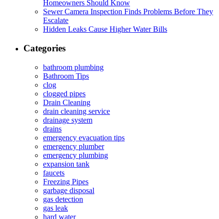
Homeowners Should Know
Sewer Camera Inspection Finds Problems Before They
Escalate
Hidden Leaks Cause Higher Water Bills
Categories
bathroom plumbing
Bathroom Tips
clog
clogged pipes
Drain Cleaning
drain cleaning service
drainage system
drains
emergency evacuation tips
emergency plumber
emergency plumbing
expansion tank
faucets
Freezing Pipes
garbage disposal
gas detection
gas leak
hard water