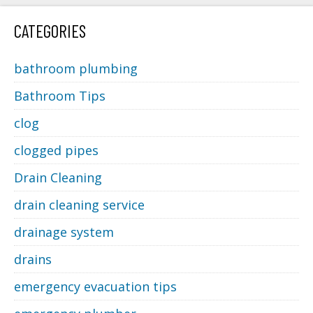
CATEGORIES
bathroom plumbing
Bathroom Tips
clog
clogged pipes
Drain Cleaning
drain cleaning service
drainage system
drains
emergency evacuation tips