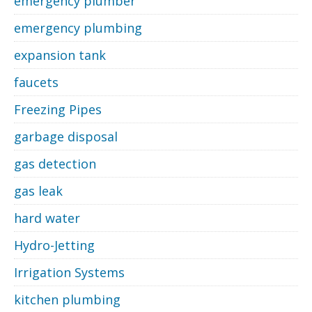
emergency plumber
emergency plumbing
expansion tank
faucets
Freezing Pipes
garbage disposal
gas detection
gas leak
hard water
Hydro-Jetting
Irrigation Systems
kitchen plumbing