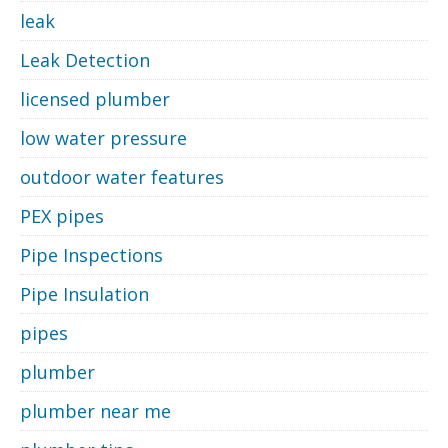
leak
Leak Detection
licensed plumber
low water pressure
outdoor water features
PEX pipes
Pipe Inspections
Pipe Insulation
pipes
plumber
plumber near me