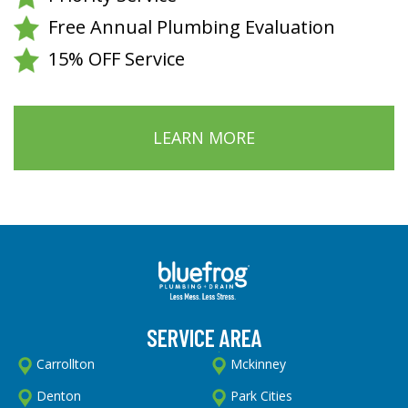
Free Annual Plumbing Evaluation
15% OFF Service
LEARN MORE
SERVICE AREA
Carrollton
Mckinney
Denton
Park Cities