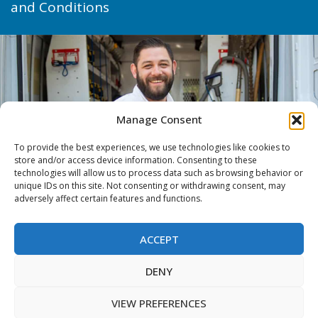
and Conditions
Manage Consent
To provide the best experiences, we use technologies like cookies to
store and/or access device information. Consenting to these
technologies will allow us to process data such as browsing behavior or
unique IDs on this site. Not consenting or withdrawing consent, may
adversely affect certain features and functions.
ACCEPT
DENY
VIEW PREFERENCES