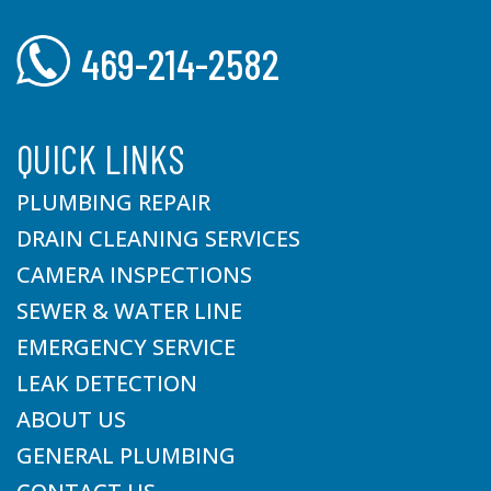
469-214-2582
QUICK LINKS
PLUMBING REPAIR
DRAIN CLEANING SERVICES
CAMERA INSPECTIONS
SEWER & WATER LINE
EMERGENCY SERVICE
LEAK DETECTION
ABOUT US
GENERAL PLUMBING