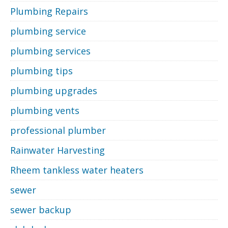
Plumbing Repairs
plumbing service
plumbing services
plumbing tips
plumbing upgrades
plumbing vents
professional plumber
Rainwater Harvesting
Rheem tankless water heaters
sewer
sewer backup