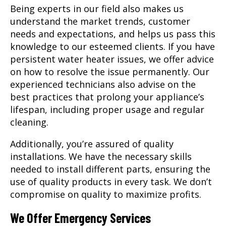
Being experts in our field also makes us
understand the market trends, customer
needs and expectations, and helps us pass this
knowledge to our esteemed clients. If you have
persistent water heater issues, we offer advice
on how to resolve the issue permanently. Our
experienced technicians also advise on the
best practices that prolong your appliance’s
lifespan, including proper usage and regular
cleaning.
Additionally, you’re assured of quality
installations. We have the necessary skills
needed to install different parts, ensuring the
use of quality products in every task. We don’t
compromise on quality to maximize profits.
We Offer Emergency Services