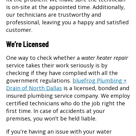
is on-site at the appointed time. Additionally,
our technicians are trustworthy and
professional, leaving you a happy and satisfied
customer.
We’re Licensed
One way to check whether a
water heater repair
service takes their work seriously is by
checking if they have complied with all the
government regulations.
bluefrog Plumbing +
Drain of North Dallas
is a licensed, bonded and
insured plumbing service company. We employ
certified technicians who do the job right the
first time. In case of accidents at your
premises, you won’t be held liable.
If you’re having an issue with your water