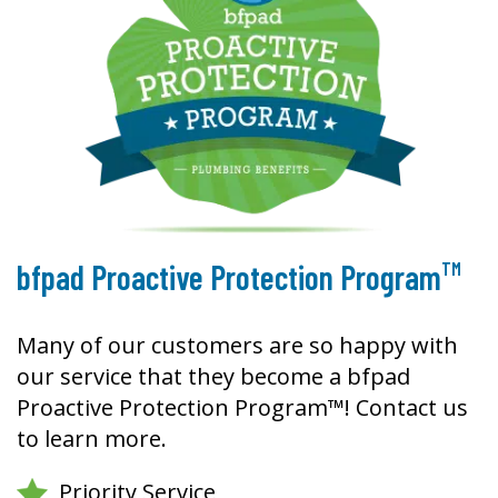
TM
bfpad Proactive Protection Program
Many of our customers are so happy with
our service that they become a bfpad
Proactive Protection Program™! Contact us
to learn more.
Priority Service