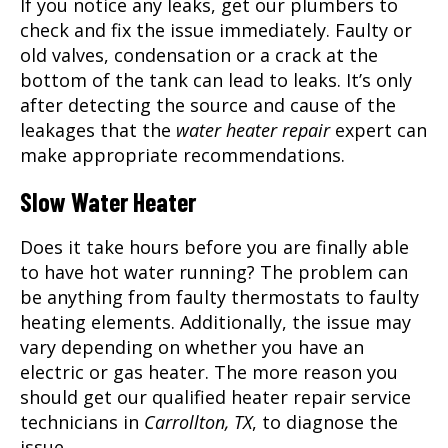
If you notice any leaks, get our plumbers to
check and fix the issue immediately. Faulty or
old valves, condensation or a crack at the
bottom of the tank can lead to leaks. It’s only
after detecting the source and cause of the
leakages that the
water heater repair
expert can
make appropriate recommendations.
Slow Water Heater
Does it take hours before you are finally able
to have hot water running? The problem can
be anything from faulty thermostats to faulty
heating elements. Additionally, the issue may
vary depending on whether you have an
electric or gas heater. The more reason you
should get our qualified heater repair service
technicians in
Carrollton, TX
, to diagnose the
issue.