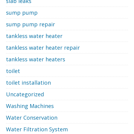
slab leaks
sump pump
sump pump repair
tankless water heater
tankless water heater repair
tankless water heaters
toilet
toilet installation
Uncategorized
Washing Machines
Water Conservation
Water Filtration System