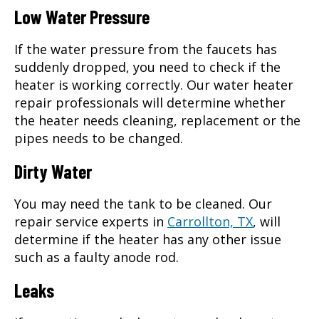
Low Water Pressure
If the water pressure from the faucets has
suddenly dropped, you need to check if the
heater is working correctly. Our water heater
repair professionals will determine whether
the heater needs cleaning, replacement or the
pipes needs to be changed.
Dirty Water
You may need the tank to be cleaned. Our
repair service experts in
Carrollton, TX
, will
determine if the heater has any other issue
such as a faulty anode rod.
Leaks