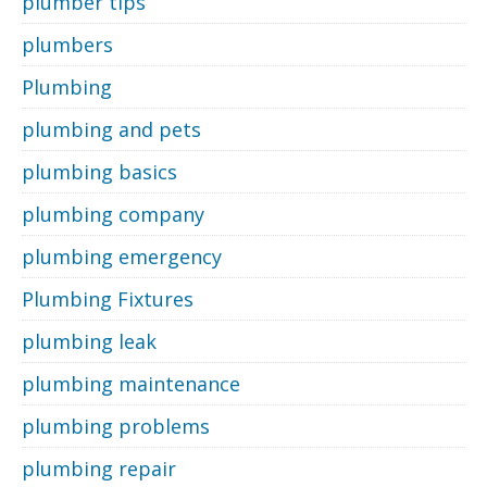
plumber tips
plumbers
Plumbing
plumbing and pets
plumbing basics
plumbing company
plumbing emergency
Plumbing Fixtures
plumbing leak
plumbing maintenance
plumbing problems
plumbing repair