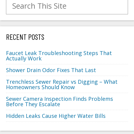
Search for:
RECENT POSTS
Faucet Leak Troubleshooting Steps That
Actually Work
Shower Drain Odor Fixes That Last
Trenchless Sewer Repair vs Digging – What
Homeowners Should Know
Sewer Camera Inspection Finds Problems
Before They Escalate
Hidden Leaks Cause Higher Water Bills