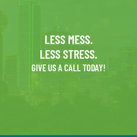
LESS MESS.
LESS STRESS.
GIVE US A CALL TODAY!