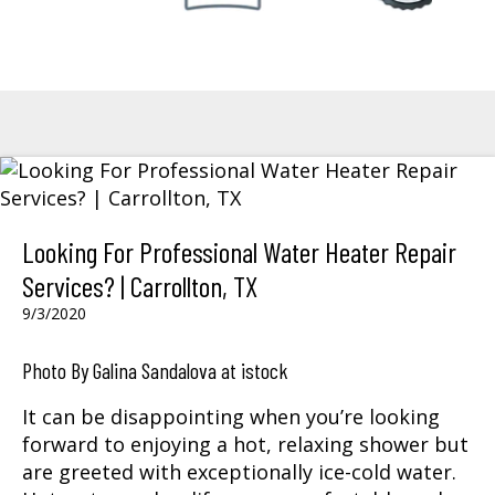
Looking For Professional Water Heater Repair
Services? | Carrollton, TX
9/3/2020
Photo By Galina Sandalova at istock
It can be disappointing when you’re looking
forward to enjoying a hot, relaxing shower but
are greeted with exceptionally ice-cold water.