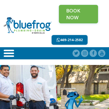
BOOK
NOW
469-214-2582