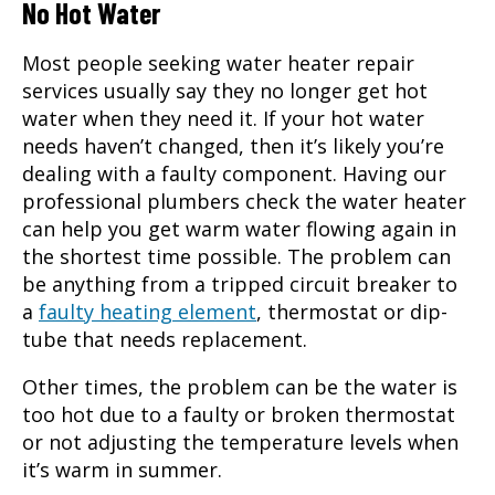
No Hot Water
Most people seeking
water heater repair
services usually say they no longer get hot
water when they need it. If your hot water
needs haven’t changed, then it’s likely you’re
dealing with a faulty component. Having our
professional plumbers check the water heater
can help you get warm water flowing again in
the shortest time possible. The problem can
be anything from a tripped circuit breaker to
a
faulty heating element
, thermostat or dip-
tube that needs replacement.
Other times, the problem can be the water is
too hot due to a faulty or broken thermostat
or not adjusting the temperature levels when
it’s warm in summer.