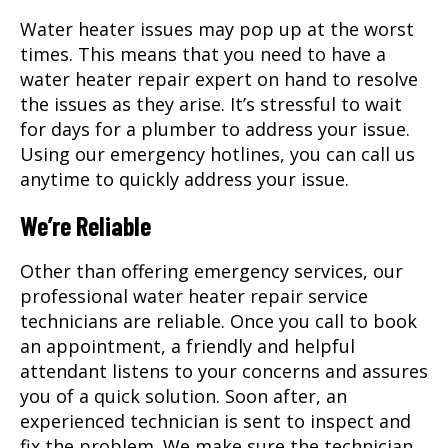
Water heater issues may pop up at the worst
times. This means that you need to have a
water heater repair expert on hand to resolve
the issues as they arise. It’s stressful to wait
for days for a plumber to address your issue.
Using our emergency hotlines, you can call us
anytime to quickly address your issue.
We’re Reliable
Other than offering emergency services, our
professional water heater repair service
technicians are reliable. Once you call to book
an appointment, a friendly and helpful
attendant listens to your concerns and assures
you of a quick solution. Soon after, an
experienced technician is sent to inspect and
fix the problem. We make sure the technician