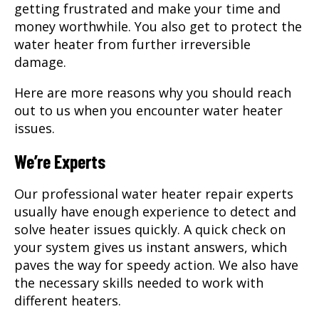
getting frustrated and make your time and
money worthwhile. You also get to protect the
water heater from further irreversible
damage.
Here are more reasons why you should reach
out to us when you encounter water heater
issues.
We’re Experts
Our professional
water heater repair
experts
usually have enough experience to detect and
solve heater issues quickly. A quick check on
your system gives us instant answers, which
paves the way for speedy action. We also have
the necessary skills needed to work with
different heaters.