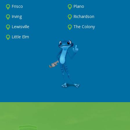
Frisco
Plano
Irving
Richardson
Lewisville
The Colony
Little Elm