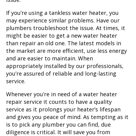
If you’re using a tankless water heater, you
may experience similar problems. Have our
plumbers troubleshoot the issue. At times, it
might be easier to get a new water heater
than repair an old one. The latest models in
the market are more efficient, use less energy
and are easier to maintain. When
appropriately installed by our professionals,
you’re assured of reliable and long-lasting
service.
Whenever you’re in need of a water heater
repair service it counts to have a quality
service as it prolongs your heater’s lifespan
and gives you peace of mind. As tempting as it
is to pick any plumber you can find, due
diligence is critical. It will save you from