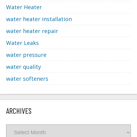
Water Heater
water heater installation
water heater repair
Water Leaks
water pressure
water quality
water softeners
ARCHIVES
Archives