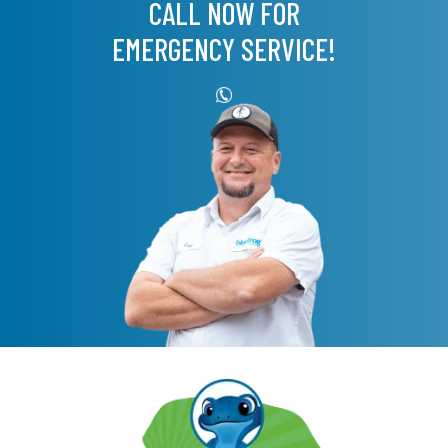
CALL NOW FOR
EMERGENCY SERVICE!