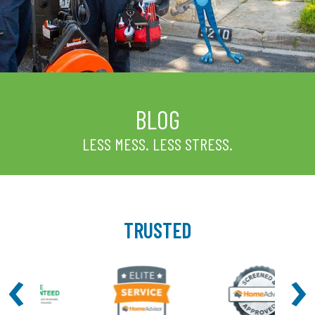
BLOG
LESS MESS. LESS STRESS.
TRUSTED
‹
›