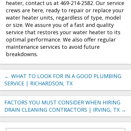
heater, contact us at 469-214-2582. Our service
crews are here, ready to repair or replace your
water heater units, regardless of type, model
or size. We assure you of a fast and quality
service that restores your water heater to its
optimal performance. We also offer regular
maintenance services to avoid future
breakdowns.
←
WHAT TO LOOK FOR IN A GOOD PLUMBING
SERVICE | RICHARDSON, TX
FACTORS YOU MUST CONSIDER WHEN HIRING
DRAIN CLEANING CONTRACTORS | IRVING, TX
→