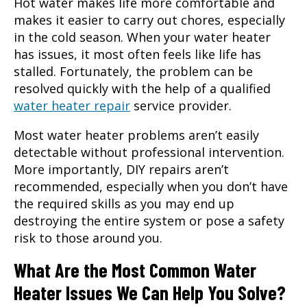
Hot water makes life more comfortable and
makes it easier to carry out chores, especially
in the cold season. When your water heater
has issues, it most often feels like life has
stalled. Fortunately, the problem can be
resolved quickly with the help of a qualified
water heater repair
service provider.
Most water heater problems aren’t easily
detectable without professional intervention.
More importantly, DIY repairs aren’t
recommended, especially when you don’t have
the required skills as you may end up
destroying the entire system or pose a safety
risk to those around you.
What Are the Most Common Water
Heater Issues We Can Help You Solve?