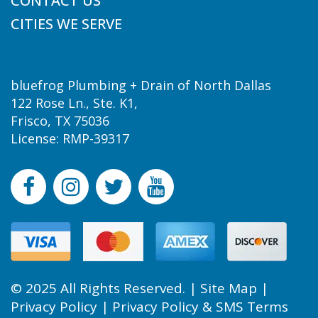
CONTACT US
CITIES WE SERVE
bluefrog Plumbing + Drain of North Dallas
122 Rose Ln., Ste. K1,
Frisco, TX 75036
License: RMP-39317
© 2025 All Rights Reserved. |
Site Map
|
Privacy Policy
|
Privacy Policy & SMS Terms