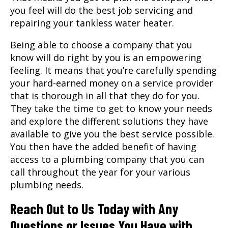
you feel will do the best job servicing and
repairing your tankless water heater.
Being able to choose a company that you
know will do right by you is an empowering
feeling. It means that you’re carefully spending
your hard-earned money on a service provider
that is thorough in all that they do for you.
They take the time to get to know your needs
and explore the different solutions they have
available to give you the best service possible.
You then have the added benefit of having
access to a plumbing company that you can
call throughout the year for your various
plumbing needs.
Reach Out to Us Today with Any
Questions or Issues You Have with