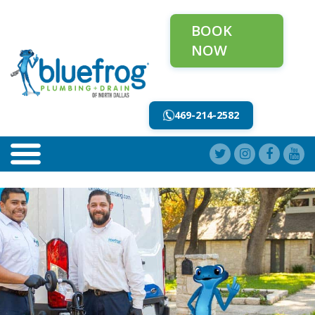
BOOK
NOW
469-214-2582