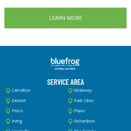
LEARN MORE
SERVICE AREA
Carrollton
Mckinney
Denton
Park Cities
Frisco
Plano
Irving
Richardson