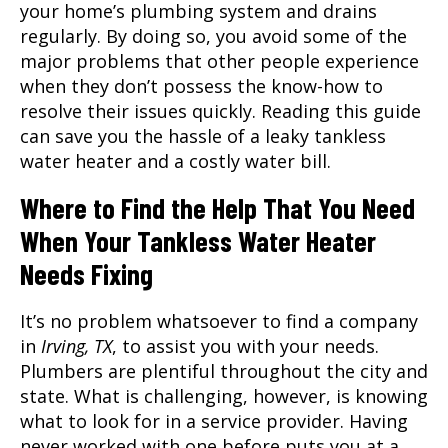
your home’s plumbing system and drains
regularly. By doing so, you avoid some of the
major problems that other people experience
when they don’t possess the know-how to
resolve their issues quickly. Reading this guide
can save you the hassle of a leaky tankless
water heater and a costly water bill.
Where to Find the Help That You Need
When Your Tankless Water Heater
Needs Fixing
It’s no problem whatsoever to find a company
in
Irving, TX
, to assist you with your needs.
Plumbers are plentiful throughout the city and
state. What is challenging, however, is knowing
what to look for in a service provider. Having
never worked with one before puts you at a