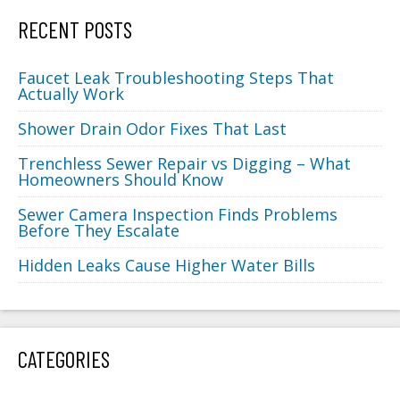
RECENT POSTS
Faucet Leak Troubleshooting Steps That
Actually Work
Shower Drain Odor Fixes That Last
Trenchless Sewer Repair vs Digging – What
Homeowners Should Know
Sewer Camera Inspection Finds Problems
Before They Escalate
Hidden Leaks Cause Higher Water Bills
CATEGORIES