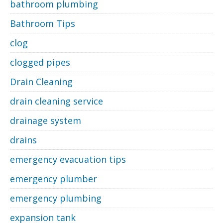
bathroom plumbing
Bathroom Tips
clog
clogged pipes
Drain Cleaning
drain cleaning service
drainage system
drains
emergency evacuation tips
emergency plumber
emergency plumbing
expansion tank