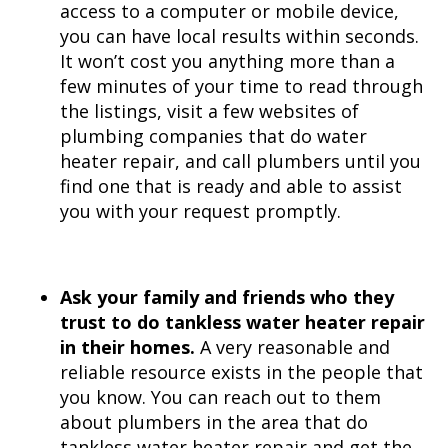
access to a computer or mobile device,
you can have local results within seconds.
It won’t cost you anything more than a
few minutes of your time to read through
the listings, visit a few websites of
plumbing companies that do water
heater repair, and call plumbers until you
find one that is ready and able to assist
you with your request promptly.
Ask your family and friends who they
trust to do tankless water heater repair
in their homes.
A very reasonable and
reliable resource exists in the people that
you know. You can reach out to them
about plumbers in the area that do
tankless water heater repair and get the