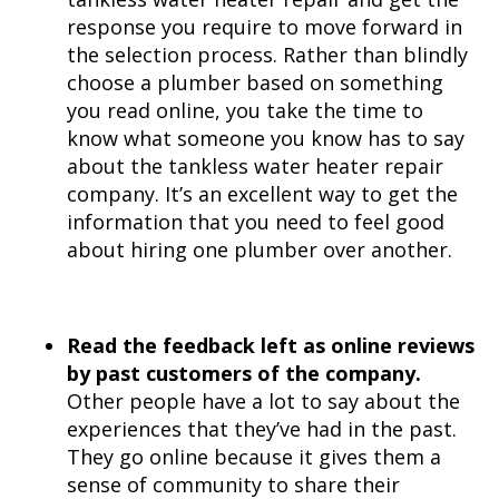
response you require to move forward in
the selection process. Rather than blindly
choose a plumber based on something
you read online, you take the time to
know what someone you know has to say
about the tankless water heater repair
company. It’s an excellent way to get the
information that you need to feel good
about hiring one plumber over another.
Read the feedback left as online reviews
by past customers of the company.
Other people have a lot to say about the
experiences that they’ve had in the past.
They go online because it gives them a
sense of community to share their