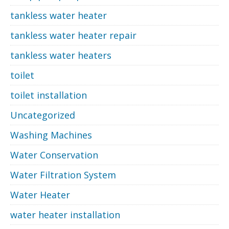
tankless water heater
tankless water heater repair
tankless water heaters
toilet
toilet installation
Uncategorized
Washing Machines
Water Conservation
Water Filtration System
Water Heater
water heater installation