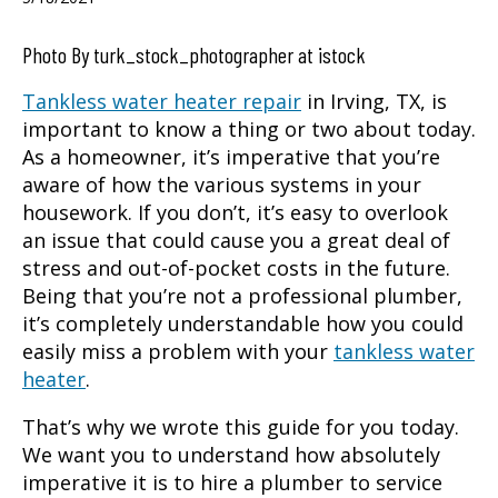
Photo By turk_stock_photographer at istock
Tankless water heater repair
in
Irving, TX
, is
important to know a thing or two about today.
As a homeowner, it’s imperative that you’re
aware of how the various systems in your
housework. If you don’t, it’s easy to overlook
an issue that could cause you a great deal of
stress and out-of-pocket costs in the future.
Being that you’re not a professional plumber,
it’s completely understandable how you could
easily miss a problem with your
tankless water
heater
.
That’s why we wrote this guide for you today.
We want you to understand how absolutely
imperative it is to hire a plumber to service