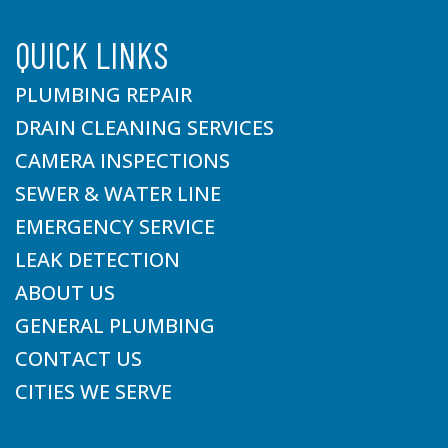
QUICK LINKS
PLUMBING REPAIR
DRAIN CLEANING SERVICES
CAMERA INSPECTIONS
SEWER & WATER LINE
EMERGENCY SERVICE
LEAK DETECTION
ABOUT US
GENERAL PLUMBING
CONTACT US
CITIES WE SERVE