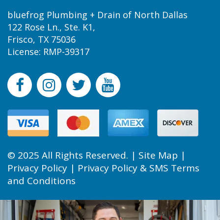
bluefrog Plumbing + Drain of North Dallas
122 Rose Ln., Ste. K1,
Frisco, TX 75036
License: RMP-39317
© 2025 All Rights Reserved. |
Site Map
|
Privacy Policy
|
Privacy Policy & SMS Terms
and Conditions