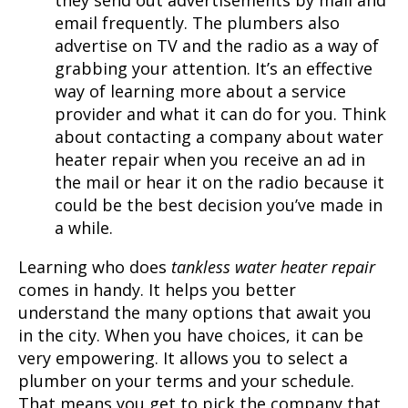
email frequently. The plumbers also
advertise on TV and the radio as a way of
grabbing your attention. It’s an effective
way of learning more about a service
provider and what it can do for you. Think
about contacting a company about water
heater repair when you receive an ad in
the mail or hear it on the radio because it
could be the best decision you’ve made in
a while.
Learning who does
tankless water heater repair
comes in handy. It helps you better
understand the many options that await you
in the city. When you have choices, it can be
very empowering. It allows you to select a
plumber on your terms and your schedule.
That means you get to pick the company that