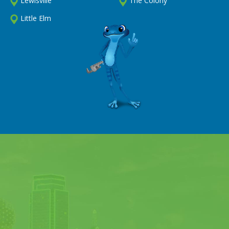
Lewisville
The Colony
Little Elm