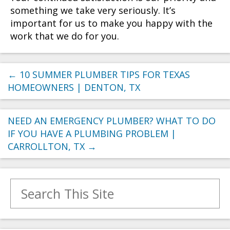
something we take very seriously. It’s
important for us to make you happy with the
work that we do for you.
←
10 SUMMER PLUMBER TIPS FOR TEXAS
HOMEOWNERS | DENTON, TX
NEED AN EMERGENCY PLUMBER? WHAT TO DO
IF YOU HAVE A PLUMBING PROBLEM |
CARROLLTON, TX
→
Search for: