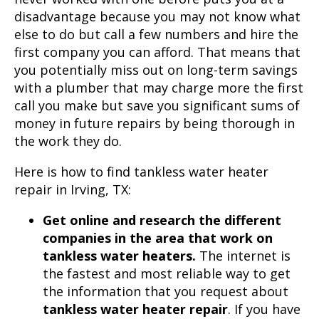
disadvantage because you may not know what
else to do but call a few numbers and hire the
first company you can afford. That means that
you potentially miss out on long-term savings
with a plumber that may charge more the first
call you make but save you significant sums of
money in future repairs by being thorough in
the work they do.
Here is how to find
tankless water heater
repair
in
Irving, TX
:
Get online and research the different
companies in the area that work on
tankless water heaters.
The internet is
the fastest and most reliable way to get
the information that you request about
tankless water heater repair
. If you have