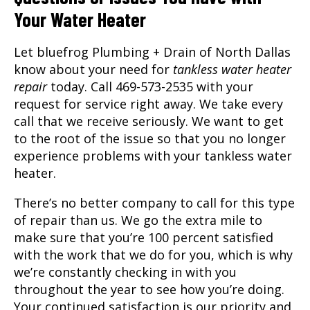
Your Water Heater
Let bluefrog Plumbing + Drain of North Dallas
know about your need for
tankless water heater
repair
today. Call 469-573-2535 with your
request for service right away. We take every
call that we receive seriously. We want to get
to the root of the issue so that you no longer
experience problems with your tankless water
heater.
There’s no better company to call for this type
of repair than us. We go the extra mile to
make sure that you’re 100 percent satisfied
with the work that we do for you, which is why
we’re constantly checking in with you
throughout the year to see how you’re doing.
Your continued satisfaction is our priority and