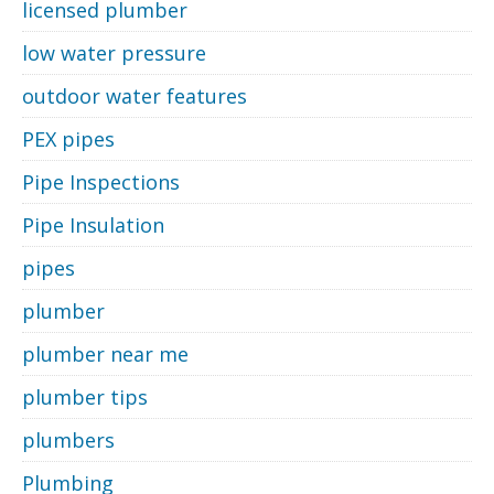
licensed plumber
low water pressure
outdoor water features
PEX pipes
Pipe Inspections
Pipe Insulation
pipes
plumber
plumber near me
plumber tips
plumbers
Plumbing