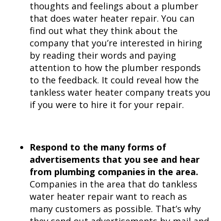
thoughts and feelings about a plumber
that does water heater repair. You can
find out what they think about the
company that you’re interested in hiring
by reading their words and paying
attention to how the plumber responds
to the feedback. It could reveal how the
tankless water heater company treats you
if you were to hire it for your repair.
Respond to the many forms of
advertisements that you see and hear
from plumbing companies in the area.
Companies in the area that do tankless
water heater repair want to reach as
many customers as possible. That’s why
they send out advertisements by mail and