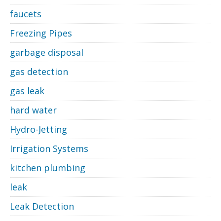
faucets
Freezing Pipes
garbage disposal
gas detection
gas leak
hard water
Hydro-Jetting
Irrigation Systems
kitchen plumbing
leak
Leak Detection