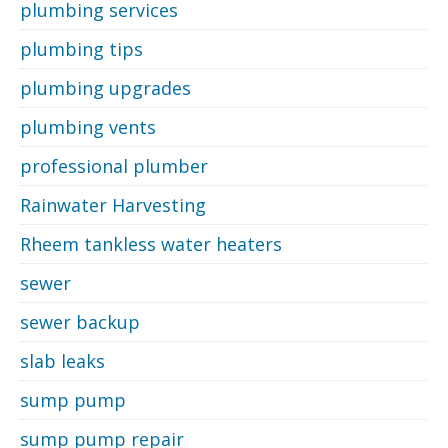
plumbing services
plumbing tips
plumbing upgrades
plumbing vents
professional plumber
Rainwater Harvesting
Rheem tankless water heaters
sewer
sewer backup
slab leaks
sump pump
sump pump repair