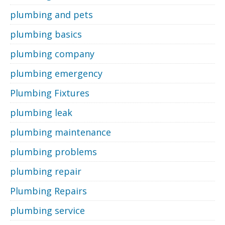
plumbing and pets
plumbing basics
plumbing company
plumbing emergency
Plumbing Fixtures
plumbing leak
plumbing maintenance
plumbing problems
plumbing repair
Plumbing Repairs
plumbing service