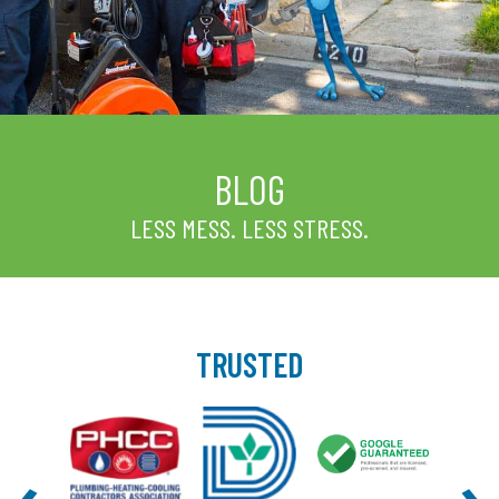
BLOG
LESS MESS. LESS STRESS.
TRUSTED
‹
›