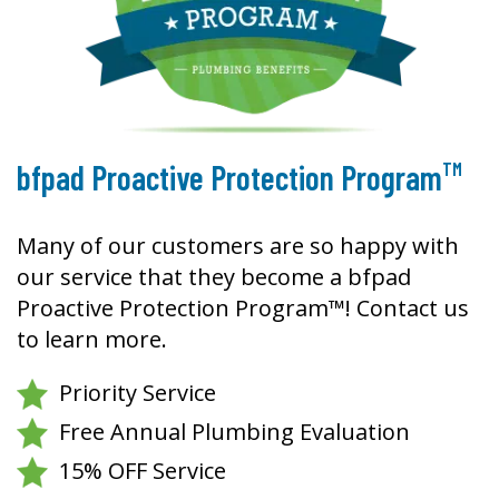
TM
bfpad Proactive Protection Program
Many of our customers are so happy with
our service that they become a bfpad
Proactive Protection Program™! Contact us
to learn more.
Priority Service
Free Annual Plumbing Evaluation
15% OFF Service