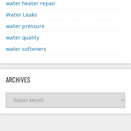
water heater repair
Water Leaks
water pressure
water quality
water softeners
ARCHIVES
Archives