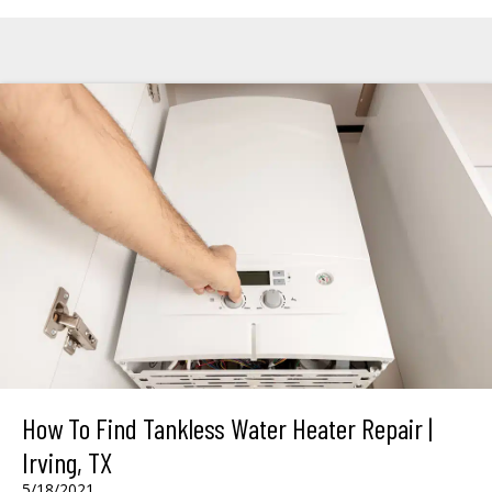
How To Find Tankless Water Heater Repair |
Irving, TX
5/18/2021