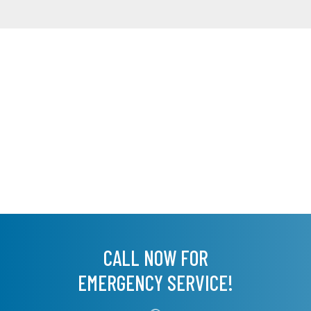
CALL NOW FOR
EMERGENCY SERVICE!