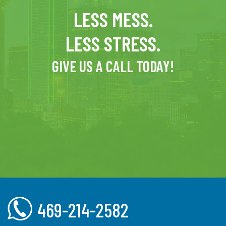
LESS MESS.
LESS STRESS.
GIVE US A CALL TODAY!
469-214-2582