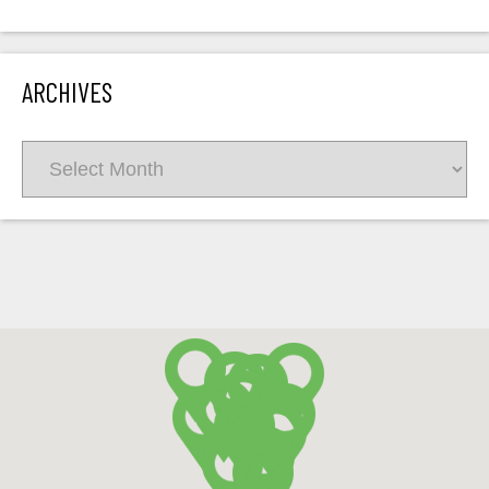
ARCHIVES
Archives