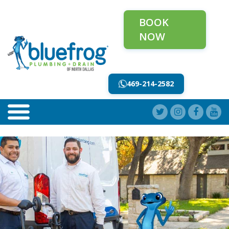
BOOK
NOW
469-214-2582