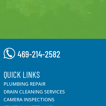
469-214-2582
QUICK LINKS
PLUMBING REPAIR
DRAIN CLEANING SERVICES
CAMERA INSPECTIONS