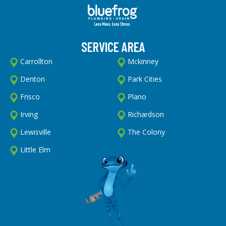
SERVICE AREA
Carrollton
Mckinney
Denton
Park Cities
Frisco
Plano
Irving
Richardson
Lewisville
The Colony
Little Elm