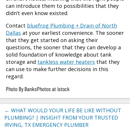
can introduce them to possibilities that they
didn’t even know existed.
Contact
bluefrog Plumbing + Drain of North
Dallas
at your earliest convenience. The sooner
that they get started on asking their
questions, the sooner that they can develop a
solid foundation of knowledge about tank
storage and
tankless water heaters
that they
can use to make further decisions in this
regard.
Photo By BanksPhotos at istock
←
WHAT WOULD YOUR LIFE BE LIKE WITHOUT
PLUMBING? | INSIGHT FROM YOUR TRUSTED
IRVING, TX EMERGENCY PLUMBER