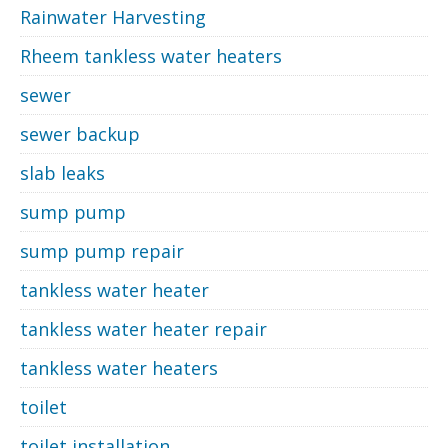
Rainwater Harvesting
Rheem tankless water heaters
sewer
sewer backup
slab leaks
sump pump
sump pump repair
tankless water heater
tankless water heater repair
tankless water heaters
toilet
toilet installation