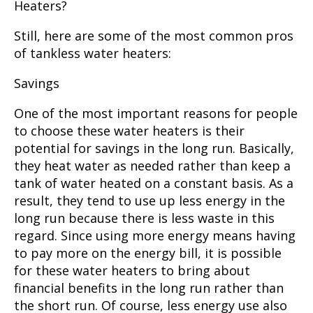
Heaters?
Still, here are some of the most common pros
of tankless water heaters:
Savings
One of the most important reasons for people
to choose these water heaters is their
potential for savings in the long run. Basically,
they heat water as needed rather than keep a
tank of water heated on a constant basis. As a
result, they tend to use up less energy in the
long run because there is less waste in this
regard. Since using more energy means having
to pay more on the energy bill, it is possible
for these water heaters to bring about
financial benefits in the long run rather than
the short run. Of course, less energy use also