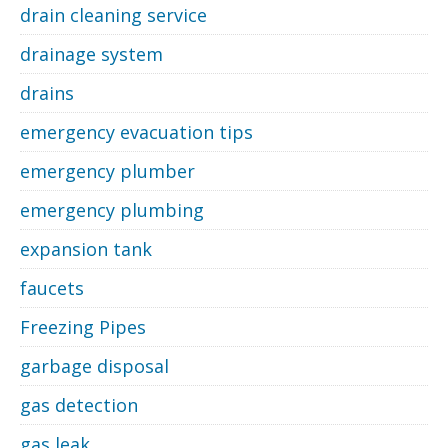
drain cleaning service
drainage system
drains
emergency evacuation tips
emergency plumber
emergency plumbing
expansion tank
faucets
Freezing Pipes
garbage disposal
gas detection
gas leak