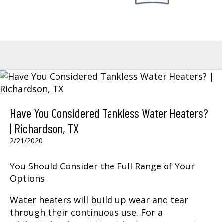
Have You Considered Tankless Water Heaters?
| Richardson, TX
2/21/2020
You Should Consider the Full Range of Your
Options
Water heaters will build up wear and tear
through their continuous use. For a