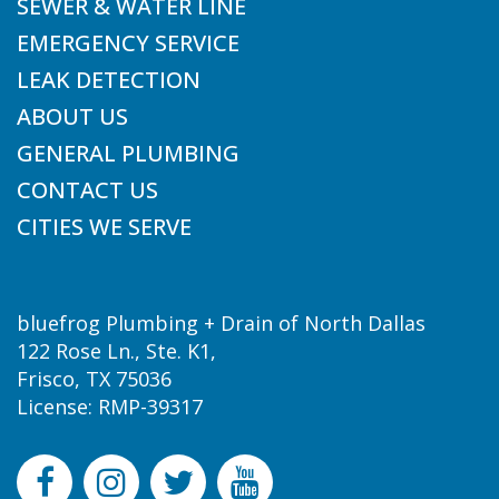
SEWER & WATER LINE
EMERGENCY SERVICE
LEAK DETECTION
ABOUT US
GENERAL PLUMBING
CONTACT US
CITIES WE SERVE
bluefrog Plumbing + Drain of North Dallas
122 Rose Ln., Ste. K1,
Frisco, TX 75036
License: RMP-39317