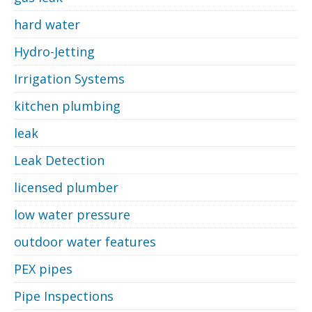
hard water
Hydro-Jetting
Irrigation Systems
kitchen plumbing
leak
Leak Detection
licensed plumber
low water pressure
outdoor water features
PEX pipes
Pipe Inspections