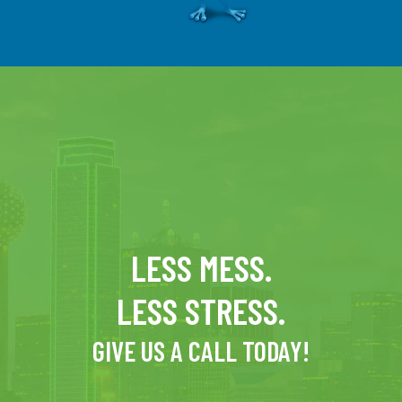
LESS MESS.
LESS STRESS.
GIVE US A CALL TODAY!