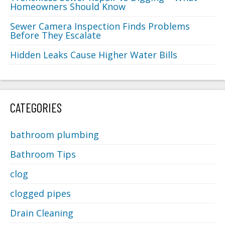
Homeowners Should Know
Sewer Camera Inspection Finds Problems
Before They Escalate
Hidden Leaks Cause Higher Water Bills
CATEGORIES
bathroom plumbing
Bathroom Tips
clog
clogged pipes
Drain Cleaning