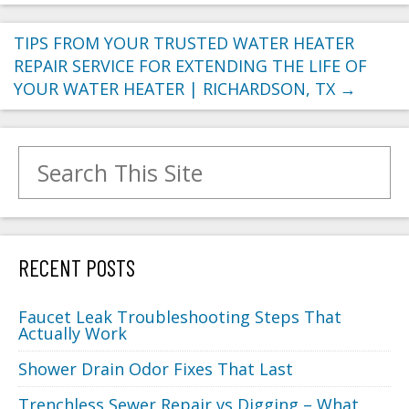
TIPS FROM YOUR TRUSTED WATER HEATER
REPAIR SERVICE FOR EXTENDING THE LIFE OF
YOUR WATER HEATER | RICHARDSON, TX
→
Search for:
RECENT POSTS
Faucet Leak Troubleshooting Steps That
Actually Work
Shower Drain Odor Fixes That Last
Trenchless Sewer Repair vs Digging – What