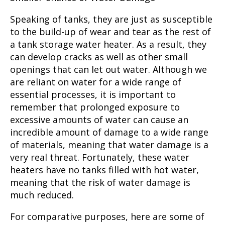
Speaking of tanks, they are just as susceptible
to the build-up of wear and tear as the rest of
a tank storage water heater. As a result, they
can develop cracks as well as other small
openings that can let out water. Although we
are reliant on water for a wide range of
essential processes, it is important to
remember that prolonged exposure to
excessive amounts of water can cause an
incredible amount of damage to a wide range
of materials, meaning that water damage is a
very real threat. Fortunately, these water
heaters have no tanks filled with hot water,
meaning that the risk of water damage is
much reduced.
For comparative purposes, here are some of