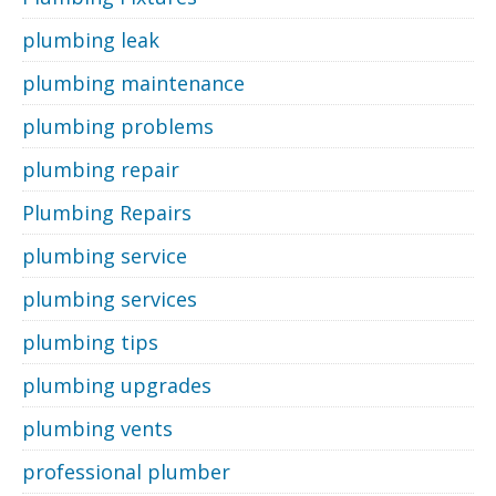
plumbing leak
plumbing maintenance
plumbing problems
plumbing repair
Plumbing Repairs
plumbing service
plumbing services
plumbing tips
plumbing upgrades
plumbing vents
professional plumber