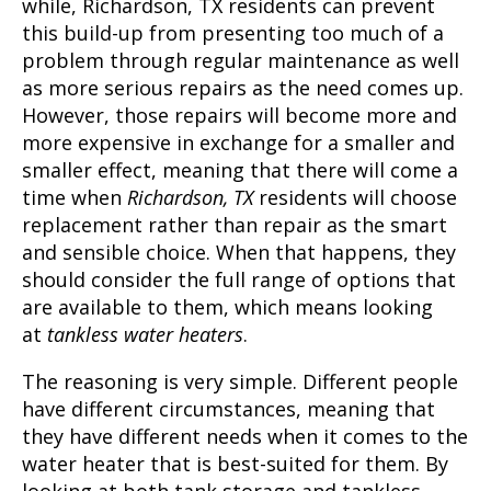
while,
Richardson, TX
residents can prevent
this build-up from presenting too much of a
problem through regular maintenance as well
as more serious repairs as the need comes up.
However, those repairs will become more and
more expensive in exchange for a smaller and
smaller effect, meaning that there will come a
time when
Richardson, TX
residents will choose
replacement rather than repair as the smart
and sensible choice. When that happens, they
should consider the full range of options that
are available to them, which means looking
at
tankless water heaters
.
The reasoning is very simple. Different people
have different circumstances, meaning that
they have different needs when it comes to the
water heater that is best-suited for them. By