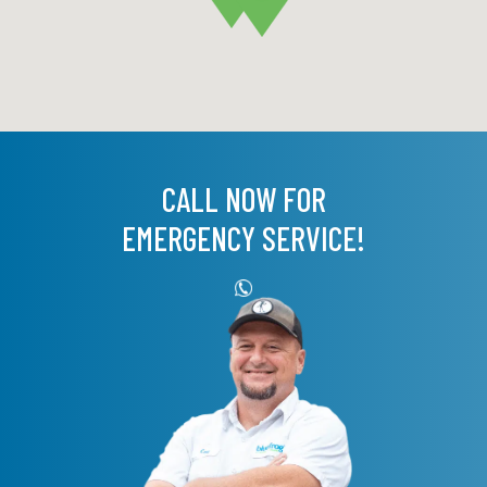
CALL NOW FOR
EMERGENCY SERVICE!