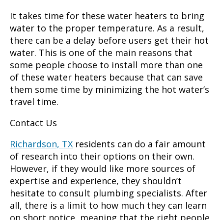
It takes time for these water heaters to bring
water to the proper temperature. As a result,
there can be a delay before users get their hot
water. This is one of the main reasons that
some people choose to install more than one
of these water heaters because that can save
them some time by minimizing the hot water’s
travel time.
Contact Us
Richardson, TX
residents can do a fair amount
of research into their options on their own.
However, if they would like more sources of
expertise and experience, they shouldn’t
hesitate to consult plumbing specialists. After
all, there is a limit to how much they can learn
on short notice, meaning that the right people