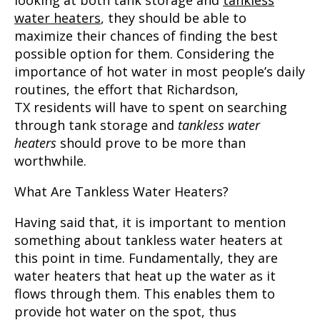
looking at both tank storage and
tankless
water heaters
, they should be able to
maximize their chances of finding the best
possible option for them. Considering the
importance of hot water in most people’s daily
routines, the effort that
Richardson,
TX
residents will have to spent on searching
through tank storage and
tankless water
heaters
should prove to be more than
worthwhile.
What Are Tankless Water Heaters?
Having said that, it is important to mention
something about tankless water heaters at
this point in time. Fundamentally, they are
water heaters that heat up the water as it
flows through them. This enables them to
provide hot water on the spot, thus