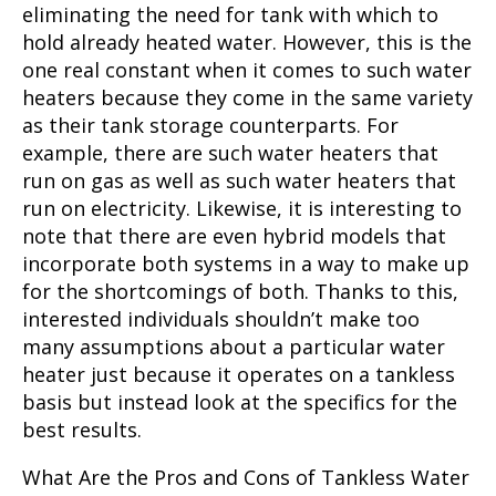
eliminating the need for tank with which to
hold already heated water. However, this is the
one real constant when it comes to such water
heaters because they come in the same variety
as their tank storage counterparts. For
example, there are such water heaters that
run on gas as well as such water heaters that
run on electricity. Likewise, it is interesting to
note that there are even hybrid models that
incorporate both systems in a way to make up
for the shortcomings of both. Thanks to this,
interested individuals shouldn’t make too
many assumptions about a particular water
heater just because it operates on a tankless
basis but instead look at the specifics for the
best results.
What Are the Pros and Cons of Tankless Water