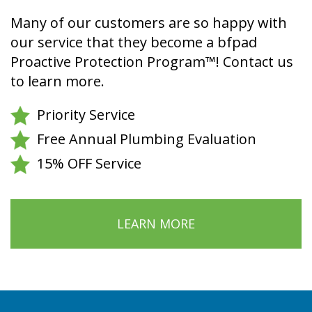
Many of our customers are so happy with
our service that they become a bfpad
Proactive Protection Program™! Contact us
to learn more.
Priority Service
Free Annual Plumbing Evaluation
15% OFF Service
LEARN MORE