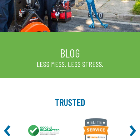
BLOG
LESS MESS. LESS STRESS.
TRUSTED
‹
›