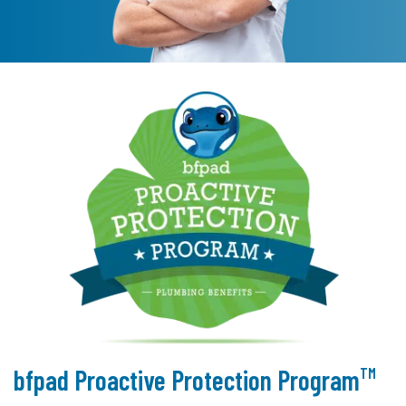
TM
bfpad Proactive Protection Program