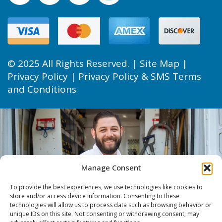
© 2025 All Rights Reserved. |
Site Map
|
Privacy Policy
|
Privacy Policy & SMS Terms
and Conditions
Manage Consent
To provide the best experiences, we use technologies like cookies to
store and/or access device information. Consenting to these
technologies will allow us to process data such as browsing behavior or
unique IDs on this site. Not consenting or withdrawing consent, may