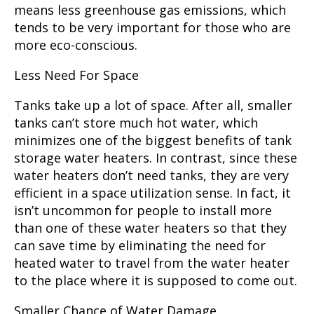
means less greenhouse gas emissions, which
tends to be very important for those who are
more eco-conscious.
Less Need For Space
Tanks take up a lot of space. After all, smaller
tanks can’t store much hot water, which
minimizes one of the biggest benefits of tank
storage water heaters. In contrast, since these
water heaters don’t need tanks, they are very
efficient in a space utilization sense. In fact, it
isn’t uncommon for people to install more
than one of these water heaters so that they
can save time by eliminating the need for
heated water to travel from the water heater
to the place where it is supposed to come out.
Smaller Chance of Water Damage