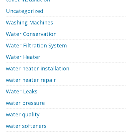
Uncategorized
Washing Machines
Water Conservation
Water Filtration System
Water Heater
water heater installation
water heater repair
Water Leaks
water pressure
water quality
water softeners