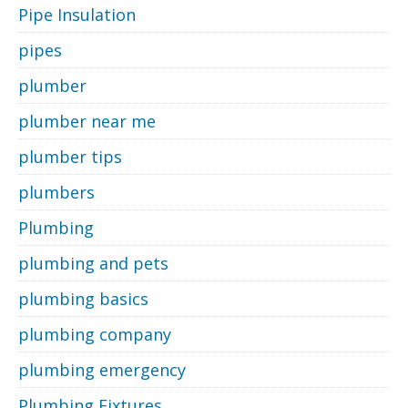
Pipe Insulation
pipes
plumber
plumber near me
plumber tips
plumbers
Plumbing
plumbing and pets
plumbing basics
plumbing company
plumbing emergency
Plumbing Fixtures