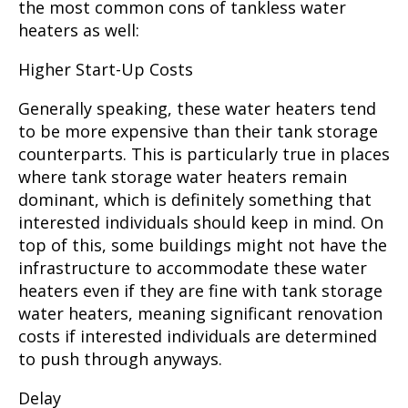
the most common cons of tankless water
heaters as well:
Higher Start-Up Costs
Generally speaking, these water heaters tend
to be more expensive than their tank storage
counterparts. This is particularly true in places
where tank storage water heaters remain
dominant, which is definitely something that
interested individuals should keep in mind. On
top of this, some buildings might not have the
infrastructure to accommodate these water
heaters even if they are fine with tank storage
water heaters, meaning significant renovation
costs if interested individuals are determined
to push through anyways.
Delay