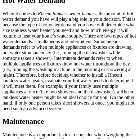
Hot Water Demand
When it comes to
Rheem tankless water heaters
, the amount of hot
water demand you have will play a big role in your decision. This is
because the type of hot water demand you have will determine what
size tankless water heater you need and how much energy it will
require to heat your home’s water supply. There are two types of hot
water demands: simultaneous and intermittent. Simultaneous
demands refer to when multiple appliances or fixtures are drawing
hot water simultaneously (i.e., running the dishwasher while
someone takes a shower). Intermittent demands refer to when
multiple appliances or fixtures draw hot water throughout the day
(i.e., running the washing machine in the morning or showering at
night). Therefore, before deciding whether to install a Rheem
tankless water heater, evaluate your hot water needs to determine if
it will meet them. For example, if your family uses multiple
appliances at once (like two showers and the dishwasher), a Rheem
tankless water heater might be an ideal choice for you. On the other
hand, if only one person takes short showers at once, you might not
need such an advanced system.
Maintenance
Maintenance is an important factor to consider when weighing the