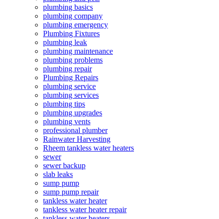
plumbing basics
plumbing company
plumbing emergency
Plumbing Fixtures
plumbing leak
plumbing maintenance
plumbing problems
plumbing repair
Plumbing Repairs
plumbing service
plumbing services
plumbing tips
plumbing upgrades
plumbing vents
professional plumber
Rainwater Harvesting
Rheem tankless water heaters
sewer
sewer backup
slab leaks
sump pump
sump pump repair
tankless water heater
tankless water heater repair
tankless water heaters