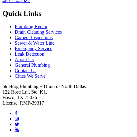
469-214-2582
Quick Links
Plumbing Repair
Drain Cleaning Services
Camera Inspections
Sewer & Water Line
Emergency Service
Leak Detection
About Us
General Plumbing
Contact Us
Cities We Serve
bluefrog Plumbing + Drain of North Dallas
122 Rose Ln., Ste. K1,
Frisco, TX 75036
License: RMP-39317