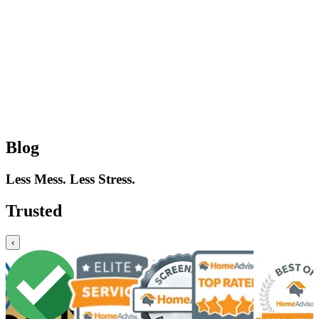
Blog
Less Mess. Less Stress.
Trusted
‹