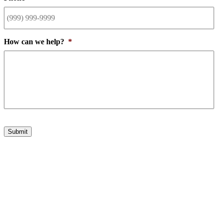
How can we help?
*
Submit