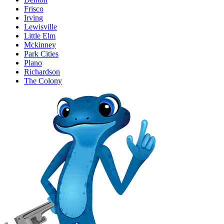
Frisco
Irving
Lewisville
Little Elm
Mckinney
Park Cities
Plano
Richardson
The Colony