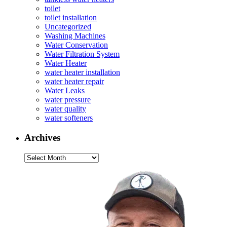
toilet
toilet installation
Uncategorized
Washing Machines
Water Conservation
Water Filtration System
Water Heater
water heater installation
water heater repair
Water Leaks
water pressure
water quality
water softeners
Archives
Archives