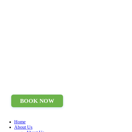
BOOK NOW
Home
About Us