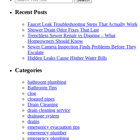
for:
Recent Posts
Faucet Leak Troubleshooting Steps That Actually Work
Shower Drain Odor Fixes That Last
Trenchless Sewer Repair vs Digging – What
Homeowners Should Know
Sewer Camera Inspection Finds Problems Before They
Escalate
Hidden Leaks Cause Higher Water Bills
Categories
bathroom plumbing
Bathroom Tips
clog
clogged pipes
Drain Cleaning
drain cleaning service
drainage system
drains
emergency evacuation tips
emergency plumber
emergency plumbing