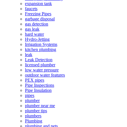
expansion tank
faucets
Freezing Pipes
garbage disposal
gas detection
gas leak
hard water
Hydro-Jetting
Irrigation Systems
kitchen plumbing
leak
Leak Detection
licensed plumber
low water pressure
outdoor water features
PEX pipes
Pipe Inspections
Pipe Insulation
pipes
plumber
plumber near me
plumber tips
plumbers
Plumbing
plumbing and pets