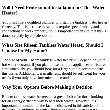
Will I Need Professional Installation for This Water
Heater?
You must hire a qualified plumber to install the tankless water heater
correctly. This is because these units require special wiring and
connections to work properly, so it is important to ensure that this is
done correctly by a professional.
What Size Rheem Tankless Water Heater Should I
Choose for My Home?
The size of your Rheem tankless water heater will depend on your
hot water demand. If you plan to use multiple appliances or fixtures
simultaneously, you should look for a larger unit to accommodate
this usage. Additionally, a smaller unit should be sufficient for your
needs if you only have intermittent demands.
Way Your Options Before Making a Decision
Rheem tankless water heaters are a great choice for those looking
for an energy-efficient way to heat their water. However, it is
important to consider all the factors discussed in this article before
deciding. In addition, consult a
Rheem tankless water heaters