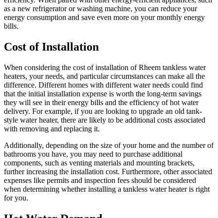
as a new refrigerator or washing machine, you can reduce your
energy consumption and save even more on your monthly energy
bills.
Cost of Installation
When considering the cost of installation of Rheem tankless water
heaters, your needs, and particular circumstances can make all the
difference. Different homes with different water needs could find
that the initial installation expense is worth the long-term savings
they will see in their energy bills and the efficiency of hot water
delivery. For example, if you are looking to upgrade an old tank-
style water heater, there are likely to be additional costs associated
with removing and replacing it.
Additionally, depending on the size of your home and the number of
bathrooms you have, you may need to purchase additional
components, such as venting materials and mounting brackets,
further increasing the installation cost. Furthermore, other associated
expenses like permits and inspection fees should be considered
when determining whether installing a tankless water heater is right
for you.