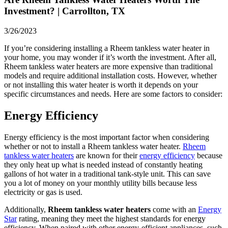
Investment? | Carrollton, TX
3/26/2023
If you’re considering installing a Rheem tankless water heater in
your home, you may wonder if it’s worth the investment. After all,
Rheem tankless water heaters are more expensive than traditional
models and require additional installation costs. However, whether
or not installing this water heater is worth it depends on your
specific circumstances and needs. Here are some factors to consider:
Energy Efficiency
Energy efficiency is the most important factor when considering
whether or not to install a Rheem tankless water heater.
Rheem
tankless water heaters
are known for their
energy efficiency
because
they only heat up what is needed instead of constantly heating
gallons of hot water in a traditional tank-style unit. This can save
you a lot of money on your monthly utility bills because less
electricity or gas is used.
Additionally,
Rheem tankless water heaters
come with an
Energy
Star
rating, meaning they meet the highest standards for energy
efficiency. When paired with other energy-efficient appliances, such