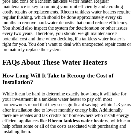
pros and cons of a Rheem tankless water heater. Regular
maintenance is key to running your unit efficiently and avoiding
costly repairs or replacements. Rheem tankless water heaters require
regular flushing, which should be done approximately every six
months to remove hard-water deposits that could reduce efficiency.
You should also inspect the system for deterioration or other issues
every two years. Therefore, you should weigh maintenance’s
potential cost and time when deciding if a tankless water heater is
right for you. You don’t want to deal with unexpected repair costs or
prematurely replace the system.
FAQs About These Water Heaters
How Long Will It Take to Recoup the Cost of
Installation?
While it can be hard to determine exactly how long it will take for
your investment in a tankless water heater to pay off, most
homeowners report that they see significant savings within 1-3 years
after installation due to lower monthly energy bills. Additionally,
there are rebates and tax credits for homeowners who install energy-
efficient appliances like
Rheem tankless water heaters
, which can
help offset some or all of the costs associated with purchasing and
installing them.