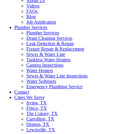
About Us
Videos
FAQs
Blog
Job Application
Plumber Services
Plumber Services
Drain Cleaning Services
Leak Detection & Repair
Fixture Repair & Replacement
Sewer & Water Line
Tankless Water Heaters
Camera Inspections
Water Heaters
Sewer & Water Line Inspections
Water Softeners
Emergency Plumbing Service
Contact
Cities We Serve
Irving, TX
Frisco, TX
The Colony, TX
Carrollton, TX
Denton, TX
Lewisville, TX