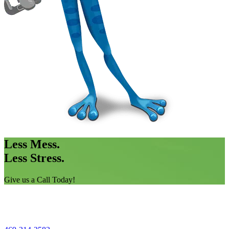
Less Mess.
Less Stress.
Give us a Call Today!