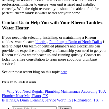
professional installer to ensure your unit is sized and installed
correctly. With the right research, you should be able to find the
perfect Rheem tankless water heater for your home.
Contact Us to Help You with Your Rheem Tankless
Water Heater
If you need help selecting, installing, or maintaining a Rheem
tankless water heater,
bluefrog Plumbing + Drain of North Dallas
is
here to help! Our team of certified plumbers and electricians can
provide the expertise and quality craftsmanship you need to get your
Rheem tankless water heater up and running quickly. Contact us
today for a free consultation to learn more about our plumbing
services!
See our most recent blog on this topic
here
.
Photo By FG Trade at istock
←
Why You Need Regular Plumbing Maintenance According To A
Plumber Near Me | Plano, TX
Is Hiring A Drain Cleaning Service Worth It? | Richardson, TX
→
Search