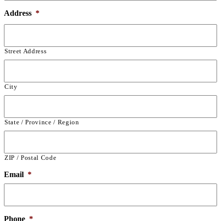
Address
*
Street Address
City
State / Province / Region
ZIP / Postal Code
Email
*
Phone
*