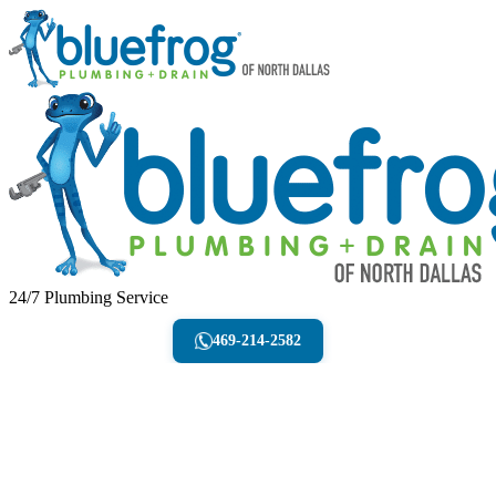
24/7 Plumbing Service
469-214-2582