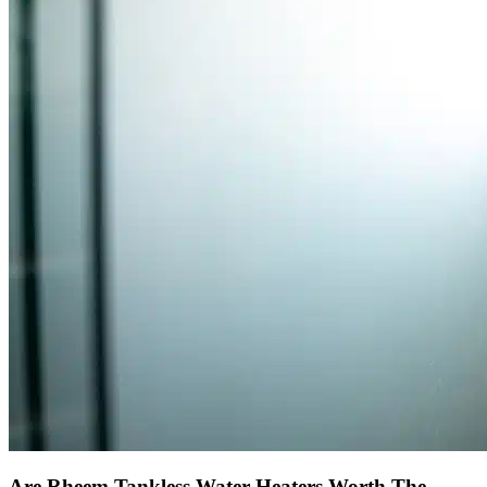
Are Rheem Tankless Water Heaters Worth The