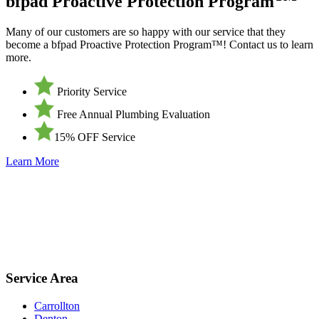
bfpad Proactive Protection Program
Many of our customers are so happy with our service that they
become a bfpad Proactive Protection Program™! Contact us to learn
more.
Priority Service
Free Annual Plumbing Evaluation
15% OFF Service
Learn More
Service Area
Carrollton
Denton