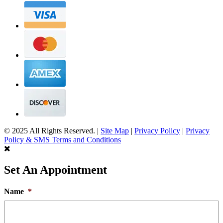
© 2025 All Rights Reserved. |
Site Map
|
Privacy Policy
|
Privacy
Policy & SMS Terms and Conditions
Set An Appointment
Name
*