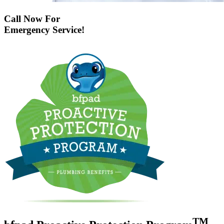
Call Now For
Emergency Service!
TM