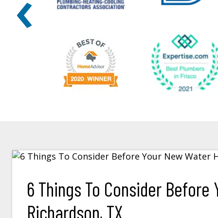
‹
6 Things To Consider Before Y
Richardson, TX