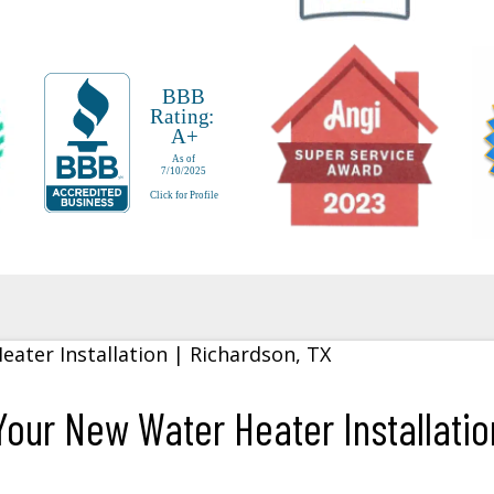
our New Water Heater Installation