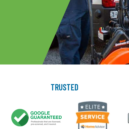
TRUSTED