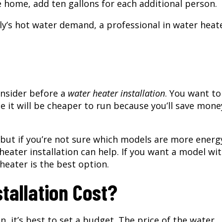
e home, add ten gallons for each additional person.
ily’s hot water demand, a professional in water heat
onsider before a
water heater installation
. You want to
e it will be cheaper to run because you’ll save mone
 but if you’re not sure which models are more energ
 heater installation can help. If you want a model wi
heater is the best option.
tallation Cost?
on
, it’s best to set a budget. The price of the water