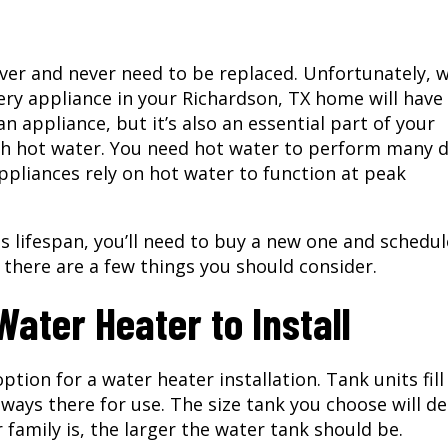
ever and never need to be replaced. Unfortunately, 
very appliance in your
Richardson, TX
home will have
an appliance, but it’s also an essential part of your
h hot water. You need hot water to perform many d
pliances rely on hot water to function at peak
s lifespan, you’ll need to buy a new one and schedul
, there are a few things you should consider.
ater Heater to Install
tion for a water heater installation. Tank units fill
 always there for use. The size tank you choose will 
r family is, the larger the water tank should be.