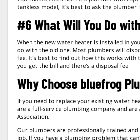
tankless model, it’s best to ask the plumber i
#6 What Will You Do wit
When the new water heater is installed in yo
do with the old one. Most plumbers will dispo
fee. It’s best to find out how this works wit
you get the bill and there’s a disposal fee.
Why Choose bluefrog Plu
If you need to replace your existing water he
are a full-service plumbing company and are
Association.
Our plumbers are professionally trained and
job. If you have a plumbing problem that can