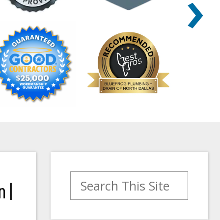
›
Search for:
 |