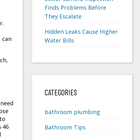
Finds Problems Before
They Escalate
r.
Hidden Leaks Cause Higher
u can
Water Bills
ch,
CATEGORIES
l need
oose
bathroom plumbing
 to
A 46
Bathroom Tips
l