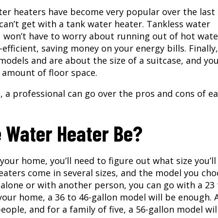
ter heaters have become very popular over the last
can’t get with a tank water heater. Tankless water
 won’t have to worry about running out of hot wate
fficient, saving money on your energy bills. Finally,
odels and are about the size of a suitcase, and yo
t amount of floor space.
u, a professional can go over the pros and cons of ea
e Water Heater Be?
 your home, you’ll need to figure out what size you’l
eaters come in several sizes, and the model you ch
e alone or with another person, you can go with a 23
 your home, a 36 to 46-gallon model will be enough. 
eople, and for a family of five, a 56-gallon model wil