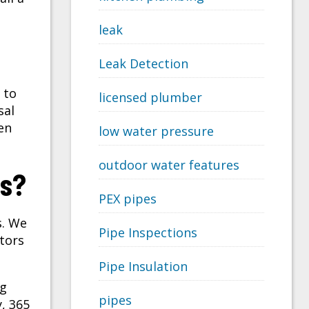
leak
Leak Detection
 to
licensed plumber
sal
en
low water pressure
outdoor water features
as?
PEX pipes
s. We
Pipe Inspections
tors
Pipe Insulation
ng
pipes
, 365