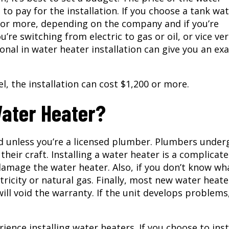
e to pay for the installation. If you choose a tank wa
0 or more, depending on the company and if you’re
u’re switching from electric to gas or oil, or vice ver
ional in water heater installation can give you an ex
l, the installation can cost $1,200 or more.
Water Heater?
 unless you’re a licensed plumber. Plumbers under
their craft. Installing a water heater is a complicat
damage the water heater. Also, if you don’t know wh
tricity or natural gas. Finally, most new water heate
ill void the warranty. If the unit develops problems
ence installing water heaters. If you choose to inst