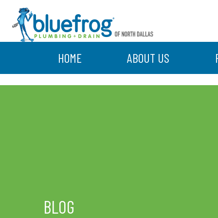
HOME
ABOUT US
BLOG