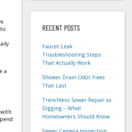
we
RECENT POSTS
 to
aily
Faucet Leak
Troubleshooting Steps
That Actually Work
e a
Shower Drain Odor Fixes
That Last
Trenchless Sewer Repair vs
Digging – What
 with
Homeowners Should Know
depend
Sewer Camera Inspection