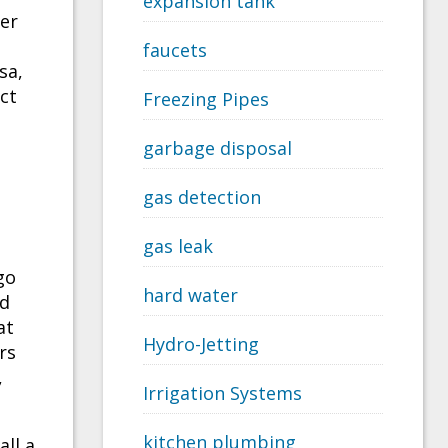
expansion tank
ter
faucets
sa,
act
Freezing Pipes
garbage disposal
gas detection
gas leak
go
hard water
ed
at
Hydro-Jetting
rs
,
Irrigation Systems
kitchen plumbing
all a