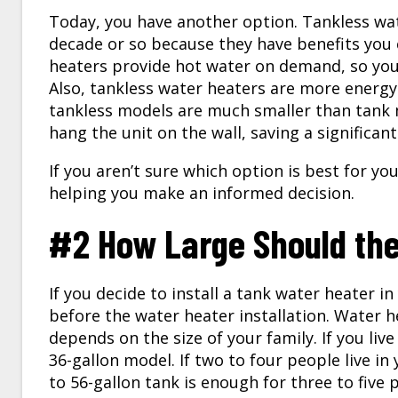
Today, you have another option. Tankless wa
decade or so because they have benefits you 
heaters provide hot water on demand, so you
Also, tankless water heaters are more energy-e
tankless models are much smaller than tank m
hang the unit on the wall, saving a significan
If you aren’t sure which option is best for yo
helping you make an informed decision.
#2 How Large Should th
If you decide to install a tank water heater in
before the
water heater installation
. Water h
depends on the size of your family. If you liv
36-gallon model. If two to four people live in
to 56-gallon tank is enough for three to five p