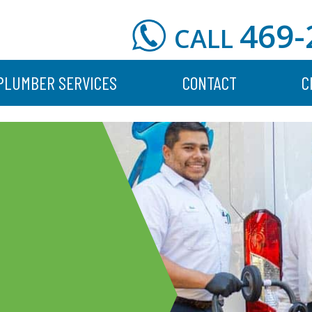
469-
CALL
PLUMBER SERVICES
CONTACT
C