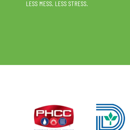
LESS MESS. LESS STRESS.