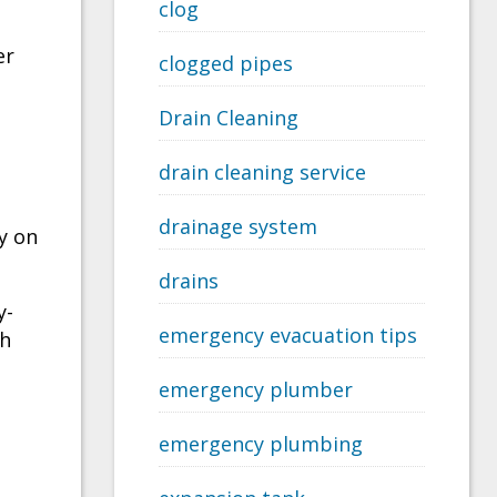
clog
er
clogged pipes
Drain Cleaning
drain cleaning service
drainage system
y on
drains
y-
emergency evacuation tips
th
emergency plumber
emergency plumbing