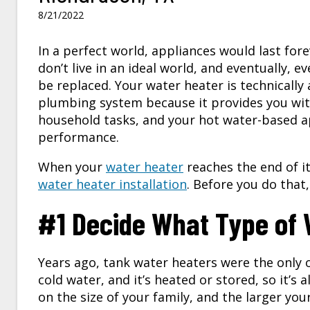
8/21/2022
In a perfect world, appliances would last for
don’t live in an ideal world, and eventually, e
be replaced. Your water heater is technically 
plumbing system because it provides you wit
household tasks, and your hot water-based ap
performance.
When your
water heater
reaches the end of it
water heater installation
. Before you do that
#1 Decide What Type of W
Years ago, tank water heaters were the only op
cold water, and it’s heated or stored, so it’s
on the size of your family, and the larger you