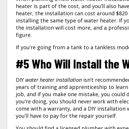
heater is part of the cost, and you’ll also hav
heater, the installation can cost around $82
installing the same type of water heater. If yo
the installation will cost more, and a profess
figure.
If you’re going from a tank to a tankless mode
#5 Who Will Install the 
DIY
water heater installation
isn’t recommended
years of training and apprenticeship to learn 
job, and if you make one mistake, you could 
you’re doing, you should never work with elec
come with a warranty, and a DIY installation w
you’ll have to pay for the repair yourself.
You should find a licensed plumber with experi