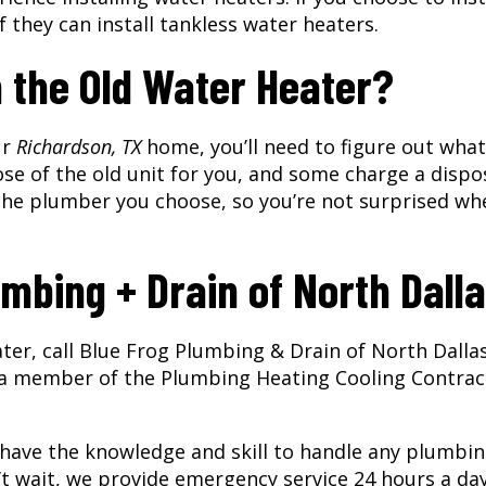
f they can install tankless water heaters.
h the Old Water Heater?
ur
Richardson, TX
home, you’ll need to figure out what
se of the old unit for you, and some charge a dispo
h the plumber you choose, so you’re not surprised wh
mbing + Drain of North Dall
ater, call Blue Frog Plumbing & Drain of North Dalla
 a member of the Plumbing Heating Cooling Contrac
 have the knowledge and skill to handle any plumbi
’t wait, we provide emergency service 24 hours a day