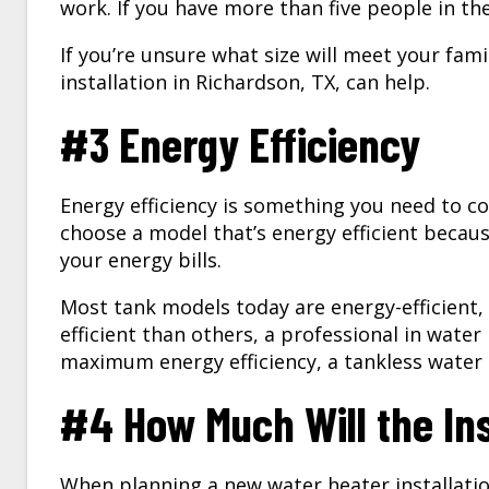
work. If you have more than five people in th
If you’re unsure what size will meet your fam
installation in
Richardson, TX
, can help.
#3 Energy Efficiency
Energy efficiency is something you need to c
choose a model that’s energy efficient becaus
your energy bills.
Most tank models today are energy-efficient,
efficient than others, a professional in water
maximum energy efficiency, a tankless water 
#4 How Much Will the Ins
When planning a new
water heater installati