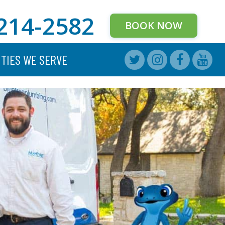
214-2582
BOOK NOW
ITIES WE SERVE