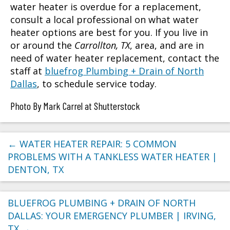
water heater is overdue for a replacement,
consult a local professional on what water
heater options are best for you. If you live in
or around the
Carrollton, TX
, area, and are in
need of water heater replacement, contact the
staff at
bluefrog Plumbing + Drain of North
Dallas
, to schedule service today.
Photo By Mark Carrel at Shutterstock
←
WATER HEATER REPAIR: 5 COMMON
PROBLEMS WITH A TANKLESS WATER HEATER |
DENTON, TX
BLUEFROG PLUMBING + DRAIN OF NORTH
DALLAS: YOUR EMERGENCY PLUMBER | IRVING,
TX
→