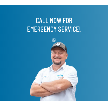
CALL NOW FOR
EMERGENCY SERVICE!