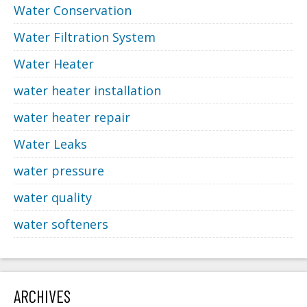
Water Conservation
Water Filtration System
Water Heater
water heater installation
water heater repair
Water Leaks
water pressure
water quality
water softeners
ARCHIVES