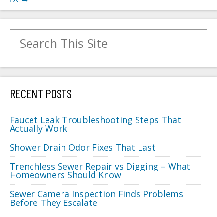
Search for:
RECENT POSTS
Faucet Leak Troubleshooting Steps That
Actually Work
Shower Drain Odor Fixes That Last
Trenchless Sewer Repair vs Digging – What
Homeowners Should Know
Sewer Camera Inspection Finds Problems
Before They Escalate