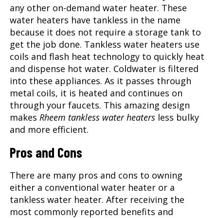
any other on-demand water heater. These
water heaters have tankless in the name
because it does not require a storage tank to
get the job done. Tankless water heaters use
coils and flash heat technology to quickly heat
and dispense hot water. Coldwater is filtered
into these appliances. As it passes through
metal coils, it is heated and continues on
through your faucets. This amazing design
makes
Rheem tankless water heaters
less bulky
and more efficient.
Pros and Cons
There are many pros and cons to owning
either a conventional water heater or a
tankless water heater. After receiving the
most commonly reported benefits and