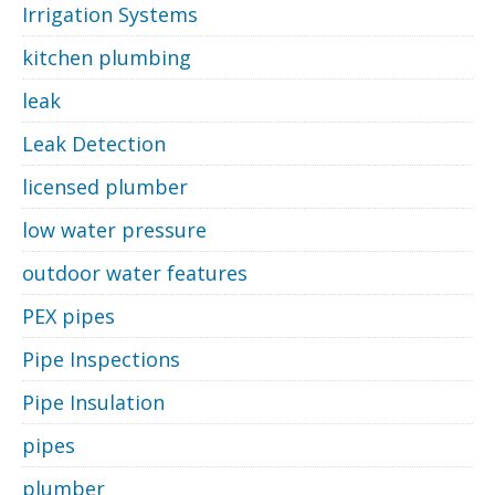
Irrigation Systems
kitchen plumbing
leak
Leak Detection
licensed plumber
low water pressure
outdoor water features
PEX pipes
Pipe Inspections
Pipe Insulation
pipes
plumber