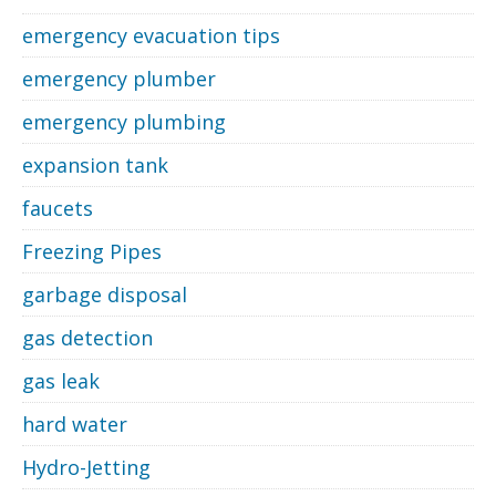
emergency evacuation tips
emergency plumber
emergency plumbing
expansion tank
faucets
Freezing Pipes
garbage disposal
gas detection
gas leak
hard water
Hydro-Jetting