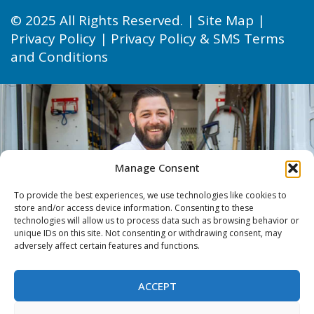
© 2025 All Rights Reserved. |
Site Map
|
Privacy Policy
|
Privacy Policy & SMS Terms
and Conditions
Manage Consent
To provide the best experiences, we use technologies like cookies to
store and/or access device information. Consenting to these
technologies will allow us to process data such as browsing behavior or
unique IDs on this site. Not consenting or withdrawing consent, may
adversely affect certain features and functions.
ACCEPT