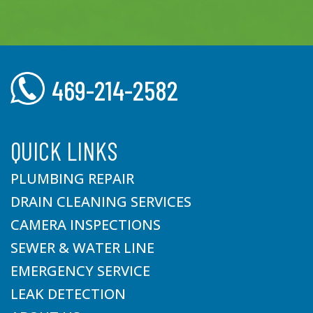
469-214-2582
QUICK LINKS
PLUMBING REPAIR
DRAIN CLEANING SERVICES
CAMERA INSPECTIONS
SEWER & WATER LINE
EMERGENCY SERVICE
LEAK DETECTION