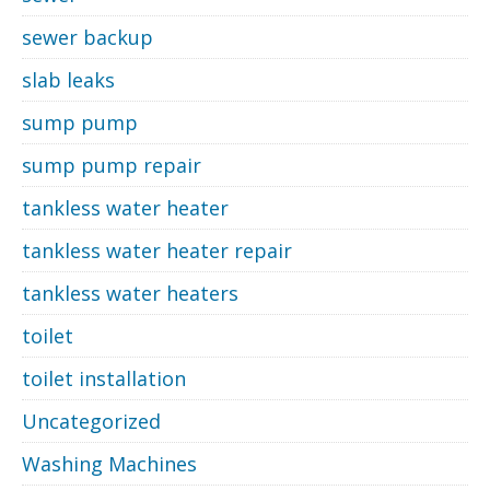
sewer backup
slab leaks
sump pump
sump pump repair
tankless water heater
tankless water heater repair
tankless water heaters
toilet
toilet installation
Uncategorized
Washing Machines