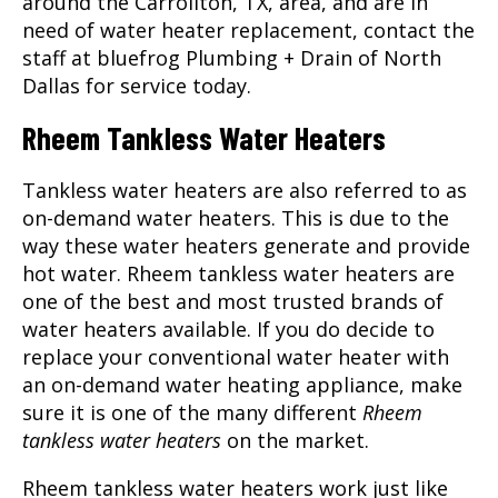
around the
Carrollton, TX
, area, and are in
need of water heater replacement, contact the
staff at bluefrog Plumbing + Drain of North
Dallas for service today.
Rheem Tankless Water Heaters
Tankless water heaters are also referred to as
on-demand water heaters. This is due to the
way these water heaters generate and provide
hot water. Rheem tankless water heaters are
one of the best and most trusted brands of
water heaters available. If you do decide to
replace your conventional water heater with
an on-demand water heating appliance, make
sure it is one of the many different
Rheem
tankless water heaters
on the market.
Rheem tankless water heaters work just like