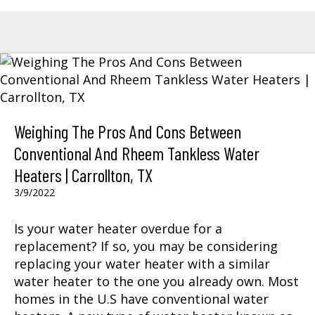
Weighing The Pros And Cons Between
Conventional And Rheem Tankless Water
Heaters | Carrollton, TX
3/9/2022
Is your water heater overdue for a
replacement? If so, you may be considering
replacing your water heater with a similar
water heater to the one you already own. Most
homes in the U.S have conventional water