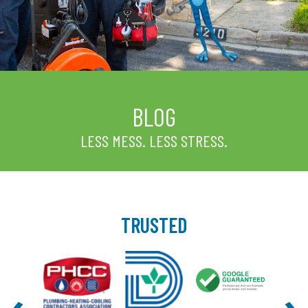
BLOG
LESS MESS. LESS STRESS.
TRUSTED
‹
›