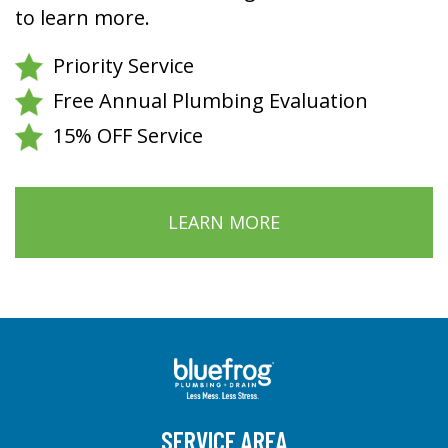
to learn more.
Priority Service
Free Annual Plumbing Evaluation
15% OFF Service
LEARN MORE
SERVICE AREA