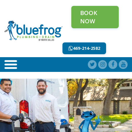
BOOK
NOW
469-214-2582