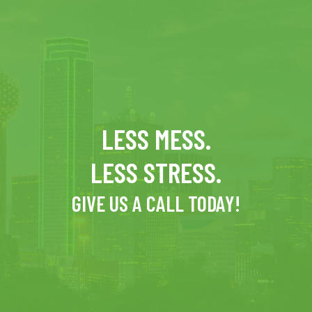
LESS MESS.
LESS STRESS.
GIVE US A CALL TODAY!