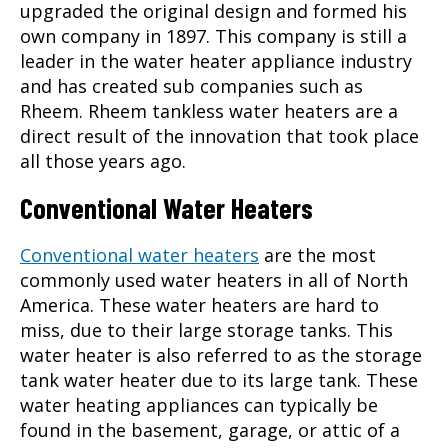
upgraded the original design and formed his
own company in 1897. This company is still a
leader in the water heater appliance industry
and has created sub companies such as
Rheem.
Rheem tankless water heaters
are a
direct result of the innovation that took place
all those years ago.
Conventional Water Heaters
Conventional water heaters
are the most
commonly used water heaters in all of North
America. These water heaters are hard to
miss, due to their large storage tanks. This
water heater is also referred to as the storage
tank water heater due to its large tank. These
water heating appliances can typically be
found in the basement, garage, or attic of a