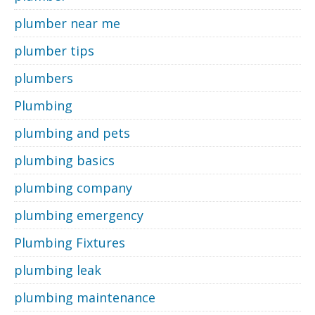
plumber near me
plumber tips
plumbers
Plumbing
plumbing and pets
plumbing basics
plumbing company
plumbing emergency
Plumbing Fixtures
plumbing leak
plumbing maintenance