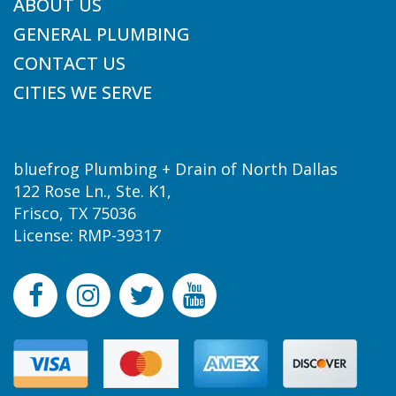
ABOUT US
GENERAL PLUMBING
CONTACT US
CITIES WE SERVE
bluefrog Plumbing + Drain of North Dallas
122 Rose Ln., Ste. K1,
Frisco, TX 75036
License: RMP-39317