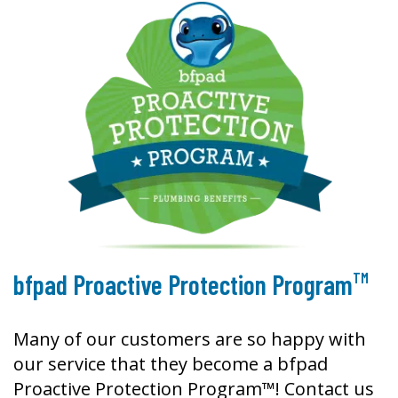
TM
bfpad Proactive Protection Program
Many of our customers are so happy with
our service that they become a bfpad
Proactive Protection Program™! Contact us