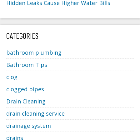
Hidden Leaks Cause Higher Water Bills
CATEGORIES
bathroom plumbing
Bathroom Tips
clog
clogged pipes
Drain Cleaning
drain cleaning service
drainage system
drains