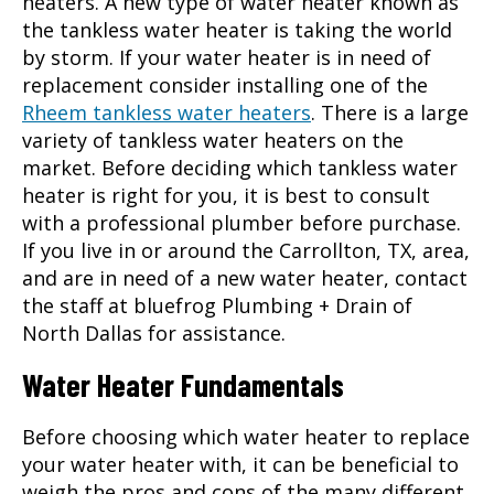
heaters. A new type of water heater known as
the tankless water heater is taking the world
by storm. If your water heater is in need of
replacement consider installing one of the
Rheem tankless water heaters
. There is a large
variety of tankless water heaters on the
market. Before deciding which tankless water
heater is right for you, it is best to consult
with a professional plumber before purchase.
If you live in or around the
Carrollton, TX
, area,
and are in need of a new water heater, contact
the staff at bluefrog Plumbing + Drain of
North Dallas for assistance.
Water Heater Fundamentals
Before choosing which water heater to replace
your water heater with, it can be beneficial to
weigh the pros and cons of the many different