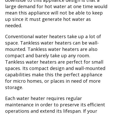
downside to this appliance design is that a
large demand for hot water at one time would
mean this appliance will not be able to keep
up since it must generate hot water as
needed.
Conventional water heaters take up a lot of
space. Tankless water heaters can be wall-
mounted. Tankless water heaters are also
compact and barely take up any room.
Tankless water heaters are perfect for small
spaces. Its compact design and wall-mounted
capabilities make this the perfect appliance
for micro homes, or places in need of more
storage.
Each water heater requires regular
maintenance in order to preserve its efficient
operations and extend its lifespan. If your