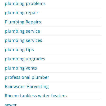
plumbing problems
plumbing repair
Plumbing Repairs
plumbing service
plumbing services
plumbing tips
plumbing upgrades
plumbing vents
professional plumber
Rainwater Harvesting
Rheem tankless water heaters
sewer