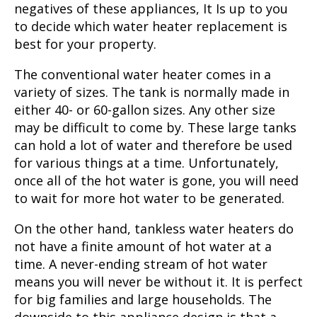
negatives of these appliances, It Is up to you
to decide which water heater replacement is
best for your property.
The conventional water heater comes in a
variety of sizes. The tank is normally made in
either 40- or 60-gallon sizes. Any other size
may be difficult to come by. These large tanks
can hold a lot of water and therefore be used
for various things at a time. Unfortunately,
once all of the hot water is gone, you will need
to wait for more hot water to be generated.
On the other hand, tankless water heaters do
not have a finite amount of hot water at a
time. A never-ending stream of hot water
means you will never be without it. It is perfect
for big families and large households. The