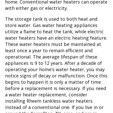
home. Conventional water heaters can operate
with either gas or electricity.
The storage tank is used to both heat and
store water. Gas water heating appliances
utilize a flame to heat the tank, while electric
water heaters have an electric heating feature.
These water heaters must be maintained at
least once a year to remain efficient and
operational. The average lifespan of these
appliances is 9 to 12 years. After a decade of
operating your home’s water heater, you may
notice signs of decay or malfunction. Once this
begins to happen it is only a matter of time
before a replacement is necessary. If you need
a water heater replacement, consider
installing Rheem tankless water heaters
instead of a conventional one. If you live in or