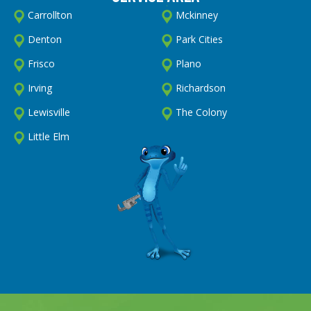
Carrollton
Mckinney
Denton
Park Cities
Frisco
Plano
Irving
Richardson
Lewisville
The Colony
Little Elm