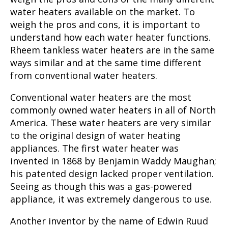
water heaters available on the market. To
weigh the pros and cons, it is important to
understand how each water heater functions.
Rheem tankless water heaters
are in the same
ways similar and at the same time different
from conventional water heaters.
Conventional water heaters are the most
commonly owned water heaters in all of North
America. These water heaters are very similar
to the original design of water heating
appliances. The first water heater was
invented in 1868 by Benjamin Waddy Maughan;
his patented design lacked proper ventilation.
Seeing as though this was a gas-powered
appliance, it was extremely dangerous to use.
Another inventor by the name of Edwin Ruud